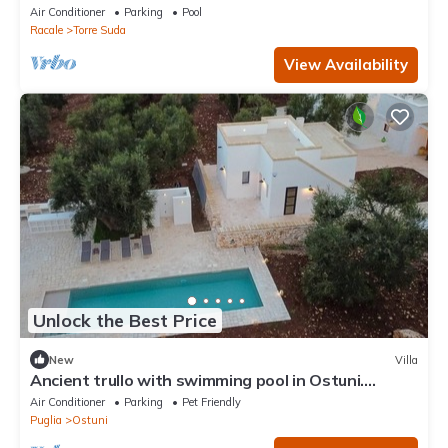
green and peaceful garden
Air Conditioner
Parking
Pool
Racale
Torre Suda
View Availability
Unlock the Best Price
New
Villa
Ancient trullo with swimming pool in Ostuni.
Elegant residence among the olive trees.
Air Conditioner
Parking
Pet Friendly
Puglia
Ostuni