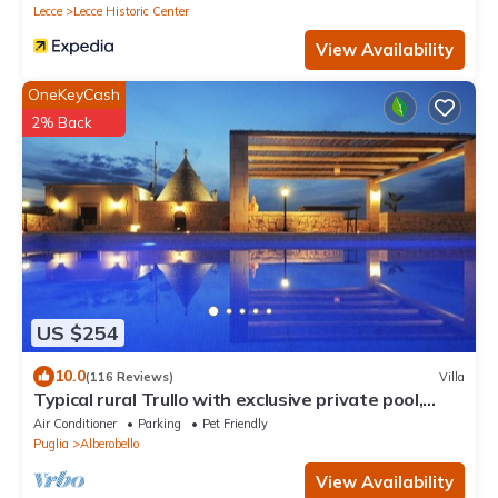
Lecce
Lecce Historic Center
View Availability
OneKeyCash
2% Back
US $254
10.0
(116 Reviews)
Villa
Typical rural Trullo with exclusive private pool,
ideal for couples and families
Air Conditioner
Parking
Pet Friendly
Puglia
Alberobello
View Availability