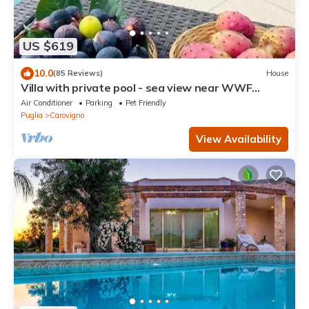
US $619
10.0
(85 Reviews)
House
Villa with private pool - sea view near WWF
natural oasis
Air Conditioner
Parking
Pet Friendly
Puglia
Carovigno
View Availability