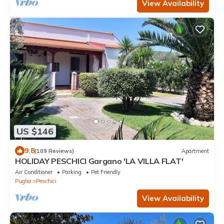
View Availability
US $146
9.8
(109 Reviews)
Apartment
HOLIDAY PESCHICI Gargano 'LA VILLA FLAT'
Air Conditioner
Parking
Pet Friendly
Puglia
Peschici
View Availability