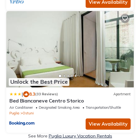
View Availability
Unlock the Best Price
|
8.3
(33 Reviews)
Apartment
Bed Biancaneve Centro Storico
Air Conditioner
Designated Smoking Area
Transportation/Shuttle
Puglia
Ostuni
View Availability
See More
Puglia Luxury Vacation Rentals