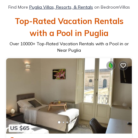
Find More
Puglia Villas, Resorts, & Rentals
on BedroomVillas
Top-Rated Vacation Rentals
with a Pool in Puglia
Over
10000
+ Top-Rated Vacation Rentals with a Pool in or
Near Puglia
US $65