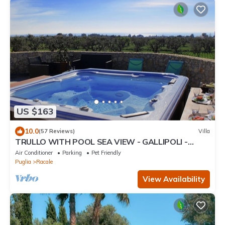
US $163
10.0
(57 Reviews)
Villa
TRULLO WITH POOL SEA VIEW - GALLIPOLI -
SOUTH TOWER - JUST RENOVATED
Air Conditioner
Parking
Pet Friendly
Puglia
Racale
View Availability