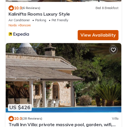
10.0
(6 Reviews)
Bed & Breakfast
Kalinifta Rooms Luxury Style
Air Conditioner
Parking
Pet Friendly
Nardo
Boncore
View Availability
US $426
10.0
(28 Reviews)
Villa
Trulli Inn Villa: private massive pool, garden, wifi,