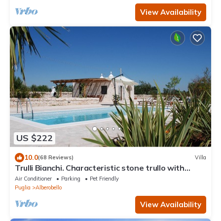
View Availability
US $222
10.0
(68 Reviews)
Villa
Trulli Bianchi. Characteristic stone trullo with
private pool and panoramic view
Air Conditioner
Parking
Pet Friendly
Puglia
Alberobello
View Availability