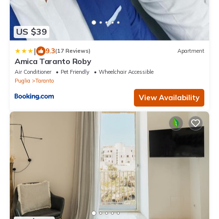
US $39
|
9.3
(17 Reviews)
Apartment
Amica Taranto Roby
Air Conditioner
Pet Friendly
Wheelchair Accessible
Puglia
Taranto
View Availability