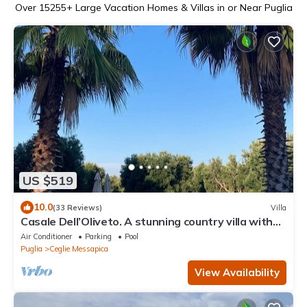
Over
15255
+ Large Vacation Homes & Villas in or Near Puglia
US $519
10.0
(33 Reviews)
Villa
Casale Dell’Oliveto. A stunning country villa with
15m pool in beautiful setting
Air Conditioner
Parking
Pool
Puglia
Ceglie Messapica
View Availability