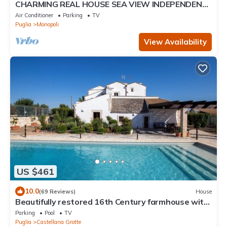
CHARMING REAL HOUSE SEA VIEW INDEPENDENT
TERRACES
Air Conditioner
Parking
TV
Puglia
Monopoli
View Availability
US $461
10.0
(69 Reviews)
House
Beautifully restored 16th Century farmhouse with
large private pool
Parking
Pool
TV
Puglia
Castellana Grotte