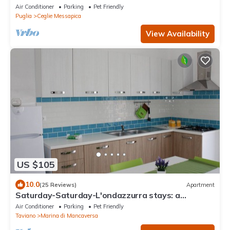
bbq, air con
Air Conditioner
Parking
Pet Friendly
Puglia
Ceglie Messapica
View Availability
US $105
10.0
(25 Reviews)
Apartment
Saturday-Saturday-L'ondazzurra stays: a
vacation without contingencies!
Air Conditioner
Parking
Pet Friendly
Taviano
Marina di Mancaversa