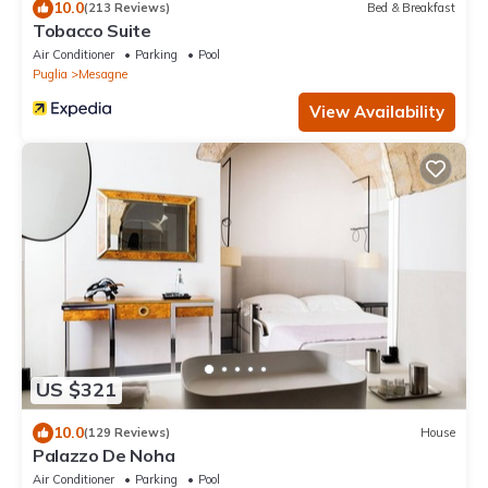
10.0
(213 Reviews)
Bed & Breakfast
Tobacco Suite
Air Conditioner
Parking
Pool
Puglia
Mesagne
View Availability
US $321
10.0
(129 Reviews)
House
Palazzo De Noha
Air Conditioner
Parking
Pool