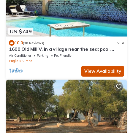
US $749
10.0
(38 Reviews)
Villa
1600 Old Mill V. in a village near the sea; pool,
gardens, A/C, WiFi; accessible for people with
Air Conditioner
Parking
Pet Friendly
disabilities
Puglia
Surano
View Availability