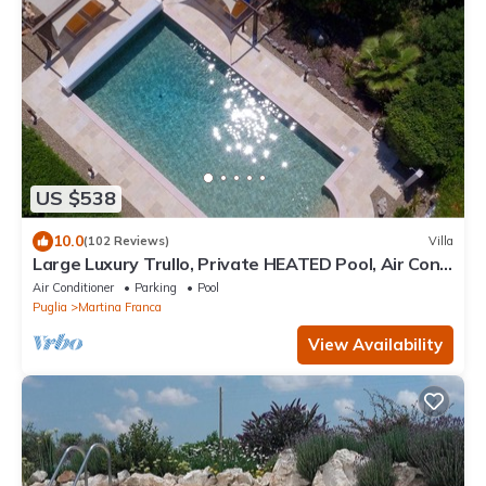
US $538
10.0
(102 Reviews)
Villa
Large Luxury Trullo, Private HEATED Pool, Air Con
and 90m2 Games Room
Air Conditioner
Parking
Pool
Puglia
Martina Franca
View Availability