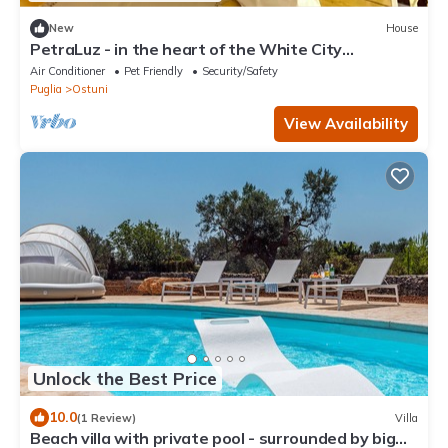
New
House
PetraLuz - in the heart of the White City
INDEPENDENT HOUSE in Ostuni.
Air Conditioner
Pet Friendly
Security/Safety
Puglia
Ostuni
View Availability
Unlock the Best Price
10.0
(1 Review)
Villa
Beach villa with private pool - surrounded by big