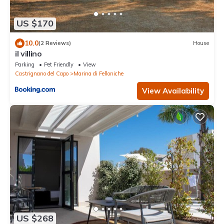
US $170
10.0
(2 Reviews)
House
il villino
Parking
Pet Friendly
View
Castrignano del Capo
Marina di Felloniche
View Availability
US $268