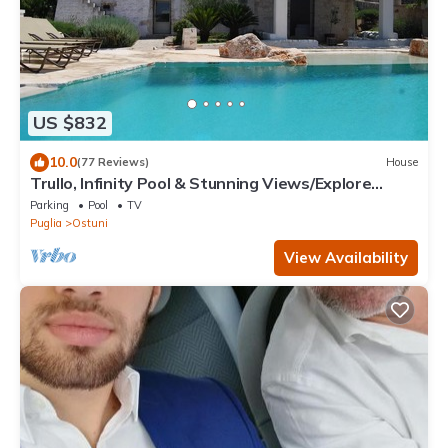
US $832
10.0
(77 Reviews)
House
Trullo, Infinity Pool & Stunning Views/Explore
Puglia’s Itria Valley & Beaches
Parking
Pool
TV
Puglia
Ostuni
View Availability