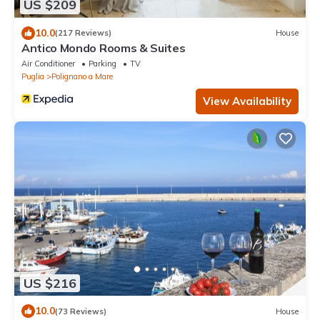
US $209
10.0
(217 Reviews)
House
Antico Mondo Rooms & Suites
Air Conditioner
Parking
TV
Puglia
Polignano a Mare
View Availability
US $216
10.0
(73 Reviews)
House