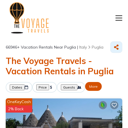
66946+
Vacation Rentals Near Puglia |
Italy
Puglia
The Voyage Travels -
Vacation Rentals in Puglia
More
Dates
Price
Guests
OneKeyCash
2% Back