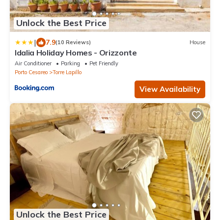
Unlock the Best Price
|
7.9
(10 Reviews)
House
Idalia Holiday Homes - Orizzonte
Air Conditioner
Parking
Pet Friendly
Porto Cesareo
Torre Lapillo
View Availability
Unlock the Best Price