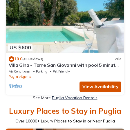
US $600
10.0
(45 Reviews)
Villa
Villa Gina - Torre San Giovanni with pool 5 minutes
from the Maldives of Salento
Air Conditioner
Parking
Pet Friendly
Puglia
Ugento
View Availability
See More
Puglia Vacation Rentals
Luxury Places to Stay in Puglia
Over
10000
+ Luxury Places to Stay in or Near Puglia