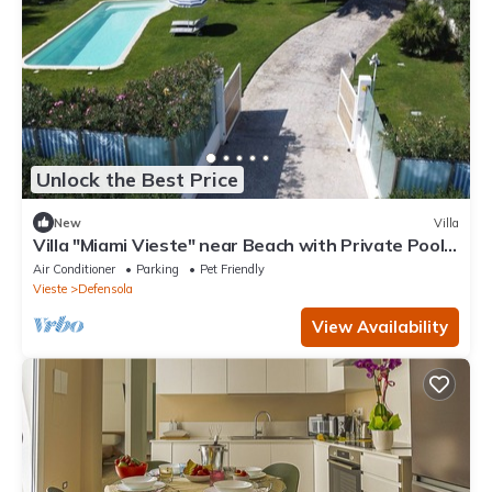
Unlock the Best Price
New
Villa
Villa "Miami Vieste" near Beach with Private Pool
& Wi-Fi
Air Conditioner
Parking
Pet Friendly
Vieste
Defensola
View Availability