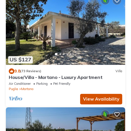
US $127
9.8
(73 Reviews)
Villa
House/Villa - Martano - Luxury Apartment
Air Conditioner
Parking
Pet Friendly
Puglia
Martano
View Availability