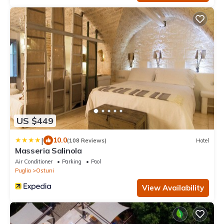
US $449
|
10.0
(108 Reviews)
Hotel
Masseria Salinola
Air Conditioner
Parking
Pool
Puglia
Ostuni
View Availability