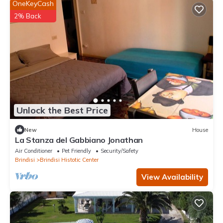
OneKeyCash
2% Back
Unlock the Best Price
New
House
La Stanza del Gabbiano Jonathan
Air Conditioner
Pet Friendly
Security/Safety
Brindisi
Brindisi Histotic Center
View Availability