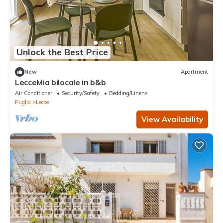
Unlock the Best Price
New
Apartment
LecceMia bilocale in b&b
Air Conditioner
Security/Safety
Bedding/Linens
Puglia
Lecce
View Availability