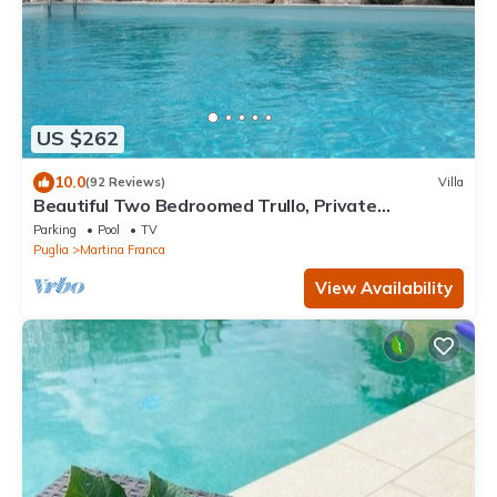
US $262
10.0
(92 Reviews)
Villa
Beautiful Two Bedroomed Trullo, Private
Swimming Pool, Countryside Views & Wifi
Parking
Pool
TV
Puglia
Martina Franca
View Availability