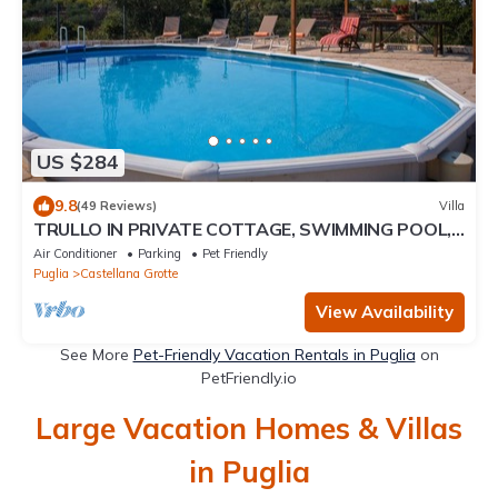
US $284
9.8
(49 Reviews)
Villa
TRULLO IN PRIVATE COTTAGE, SWIMMING POOL,
GARDEN, ANCIENT OLIVE TREES, WI-FI, BARBECUE
Air Conditioner
Parking
Pet Friendly
Puglia
Castellana Grotte
View Availability
See More
Pet-Friendly Vacation Rentals in Puglia
on
PetFriendly.io
Large Vacation Homes & Villas
in Puglia