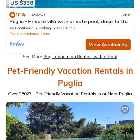
US $338
10.0
(80 Reviews)
House
Puglia - Private villa with private pool, close to the
sea and olive groves
Air Conditioner
Parking
Pet Friendly
Puglia
Morciano di Leuca
View Availability
See More
Puglia Vacation Rentals with a Pool
Pet-Friendly Vacation Rentals in
Puglia
Over
28023
+ Pet-Friendly Vacation Rentals in or Near Puglia