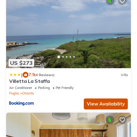
US $273
|
7.9
(4 Reviews)
Villa
Villetta La Staffa
Air Conditioner
Parking
Pet Friendly
Puglia
Otranto
View Availability