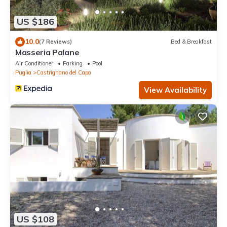
US $186
10.0
(7 Reviews)
Bed & Breakfast
Masseria Palane
Air Conditioner
Parking
Pool
Puglia
Castrignano del Capo
View Availability
US $108