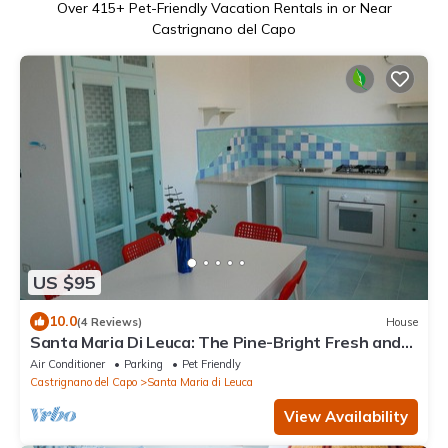
Over
415
+ Pet-Friendly Vacation Rentals in or Near
Castrignano del Capo
US $95
10.0
(4 Reviews)
House
Santa Maria Di Leuca: The Pine-Bright Fresh and
comfortable apartment
Air Conditioner
Parking
Pet Friendly
Castrignano del Capo
Santa Maria di Leuca
View Availability