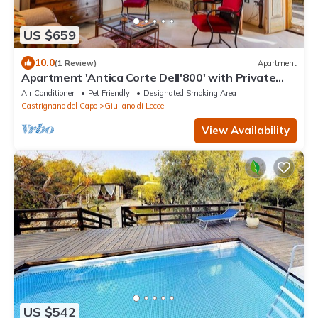
US $659
10.0
(1 Review)
Apartment
Apartment 'Antica Corte Dell'800' with Private
Terrace, Wi-Fi and Air Conditioning
Air Conditioner
Pet Friendly
Designated Smoking Area
Castrignano del Capo
Giuliano di Lecce
View Availability
US $542