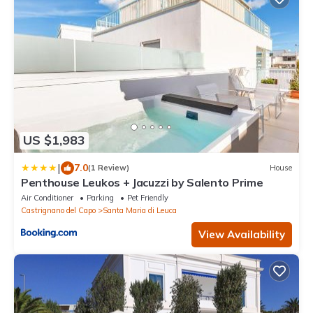
US $1,983
|
7.0
(1 Review)
House
Penthouse Leukos + Jacuzzi by Salento Prime
Air Conditioner
Parking
Pet Friendly
Castrignano del Capo
Santa Maria di Leuca
View Availability