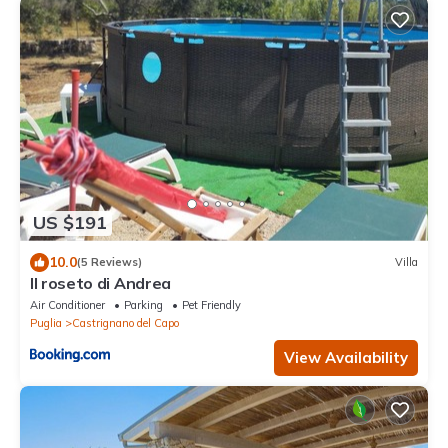
US $191
10.0
(5 Reviews)
Villa
Il roseto di Andrea
Air Conditioner
Parking
Pet Friendly
Puglia
Castrignano del Capo
View Availability