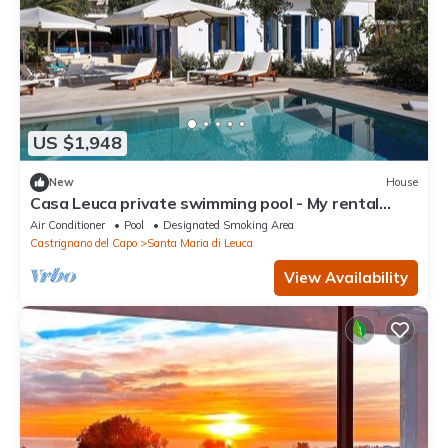
US $1,948
New
House
Casa Leuca private swimming pool - My rental
Homes
Air Conditioner
Pool
Designated Smoking Area
Castrignano del Capo
Santa Maria di Leuca
View Availability