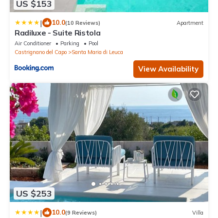
US $153
|
10.0
(10 Reviews)
Apartment
Radiluxe - Suite Ristola
Air Conditioner
Parking
Pool
Castrignano del Capo
Santa Maria di Leuca
View Availability
US $253
|
10.0
(9 Reviews)
Villa