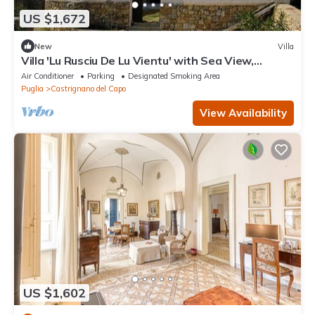
US $1,672
New
Villa
Villa 'Lu Rusciu De Lu Vientu' with Sea View,
Terraces & Air Conditioning
Air Conditioner
Parking
Designated Smoking Area
Puglia
Castrignano del Capo
View Availability
US $1,602