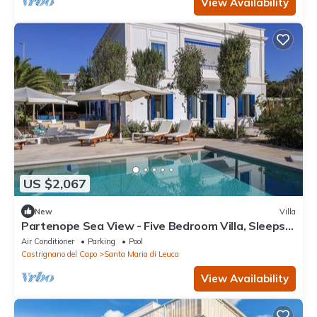
View Availability
US $2,067
New
Villa
Partenope Sea View - Five Bedroom Villa, Sleeps
10
Air Conditioner
Parking
Pool
Castrignano del Capo
Santa Maria di Leuca
View Availability