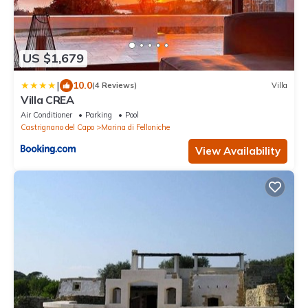
US $1,679
|
10.0
(4 Reviews)
Villa
Villa CREA
Air Conditioner
Parking
Pool
Castrignano del Capo
Marina di Felloniche
View Availability