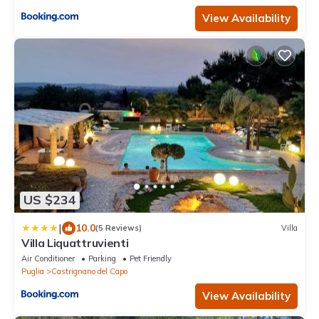
View Availability
US $234
|
10.0
(5 Reviews)
Villa
Villa Liquattruvienti
Air Conditioner
Parking
Pet Friendly
Puglia
Castrignano del Capo
View Availability