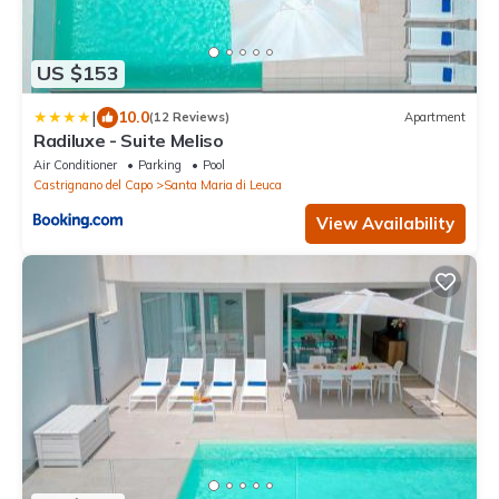
US $153
|
10.0
(12 Reviews)
Apartment
Radiluxe - Suite Meliso
Air Conditioner
Parking
Pool
Castrignano del Capo
Santa Maria di Leuca
View Availability