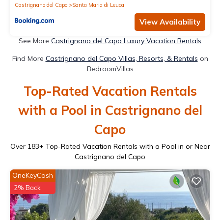
Castrignano del Capo
Santa Maria di Leuca
View Availability
See More
Castrignano del Capo Luxury Vacation Rentals
Find More
Castrignano del Capo Villas, Resorts, & Rentals
on
BedroomVillas
Top-Rated Vacation Rentals
with a Pool in Castrignano del
Capo
Over
183
+ Top-Rated Vacation Rentals with a Pool in or Near
Castrignano del Capo
OneKeyCash
2% Back