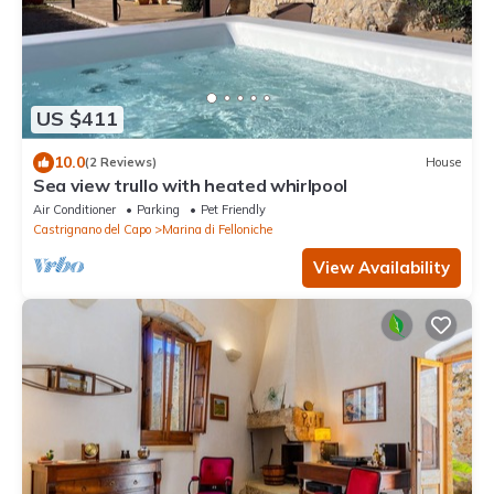
US $411
10.0
(2 Reviews)
House
Sea view trullo with heated whirlpool
Air Conditioner
Parking
Pet Friendly
Castrignano del Capo
Marina di Felloniche
View Availability