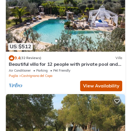
US $512
9.4
(32 Reviews)
Villa
Beautiful villa for 12 people with private pool and
panoramic view
Air Conditioner
Parking
Pet Friendly
Puglia
Castrignano del Capo
View Availability