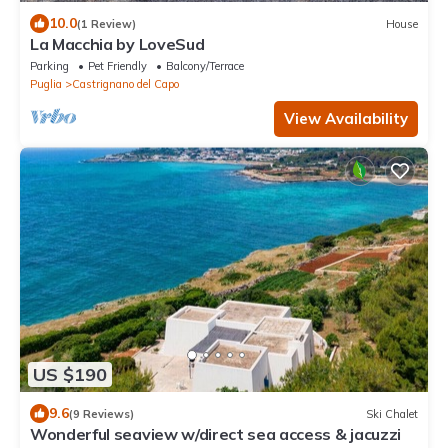
10.0
(1 Review)
House
La Macchia by LoveSud
Parking
Pet Friendly
Balcony/Terrace
Puglia
Castrignano del Capo
View Availability
US $190
9.6
(9 Reviews)
Ski Chalet
Wonderful seaview w/direct sea access & jacuzzi