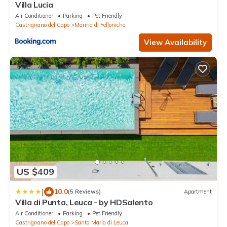
Villa Lucia
Air Conditioner
Parking
Pet Friendly
Castrignano del Capo
Marina di Felloniche
View Availability
US $409
|
10.0
(5 Reviews)
Apartment
Villa di Punta, Leuca - by HDSalento
Air Conditioner
Parking
Pet Friendly
Castrignano del Capo
Santa Maria di Leuca