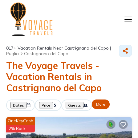
817+
Vacation Rentals Near Castrignano del Capo |
Puglia
Castrignano del Capo
The Voyage Travels -
Vacation Rentals in
Castrignano del Capo
More
Dates
Price
Guests
OneKeyCash
2% Back