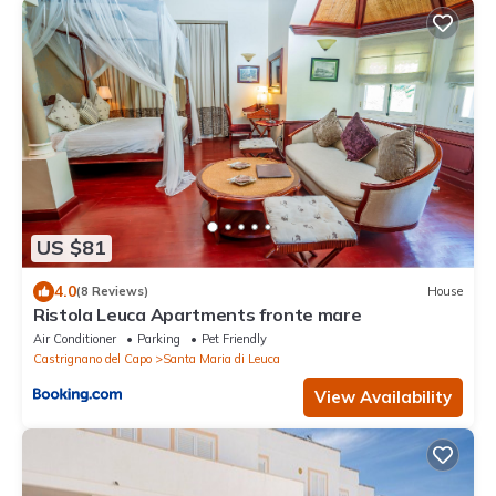
US $81
4.0
(8 Reviews)
House
Ristola Leuca Apartments fronte mare
Air Conditioner
Parking
Pet Friendly
Castrignano del Capo
Santa Maria di Leuca
View Availability