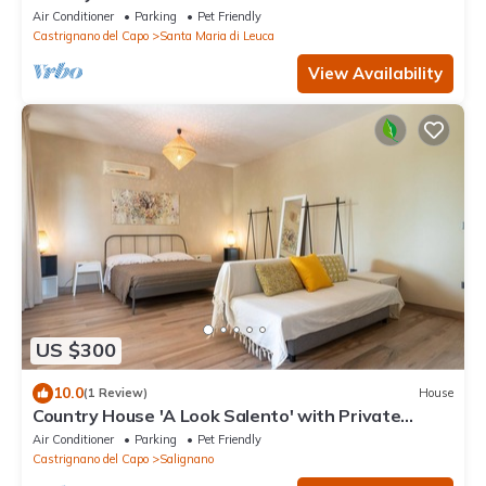
with Private Terrace, Balcony and Air Conditioning
Air Conditioner
Parking
Pet Friendly
Castrignano del Capo
Santa Maria di Leuca
View Availability
US $300
10.0
(1 Review)
House
Country House 'A Look Salento' with Private
Terrace, Wi-Fi and Air Conditioning
Air Conditioner
Parking
Pet Friendly
Castrignano del Capo
Salignano