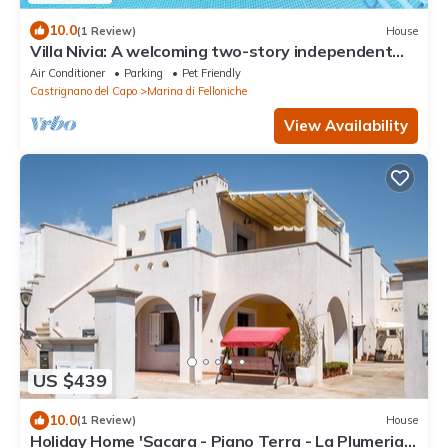
10.0
(1 Review)
House
Villa Nivia: A welcoming two-story independent
house in the characteristic style of the Apulian
Air Conditioner
Parking
Pet Friendly
countryside, with Free WI-FI.
Castrignano del Capo
Marina di Felloniche
View Availability
US $439
10.0
(1 Review)
House
Holiday Home 'Sacara - Piano Terra - La Plumeria'