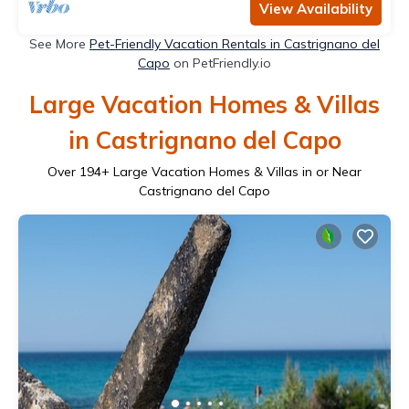
View Availability
See More
Pet-Friendly Vacation Rentals in Castrignano del
Capo
on PetFriendly.io
Large Vacation Homes & Villas
in Castrignano del Capo
Over
194
+ Large Vacation Homes & Villas in or Near
Castrignano del Capo