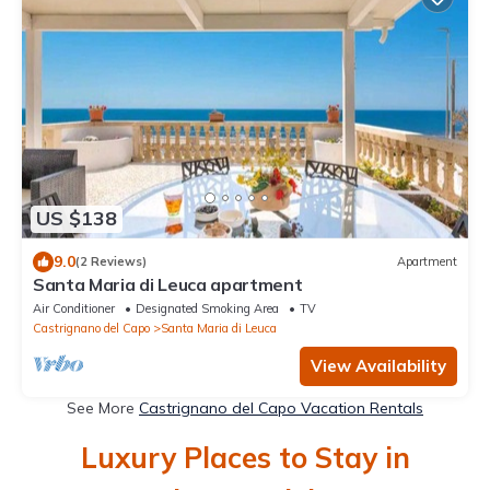
US $138
9.0
(2 Reviews)
Apartment
Santa Maria di Leuca apartment
Air Conditioner
Designated Smoking Area
TV
Castrignano del Capo
Santa Maria di Leuca
View Availability
See More
Castrignano del Capo Vacation Rentals
Luxury Places to Stay in