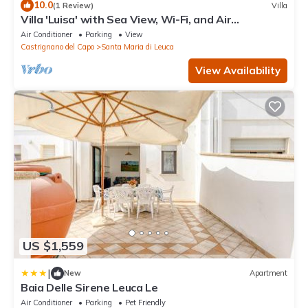
10.0
(1 Review)
Villa
Villa 'Luisa' with Sea View, Wi-Fi, and Air
Conditioning
Air Conditioner
Parking
View
Castrignano del Capo
Santa Maria di Leuca
View Availability
US $1,559
|
New
Apartment
Baia Delle Sirene Leuca Le
Air Conditioner
Parking
Pet Friendly