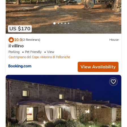
US $170
10.0
(2 Reviews)
House
il villino
Parking
Pet Friendly
View
Castrignano del Capo
Marina di Felloniche
View Availability