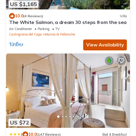
US $1,165
10.0
(4 Reviews)
Villa
The White Salmon, a dream 30 steps from the sea
Air Conditioner
Parking
TV
Castrignano del Capo
Marina di Felloniche
View Availability
US $72
|
10.0
(147 Reviews)
Bed & Breakfast