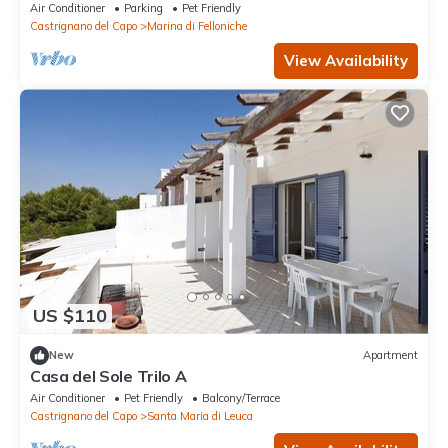
Air Conditioner
Parking
Pet Friendly
Castrignano del Capo
Marina di Felloniche
View Availability
US $110
New
Apartment
Casa del Sole Trilo A
Air Conditioner
Pet Friendly
Balcony/Terrace
Castrignano del Capo
Santa Maria di Leuca