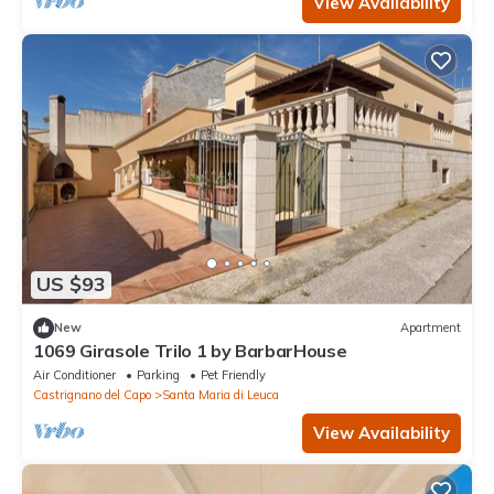
View Availability
US $93
New
Apartment
1069 Girasole Trilo 1 by BarbarHouse
Air Conditioner
Parking
Pet Friendly
Castrignano del Capo
Santa Maria di Leuca
View Availability