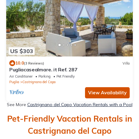
US $303
10.0
(3 Reviews)
Villa
Pugliacasealmare. it Ref. 287
Air Conditioner
Parking
Pet Friendly
Puglia
Castrignano del Capo
View Availability
See More
Castrignano del Capo Vacation Rentals with a Pool
Pet-Friendly Vacation Rentals in
Castrignano del Capo