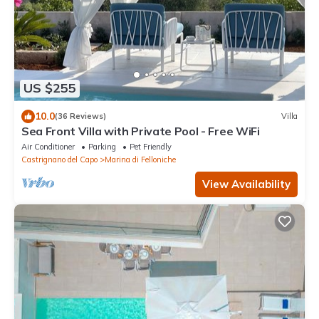
US $255
10.0
(36 Reviews)
Villa
Sea Front Villa with Private Pool - Free WiFi
Air Conditioner
Parking
Pet Friendly
Castrignano del Capo
Marina di Felloniche
View Availability