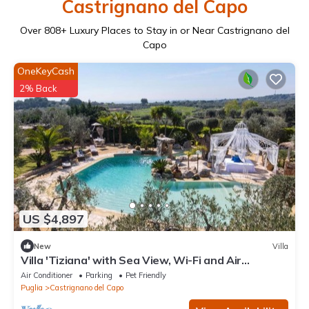
Castrignano del Capo
Over
808
+ Luxury Places to Stay in or Near Castrignano del
Capo
OneKeyCash
2% Back
US $4,897
New
Villa
Villa 'Tiziana' with Sea View, Wi-Fi and Air
Conditioning
Air Conditioner
Parking
Pet Friendly
Puglia
Castrignano del Capo