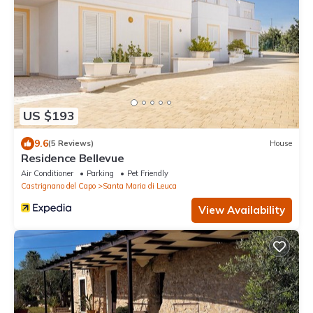
US $193
9.6
(5 Reviews)
House
Residence Bellevue
Air Conditioner
Parking
Pet Friendly
Castrignano del Capo
Santa Maria di Leuca
View Availability