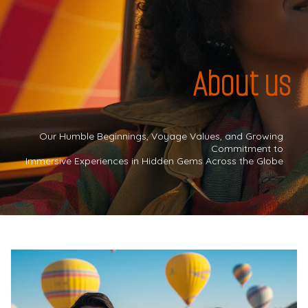
About us
Our Humble Beginnings, Voyage Values, and Growing
Commitment to
Immersive Experiences in Hidden Gems Across the Globe