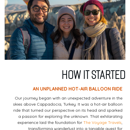
HOW IT STARTED
AN UNPLANNED HOT-AIR BALLOON RIDE
Our journey began with an unexpected adventure in the
skies above Cappadocia, Turkey. It was a hot-air balloon
ride that turned our perspective on its head and sparked
a passion for exploring the unknown. That exhilarating
experience laid the foundation for
The Voyage Travels
,
transforming wanderlust into a tangible quest for