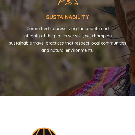
SUSTAINABILITY
Committed to preserving the beauty and
integrity of the places we visit, we champion
sustainable travel practices that respect local communities
and natural environments.