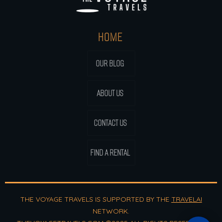
HOME
OUR BLOG
ABOUT US
CONTACT US
FIND A RENTAL
THE VOYAGE TRAVELS IS SUPPORTED BY THE
TRAVELAI
NETWORK.