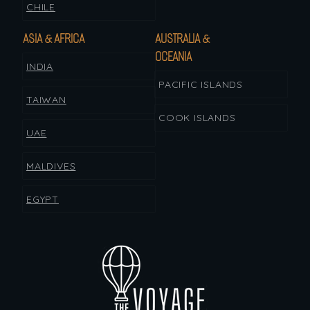
CHILE
ASIA & AFRICA
AUSTRALIA &
OCEANIA
INDIA
PACIFIC ISLANDS
TAIWAN
COOK ISLANDS
UAE
MALDIVES
EGYPT