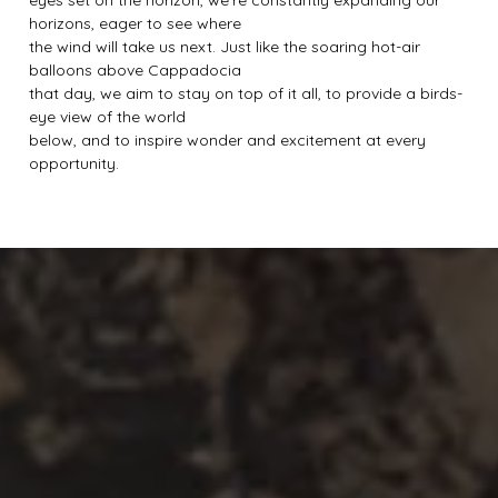
eyes set on the horizon, we’re constantly expanding our
horizons, eager to see where
the wind will take us next. Just like the soaring hot-air
balloons above Cappadocia
that day, we aim to stay on top of it all, to provide a birds-
eye view of the world
below, and to inspire wonder and excitement at every
opportunity.