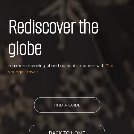
Rediscover the
globe
in a more meaningful and authentic manner with
The
Voyage Travels
.
FIND A GUIDE
BACK TO HOME