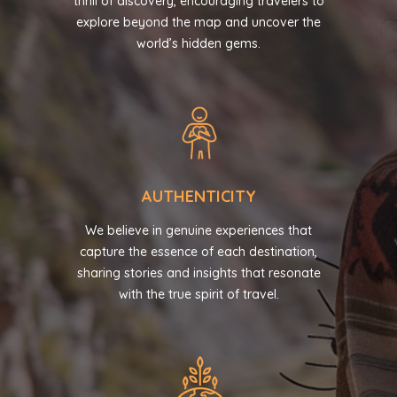
thrill of discovery, encouraging travelers to
explore beyond the map and uncover the
world’s hidden gems.
AUTHENTICITY
We believe in genuine experiences that
capture the essence of each destination,
sharing stories and insights that resonate
with the true spirit of travel.