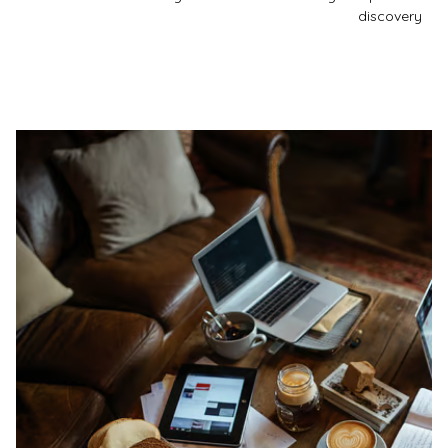
discovery