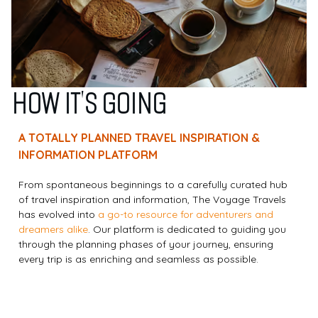
HOW IT'S GOING
A TOTALLY PLANNED TRAVEL INSPIRATION &
INFORMATION PLATFORM
From spontaneous beginnings to a carefully curated hub
of travel inspiration and information, The Voyage Travels
has evolved into
a go-to resource for adventurers and
dreamers alike
. Our platform is dedicated to guiding you
through the planning phases of your journey, ensuring
every trip is as enriching and seamless as possible.