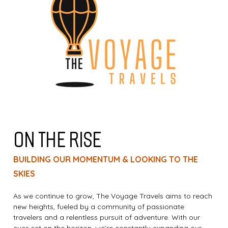
ON THE RISE
BUILDING OUR MOMENTUM & LOOKING TO THE
SKIES
As we continue to grow, The Voyage Travels aims to reach
new heights, fueled by a community of passionate
travelers and a relentless pursuit of adventure. With our