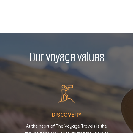
Our voyage values
DISCOVERY
At the heart of The Voyage Travels is the