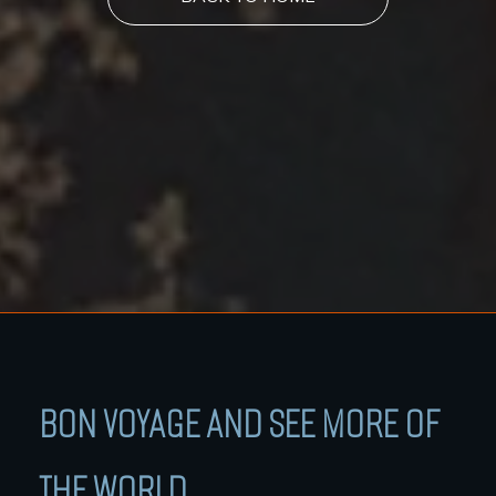
BON VOYAGE AND SEE MORE OF
THE WORLD.