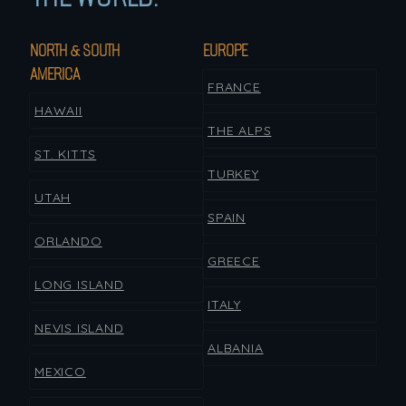
NORTH & SOUTH
EUROPE
AMERICA
FRANCE
HAWAII
THE ALPS
ST. KITTS
TURKEY
UTAH
SPAIN
ORLANDO
GREECE
LONG ISLAND
ITALY
NEVIS ISLAND
ALBANIA
MEXICO