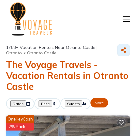
1788+
Vacation Rentals Near Otranto Castle |
Otranto
Otranto Castle
The Voyage Travels -
Vacation Rentals in Otranto
Castle
More
Dates
Price
Guests
OneKeyCash
2% Back