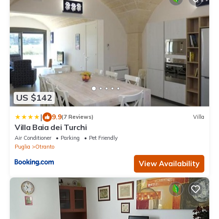
US $142
|
9.9
(7 Reviews)
Villa
Villa Baia dei Turchi
Air Conditioner
Parking
Pet Friendly
Puglia
Otranto
View Availability