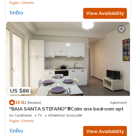
Puglia
Otranto
View Availability
US $86
10.0
(1 Review)
Apartment
"BAIA SANTA STEFANO"♕Calm one bedroom apt
Air Conditioner
TV
Wheelchair Accessible
Puglia
Otranto
View Availability