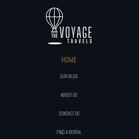
HOME
OUR BLOG
ABOUT US
CONTACT US
FIND A RENTAL