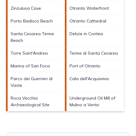
Zinzulusa Cave
Otranto Waterfront
Porto Badisco Beach
Otranto Cathedral
Santa Cesarea Terme
Delizie in Contea
Beach
Torre Sant'Andrea
Terme di Santa Cesarea
Marina of San Foca
Port of Otranto
Parco dei Guerrieri di
Cala dell'Acquaviva
Vaste
Roca Vecchia
Underground Oil Mill of
Archaeological Site
Mulino a Vento