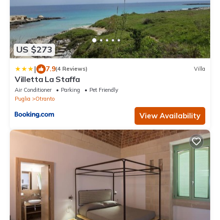
US $273
|
7.9
(4 Reviews)
Villa
Villetta La Staffa
Air Conditioner
Parking
Pet Friendly
Puglia
Otranto
View Availability