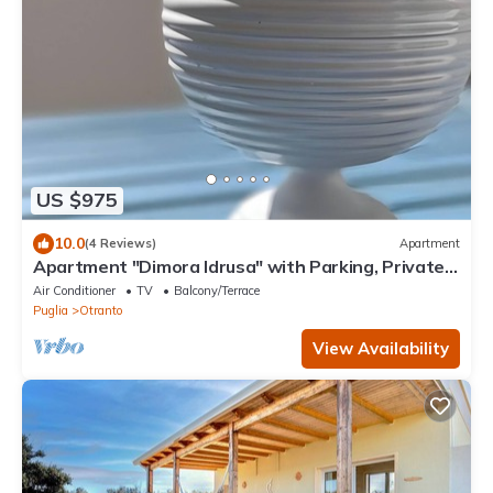
US $975
10.0
(4 Reviews)
Apartment
Apartment "Dimora Idrusa" with Parking, Private
Terrace, WiFi and Air Conditioning
Air Conditioner
TV
Balcony/Terrace
Puglia
Otranto
View Availability