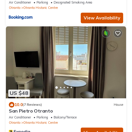
Air Conditioner
Parking
Designated Smoking Area
Otranto
Otranto Historic Centre
View Availability
US $48
10.0
(7 Reviews)
House
San Pietro Otranto
Air Conditioner
Parking
Balcony/Terrace
Otranto
Otranto Historic Centre