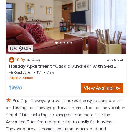
US $945
10.0
(1 Review)
Apartment
Holiday Apartment "Casa di Andrea" with Sea
View, Wi-Fi & Terrace
Air Conditioner
TV
View
Puglia
Otranto
View Availability
★
Pro Tip:
Thevoyagetravels makes it easy to compare the
best listings on Thevoyagetravels homes from online vacation
rental OTAs, including Booking.com and more. Use the
Advanced Filter feature at the top to easily flip between
Thevoyagetravels homes, vacation rentals, bed and