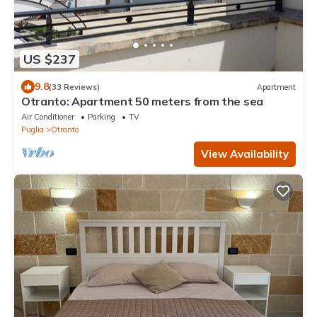
US $237
9.8
(33 Reviews)
Apartment
Otranto: Apartment 50 meters from the sea
Air Conditioner
Parking
TV
Puglia
Otranto
View Availability