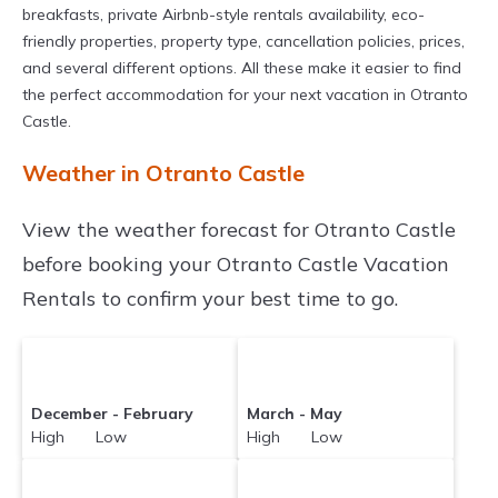
breakfasts, private Airbnb-style rentals availability, eco-
friendly properties, property type, cancellation policies, prices,
and several different options. All these make it easier to find
the perfect accommodation for your next vacation in Otranto
Castle.
Weather in Otranto Castle
View the weather forecast for Otranto Castle
before booking your Otranto Castle Vacation
Rentals to confirm your best time to go.
December - February
March - May
High Low
High Low