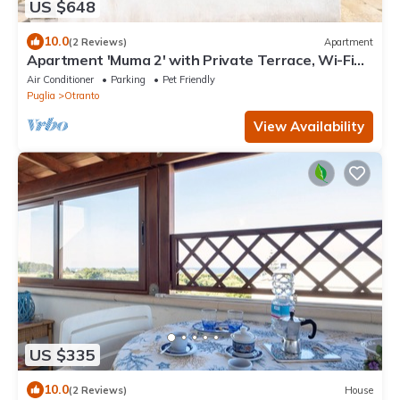
US $648
10.0
(2 Reviews)
Apartment
Apartment 'Muma 2' with Private Terrace, Wi-Fi
and Air Conditioning
Air Conditioner
Parking
Pet Friendly
Puglia
Otranto
View Availability
US $335
10.0
(2 Reviews)
House