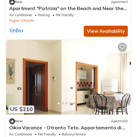
New
Apartment
Apartment "Patrizia" on the Beach and Near the
Historic Center
Air Conditioner
Parking
Pet Friendly
Puglia
Otranto
View Availability
US $210
New
Apartment
Oikia Vacanze - Otranto Teto. Appartamento di
nuova costruzione. Tutto l’arredam
Air Conditioner
Pet Friendly
Balcony/Terrace