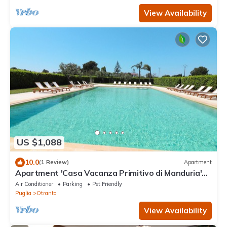
View Availability
US $1,088
10.0
(1 Review)
Apartment
Apartment 'Casa Vacanza Primitivo di Manduria'
near the beach with shared pool and Wi-Fi
Air Conditioner
Parking
Pet Friendly
Puglia
Otranto
View Availability