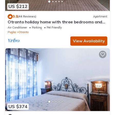
US $212
9.8
(44 Reviews)
Apartment
Otranto holiday home with three bedrooms and
only a two minute walk to the beach
Air Conditioner
Parking
Pet Friendly
Puglia
Otranto
View Availability
US $374