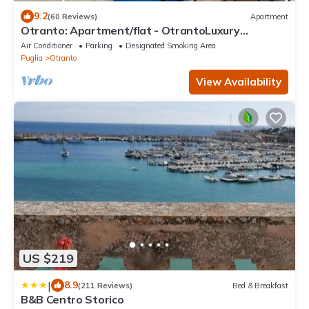
9.2
(60 Reviews)
Apartment
Otranto: Apartment/flat - OtrantoLuxury
Apartment
Air Conditioner
Parking
Designated Smoking Area
Puglia
Otranto
View Availability
US $219
|
8.9
(211 Reviews)
Bed & Breakfast
B&B Centro Storico