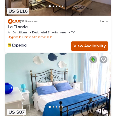
US $116
10.0
(36 Reviews)
House
La Filanda
Air Conditioner
Designated Smoking Area
TV
Uggiano la Chiesa
Casamassella
View Availability
US $87