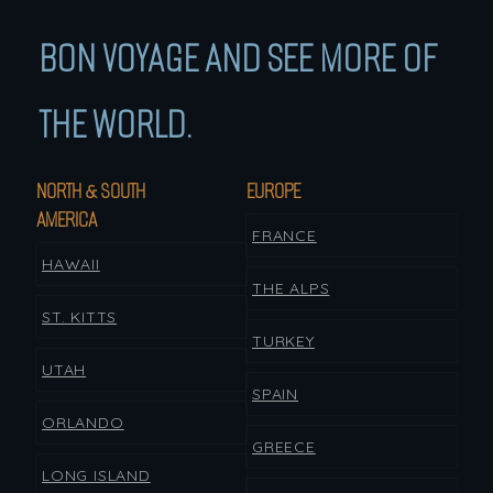
BON VOYAGE AND SEE MORE OF
THE WORLD.
NORTH & SOUTH
EUROPE
AMERICA
FRANCE
HAWAII
THE ALPS
ST. KITTS
TURKEY
UTAH
SPAIN
ORLANDO
GREECE
LONG ISLAND