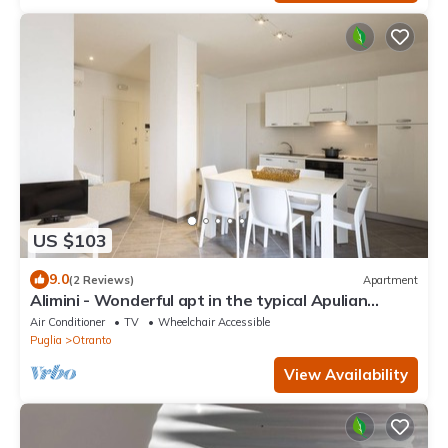
US $103
9.0
(2 Reviews)
Apartment
Alimini - Wonderful apt in the typical Apulian
nature
Air Conditioner
TV
Wheelchair Accessible
Puglia
Otranto
View Availability