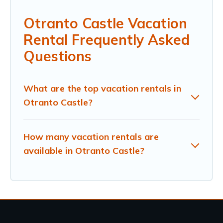
Otranto Castle Vacation
Rental Frequently Asked
Questions
What are the top vacation rentals in
Otranto Castle?
How many vacation rentals are
available in Otranto Castle?