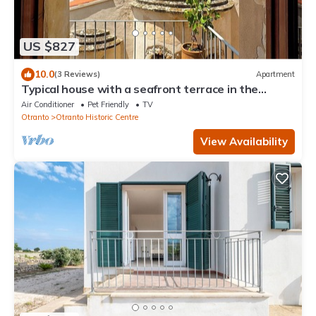
US $827
10.0
(3 Reviews)
Apartment
Typical house with a seafront terrace in the
center of Otranto - Marea Stays Collection
Air Conditioner
Pet Friendly
TV
Otranto
Otranto Historic Centre
View Availability