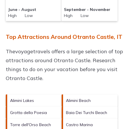
June - August
September - November
High Low
High Low
Top Attractions Around Otranto Castle, IT
Thevoyagetravels offers a large selection of top
attractions around
Otranto Castle.
Research
things to do on your vacation before you visit
Otranto Castle
.
Alimini Lakes
Alimini Beach
Grotta della Poesia
Baia Dei Turchi Beach
Torre dell'Orso Beach
Castro Marina