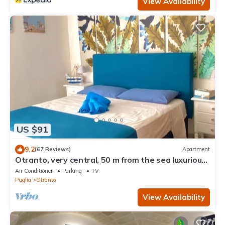
View Availability
US $91
9.2
(67 Reviews)
Apartment
Otranto, very central, 50 m from the sea luxurious
apartment
Air Conditioner
Parking
TV
Puglia
Otranto
View Availability