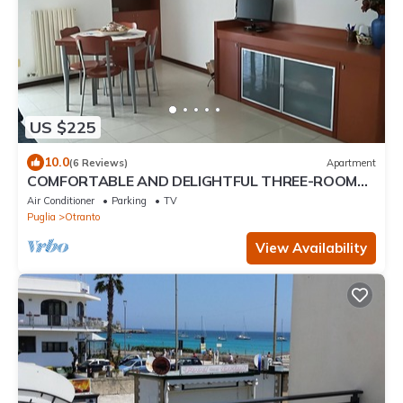
US $225
10.0
(6 Reviews)
Apartment
COMFORTABLE AND DELIGHTFUL THREE-ROOM
APARTMENT ONE STEP FROM THE CASTLE OF
Air Conditioner
Parking
TV
OTRANTO
Puglia
Otranto
View Availability