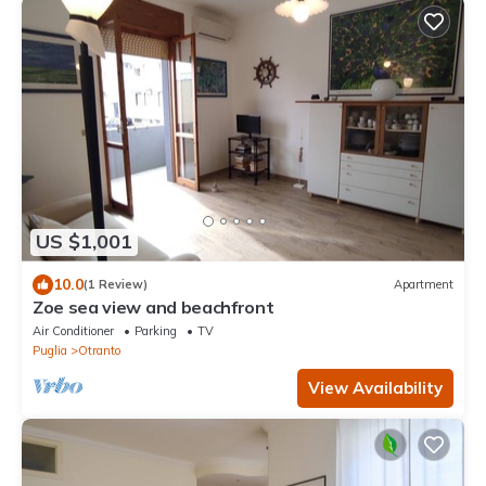
US $1,001
10.0
(1 Review)
Apartment
Zoe sea view and beachfront
Air Conditioner
Parking
TV
Puglia
Otranto
View Availability