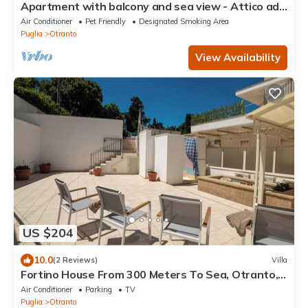
Apartment with balcony and sea view - Attico ad
Otranto
Air Conditioner
Pet Friendly
Designated Smoking Area
Puglia
Otranto
View Availability
US $204
10.0
(2 Reviews)
Villa
Fortino House From 300 Meters To Sea, Otranto,
Italy
Air Conditioner
Parking
TV
Puglia
Otranto