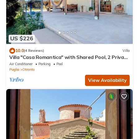
US $226
10.0
(4 Reviews)
Villa
Villa "Casa Romantica" with Shared Pool, 2 Private
Terraces & Wi-Fi
Air Conditioner
Parking
Pool
Puglia
Otranto
View Availability