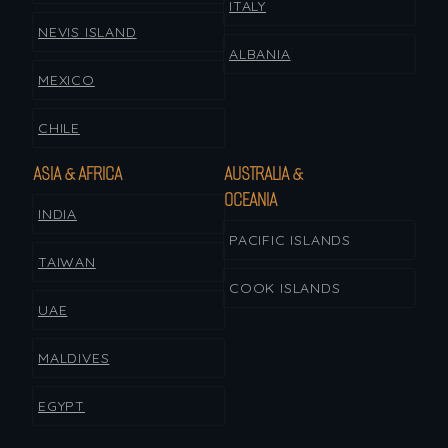
ITALY
NEVIS ISLAND
ALBANIA
MEXICO
CHILE
ASIA & AFRICA
AUSTRALIA &
OCEANIA
INDIA
PACIFIC ISLANDS
TAIWAN
COOK ISLANDS
UAE
MALDIVES
EGYPT