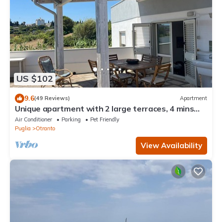
US $102
9.6
(49 Reviews)
Apartment
Unique apartment with 2 large terraces, 4 mins
walk from Otranto centre and sea
Air Conditioner
Parking
Pet Friendly
Puglia
Otranto
View Availability