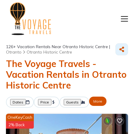
126+
Vacation Rentals Near Otranto Historic Centre |
Otranto
Otranto Historic Centre
The Voyage Travels -
Vacation Rentals in Otranto
Historic Centre
More
Dates
Price
Guests
OneKeyCash
2% Back