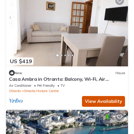
US $419
New
House
Casa Ambra in Otranto: Balcony, Wi-Fi, Air
Conditioning, Private Parking
Air Conditioner
Pet Friendly
TV
Otranto
Otranto Historic Centre
View Availability