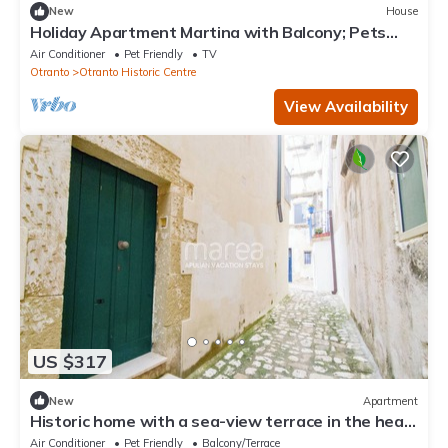
New
House
Holiday Apartment Martina with Balcony; Pets
Allowed for an Extra Fee, Garage Parking
Air Conditioner
Pet Friendly
TV
Otranto
Otranto Historic Centre
View Availability
US $317
New
Apartment
Historic home with a sea-view terrace in the heart
of Otranto - Marea Stays Collection
Air Conditioner
Pet Friendly
Balcony/Terrace