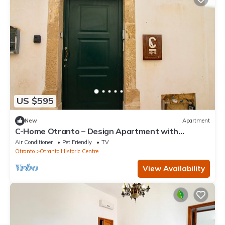
US $595
New
Apartment
C-Home Otranto – Design Apartment with
Panoramic Terrace
Air Conditioner
Pet Friendly
TV
Otranto
Otranto Historic Centre
View Availability