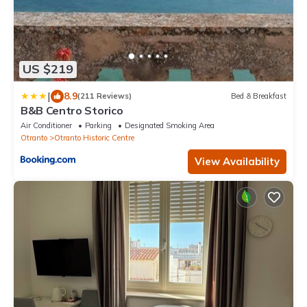
US $219
|
8.9
(211 Reviews)
Bed & Breakfast
B&B Centro Storico
Air Conditioner
Parking
Designated Smoking Area
Otranto
Otranto Historic Centre
View Availability