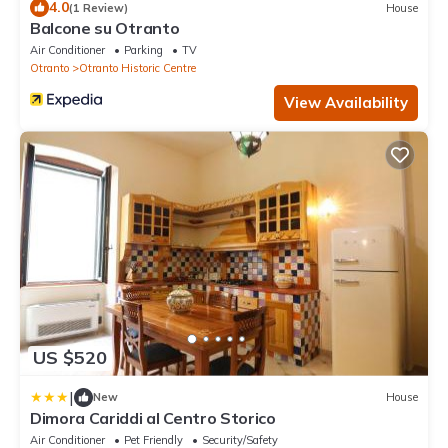
4.0
(1 Review)
House
Balcone su Otranto
Air Conditioner
Parking
TV
Otranto
Otranto Historic Centre
View Availability
US $520
|
New
House
Dimora Cariddi al Centro Storico
Air Conditioner
Pet Friendly
Security/Safety