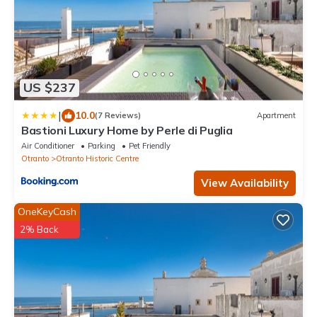
US $237
|
10.0
(7 Reviews)
Apartment
Bastioni Luxury Home by Perle di Puglia
Air Conditioner
Parking
Pet Friendly
Otranto
Otranto Historic Centre
View Availability
OneKeyCash
2% Back