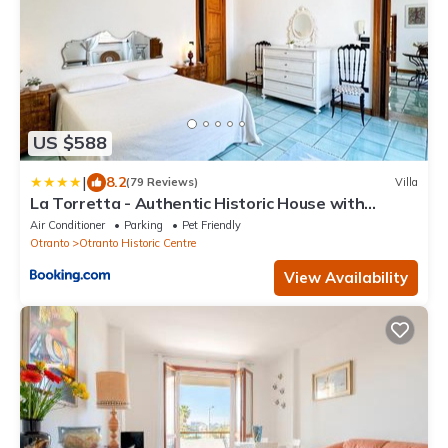
US $588
|
8.2
(79 Reviews)
Villa
La Torretta - Authentic Historic House with
Panoramic Sea-View Terrace in Otranto Old Town
Air Conditioner
Parking
Pet Friendly
- Marea Stays Collection
Otranto
Otranto Historic Centre
View Availability