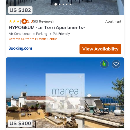
US $182
|
9.0
(63 Reviews)
Apartment
HYPOGEUM -Le Torri Apartments-
Air Conditioner
Parking
Pet Friendly
Otranto
Otranto Historic Centre
View Availability
US $300