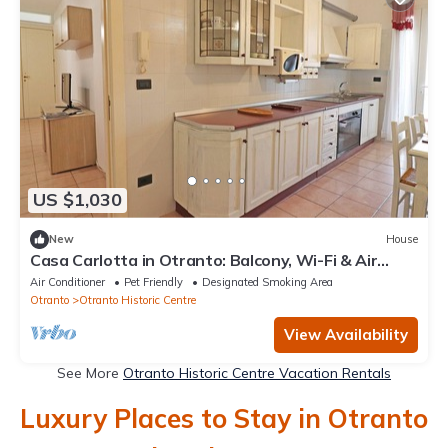
US $1,030
New
House
Casa Carlotta in Otranto: Balcony, Wi-Fi & Air
Conditioning
Air Conditioner
Pet Friendly
Designated Smoking Area
Otranto
Otranto Historic Centre
View Availability
See More
Otranto Historic Centre Vacation Rentals
Luxury Places to Stay in Otranto