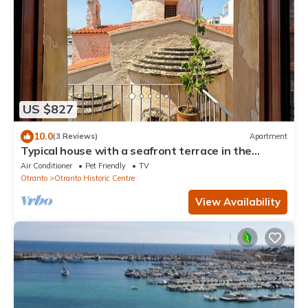
US $827
10.0
(3 Reviews)
Apartment
Typical house with a seafront terrace in the
center of Otranto - Marea Stays Collection
Air Conditioner
Pet Friendly
TV
Otranto
Otranto Historic Centre
View Availability