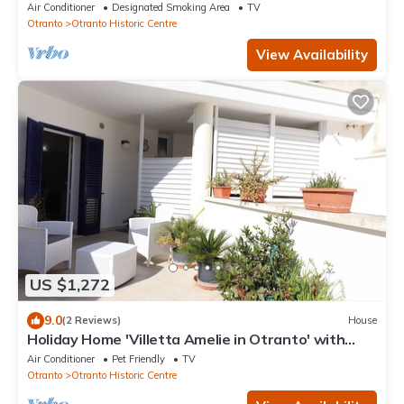
Spectacular sea views.
Air Conditioner
Designated Smoking Area
TV
Otranto
Otranto Historic Centre
View Availability
US $1,272
9.0
(2 Reviews)
House
Holiday Home 'Villetta Amelie in Otranto' with
Private Terrace, Wi-Fi & Air Conditioning
Air Conditioner
Pet Friendly
TV
Otranto
Otranto Historic Centre