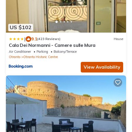
US $102
|
9.1
(423 Reviews)
House
Cala Dei Normanni - Camere sulle Mura
Air Conditioner
Parking
Balcony/Terrace
Otranto
Otranto Historic Centre
View Availability