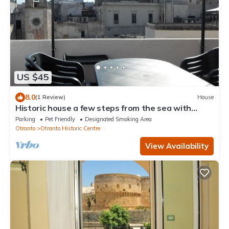
US $45
8.0
(1 Review)
House
Historic house a few steps from the sea with
terrace overlooking the castle
Parking
Pet Friendly
Designated Smoking Area
Otranto
Otranto Historic Centre
View Availability