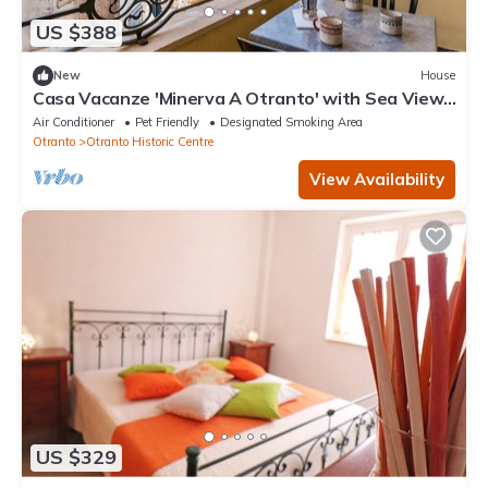
US $388
New
House
Casa Vacanze 'Minerva A Otranto' with Sea View,
Wi-Fi and Air Conditioning
Air Conditioner
Pet Friendly
Designated Smoking Area
Otranto
Otranto Historic Centre
View Availability
US $329