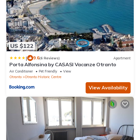
US $122
|
9.6
(6 Reviews)
Apartment
Porta Alfonsina by CASASI Vacanze Otranto
Air Conditioner
Pet Friendly
View
Otranto
Otranto Historic Centre
View Availability