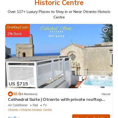
Historic Centre
Over
117
+ Luxury Places to Stay in or Near Otranto Historic
Centre
OneKeyCash
2% Back
US $715
10.0
(4 Reviews)
House
Cathedral Suite | Otranto with private rooftop
JACUZZI ~ Luxury aparthotel ~
Air Conditioner
Pool
TV
Otranto
Otranto Historic Centre