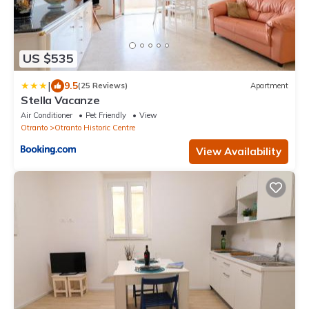
US $535
|
9.5
(25 Reviews)
Apartment
Stella Vacanze
Air Conditioner
Pet Friendly
View
Otranto
Otranto Historic Centre
View Availability