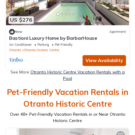
US $276
New
Apartment
Bastioni Luxury Home by BarbarHouse
Air Conditioner
Parking
Pet Friendly
Otranto
Otranto Historic Centre
View Availability
See More
Otranto Historic Centre Vacation Rentals with a
Pool
Pet-Friendly Vacation Rentals in
Otranto Historic Centre
Over
48
+ Pet-Friendly Vacation Rentals in or Near Otranto
Historic Centre