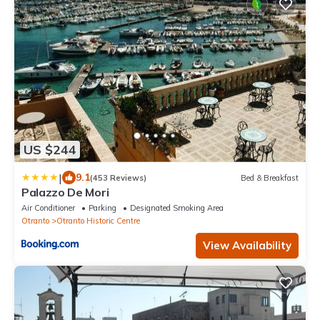
US $244
|
9.1
(453 Reviews)
Bed & Breakfast
Palazzo De Mori
Air Conditioner
Parking
Designated Smoking Area
Otranto
Otranto Historic Centre
View Availability