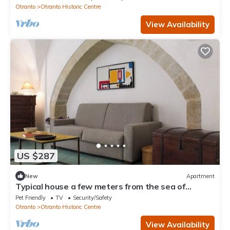
Otranto
Otranto Historic Centre
View Availability
US $287
New
Apartment
Typical house a few meters from the sea of
Otranto in the historic center
Pet Friendly
TV
Security/Safety
Otranto
Otranto Historic Centre
View Availability