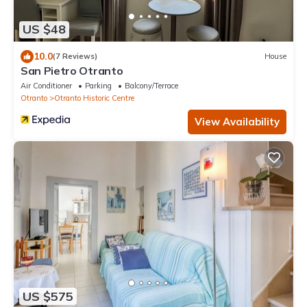
US $48
10.0
(7 Reviews)
House
San Pietro Otranto
Air Conditioner
Parking
Balcony/Terrace
Otranto
Otranto Historic Centre
View Availability
US $575