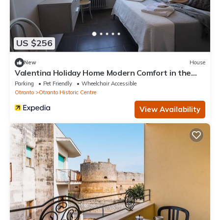
US $256
New
House
Valentina Holiday Home Modern Comfort in the
Heart of Otrantos Historic Centr
Parking
Pet Friendly
Wheelchair Accessible
Otranto
Otranto Historic Centre
View Availability