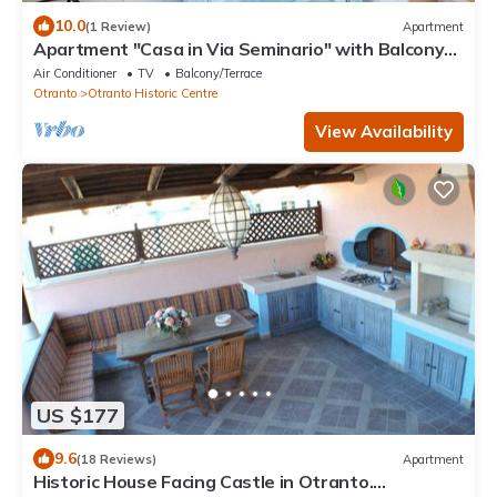
10.0
(1 Review)
Apartment
Apartment "Casa in Via Seminario" with Balcony
and Wi-Fi
Air Conditioner
TV
Balcony/Terrace
Otranto
Otranto Historic Centre
View Availability
US $177
9.6
(18 Reviews)
Apartment
Historic House Facing Castle in Otranto.