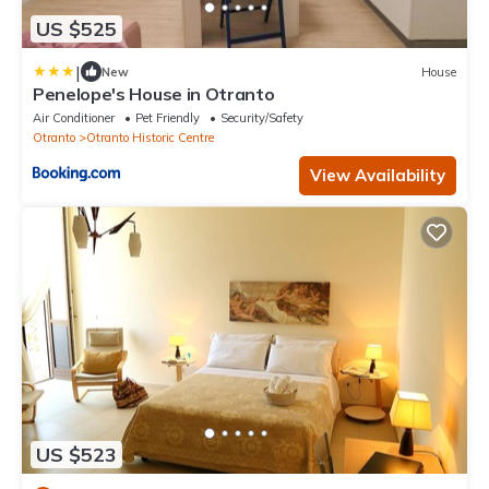
US $525
|
New
House
Penelope's House in Otranto
Air Conditioner
Pet Friendly
Security/Safety
Otranto
Otranto Historic Centre
View Availability
US $523