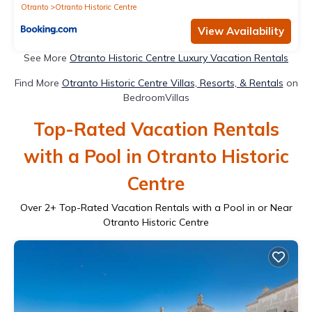
Otranto
Otranto Historic Centre
View Availability
See More
Otranto Historic Centre Luxury Vacation Rentals
Find More
Otranto Historic Centre Villas, Resorts, & Rentals
on
BedroomVillas
Top-Rated Vacation Rentals
with a Pool in Otranto Historic
Centre
Over
2
+ Top-Rated Vacation Rentals with a Pool in or Near
Otranto Historic Centre