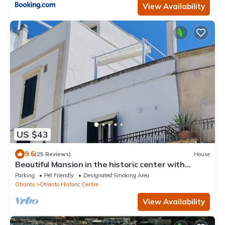
View Availability
US $43
9.6
(25 Reviews)
House
Beautiful Mansion in the historic center with
panoramic terrace, sea at 50m
Parking
Pet Friendly
Designated Smoking Area
Otranto
Otranto Historic Centre
View Availability