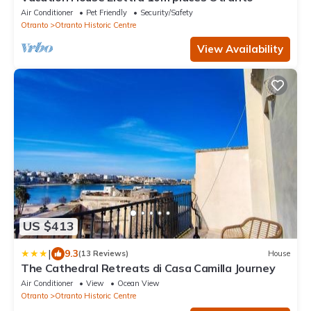
Air Conditioner
Pet Friendly
Security/Safety
Otranto
Otranto Historic Centre
View Availability
US $413
|
9.3
(13 Reviews)
House
The Cathedral Retreats di Casa Camilla Journey
Air Conditioner
View
Ocean View
Otranto
Otranto Historic Centre