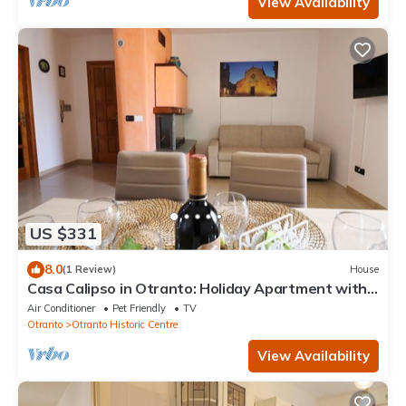
View Availability
US $331
8.0
(1 Review)
House
Casa Calipso in Otranto: Holiday Apartment with
Balcony, Wi-Fi & Air Conditioning
Air Conditioner
Pet Friendly
TV
Otranto
Otranto Historic Centre
View Availability