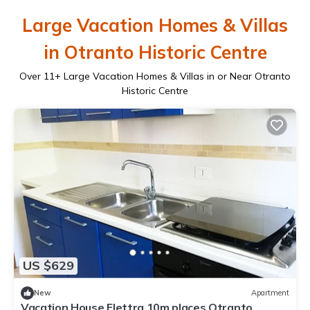
Large Vacation Homes & Villas
in Otranto Historic Centre
Over
11
+ Large Vacation Homes & Villas in or Near Otranto
Historic Centre
US $629
New
Apartment
Vacation House Elettra 10m places Otranto