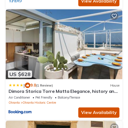
View Availability
US $628
|
9.0
(1 Review)
House
Dimora Storica Torre Matta Elegance, history and
sea views in the heart of Otr
Air Conditioner
Pet Friendly
Balcony/Terrace
Otranto
Otranto Historic Centre
View Availability