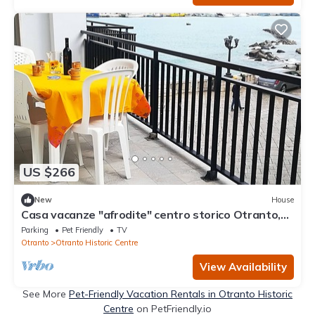
US $266
New
House
Casa vacanze "afrodite" centro storico Otranto,
Salento 6 posti
Parking
Pet Friendly
TV
Otranto
Otranto Historic Centre
View Availability
See More
Pet-Friendly Vacation Rentals in Otranto Historic
Centre
on PetFriendly.io