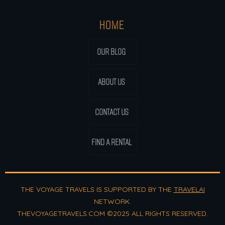
HOME
OUR BLOG
ABOUT US
CONTACT US
FIND A RENTAL
THE VOYAGE TRAVELS IS SUPPORTED BY THE
TRAVELAI
NETWORK.
THEVOYAGETRAVELS.COM ©2025 ALL RIGHTS RESERVED.