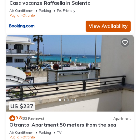
Casa vacanze Raffaella in Salento
Air Conditioner
Parking
Pet Friendly
Puglia
Otranto
View Availability
US $237
9.8
(33 Reviews)
Apartment
Otranto: Apartment 50 meters from the sea
Air Conditioner
Parking
TV
Puglia
Otranto