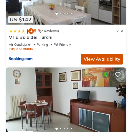
US $142
9.9
|
(7 Reviews)
Villa
Villa Baia dei Turchi
Air Conditioner
Parking
Pet Friendly
Puglia
Otranto
View Availability