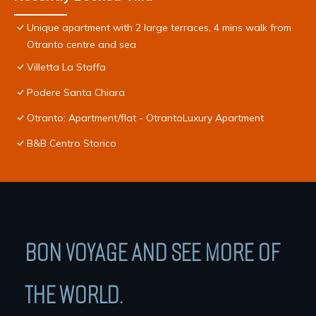
Unique apartment with 2 large terraces, 4 mins walk from
Otranto centre and sea
Villetta La Staffa
Podere Santa Chiara
Otranto: Apartment/flat - OtrantoLuxury Apartment
B&B Centro Storico
BON VOYAGE AND SEE MORE OF
THE WORLD.