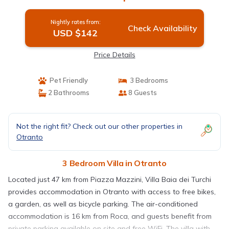
Nightly rates from:
Check Availability
USD $142
Price Details
Pet Friendly
3 Bedrooms
2 Bathrooms
8 Guests
Not the right fit? Check out our other properties in
Otranto
3 Bedroom Villa in Otranto
Located just 47 km from Piazza Mazzini, Villa Baia dei Turchi
provides accommodation in Otranto with access to free bikes,
a garden, as well as bicycle parking. The air-conditioned
accommodation is 16 km from Roca, and guests benefit from
private parking available on site and free WiFi. The villa with