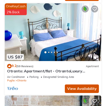
OneKeyCash
2% Back
US $87
9.2
(59 Reviews)
Apartment
Otranto: Apartment/flat - OtrantoLuxury
Apartment
Air Conditioner
Parking
Designated Smoking Area
Puglia
Otranto
View Availability