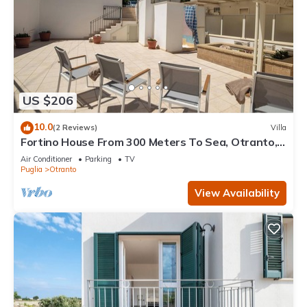
US $206
10.0
(2 Reviews)
Villa
Fortino House From 300 Meters To Sea, Otranto,
Italy
Air Conditioner
Parking
TV
Puglia
Otranto
View Availability