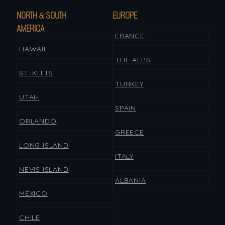
NORTH & SOUTH
EUROPE
AMERICA
FRANCE
HAWAII
THE ALPS
ST. KITTS
TURKEY
UTAH
SPAIN
ORLANDO
GREECE
LONG ISLAND
ITALY
NEVIS ISLAND
ALBANIA
MEXICO
CHILE