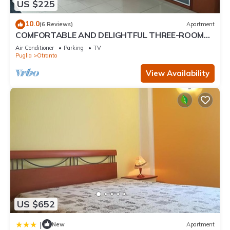
US $225
10.0
(6 Reviews)
Apartment
COMFORTABLE AND DELIGHTFUL THREE-ROOM
APARTMENT ONE STEP FROM THE CASTLE OF
Air Conditioner
Parking
TV
OTRANTO
Puglia
Otranto
View Availability
US $652
|
New
Apartment