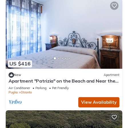
US $416
New
Apartment
Apartment "Patrizia" on the Beach and Near the
Historic Center
Air Conditioner
Parking
Pet Friendly
Puglia
Otranto
View Availability