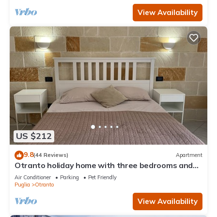
View Availability
US $212
9.8
(44 Reviews)
Apartment
Otranto holiday home with three bedrooms and
only a two minute walk to the beach
Air Conditioner
Parking
Pet Friendly
Puglia
Otranto
View Availability