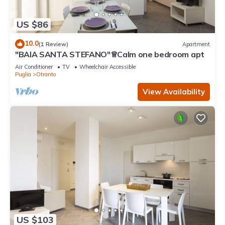
US $86
10.0
(1 Review)
Apartment
"BAIA SANTA STEFANO"♕Calm one bedroom apt
Air Conditioner
TV
Wheelchair Accessible
Puglia
Otranto
View Availability
US $103