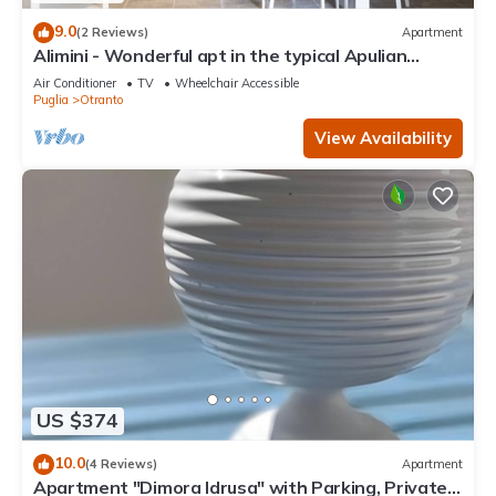
9.0
(2 Reviews)
Apartment
Alimini - Wonderful apt in the typical Apulian
nature
Air Conditioner
TV
Wheelchair Accessible
Puglia
Otranto
View Availability
US $374
10.0
(4 Reviews)
Apartment
Apartment "Dimora Idrusa" with Parking, Private