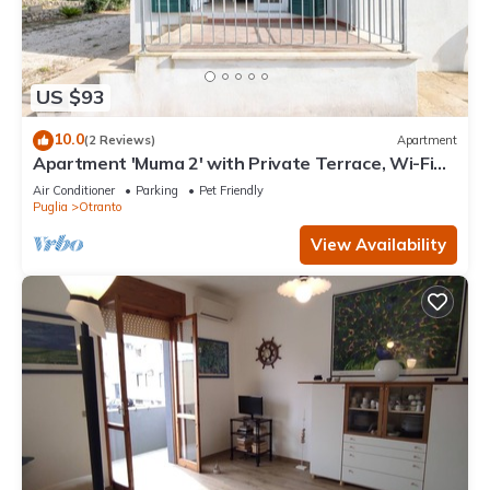
US $93
10.0
(2 Reviews)
Apartment
Apartment 'Muma 2' with Private Terrace, Wi-Fi
and Air Conditioning
Air Conditioner
Parking
Pet Friendly
Puglia
Otranto
View Availability