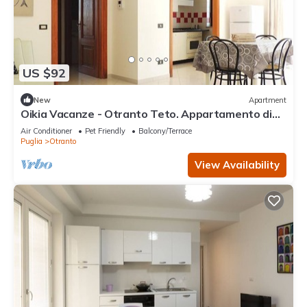
US $92
New
Apartment
Oikia Vacanze - Otranto Teto. Appartamento di
nuova costruzione. Tutto l’arredam
Air Conditioner
Pet Friendly
Balcony/Terrace
Puglia
Otranto
View Availability