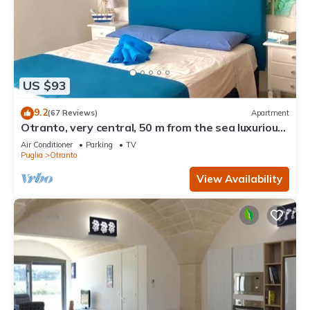
US $93
9.2
(67 Reviews)
Apartment
Otranto, very central, 50 m from the sea luxurious
apartment
Air Conditioner
Parking
TV
Puglia
Otranto
View Availability