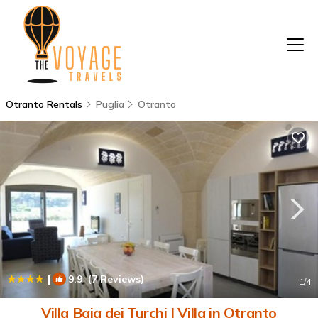
Otranto Rentals
Puglia
Otranto
|
9.9
(7 Reviews)
1
/4
Villa Baia dei Turchi | Villa in Otranto