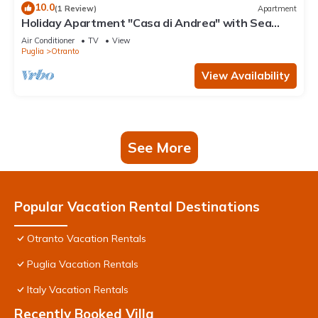
10.0
(1 Review)
Apartment
Holiday Apartment "Casa di Andrea" with Sea
View, Wi-Fi & Terrace
Air Conditioner
TV
View
Puglia
Otranto
View Availability
See More
Popular Vacation Rental Destinations
Otranto Vacation Rentals
Puglia Vacation Rentals
Italy Vacation Rentals
Recently Booked Villa