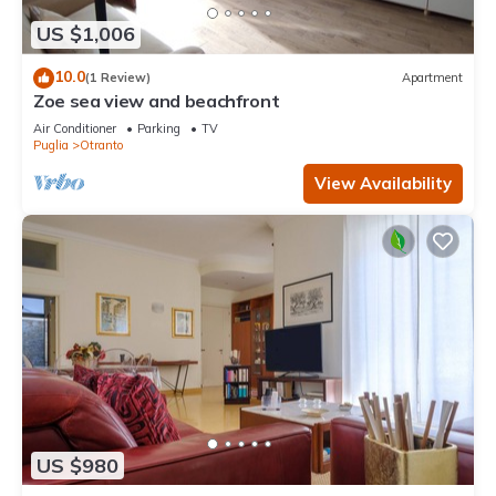
US $1,006
10.0
(1 Review)
Apartment
Zoe sea view and beachfront
Air Conditioner
Parking
TV
Puglia
Otranto
View Availability
US $980