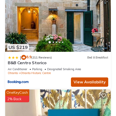
US $219
8.9
|
(211 Reviews)
Bed & Breakfast
B&B Centro Storico
Air Conditioner
Parking
Designated Smoking Area
Otranto
Otranto Historic Centre
View Availability
OneKeyCash
2% Back