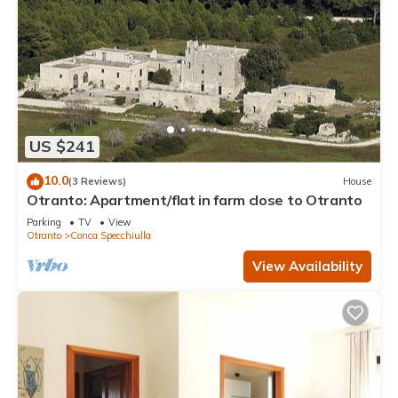
US $241
10.0
(3 Reviews)
House
Otranto: Apartment/flat in farm close to Otranto
Parking
TV
View
Otranto
Conca Specchiulla
View Availability