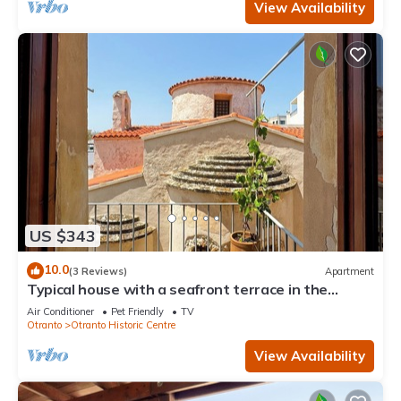
View Availability
US $343
10.0
(3 Reviews)
Apartment
Typical house with a seafront terrace in the
center of Otranto - Marea Stays Collection
Air Conditioner
Pet Friendly
TV
Otranto
Otranto Historic Centre
View Availability