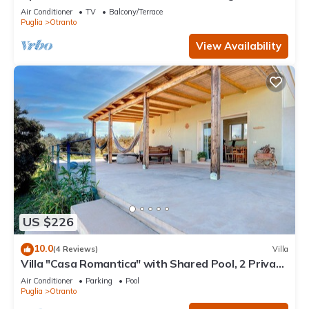
Terrace, WiFi and Air Conditioning
Air Conditioner
TV
Balcony/Terrace
Puglia
Otranto
View Availability
US $226
10.0
(4 Reviews)
Villa
Villa "Casa Romantica" with Shared Pool, 2 Private
Terraces & Wi-Fi
Air Conditioner
Parking
Pool
Puglia
Otranto