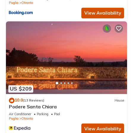
Puglia
Otranto
View Availability
US $209
10.0
(13 Reviews)
House
Podere Santa Chiara
Air Conditioner
Parking
Pool
Puglia
Otranto
View Availability