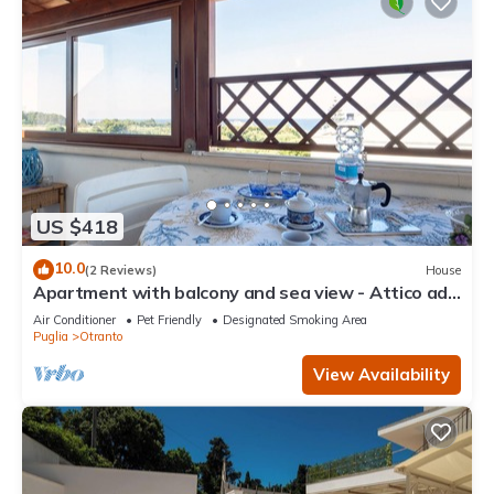
US $418
10.0
(2 Reviews)
House
Apartment with balcony and sea view - Attico ad
Otranto
Air Conditioner
Pet Friendly
Designated Smoking Area
Puglia
Otranto
View Availability