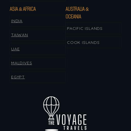
ASIA & AFRICA
AUSTRALIA &
OCEANIA
INDIA
PACIFIC ISLANDS
TAIWAN
COOK ISLANDS
UAE
MALDIVES
EGYPT