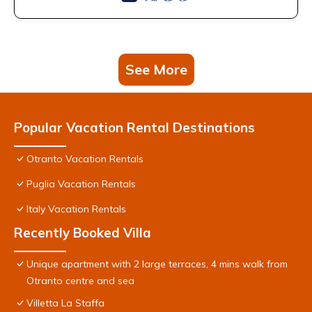
See More
Popular Vacation Rental Destinations
Otranto Vacation Rentals
Puglia Vacation Rentals
Italy Vacation Rentals
Recently Booked Villa
Unique apartment with 2 large terraces, 4 mins walk from
Otranto centre and sea
Villetta La Staffa