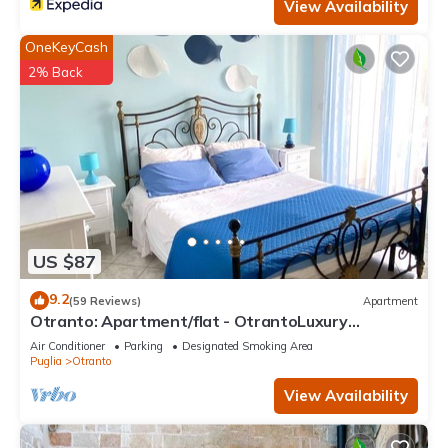
View Availability
OneKeyCash
2% Back
US $87
9.2
(59 Reviews)
Apartment
Otranto: Apartment/flat - OtrantoLuxury
Apartment
Air Conditioner
Parking
Designated Smoking Area
Puglia
Otranto
View Availability