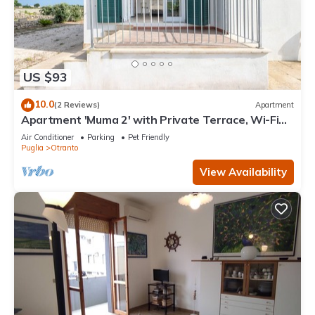
US $93
10.0
(2 Reviews)
Apartment
Apartment 'Muma 2' with Private Terrace, Wi-Fi
and Air Conditioning
Air Conditioner
Parking
Pet Friendly
Puglia
Otranto
View Availability