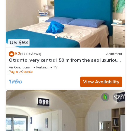
US $93
9.2
(67 Reviews)
Apartment
Otranto, very central, 50 m from the sea luxurious
apartment
Air Conditioner
Parking
TV
Puglia
Otranto
View Availability