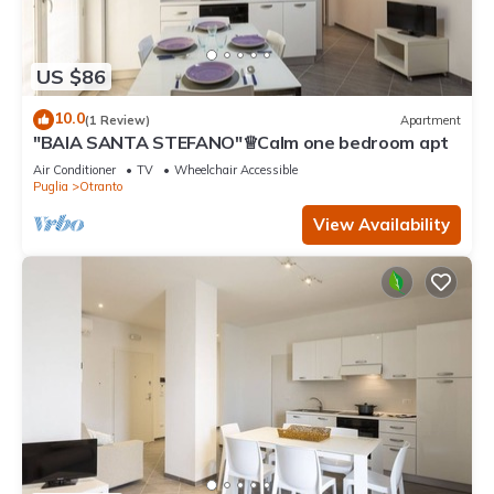
US $86
10.0
(1 Review)
Apartment
"BAIA SANTA STEFANO"♕Calm one bedroom apt
Air Conditioner
TV
Wheelchair Accessible
Puglia
Otranto
View Availability