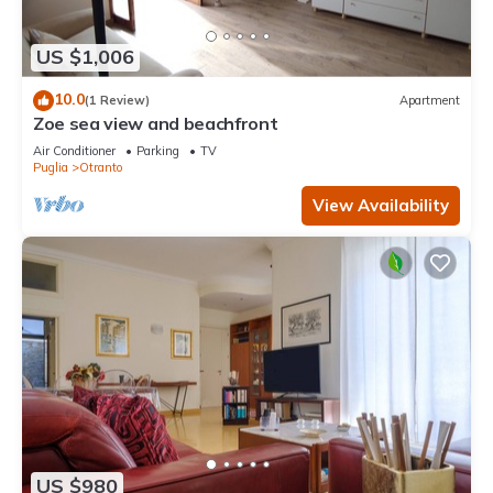
US $1,006
10.0
(1 Review)
Apartment
Zoe sea view and beachfront
Air Conditioner
Parking
TV
Puglia
Otranto
View Availability
US $980