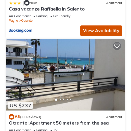
|
New
Apartment
Casa vacanze Raffaella in Salento
Air Conditioner
Parking
Pet Friendly
Puglia
Otranto
View Availability
US $237
9.8
(33 Reviews)
Apartment
Otranto: Apartment 50 meters from the sea
Air Conditioner
Parking
TV