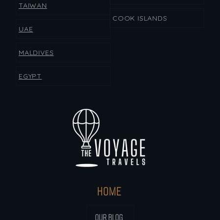
TAIWAN
COOK ISLANDS
UAE
MALDIVES
EGYPT
HOME
OUR BLOG