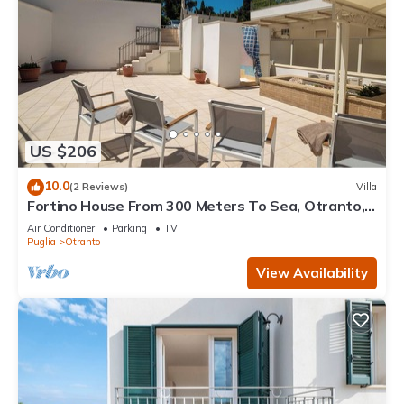
US $206
10.0
(2 Reviews)
Villa
Fortino House From 300 Meters To Sea, Otranto,
Italy
Air Conditioner
Parking
TV
Puglia
Otranto
View Availability