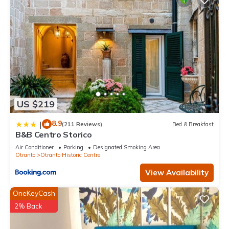
US $219
8.9
|
(211 Reviews)
Bed & Breakfast
B&B Centro Storico
Air Conditioner
Parking
Designated Smoking Area
Otranto
Otranto Historic Centre
View Availability
OneKeyCash
2% Back