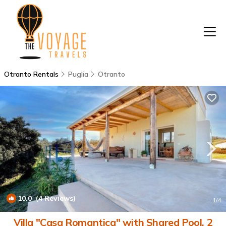
Otranto Rentals
Puglia
Otranto
10.0
(4 Reviews)
1
/4
Villa "Casa Romantica" with Shared Pool, 2