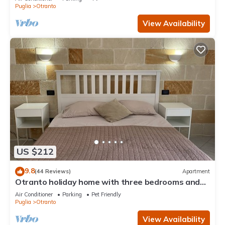
Puglia
Otranto
View Availability
US $212
9.8
(44 Reviews)
Apartment
Otranto holiday home with three bedrooms and
only a two minute walk to the beach
Air Conditioner
Parking
Pet Friendly
Puglia
Otranto
View Availability