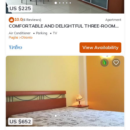
US $225
10.0
(6 Reviews)
Apartment
COMFORTABLE AND DELIGHTFUL THREE-ROOM
APARTMENT ONE STEP FROM THE CASTLE OF
Air Conditioner
Parking
TV
OTRANTO
Puglia
Otranto
View Availability
US $652