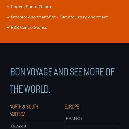
Podere Santa Chiara
Otranto: Apartment/flat - OtrantoLuxury Apartment
B&B Centro Storico
BON VOYAGE AND SEE MORE OF
THE WORLD.
NORTH & SOUTH
EUROPE
AMERICA
FRANCE
HAWAII