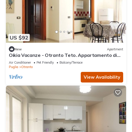
US $92
New
Apartment
Oikia Vacanze - Otranto Teto. Appartamento di
nuova costruzione. Tutto l’arredam
Air Conditioner
Pet Friendly
Balcony/Terrace
Puglia
Otranto
View Availability