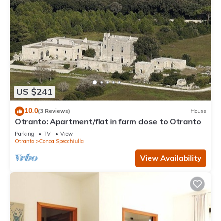
US $241
10.0
(3 Reviews)
House
Otranto: Apartment/flat in farm close to Otranto
Parking
TV
View
Otranto
Conca Specchiulla
View Availability