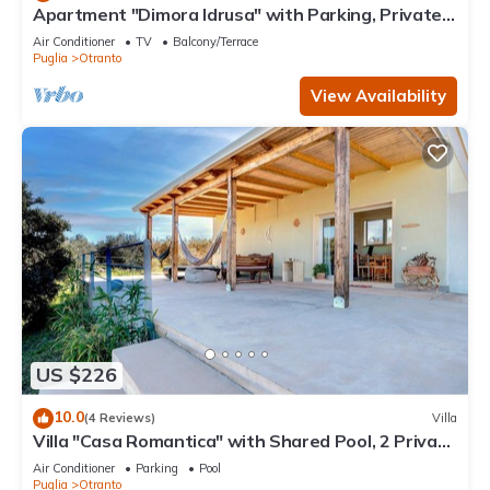
Apartment "Dimora Idrusa" with Parking, Private
Terrace, WiFi and Air Conditioning
Air Conditioner
TV
Balcony/Terrace
Puglia
Otranto
View Availability
US $226
10.0
(4 Reviews)
Villa
Villa "Casa Romantica" with Shared Pool, 2 Private
Terraces & Wi-Fi
Air Conditioner
Parking
Pool
Puglia
Otranto