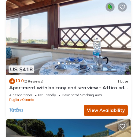
US $418
10.0
(2 Reviews)
House
Apartment with balcony and sea view - Attico ad
Otranto
Air Conditioner
Pet Friendly
Designated Smoking Area
Puglia
Otranto
View Availability