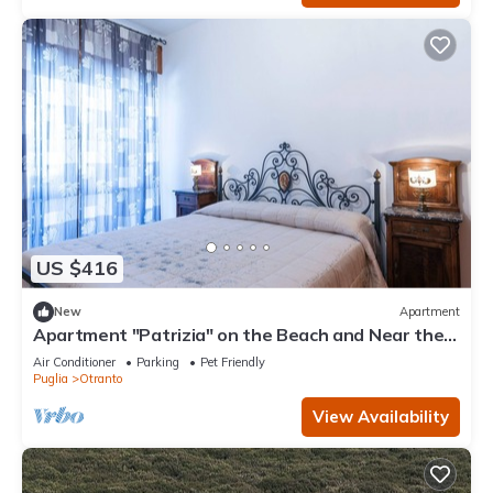
US $416
New
Apartment
Apartment "Patrizia" on the Beach and Near the
Historic Center
Air Conditioner
Parking
Pet Friendly
Puglia
Otranto
View Availability