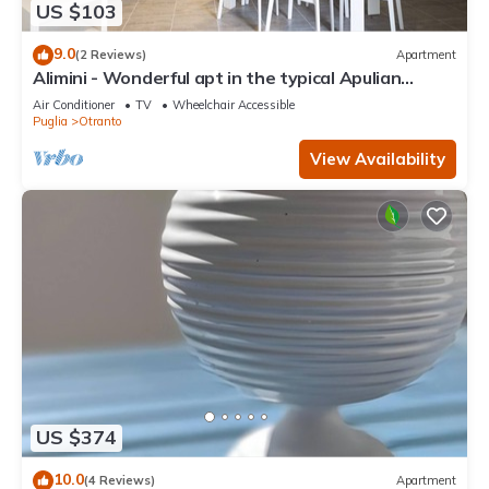
US $103
9.0
(2 Reviews)
Apartment
Alimini - Wonderful apt in the typical Apulian
nature
Air Conditioner
TV
Wheelchair Accessible
Puglia
Otranto
View Availability
US $374
10.0
(4 Reviews)
Apartment