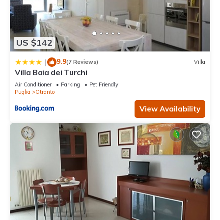
US $142
9.9
|
(7 Reviews)
Villa
Villa Baia dei Turchi
Air Conditioner
Parking
Pet Friendly
Puglia
Otranto
View Availability