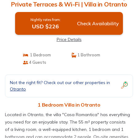
Private Terraces & Wi-Fi | Villa in Otranto
Nightly rates from:
Check Availability
USD $226
Price Details
1 Bedroom
1 Bathroom
4 Guests
Not the right fit? Check out our other properties in
Otranto
1 Bedroom Villa in Otranto
Located in Otranto, the villa "Casa Romantica" has everything
you need for an enjoyable stay. The 55 m² property consists
of a living room, a well-equipped kitchen, 1 bedroom and 1
bathroom and can accommodate 2 people. On-site amenities