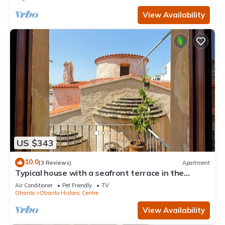
View Availability
US $343
10.0
(3 Reviews)
Apartment
Typical house with a seafront terrace in the
center of Otranto - Marea Stays Collection
Air Conditioner
Pet Friendly
TV
Otranto
Otranto Historic Centre
View Availability