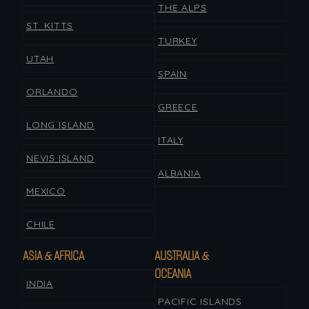
THE ALPS
ST. KITTS
TURKEY
UTAH
SPAIN
ORLANDO
GREECE
LONG ISLAND
ITALY
NEVIS ISLAND
ALBANIA
MEXICO
CHILE
ASIA & AFRICA
AUSTRALIA &
OCEANIA
INDIA
PACIFIC ISLANDS