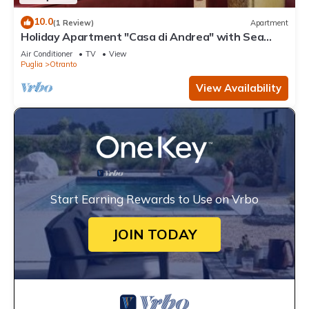
10.0
(1 Review)
Apartment
Holiday Apartment "Casa di Andrea" with Sea
View, Wi-Fi & Terrace
Air Conditioner
TV
View
Puglia
Otranto
View Availability
Start Earning Rewards to Use on Vrbo
JOIN TODAY