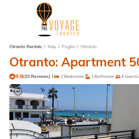
Otranto Rentals
Italy
Puglia
Otranto
Otranto: Apartment 50
9.8
|
(33 Reviews)
2 Bedrooms
1 Bathroom
4 Guests