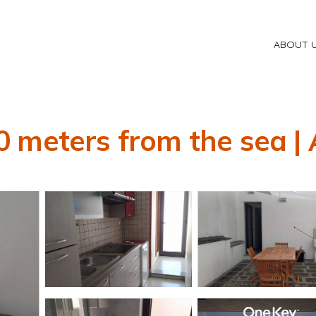
ABOUT 
 meters from the sea |