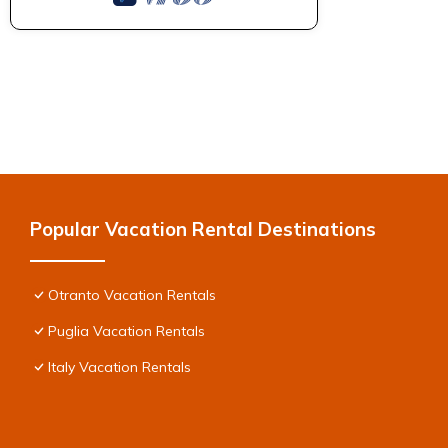
Popular Vacation Rental Destinations
Otranto Vacation Rentals
Puglia Vacation Rentals
Italy Vacation Rentals