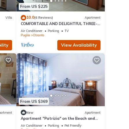
From US $225
10.0
Villa
(6 Reviews)
Apartment
COMFORTABLE AND DELIGHTFUL THREE-
ROOM APARTMENT ONE STEP FROM THE
Air Conditioner
Parking
TV
CASTLE OF OTRANTO
Puglia
Otranto
lity
View Availability
From US $369
artment
New
Apartment
Apartment "Patrizia" on the Beach and
lk to
Near the Historic Center
Air Conditioner
Parking
Pet Friendly