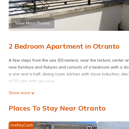
View More Photos
2 Bedroom Apartment in Otranto
A few steps from the sea (50 meters), near the historic center a
new furniture and fixtures and consists of a bedroom with a d
a one and a half, dining room, kitchen with stove induction, el
of 25 sqm with sea view.
Otranto: Apartment 50 meters from the sea is located in Otran
Show more
featuring Air Conditioner, Parking, Wellness Facilities, among o
make your stay a comfortable one.
Places To Stay Near Otranto
Otranto: Apartment 50 meters from the sea has 2 Bedrooms , 1 
property is 1 nights, but this can change depending on the sea
OneKeyCash
VRBO labeled it a top-rated Apartment because of the excellen