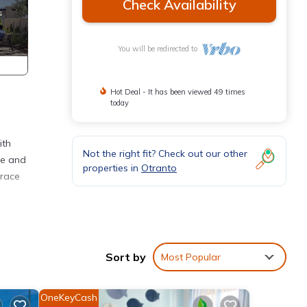
Check Availability
You will be redirected to
Hot Deal - It has been viewed 49 times
today
ith
Not the right fit? Check out our other
le and
properties in
Otranto
rrace
on,
TV to
Sort by
Most Popular
his
nd
OneKeyCash
 has