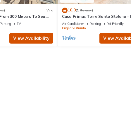
10.0
ws)
Villa
(1 Review)
 From 300 Meters To Sea,
Casa Primus Torre Santo Stefano –
the Sea with Shared Pool
Parking
TV
Air Conditioner
Parking
Pet Friendly
Puglia
Otranto
View Availability
View Availabi