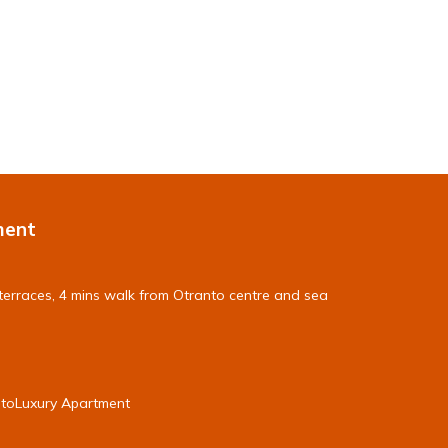
ment
terraces, 4 mins walk from Otranto centre and sea
ntoLuxury Apartment