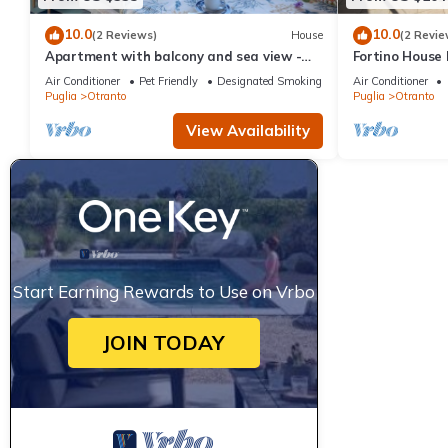
10.0
10.0
(2 Reviews)
House
(2 Revie
Apartment with balcony and sea view -
Fortino House
Attico ad Otranto
Otranto, Italy
Air Conditioner
Pet Friendly
Designated Smoking Area
Air Conditioner
Puglia
Otranto
Puglia
Otranto
View Availability
Start Earning Rewards to Use on Vrbo
JOIN TODAY