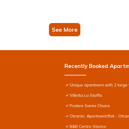
See More
Recently Booked Apart
Unique apartment with 2 large 
Villetta La Staffa
Podere Santa Chiara
Otranto: Apartment/flat - Otra
B&B Centro Storico