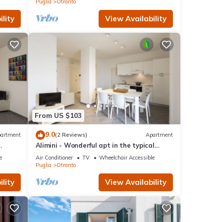
Puglia
Otranto
lity
View Availability
From US $103
9.0
artment
(2 Reviews)
Apartment
Alimini - Wonderful apt in the typical
Apulian nature
e
Air Conditioner
TV
Wheelchair Accessible
Puglia
Otranto
lity
View Availability