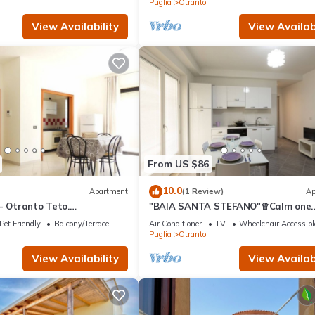
Puglia
Otranto
View Availability
View Availabi
From US $86
10.0
Apartment
(1 Review)
Ap
- Otranto Teto.
"BAIA SANTA STEFANO"♕Calm one
di nuova costruzione.
bedroom apt
Pet Friendly
Balcony/Terrace
Air Conditioner
TV
Wheelchair Accessibl
am
Puglia
Otranto
View Availability
View Availabi