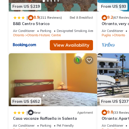
From US $219
From US $93
8.9
9.2
|
(211 Reviews)
Bed & Breakfast
(67 Revie
B&B Centro Storico
Otranto, very 
luxurious apa
Air Conditioner
Parking
Designated Smoking Area
Air Conditioner
Otranto
Otranto Historic Centre
Puglia
Otranto
View Availability
From US $652
From US $237
9.8
|
New
Apartment
(33 Revie
Casa vacanze Raffaella in Salento
Otranto: Apar
sea
Air Conditioner
Parking
Pet Friendly
Air Conditioner