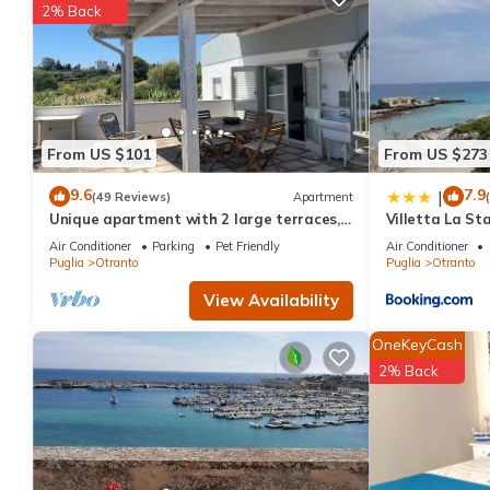
2% Back
consistently provided great experiences for their guests. Most f
them are repeat guests. Apartment has a friendly neighborhood, 
about the Apartment in Otranto, such as places to visit and thi
From US $101
From US $273
9.6
7.9
|
(49 Reviews)
Apartment
Unique apartment with 2 large terraces, 4
Villetta La Sta
mins walk from Otranto centre and sea
Air Conditioner
Parking
Pet Friendly
Air Conditioner
Puglia
Otranto
Puglia
Otranto
View Availability
OneKeyCash
2% Back