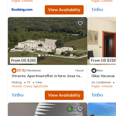
Puglia
Otranto
Puglia
Otranto
View Availability
From US $241
From US $210
10.0
(3 Reviews)
House
New
Otranto: Apartment/flat in farm close to
Oikia Vacanze 
Otranto
Appartamento 
Parking
TV
View
Air Conditioner
Tutto l’arred
Otranto
Conca Specchiulla
Puglia
Otranto
View Availability