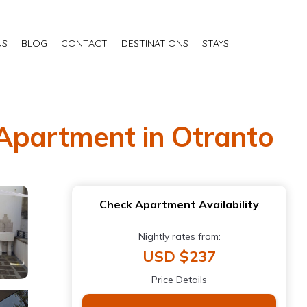
US
BLOG
CONTACT
DESTINATIONS
STAYS
 Apartment in Otranto
Check Apartment Availability
Nightly rates from:
USD $237
Price Details