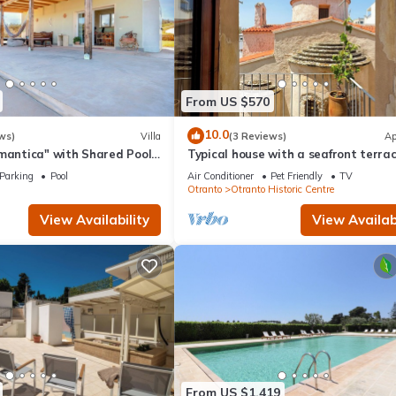
From US $570
10.0
ws)
Villa
(3 Reviews)
Ap
mantica" with Shared Pool,
Typical house with a seafront terrac
aces & Wi-Fi
the center of Otranto - Marea Stay
Parking
Pool
Air Conditioner
Pet Friendly
TV
Collection
Otranto
Otranto Historic Centre
View Availability
View Availabi
From US $1,419