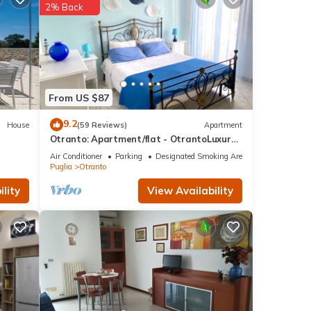
2% Back
f
n more
From US $87
9.2
House
(59 Reviews)
Apartment
Otranto: Apartment/flat - OtrantoLuxury
Apartment
Air Conditioner
Parking
Designated Smoking Area
Puglia
Otranto
lity
View Availability