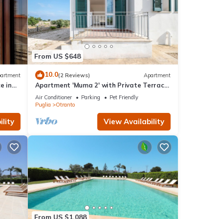
From US $648
10.0
artment
(2 Reviews)
Apartment
e in
Apartment 'Muma 2' with Private Terrace,
s
Wi-Fi and Air Conditioning
Air Conditioner
Parking
Pet Friendly
Puglia
Otranto
lity
View Availability
From US $1,088