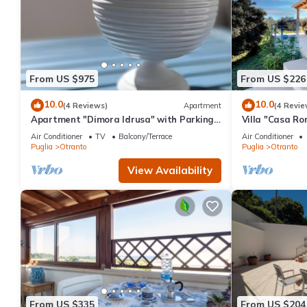
From US $975
From US $226
10.0
10.0
(4 Reviews)
Apartment
(4 Revie
Apartment "Dimora Idrusa" with Parking,
Villa "Casa Ro
Private Terrace, WiFi and Air Conditioning
2 Private Terr
Air Conditioner
TV
Balcony/Terrace
Air Conditioner
Puglia
Otranto
Puglia
Otranto
View Availability
From US $335
From US $204