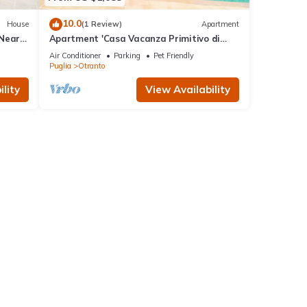
10.0
House
(1 Review)
Apartment
 Near
Apartment 'Casa Vacanza Primitivo di
Manduria' near the beach with shared
Air Conditioner
Parking
Pet Friendly
pool and Wi-Fi
Puglia
Otranto
lity
View Availability