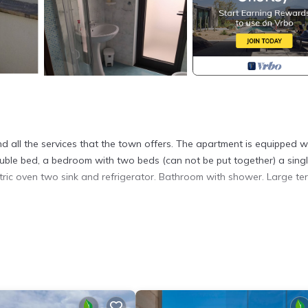
nd all the services that the town offers. The apartment is equipped w
ouble bed, a bedroom with two beds (can not be put together) a sing
ectric oven two sink and refrigerator. Bathroom with shower. Large te
to. Otranto: Apartment 50 meters from the sea provides accommodati
ther amenities. This Apartment features Air Conditioner, Parking and 
Bathroom, and max occupancy of 4 people. The minimum rental for t
son you plan on staying. Previous guests have given good rated it, a
t services rendered by the owner or manager of this Apartment, and