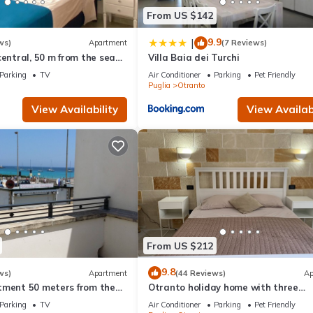
From US $142
9.9
|
ws)
Apartment
(7 Reviews)
central, 50 m from the sea
Villa Baia dei Turchi
rtment
Parking
TV
Air Conditioner
Parking
Pet Friendly
Puglia
Otranto
View Availability
View Availabi
From US $212
9.8
ws)
Apartment
(44 Reviews)
Ap
tment 50 meters from the
Otranto holiday home with three
bedrooms and only a two minute wa
Parking
TV
Air Conditioner
Parking
Pet Friendly
the beach