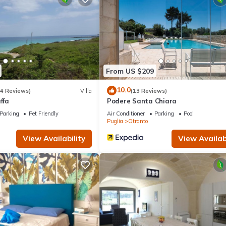
amilies or guests that use it recommend it to their friends and some o
and the Otranto has interesting places to visit. If you want to lear
ngs to do nearby, you can check below to learn more.
From US $209
10.0
(4 Reviews)
Villa
(13 Reviews)
ffa
Podere Santa Chiara
Parking
Pet Friendly
Air Conditioner
Parking
Pool
Puglia
Otranto
View Availability
View Availabi