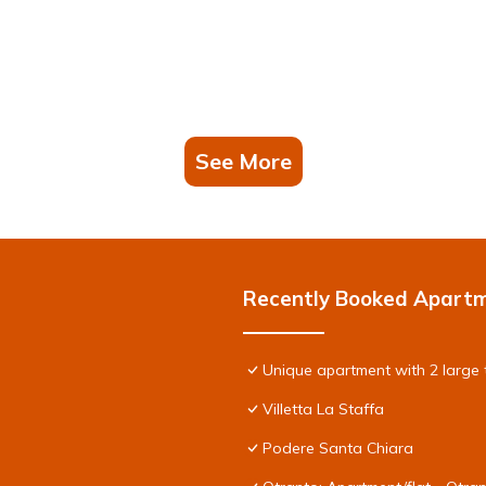
See More
Recently Booked Apart
Unique apartment with 2 large 
Villetta La Staffa
Podere Santa Chiara