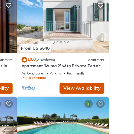
From US $648
10.0
artment
(2 Reviews)
Apartment
e in
Apartment 'Muma 2' with Private Terrace,
s
Wi-Fi and Air Conditioning
Air Conditioner
Parking
Pet Friendly
Puglia
Otranto
lity
View Availability