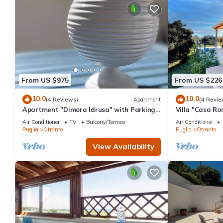
From US $975
From US $226
10.0
10.0
(4 Reviews)
Apartment
(4 Revie
Apartment "Dimora Idrusa" with Parking,
Villa "Casa Ro
Private Terrace, WiFi and Air Conditioning
2 Private Terr
Air Conditioner
TV
Balcony/Terrace
Air Conditioner
Puglia
Otranto
Puglia
Otranto
View Availability