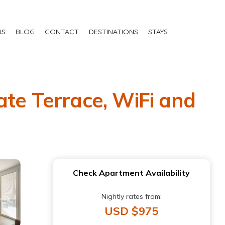
US
BLOG
CONTACT
DESTINATIONS
STAYS
ate Terrace, WiFi and
Check Apartment Availability
Nightly rates from:
USD $975