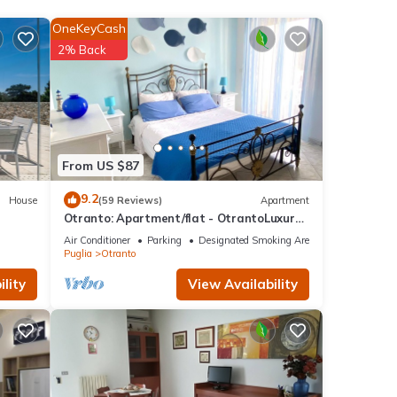
y.
OneKeyCash
2% Back
" with
e one.
y of
s
From US $87
er or
9.2
House
(59 Reviews)
Apartment
Otranto: Apartment/flat - OtrantoLuxury
Apartment
Air Conditioner
Parking
Designated Smoking Area
 you
Puglia
Otranto
lity
View Availability