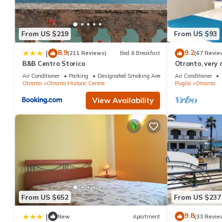
From US $219
From US $93
8.9
9.2
|
(211 Reviews)
Bed & Breakfast
(67 Revie
B&B Centro Storico
Otranto, very 
luxurious apa
Air Conditioner
Parking
Designated Smoking Area
Air Conditioner
Otranto
Otranto Historic Centre
Puglia
Otranto
View Availability
From US $652
From US $237
9.8
|
New
Apartment
(33 Revie