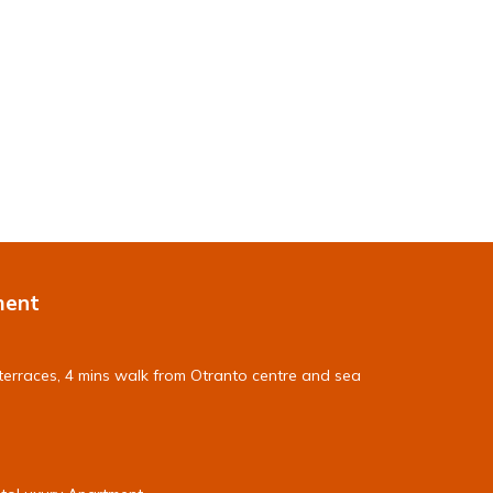
ment
terraces, 4 mins walk from Otranto centre and sea