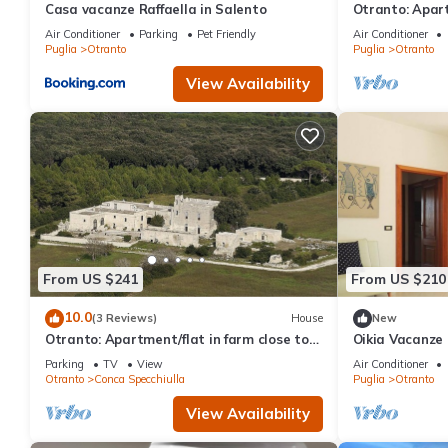
Casa vacanze Raffaella in Salento
Otranto: Apar
sea
Air Conditioner
Parking
Pet Friendly
Air Conditioner
Puglia
Otranto
Puglia
Otranto
View Availability
From US $241
From US $210
10.0
(3 Reviews)
House
New
Otranto: Apartment/flat in farm close to
Oikia Vacanze 
Otranto
Appartamento 
Parking
TV
View
Air Conditioner
Tutto l’arred
Otranto
Conca Specchiulla
Puglia
Otranto
View Availability