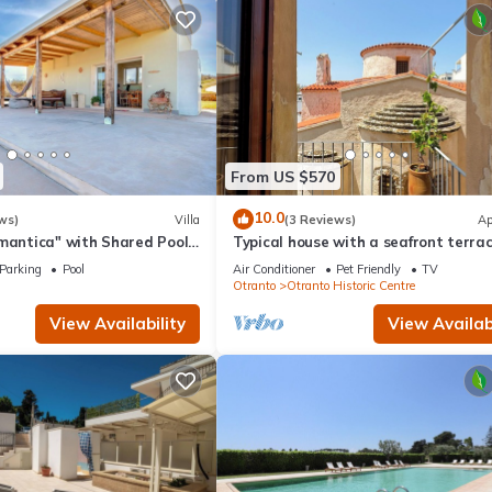
From US $570
10.0
ws)
Villa
(3 Reviews)
Ap
mantica" with Shared Pool,
Typical house with a seafront terrac
aces & Wi-Fi
the center of Otranto - Marea Stay
Parking
Pool
Air Conditioner
Pet Friendly
TV
Collection
Otranto
Otranto Historic Centre
View Availability
View Availabi