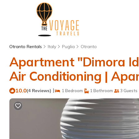
Otranto Rentals
Italy
Puglia
Otranto
Apartment "Dimora Idr
Air Conditioning | Apa
10.0
|
(4 Reviews)
1 Bedroom
1 Bathroom
3 Guests