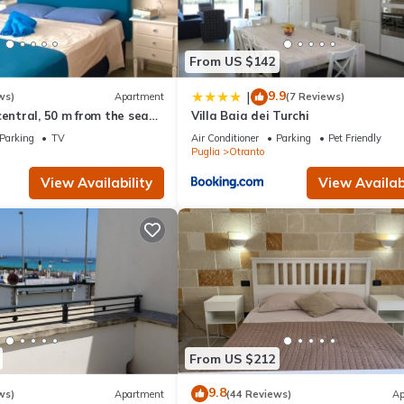
From US $142
9.9
|
ws)
Apartment
(7 Reviews)
central, 50 m from the sea
Villa Baia dei Turchi
rtment
Parking
TV
Air Conditioner
Parking
Pet Friendly
Puglia
Otranto
View Availability
View Availabi
From US $212
9.8
ws)
Apartment
(44 Reviews)
Ap