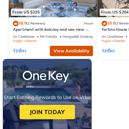
From US $335
From US $204
10.0
10.0
(2 Reviews)
House
(2 Revie
Apartment with balcony and sea view -
Fortino House
Attico ad Otranto
Otranto, Italy
Air Conditioner
Pet Friendly
Designated Smoking Area
Air Conditioner
Puglia
Otranto
Puglia
Otranto
View Availability
Start Earning Rewards to Use on Vrbo
JOIN TODAY