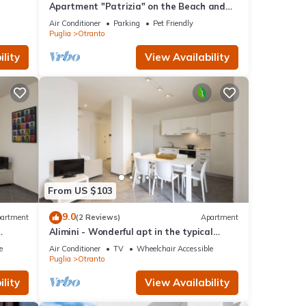
Apartment "Patrizia" on the Beach and
lk to
Near the Historic Center
Air Conditioner
Parking
Pet Friendly
Puglia
Otranto
lity
View Availability
From US $103
9.0
artment
(2 Reviews)
Apartment
Alimini - Wonderful apt in the typical
Apulian nature
e
Air Conditioner
TV
Wheelchair Accessible
Puglia
Otranto
lity
View Availability