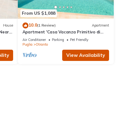
From US $1,088
10.0
House
(1 Review)
Apartment
 Near
Apartment 'Casa Vacanza Primitivo di
Manduria' near the beach with shared
Air Conditioner
Parking
Pet Friendly
pool and Wi-Fi
Puglia
Otranto
lity
View Availability