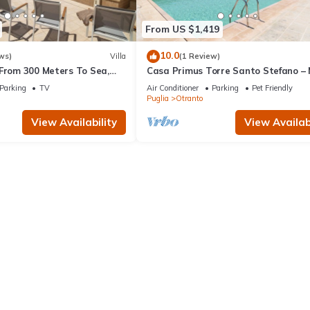
From US $1,419
10.0
ws)
Villa
(1 Review)
 From 300 Meters To Sea,
Casa Primus Torre Santo Stefano –
the Sea with Shared Pool
Parking
TV
Air Conditioner
Parking
Pet Friendly
Puglia
Otranto
View Availability
View Availabi