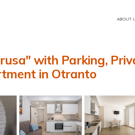
ABOUT 
usa" with Parking, Priv
rtment in Otranto