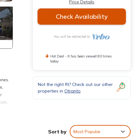
Price Details
Check Availability
You will be redirected to
Hot Deal - It has been viewed 80 times
today
ones.
Not the right fit? Check out our other
m,
properties in
Otranto
r
com,
th two
Sort by
Most Popular