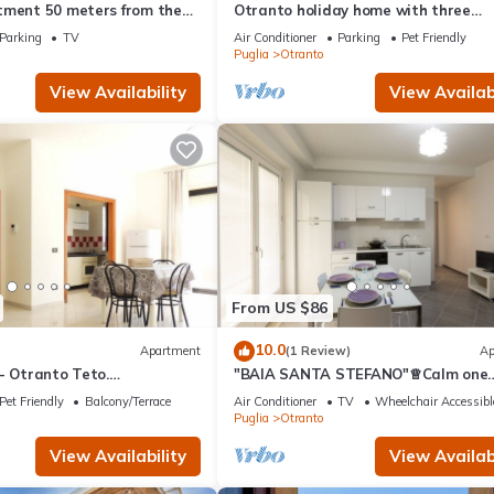
tment 50 meters from the
Otranto holiday home with three
bedrooms and only a two minute wa
Parking
TV
Air Conditioner
Parking
Pet Friendly
the beach
Puglia
Otranto
View Availability
View Availabi
From US $86
10.0
Apartment
(1 Review)
Ap
- Otranto Teto.
"BAIA SANTA STEFANO"♕Calm one
di nuova costruzione.
bedroom apt
Pet Friendly
Balcony/Terrace
Air Conditioner
TV
Wheelchair Accessibl
am
Puglia
Otranto
View Availability
View Availabi