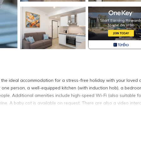
the ideal accommodation for a stress-free holiday with your loved 
r one person, a well-equipped kitchen (with induction hob), a bedroo
e. Additional amenities include high-speed Wi-Fi (also suitable fo
hine. A baby cot is available on request. There are also a video inter
red, ideal for enjoying pleasant summer evenings; it is furnished wi
ding the historic center of Otranto, the castle, the seafront, a