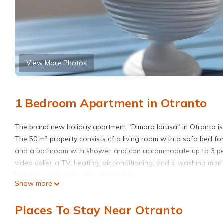
View More Photos
1 Bedroom Apartment in Otranto
The brand new holiday apartment "Dimora Idrusa" in Otranto is 
The 50 m² property consists of a living room with a sofa bed fo
and a bathroom with shower, and can accommodate up to 3 peopl
video calls), a TV, heating, air conditioning, and a washing mac
hairdryer, mosquito nets, and curtains.
Show more
The apartment also offers a private terrace, both open and cove
armchairs, a coffee table, and chairs.
Places To Stay Near Otranto
All major services can be reached on foot in a few minutes, inclu
supermarket, and a pharmacy.