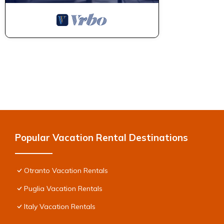
Popular Vacation Rental Destinations
Otranto Vacation Rentals
Puglia Vacation Rentals
Italy Vacation Rentals