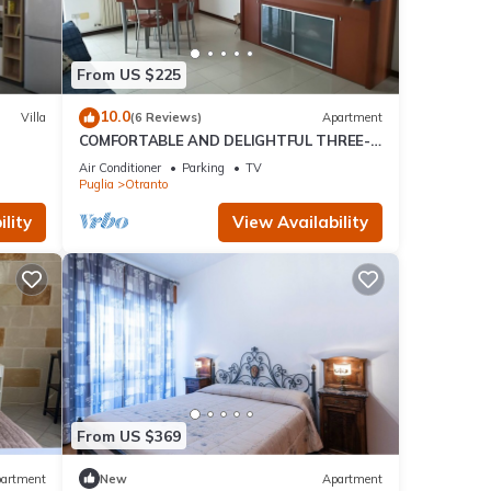
From US $225
10.0
Villa
(6 Reviews)
Apartment
COMFORTABLE AND DELIGHTFUL THREE-
ROOM APARTMENT ONE STEP FROM THE
Air Conditioner
Parking
TV
CASTLE OF OTRANTO
Puglia
Otranto
lity
View Availability
From US $369
artment
New
Apartment