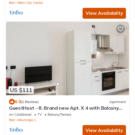
Bari
Bari City Centre
View Availability
US $111
6.0
(1 Review)
Apartment
GuestHost - 8. Brand new Apt. X 4 with Balcony
and WiFi!
Air Conditioner
TV
Balcony/Terrace
Bari
Municipio 1
View Availability