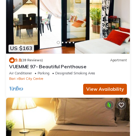
US $163
9.8
(28 Reviews)
Apartment
VUEMME 97- Beautiful Penthouse
Air Conditioner
Parking
Designated Smoking Area
Bari
Bari City Centre
View Availability