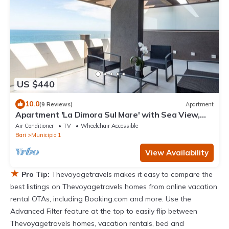
US $440
10.0
(9 Reviews)
Apartment
Apartment 'La Dimora Sul Mare' with Sea View,
Wi-Fi and Air Conditioning
Air Conditioner
TV
Wheelchair Accessible
Bari
Municipio 1
View Availability
★
Pro Tip:
Thevoyagetravels makes it easy to compare the
best listings on Thevoyagetravels homes from online vacation
rental OTAs, including Booking.com and more. Use the
Advanced Filter feature at the top to easily flip between
Thevoyagetravels homes, vacation rentals, bed and