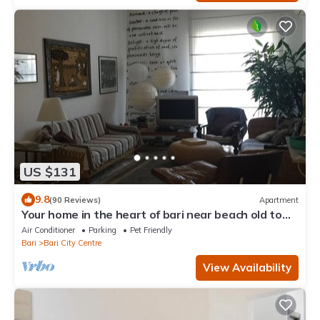
US $131
9.8
(90 Reviews)
Apartment
Your home in the heart of bari near beach old town
and station
Air Conditioner
Parking
Pet Friendly
Bari
Bari City Centre
View Availability