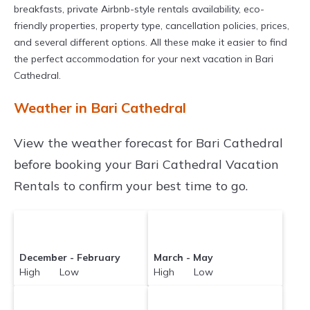
breakfasts, private Airbnb-style rentals availability, eco-
friendly properties, property type, cancellation policies, prices,
and several different options. All these make it easier to find
the perfect accommodation for your next vacation in Bari
Cathedral.
Weather in Bari Cathedral
View the weather forecast for Bari Cathedral
before booking your Bari Cathedral Vacation
Rentals to confirm your best time to go.
December - February
March - May
High Low
High Low