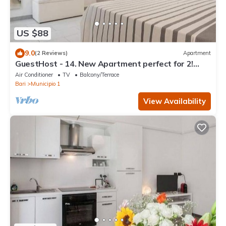
US $88
9.0
(2 Reviews)
Apartment
GuestHost - 14. New Apartment perfect for 2!
With Balcony!
Air Conditioner
TV
Balcony/Terrace
Bari
Municipio 1
View Availability