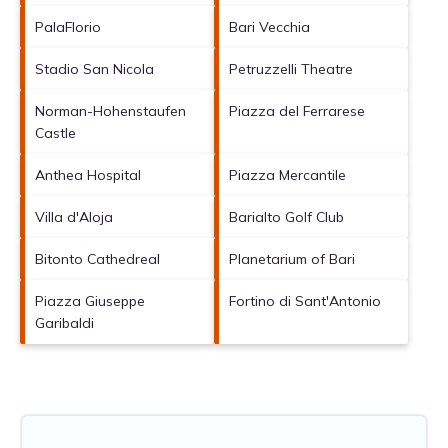
PalaFlorio
Bari Vecchia
Stadio San Nicola
Petruzzelli Theatre
Norman-Hohenstaufen
Piazza del Ferrarese
Castle
Anthea Hospital
Piazza Mercantile
Villa d'Aloja
Barialto Golf Club
Bitonto Cathedreal
Planetarium of Bari
Piazza Giuseppe
Fortino di Sant'Antonio
Garibaldi