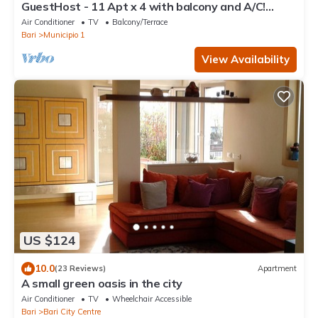
GuestHost - 11 Apt x 4 with balcony and A/C!
FREE-WIFI
Air Conditioner
TV
Balcony/Terrace
Bari
Municipio 1
View Availability
US $124
10.0
(23 Reviews)
Apartment
A small green oasis in the city
Air Conditioner
TV
Wheelchair Accessible
Bari
Bari City Centre