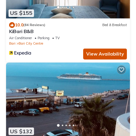
US $155
10.0
(84 Reviews)
Bed & Breakfast
KiBari B&B
Air Conditioner
Parking
TV
Bari
Bari City Centre
View Availability
US $132