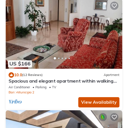
US $166
10.0
(12 Reviews)
Apartment
Spacious and elegant apartment within walking
distance of the Russian Church
Air Conditioner
Parking
TV
Bari
Municipio 2
View Availability