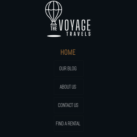
HOME
OUR BLOG
ABOUT US
CONTACT US
FIND A RENTAL