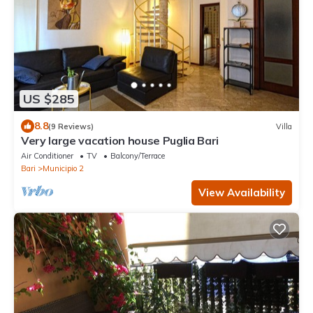
US $285
8.8
(9 Reviews)
Villa
Very large vacation house Puglia Bari
Air Conditioner
TV
Balcony/Terrace
Bari
Municipio 2
View Availability