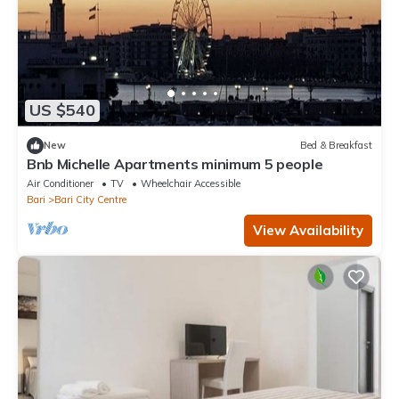
US $540
New
Bed & Breakfast
Bnb Michelle Apartments minimum 5 people
Air Conditioner
TV
Wheelchair Accessible
Bari
Bari City Centre
View Availability