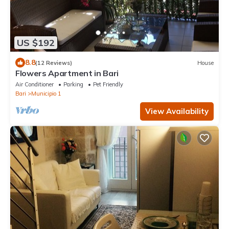
US $192
8.8
(12 Reviews)
House
Flowers Apartment in Bari
Air Conditioner
Parking
Pet Friendly
Bari
Municipio 1
View Availability