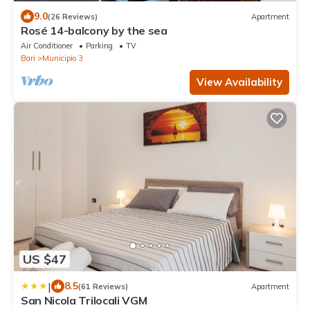
9.0
(26 Reviews)
Apartment
Rosé 14-balcony by the sea
Air Conditioner
Parking
TV
Bari
Municipio 3
View Availability
US $47
|
8.5
(61 Reviews)
Apartment
San Nicola Trilocali VGM