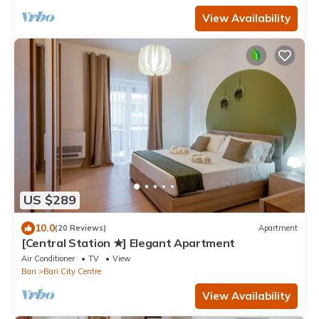
View Availability
US $289
10.0
(20 Reviews)
Apartment
[Central Station ★] Elegant Apartment
Air Conditioner
TV
View
Bari
Bari City Centre
View Availability