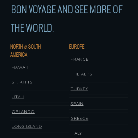
BON VOYAGE AND SEE MORE OF
THE WORLD.
NORTH & SOUTH
EUROPE
AMERICA
FRANCE
HAWAII
THE ALPS
ST. KITTS
TURKEY
UTAH
SPAIN
ORLANDO
GREECE
LONG ISLAND
ITALY