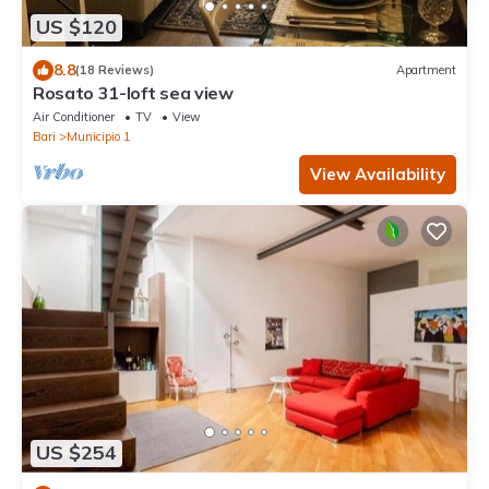
US $120
8.8
(18 Reviews)
Apartment
Rosato 31-loft sea view
Air Conditioner
TV
View
Bari
Municipio 1
View Availability
US $254