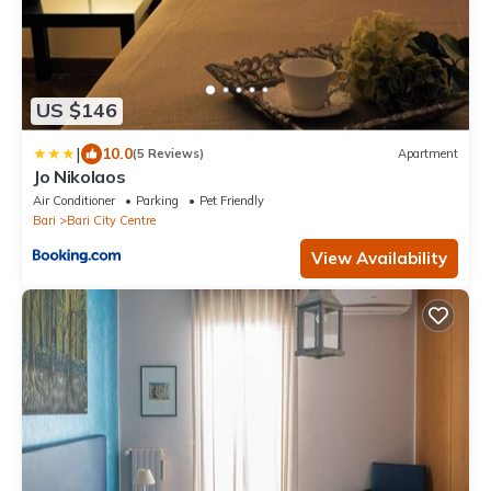
US $146
|
10.0
(5 Reviews)
Apartment
Jo Nikolaos
Air Conditioner
Parking
Pet Friendly
Bari
Bari City Centre
View Availability