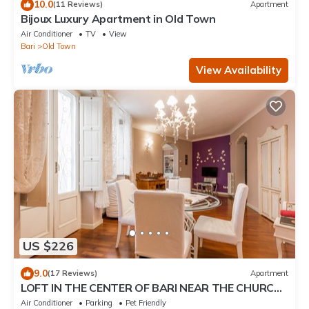
10.0
(11 Reviews)
Apartment
Bijoux Luxury Apartment in Old Town
Air Conditioner
TV
View
Bari
Old Town
View Availability
US $226
9.0
(17 Reviews)
Apartment
LOFT IN THE CENTER OF BARI NEAR THE CHURCH
OF SAINT NICHOLAS
Air Conditioner
Parking
Pet Friendly