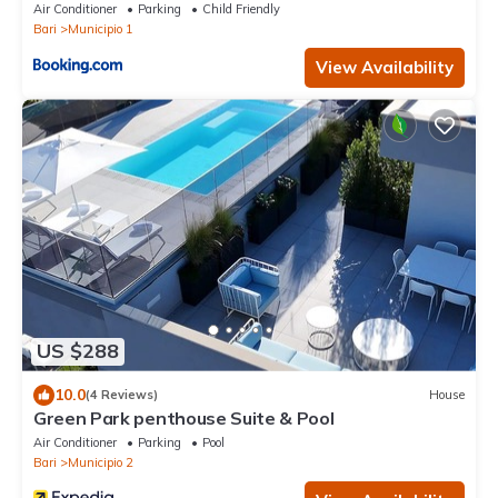
Air Conditioner
Parking
Child Friendly
Bari
Municipio 1
View Availability
US $288
10.0
(4 Reviews)
House
Green Park penthouse Suite & Pool
Air Conditioner
Parking
Pool
Bari
Municipio 2