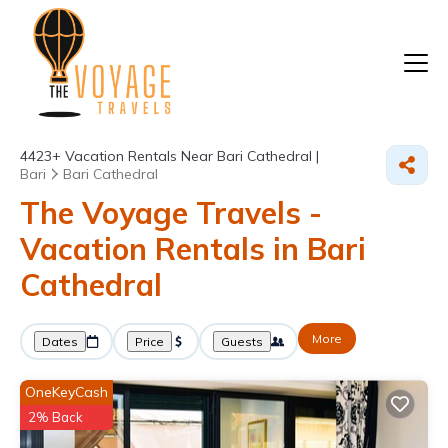
4423+
Vacation Rentals Near Bari Cathedral |
Bari
Bari Cathedral
The Voyage Travels -
Vacation Rentals in Bari
Cathedral
More
Dates
Price
Guests
OneKeyCash
2% Back