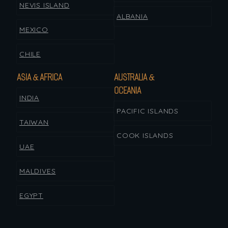
NEVIS ISLAND
ALBANIA
MEXICO
CHILE
ASIA & AFRICA
AUSTRALIA &
OCEANIA
INDIA
PACIFIC ISLANDS
TAIWAN
COOK ISLANDS
UAE
MALDIVES
EGYPT