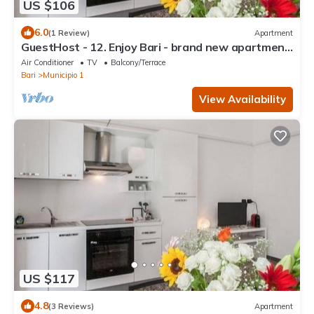
US $106
6.0
(1 Review)
Apartment
GuestHost - 12. Enjoy Bari - brand new apartment
X3 !
Air Conditioner
TV
Balcony/Terrace
Bari
Municipio 1
View Availability
US $117
4.8
(3 Reviews)
Apartment