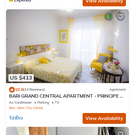
View Availability
US $413
10.0
(13 Reviews)
Apartment
BARI GRAND CENTRAL APARTMENT - PRINCIPE 40
GUEST HOUSE - FREE WIFI JACUZZI
Air Conditioner
Parking
TV
Bari
Bari City Centre
View Availability