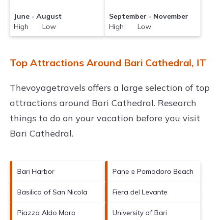
June - August
September - November
High Low
High Low
Top Attractions Around Bari Cathedral, IT
Thevoyagetravels offers a large selection of top
attractions around
Bari Cathedral.
Research
things to do on your vacation before you visit
Bari Cathedral
.
Bari Harbor
Pane e Pomodoro Beach
Basilica of San Nicola
Fiera del Levante
Piazza Aldo Moro
University of Bari