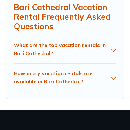
Bari Cathedral Vacation
Rental Frequently Asked
Questions
What are the top vacation rentals in
Bari Cathedral?
How many vacation rentals are
available in Bari Cathedral?