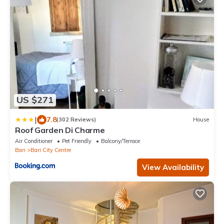
US $271
|
7.8
(302 Reviews)
House
Roof Garden Di Charme
Air Conditioner
Pet Friendly
Balcony/Terrace
Bari
Bari City Centre
View Availability