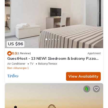
US $96
8.0
(1 Review)
Apartment
GuestHost - 13 NEW! 1bedroom & balcony P.zza
Garibaldi! WiFi
Air Conditioner
TV
Balcony/Terrace
Bari
Municipio 1
View Availability