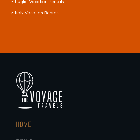
Puglia Vacation Rentals
Italy Vacation Rentals
HOME