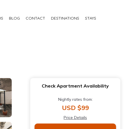
US
BLOG
CONTACT
DESTINATIONS
STAYS
Check Apartment Availability
Nightly rates from:
USD $99
Price Details