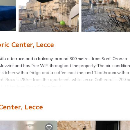
ic Center, Lecce
ith a terrace and a balcony, around 300 metres from Sant' Oronzo
azzini and has free WiFi throughout the property. The air-conditio
d kitchen with a fridge and a coffee machine, and 1 bathroom with a
t. Roca is 28 km from the apartment, while Lecce Cathedral is 200 m
port, 41 km from Casa C Apartment.
Center, Lecce
. It has several amenities that would guarantee your comfort. These
ly, and several others. This is a good star rated property . Coming to
r staying at this Apartment for your next visit, you will surely love it.