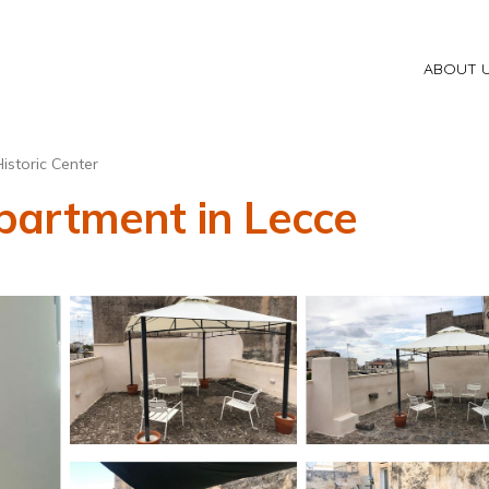
ABOUT 
istoric Center
partment in Lecce