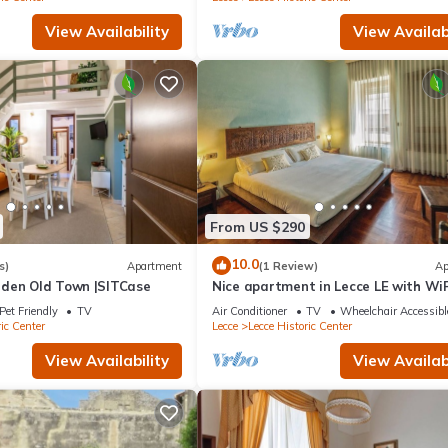
View Availability
View Availabi
From US $290
10.0
s)
Apartment
(1 Review)
Ap
den Old Town |SITCase
Nice apartment in Lecce LE with WiF
Pet Friendly
TV
Air Conditioner
TV
Wheelchair Accessibl
ic Center
Lecce
Lecce Historic Center
View Availability
View Availabi