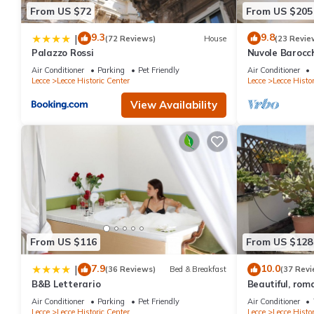
From US $72
From US $205
9.3
9.8
|
(72 Reviews)
House
(23 Revie
Palazzo Rossi
Nuvole Barocc
apartment city
Air Conditioner
Parking
Pet Friendly
Air Conditioner
parking
Lecce
Lecce Historic Center
Lecce
Lecce Histor
View Availability
From US $116
From US $128
7.9
10.0
|
(36 Reviews)
Bed & Breakfast
(37 Revi
B&B Letterario
Beautiful, rom
Air Conditioner
Parking
Pet Friendly
Air Conditioner
Lecce
Lecce Historic Center
Lecce
Lecce Histor