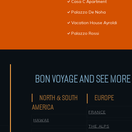
Casa C Apartment
Palazzo De Noha
Vacation House Ayroldi
Palazzo Rossi
BON VOYAGE AND SEE MORE 
NORTH & SOUTH
EUROPE
AMERICA
FRANCE
HAWAII
THE ALPS