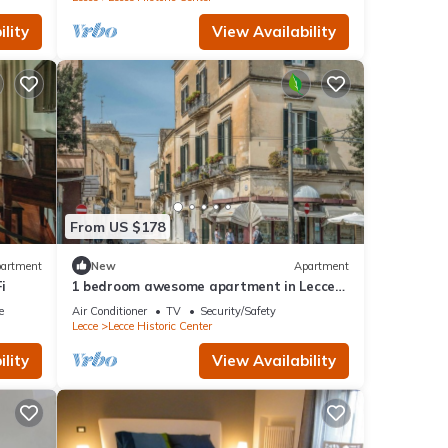
lity
View Availability
From US $178
artment
New
Apartment
i
1 bedroom awesome apartment in Lecce
LE
e
Air Conditioner
TV
Security/Safety
Lecce
Lecce Historic Center
lity
View Availability