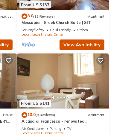
From US $137
8.0
reakfast
(13 Reviews)
Apartment
Messapia - Greek Church Suite | SIT
Security/Safety
Child Friendly
Kitchen
Lecce
Lecce Historic Center
lity
View Availability
From US $141
10.0
House
(9 Reviews)
Apartment
TERY
A casa di Francesca - renovated
apartment in the historic center of Lecce
Air Conditioner
Parking
TV
Lecce
Lecce Historic Center