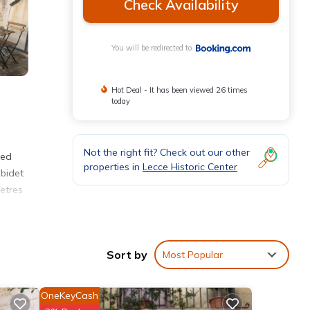
Check Availability
You will be redirected to
Hot Deal - It has been viewed 26 times
today
Not the right fit? Check out our other
ned
properties in
Lecce Historic Center
 bidet
etres
Sort by
Most Popular
 Lecce
OneKeyCash