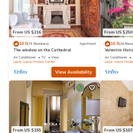
From US $216
From US $250
10.0
10.0
(71 Reviews)
Apartment
(24 Revi
The window on the Cathedral
Valentini Hist
Air Conditioner
TV
View
Air Conditioner
Lecce
Lecce Historic Center
Lecce
Lecce Histor
View Availability
From US $155
From US $107