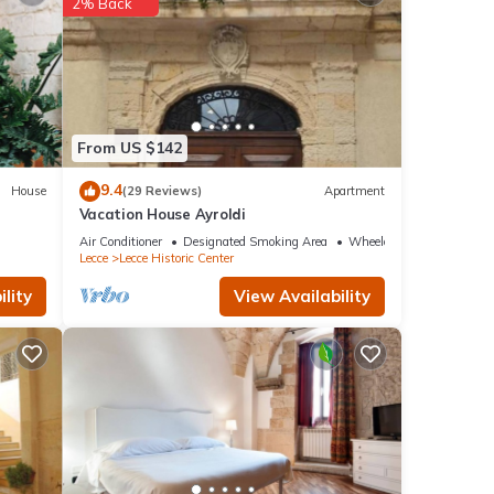
etails
2% Back
re
. If
From US $142
9.4
House
(29 Reviews)
Apartment
Vacation House Ayroldi
Air Conditioner
Designated Smoking Area
Wheelchair Accessible
Lecce
Lecce Historic Center
lity
View Availability