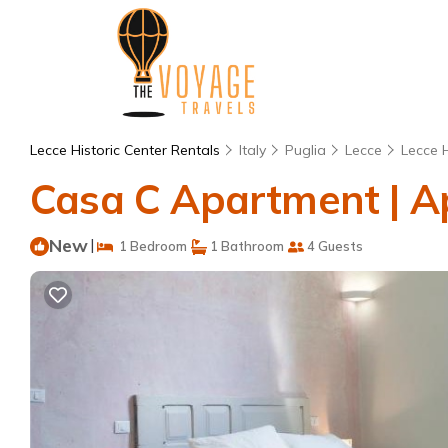
Lecce Historic Center Rentals
Italy
Puglia
Lecce
Lecce H
Casa C Apartment | A
New
|
1 Bedroom
1 Bathroom
4 Guests