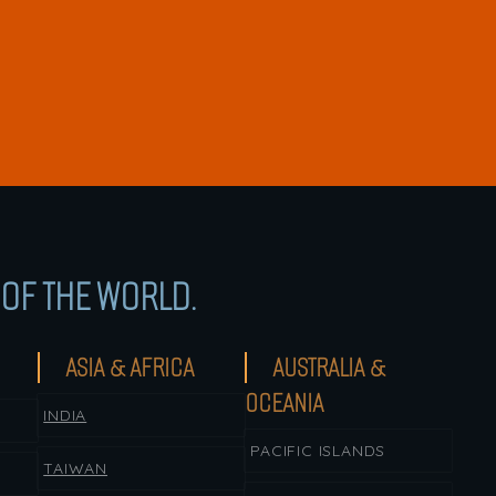
OF THE WORLD.
ASIA & AFRICA
AUSTRALIA &
OCEANIA
INDIA
PACIFIC ISLANDS
TAIWAN