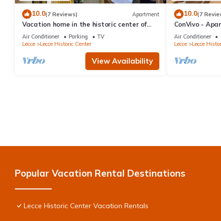
10.0
10.0
(7 Reviews)
Apartment
(7 Revie
Vacation home in the historic center of
ConVivo - Apar
Lecce, cozy, with all kinds of comforts.
heart of the hi
Air Conditioner
Parking
TV
Air Conditioner
Lecce
Lecce Historic Center
Lecce
Lecce Histor
View Availability
Popular Vacation Rental Destinations
Lecce Historic Center Vacation Rentals