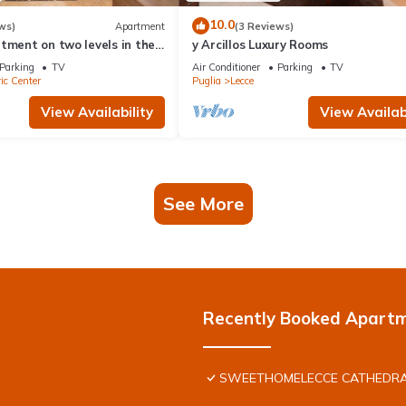
10.0
ws)
Apartment
(3 Reviews)
tment on two levels in the
y Arcillos Luxury Rooms
storic center
Parking
TV
Air Conditioner
Parking
TV
ic Center
Puglia
Lecce
View Availability
View Availabi
See More
Recently Booked Apart
SWEETHOMELECCE CATHEDRA