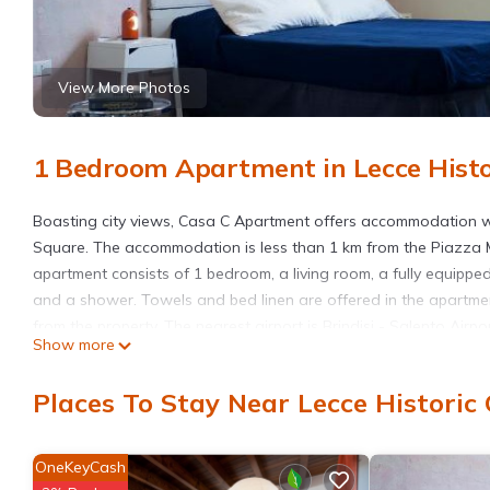
View More Photos
1 Bedroom Apartment in Lecce Histor
Boasting city views, Casa C Apartment offers accommodation w
Square. The accommodation is less than 1 km from the Piazza M
apartment consists of 1 bedroom, a living room, a fully equippe
and a shower. Towels and bed linen are offered in the apartmen
from the property. The nearest airport is Brindisi - Salento Air
Show more
Casa C Apartment is located in Lecce.
Places To Stay Near Lecce Historic 
This 1 Bedroom Apartment is suitable for tourists and travelers
amenities include: Air Conditioner, Balcony/Terrace, Child Friend
and needing a place to stay? Be it for work or for leisure, conside
OneKeyCash