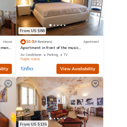
From US $88
10.0
House
(9 Reviews)
Apartment
rtment
Apartment in front of the music
conservatory
Air Conditioner
Parking
TV
Puglia
Lecce
lity
View Availability
From US $135