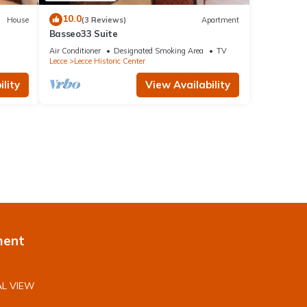
10.0
House
(3 Reviews)
Apartment
Basseo33 Suite
Air Conditioner
Designated Smoking Area
TV
Lecce
Lecce Historic Center
lity
View Availability
ment
L VIEW