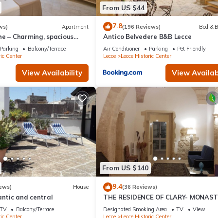
From US $44
7.8
ws)
Apartment
(196 Reviews)
Bed & B
he – Charming, spacious
Antico Belvedere B&B Lecce
 center of Lecce with
Parking
Balcony/Terrace
Air Conditioner
Parking
Pet Friendly
ic Center
Lecce
Lecce Historic Center
View Availability
View Availabi
From US $140
9.4
ews)
House
(36 Reviews)
antic and central
THE RESIDENCE OF CLARY- MONAS
IN THE HEART OF LECCE
TV
Balcony/Terrace
Designated Smoking Area
TV
View
ic Center
Lecce
Lecce Historic Center