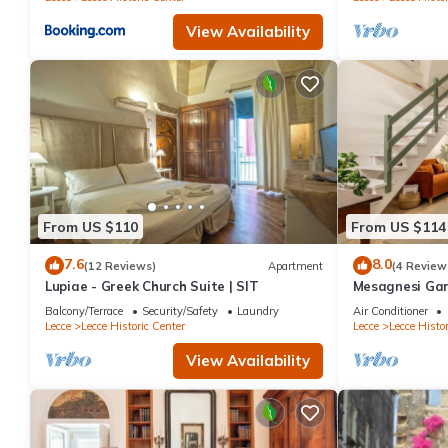
View Availability
From US $110
From US $114
7.6
8.0
(12 Reviews)
Apartment
(4 Review
Lupiae - Greek Church Suite | SIT
Mesagnesi Gar
Balcony/Terrace
Security/Safety
Laundry
Air Conditioner
Lecce
Lecce Historic Center
Lecce
Lecce Histor
View Availability