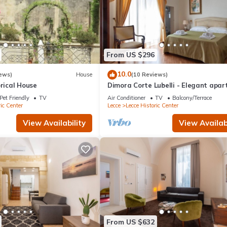
From US $296
10.0
ews)
House
(10 Reviews)
orical House
Dimora Corte Lubelli - Elegant apa
in the historical center
Pet Friendly
TV
Air Conditioner
TV
Balcony/Terrace
ic Center
Lecce
Lecce Historic Center
View Availability
View Availabi
From US $632