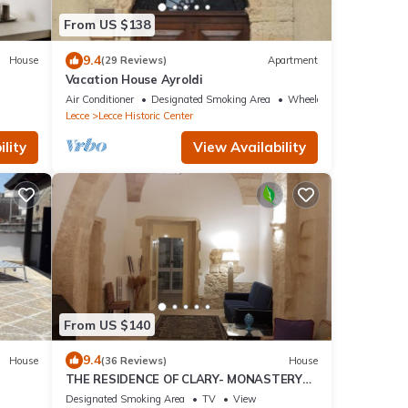
From US $138
9.4
House
(29 Reviews)
Apartment
Vacation House Ayroldi
Air Conditioner
Designated Smoking Area
Wheelchair Accessible
Lecce
Lecce Historic Center
lity
View Availability
From US $140
9.4
House
(36 Reviews)
House
THE RESIDENCE OF CLARY- MONASTERY
IN THE HEART OF LECCE
Designated Smoking Area
TV
View