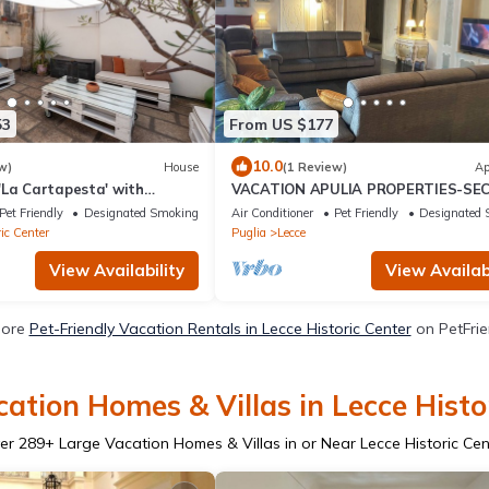
53
From US $177
10.0
w)
House
(1 Review)
Ap
'La Cartapesta' with
VACATION APULIA PROPERTIES-SE
e, Wi-Fi and Air
GARDEN
Pet Friendly
Designated Smoking Area
Air Conditioner
Pet Friendly
Designated 
ic Center
Puglia
Lecce
View Availability
View Availabi
More
Pet-Friendly Vacation Rentals in Lecce Historic Center
on PetFrie
ation Homes & Villas in Lecce Histo
er
289
+ Large Vacation Homes & Villas in or Near Lecce Historic Cen