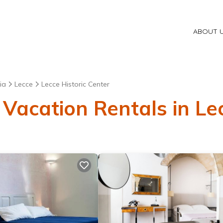
ABOUT 
ia
Lecce
Lecce Historic Center
Vacation Rentals in Lec