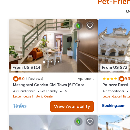
Pet-Frien
O
From US $114
From US $72
|
8.0
9.
(4 Reviews)
Apartment
Mesagnesi Garden Old Town |SITCase
Palazzo Rossi
Air Conditioner
Pet Friendly
TV
Air Conditioner
Lecce
Lecce Historic Center
Lecce
Lecce Histor
View Availability