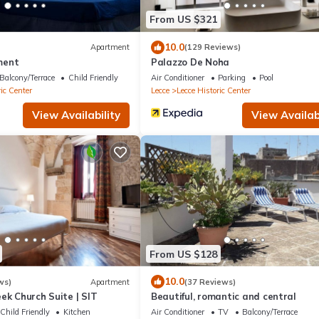
From US $321
10.0
Apartment
(129 Reviews)
ment
Palazzo De Noha
Balcony/Terrace
Child Friendly
Air Conditioner
Parking
Pool
ic Center
Lecce
Lecce Historic Center
View Availability
View Availabi
From US $128
10.0
ws)
Apartment
(37 Reviews)
ek Church Suite | SIT
Beautiful, romantic and central
Child Friendly
Kitchen
Air Conditioner
TV
Balcony/Terrace