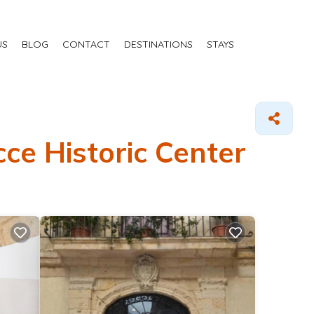
US
BLOG
CONTACT
DESTINATIONS
STAYS
ce Historic Center