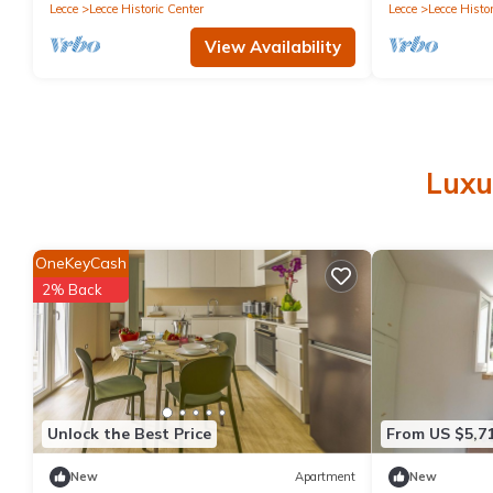
parking
Lecce
Lecce Historic Center
Lecce
Lecce Histor
View Availability
Luxu
OneKeyCash
2% Back
Unlock the Best Price
From US $5,7
New
Apartment
New