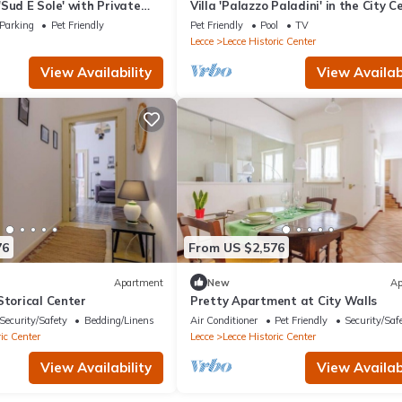
Sud E Sole' with Private
Villa 'Palazzo Paladini' in the City C
 and Air Conditioning
with Pool and Wi-Fi
Parking
Pet Friendly
Pet Friendly
Pool
TV
Lecce
Lecce Historic Center
View Availability
View Availabi
76
From US $2,576
Apartment
New
Ap
Storical Center
Pretty Apartment at City Walls
Security/Safety
Bedding/Linens
Air Conditioner
Pet Friendly
Security/Saf
ic Center
Lecce
Lecce Historic Center
View Availability
View Availabi