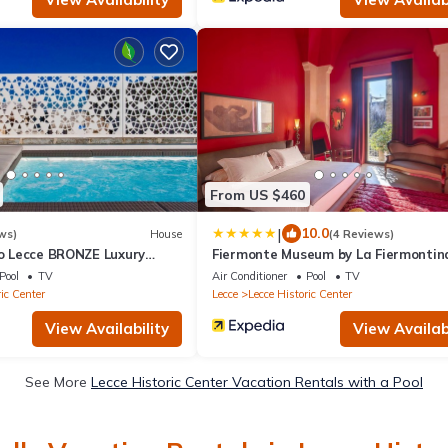
From US $460
|
10.0
ws)
House
(4 Reviews)
io Lecce BRONZE Luxury
Fiermonte Museum by La Fiermontin
Pool
TV
Air Conditioner
Pool
TV
ic Center
Lecce
Lecce Historic Center
View Availability
View Availabi
See More
Lecce Historic Center Vacation Rentals with a Pool