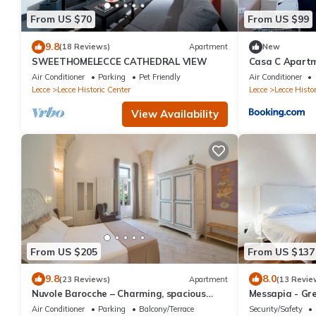
From US $70
From US $99
9.8
(18 Reviews)
Apartment
New
SWEETHOMELECCE CATHEDRAL VIEW
Casa C Apart
Air Conditioner
Parking
Pet Friendly
Air Conditioner
Lecce
Lecce Historic Center
Lecce
Lecce Histor
View Availability
From US $205
From US $137
9.8
8.0
(23 Reviews)
Apartment
(13 Revie
Nuvole Barocche – Charming, spacious
Messapia - Gre
apartment city center of Lecce with
Air Conditioner
Parking
Balcony/Terrace
Security/Safety