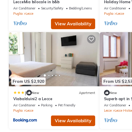
LecceMia bilocale in b&b
Holiday Home '
Terrace, Wi-Fi
Air Conditioner
Security/Safety
Bedding/Linens
Air Conditioner
Puglia
Lecce
Puglia
Lecce
View Availability
From US $2,920
From US $2,5
|
New
Apartment
New
Viabalduini2 a Lecce
Superb apt in 
Air Conditioner
Parking
Pet Friendly
Air Conditioner
Puglia
Lecce
Lecce
Lecce Histor
View Availability