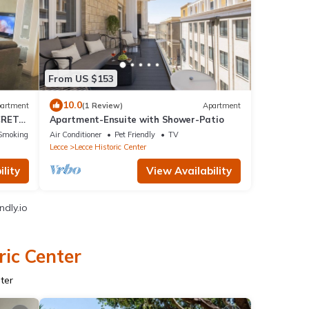
From US $153
10.0
artment
(1 Review)
Apartment
CRET
Apartment-Ensuite with Shower-Patio
Smoking Area
Air Conditioner
Pet Friendly
TV
Lecce
Lecce Historic Center
lity
View Availability
ndly.io
ric Center
ter