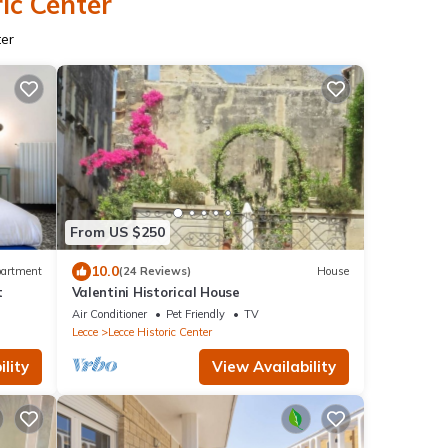
ic Center
ter
From US $250
10.0
artment
(24 Reviews)
House
t
Valentini Historical House
Air Conditioner
Pet Friendly
TV
Lecce
Lecce Historic Center
lity
View Availability