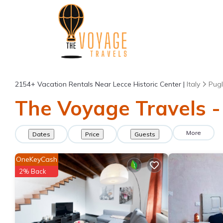
2154+
Vacation Rentals Near Lecce Historic Center |
Italy
Pugl
The Voyage Travels - 
More
Dates
Price
Guests
OneKeyCash
2% Back