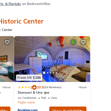
rts, & Rentals
on BedroomVillas
istoric Center
c Center
From US $186
|
10.0
House
(16 Reviews)
House
o
Duecuori & Una spa
Air Conditioner
Pool
View
Puglia
Lecce
lity
View Availability