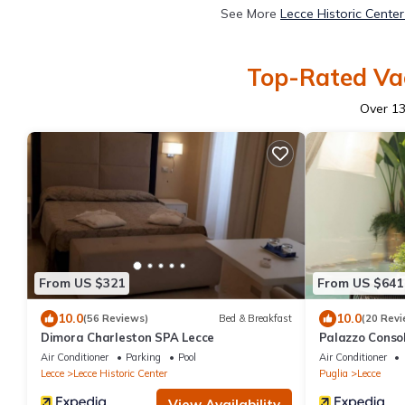
See More
Lecce Historic Cente
Top-Rated Vac
Over
1
From US $321
From US $641
10.0
10.0
(56 Reviews)
Bed & Breakfast
(20 Revi
Dimora Charleston SPA Lecce
Palazzo Conso
Air Conditioner
Parking
Pool
Air Conditioner
Lecce
Lecce Historic Center
Puglia
Lecce
View Availability