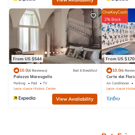
OneKeyCash
2% Back
From US $544
From US $170
10.0
10.0
(6 Reviews)
Bed & Breakfast
(6 Revie
Palazzo Maresgallo
Corte dei Flor
apartment
Parking
Pool
TV
Air Conditioner
Lecce
Lecce Historic Center
Lecce
Lecce Histor
View Availability