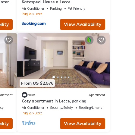
enter
Katospedi House a Lecce
Air Conditioner
Parking
Pet Friendly
Puglia
Lecce
lity
View Availability
From US $2,576
artment
New
Apartment
Cozy apartment in Lecce, parking
ety
Air Conditioner
Security/Safety
Bedding/Linens
Puglia
Lecce
lity
View Availability