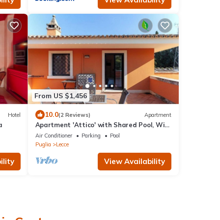
From US $1,456
10.0
Hotel
(2 Reviews)
Apartment
a
Apartment 'Attico' with Shared Pool, Wi-
Fi and Air Conditioning
Air Conditioner
Parking
Pool
Puglia
Lecce
lity
View Availability