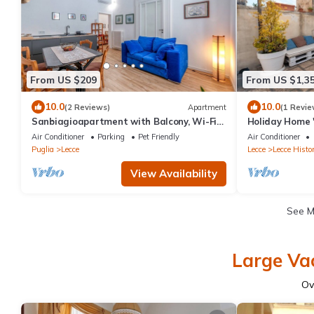
From US $209
From US $1,3
10.0
10.0
(2 Reviews)
Apartment
(1 Revie
Sanbiagioapartment with Balcony, Wi-Fi
Holiday Home 
and Air Conditioning
Private Terrac
Air Conditioner
Parking
Pet Friendly
Air Conditioner
Conditioning
Puglia
Lecce
Lecce
Lecce Histor
View Availability
See 
Large Vac
Ov