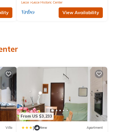
Lecce
Lecce Historic Center
lity
View Availability
enter
From US $3,233
|
Villa
New
Apartment