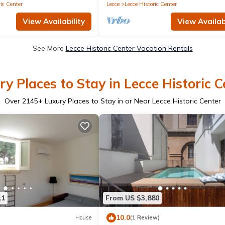
ic Center
Lecce
Lecce Historic Center
View Availability
View Availabi
See More
Lecce Historic Center Vacation Rentals
ry Places to Stay in Lecce Historic C
Over
2145
+ Luxury Places to Stay in or Near Lecce Historic Center
11
From US $3,880
10.0
House
(1 Review)