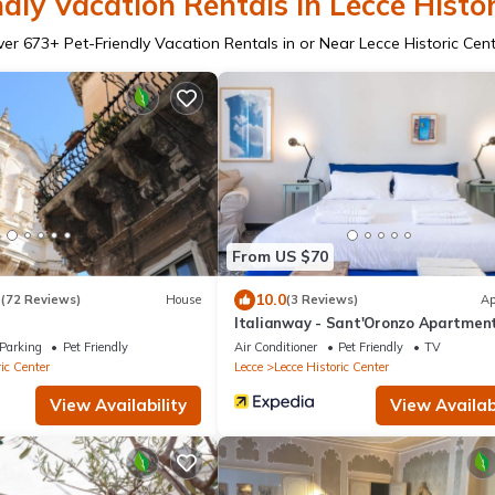
dly Vacation Rentals in Lecce Histor
ver
673
+ Pet-Friendly Vacation Rentals in or Near Lecce Historic Cen
From US $70
3
10.0
(72 Reviews)
House
(3 Reviews)
Ap
Italianway - Sant'Oronzo Apartmen
Parking
Pet Friendly
Air Conditioner
Pet Friendly
TV
ic Center
Lecce
Lecce Historic Center
View Availability
View Availabi