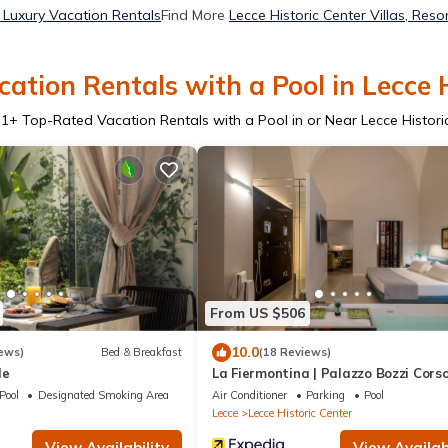
r Luxury Vacation Rentals
Find More
Lecce Historic Center Villas, Reso
ation Rentals with a Pool in Lecce H
31
+ Top-Rated Vacation Rentals with a Pool in or Near Lecce Histori
From US $506
10.0
ews)
Bed & Breakfast
(18 Reviews)
le
La Fiermontina | Palazzo Bozzi Cors
Pool
Designated Smoking Area
Air Conditioner
Parking
Pool
Lecce
Lecce Historic Center
View Availability
View Availabi