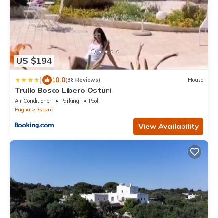
US $194
|
10.0
(38 Reviews)
House
Trullo Bosco Libero Ostuni
Air Conditioner
Parking
Pool
Puglia
Ostuni
View Availability