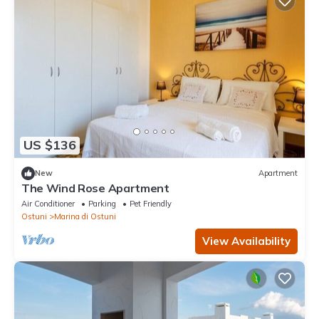
US $136
New
Apartment
The Wind Rose Apartment
Air Conditioner
Parking
Pet Friendly
Ostuni
Marina di Ostuni
View Availability