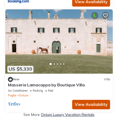
View Availability
US $5,330
New
Villa
Masseria Lamacoppa by Boutique Villa
Air Conditioner
Parking
Pool
Puglia
Ostuni
View Availability
See More
Ostuni Luxury Vacation Rentals