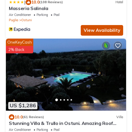
|
10.0
(108 Reviews)
Hotel
Masseria Salinola
Air Conditioner
Parking
Pool
Puglia
Ostuni
View Availability
OneKeyCash
2% Back
US $1,286
10.0
(61 Reviews)
Villa
Stunning Villa & Trullo in Ostuni. Amazing Roof
Terrace/Heated Pool/Aircon/WiFi
Air Conditioner
Parking
Pool