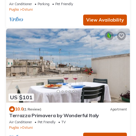
Air Conditioner
Parking
Pet Friendly
Puglia
Ostuni
View Availability
US $101
10.0
(1 Review)
Apartment
Terrazza Primavera by Wonderful Italy
Air Conditioner
Pet Friendly
TV
Puglia
Ostuni