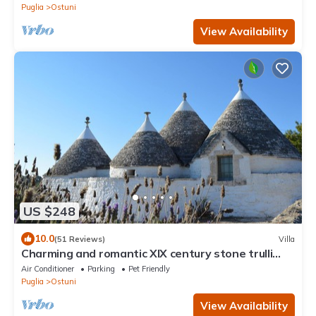
Puglia
Ostuni
View Availability
US $248
10.0
(51 Reviews)
Villa
Charming and romantic XIX century stone trulli
with pool
Air Conditioner
Parking
Pet Friendly
Puglia
Ostuni
View Availability