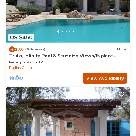
US $450
10.0
(76 Reviews)
House
Trullo, Infinity Pool & Stunning Views/Explore
Puglia’s Itria Valley & Beaches
Parking
Pool
TV
Puglia
Ostuni
View Availability