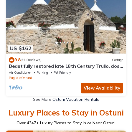
US $162
9.8
(56 Reviews)
Cottage
Beautifully restored late 18th Century Trullo, close
to Cisternino and Ostuni
Air Conditioner
Parking
Pet Friendly
Puglia
Ostuni
View Availability
See More
Ostuni Vacation Rentals
Luxury Places to Stay in Ostuni
Over
4347
+ Luxury Places to Stay in or Near Ostuni