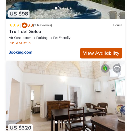
US $98
|
8.3
(3 Reviews)
House
Trulli del Gelso
Air Conditioner
Parking
Pet Friendly
Puglia
Ostuni
View Availability
US $320