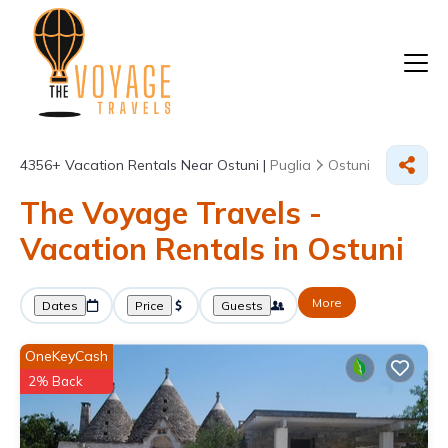
4356+
Vacation Rentals Near Ostuni |
Puglia
Ostuni
The Voyage Travels -
Vacation Rentals in Ostuni
More
Dates
Price
Guests
OneKeyCash
2% Back