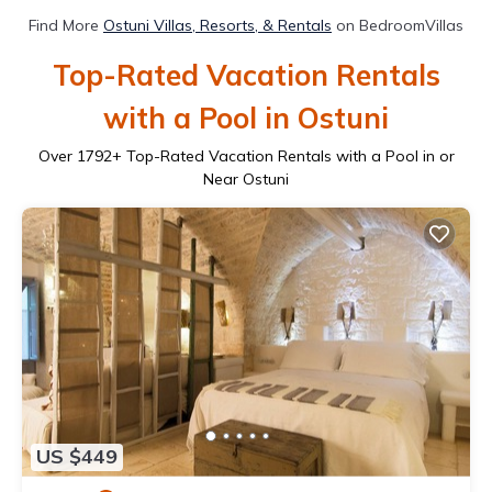
Find More
Ostuni Villas, Resorts, & Rentals
on BedroomVillas
Top-Rated Vacation Rentals
with a Pool in Ostuni
Over
1792
+ Top-Rated Vacation Rentals with a Pool in or
Near Ostuni
US $449