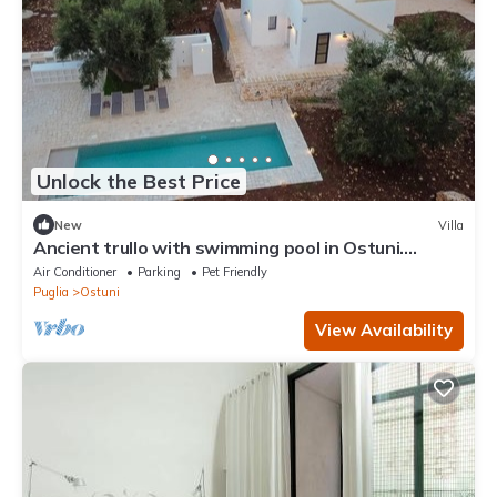
Unlock the Best Price
New
Villa
Ancient trullo with swimming pool in Ostuni.
Elegant residence among the olive trees.
Air Conditioner
Parking
Pet Friendly
Puglia
Ostuni
View Availability