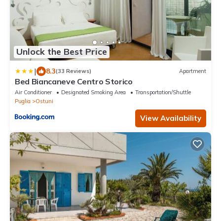
Unlock the Best Price
|
8.3
(33 Reviews)
Apartment
Bed Biancaneve Centro Storico
Air Conditioner
Designated Smoking Area
Transportation/Shuttle
Puglia
Ostuni
View Availability