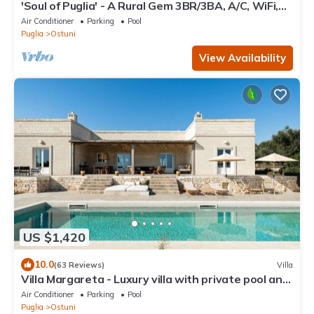
'Soul of Puglia' - A Rural Gem 3BR/3BA, A/C, WiFi,
Hilltop w/POOL & Views
Air Conditioner
Parking
Pool
Puglia
Ostuni
View Availability
US $1,420
10.0
(63 Reviews)
Villa
Villa Margareta - Luxury villa with private pool and
seaview
Air Conditioner
Parking
Pool
Puglia
Ostuni