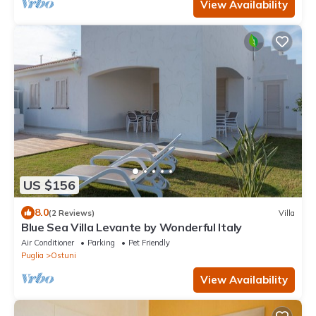
View Availability
US $156
8.0
(2 Reviews)
Villa
Blue Sea Villa Levante by Wonderful Italy
Air Conditioner
Parking
Pet Friendly
Puglia
Ostuni
View Availability