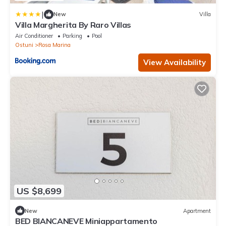
|
New
Villa
Villa Margherita By Raro Villas
Air Conditioner
Parking
Pool
Ostuni
Rosa Marina
View Availability
US $8,699
New
Apartment
BED BIANCANEVE Miniappartamento