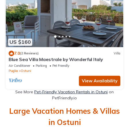
US $160
7.0
(2 Reviews)
Villa
Blue Sea Villa Maestrale by Wonderful Italy
Air Conditioner
Parking
Pet Friendly
Puglia
Ostuni
View Availability
See More
Pet-Friendly Vacation Rentals in Ostuni
on
PetFriendly.io
Large Vacation Homes & Villas
in Ostuni