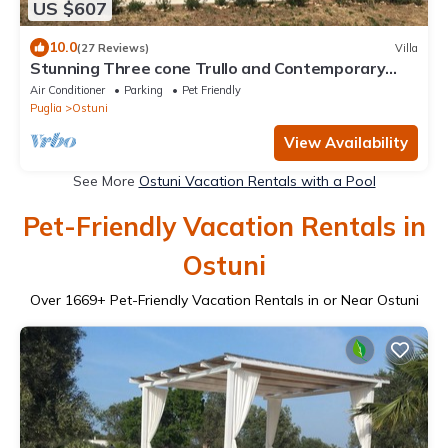
US $607
10.0
(27 Reviews)
Villa
Stunning Three cone Trullo and Contemporary
Villa with private saltwater pool
Air Conditioner
Parking
Pet Friendly
Puglia
Ostuni
View Availability
See More
Ostuni Vacation Rentals with a Pool
Pet-Friendly Vacation Rentals in
Ostuni
Over
1669
+ Pet-Friendly Vacation Rentals in or Near Ostuni