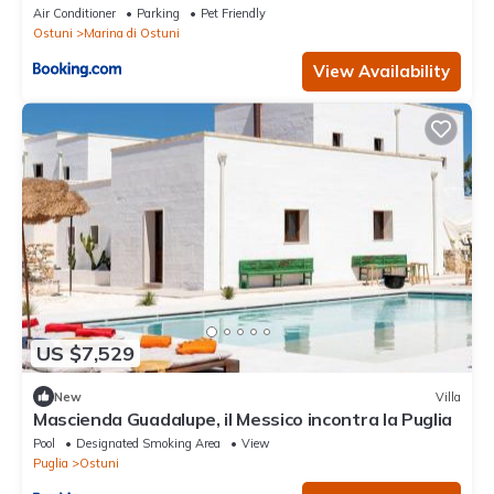
Air Conditioner
Parking
Pet Friendly
Ostuni
Marina di Ostuni
View Availability
US $7,529
New
Villa
Mascienda Guadalupe, il Messico incontra la Puglia
Pool
Designated Smoking Area
View
Puglia
Ostuni