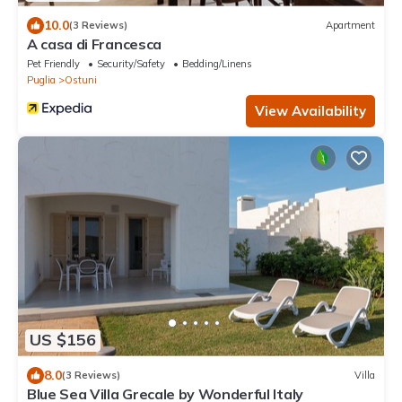
10.0
(3 Reviews)
Apartment
A casa di Francesca
Pet Friendly
Security/Safety
Bedding/Linens
Puglia
Ostuni
View Availability
US $156
8.0
(3 Reviews)
Villa
Blue Sea Villa Grecale by Wonderful Italy