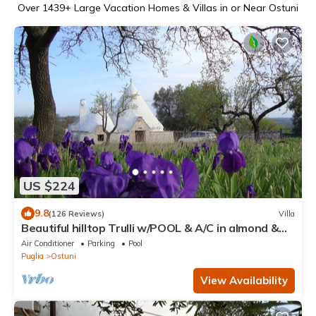
Over
1439
+ Large Vacation Homes & Villas in or Near Ostuni
US $224
9.8
(126 Reviews)
Villa
Beautiful hilltop Trulli w/POOL & A/C in almond &
olive grove - TrulliVistas
Air Conditioner
Parking
Pool
Puglia
Ostuni
View Availability