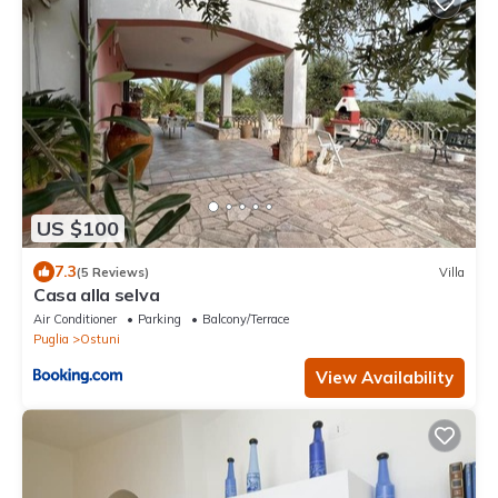
US $100
7.3
(5 Reviews)
Villa
Casa alla selva
Air Conditioner
Parking
Balcony/Terrace
Puglia
Ostuni
View Availability