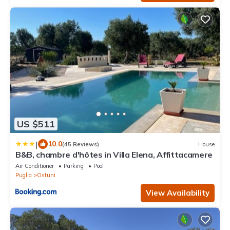
US $511
|
10.0
(45 Reviews)
House
B&B, chambre d'hôtes in Villa Elena, Affittacamere
Air Conditioner
Parking
Pool
Puglia
Ostuni
View Availability