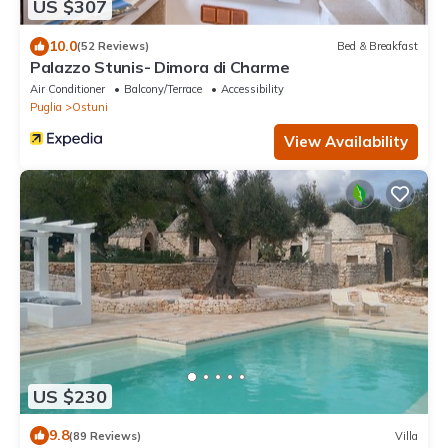
US $307
10.0
(52 Reviews)
Bed & Breakfast
Palazzo Stunis- Dimora di Charme
Air Conditioner
Balcony/Terrace
Accessibility
Puglia
Ostuni
View Availability
US $230
9.8
(89 Reviews)
Villa