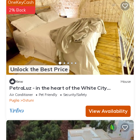
OneKeyCash
2% Back
Unlock the Best Price
New
House
PetraLuz - in the heart of the White City
INDEPENDENT HOUSE in Ostuni.
Air Conditioner
Pet Friendly
Security/Safety
Puglia
Ostuni
View Availability