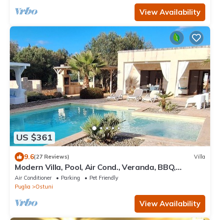
View Availability
US $361
9.6
(27 Reviews)
Villa
Modern Villa, Pool, Air Cond., Veranda, BBQ,
outdoor Kitchen, outrdoor Shower
Air Conditioner
Parking
Pet Friendly
Puglia
Ostuni
View Availability