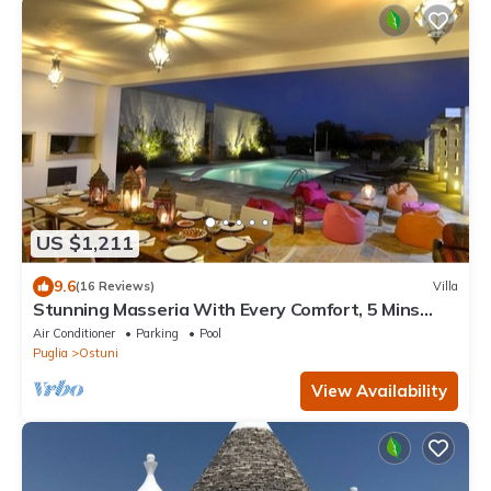
US $1,211
9.6
(16 Reviews)
Villa
Stunning Masseria With Every Comfort, 5 Mins
From Ostuni, 2 pools, air-con
Air Conditioner
Parking
Pool
Puglia
Ostuni
View Availability