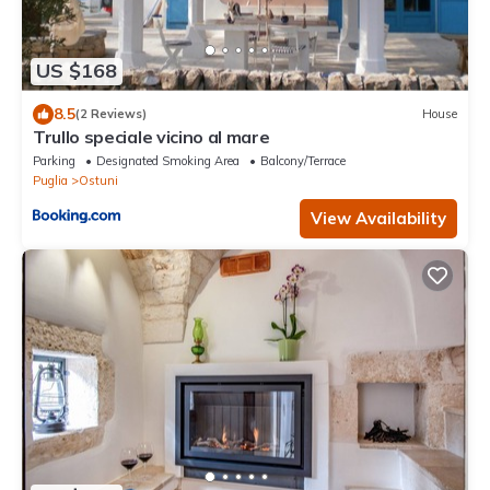
US $168
8.5
(2 Reviews)
House
Trullo speciale vicino al mare
Parking
Designated Smoking Area
Balcony/Terrace
Puglia
Ostuni
View Availability