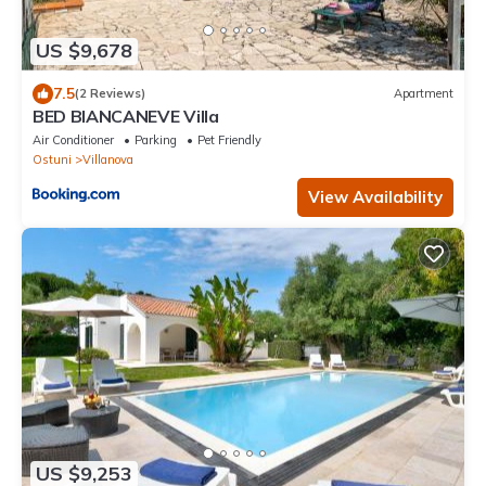
US $9,678
7.5
(2 Reviews)
Apartment
BED BIANCANEVE Villa
Air Conditioner
Parking
Pet Friendly
Ostuni
Villanova
View Availability
US $9,253