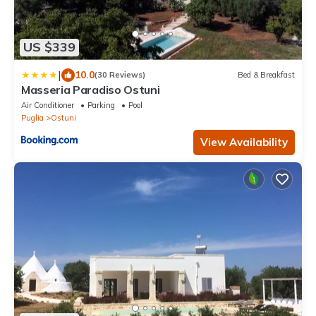
US $339
|
10.0
(30 Reviews)
Bed & Breakfast
Masseria Paradiso Ostuni
Air Conditioner
Parking
Pool
Puglia
Ostuni
View Availability