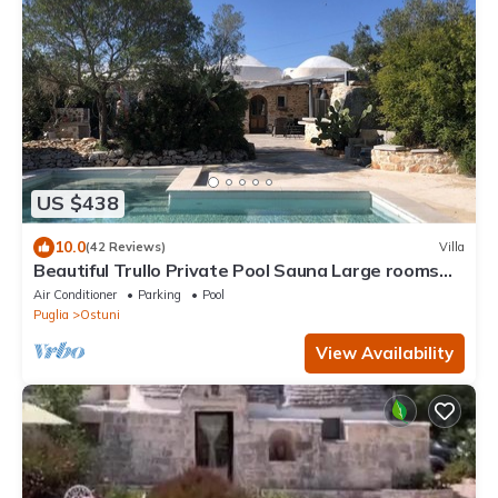
US $438
10.0
(42 Reviews)
Villa
Beautiful Trullo Private Pool Sauna Large rooms
Convenient location
Air Conditioner
Parking
Pool
Puglia
Ostuni
View Availability