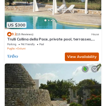
US $300
9.2
(15 Reviews)
House
Trulli Collina della Pace, private pool, terrasses,
veranda, BBQ, garden, olives
Parking
Pet Friendly
Pool
Puglia
Ostuni
View Availability