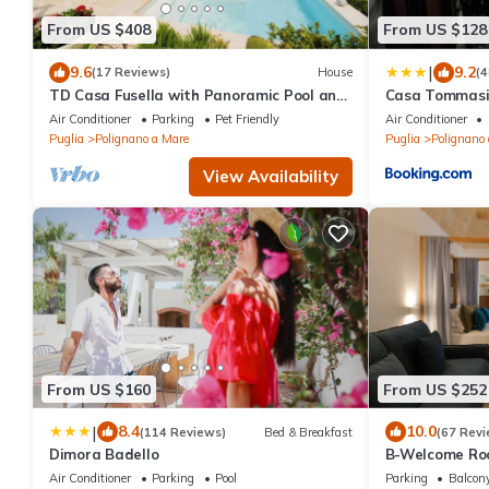
From US $408
From US $128
|
9.6
9.2
(17 Reviews)
House
(4
TD Casa Fusella with Panoramic Pool and
Casa Tommasi
sea view
Air Conditioner
Parking
Pet Friendly
Air Conditioner
Puglia
Polignano a Mare
Puglia
Polignano
View Availability
From US $160
From US $252
|
8.4
10.0
(114 Reviews)
Bed & Breakfast
(67 Revi
Dimora Badello
B-Welcome Roo
Air Conditioner
Parking
Pool
Parking
Balcony