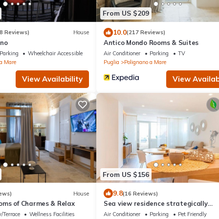
From US $209
10.0
8 Reviews)
House
(217 Reviews)
no
Antico Mondo Rooms & Suites
Parking
Wheelchair Accessible
Air Conditioner
Parking
TV
 a Mare
Puglia
Polignano a Mare
View Availability
View Availabi
From US $156
9.8
ews)
House
(16 Reviews)
ms of Charmes & Relax
Sea view residence strategically
positioned
/Terrace
Wellness Facilities
Air Conditioner
Parking
Pet Friendly