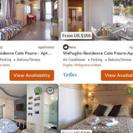
From US $156
s)
Apartment
New
Ap
idence Cala Paura - Apt.
WePuglia-Residence Cala Paura-Ap
Meraviglioso
Parking
Balcony/Terrace
Air Conditioner
Parking
Balcony/Terrace
 a Mare
Puglia
Polignano a Mare
View Availability
View Availabi