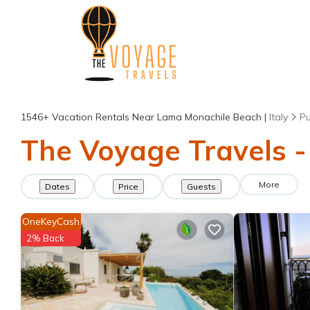
1546+
Vacation Rentals Near Lama Monachile Beach |
Italy
Pu
The Voyage Travels -
More
Dates
Price
Guests
OneKeyCash
2% Back