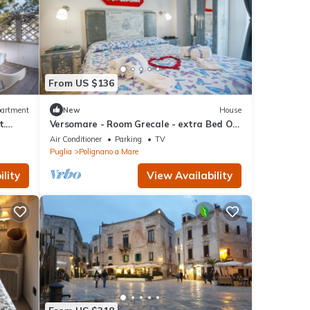
From US $136
artment
New
House
t.
Versomare - Room Grecale - extra Bed On
Demand
Air Conditioner
Parking
TV
Puglia
Polignano a Mare
lity
View Availability