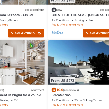
From US $145
Bed & Breakfast
New
Bed & B
om Scirocco - Cis Ba
BREATH OF THE SEA - JUNIOR SUIT
VIEW TERRACE
Balcony/Terrace
Air Conditioner
Parking
Pool
 a Mare
Puglia
Polignano a Mare
View Availability
View Availabi
From US $273
10.0
ws)
Apartment
(4 Reviews)
ent in Puglia for a couple
FalcoMarino
Parking
TV
Air Conditioner
TV
Balcony/Terrace
 a Mare
Puglia
Polignano a Mare