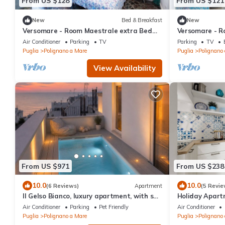
From US $128
From US $121
New
Bed & Breakfast
New
Versomare - Room Maestrale extra Bed
Versomare - Ro
On Demand
Air Conditioner
Parking
TV
Parking
TV
Puglia
Polignano a Mare
Puglia
Polignano
View Availability
From US $971
From US $238
10.0
10.0
(6 Reviews)
Apartment
(5 Revie
Il Gelso Bianco, luxury apartment, with sea
Holiday Apartm
view terrace and private pool
Air Conditioner
Parking
Pet Friendly
Air Conditioner
Puglia
Polignano a Mare
Puglia
Polignano