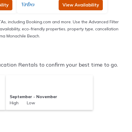
lity
View Availability
TAs, including Booking.com and more. Use the Advanced Filter
ailability, eco-friendly properties, property type, cancellation
 Lama Monachile Beach.
tion Rentals to confirm your best time to go.
September - November
High Low