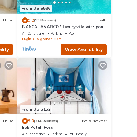
From US $586
9.8
House
(19 Reviews)
Villa
BIANCA LAMAFICO * Luxury villa with pool
and stunning seaview *
Air Conditioner
Parking
Pool
Puglia
Polignano a Mare
lity
View Availability
From US $152
9.0
House
(314 Reviews)
Bed & Breakfast
Beb Petali Rosa
Air Conditioner
Parking
Pet Friendly