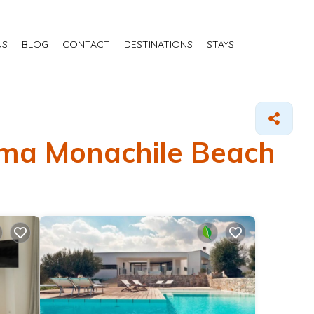
US
BLOG
CONTACT
DESTINATIONS
STAYS
Lama Monachile Beach