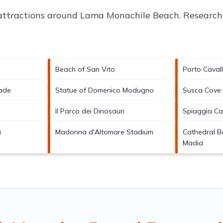
 attractions around
Lama Monachile Beach.
Research 
Beach of San Vito
Porto Caval
ade
Statue of Domenico Modugno
Susca Cove
Il Parco dei Dinosauri
Spiaggia Ca
a
Madonna d'Altomare Stadium
Cathedral Ba
Madia