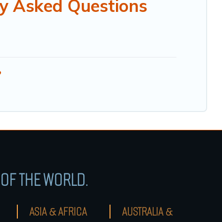
y Asked Questions
?
OF THE WORLD.
ASIA & AFRICA
AUSTRALIA &