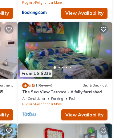
Puglia
Polignano a Mare
lity
View Availability
From US $236
6.0
artment
(1 Review)
Bed & Breakfast
45
The Sea View Terrace - A fully furnished
 small
B&B apartment, wi. fi
Air Conditioner
Parking
Pool
d town
Puglia
Polignano a Mare
lity
View Availability