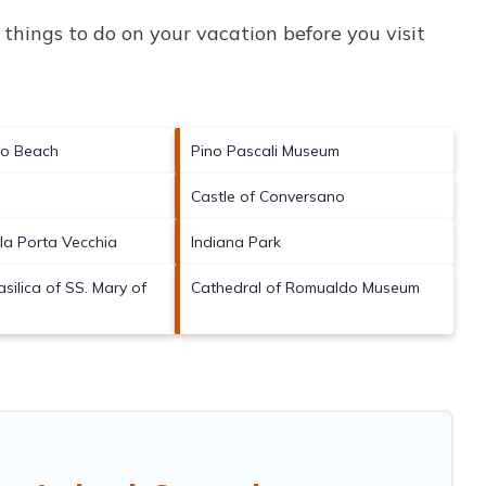
things to do on your vacation before you visit
lo Beach
Pino Pascali Museum
Castle of Conversano
la Porta Vecchia
Indiana Park
silica of SS. Mary of
Cathedral of Romualdo Museum