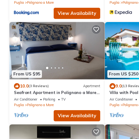
Puglia
Polignano a Mare
Puglia
Polignano
View Availability
From US $95
From US $250
10.0
9.0
(3 Reviews)
Apartment
(13 Revie
Seafront Apartment in Polignano a Mare
Villa with Pool
for 2 people
Air Conditioner
Parking
TV
Air Conditioner
Puglia
Polignano a Mare
Puglia
Polignano
View Availability