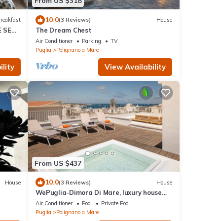
From US $318
10.0
reakfast
(3 Reviews)
House
E SEA
The Dream Chest
Air Conditioner
Parking
TV
Puglia
Polignano a Mare
lity
View Availability
From US $437
10.0
House
(3 Reviews)
House
WePuglia-Dimora Di Mare, luxury house
with priv. terrace & heated mini-pool
Air Conditioner
Pool
Private Pool
Puglia
Polignano a Mare