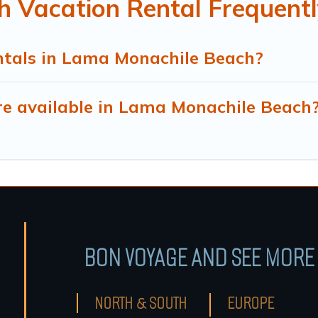
 Vacation Rental Frequentl
ntals in Lama Monachile Beach?
e available in Lama Monachile Beach
BON VOYAGE AND SEE MORE 
NORTH & SOUTH
EUROPE