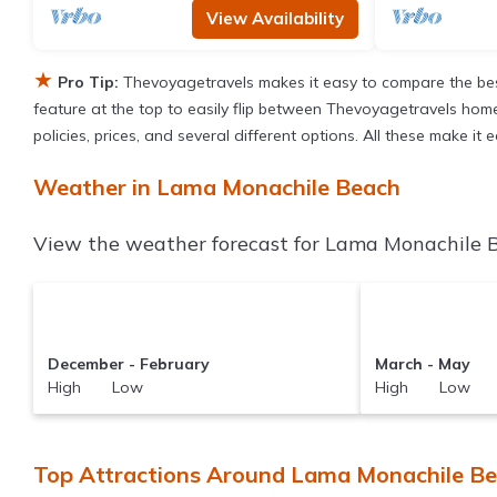
View Availability
★
Pro Tip:
Thevoyagetravels makes it easy to compare the bes
feature at the top to easily flip between Thevoyagetravels homes,
policies, prices, and several different options. All these make 
Weather in Lama Monachile Beach
View the weather forecast for Lama Monachile B
December - February
March - May
High Low
High Low
Top Attractions Around Lama Monachile Be