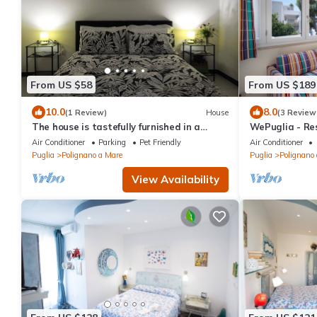
From US $58
From US $189
10.0
8.0
(1 Review)
House
(3 Review
The house is tastefully furnished in a
WePuglia - Res
modern style
Vecchio Frack
Air Conditioner
Parking
Pet Friendly
Air Conditioner
Puglia
Polignano a Mare
Puglia
Polignano
View Availability