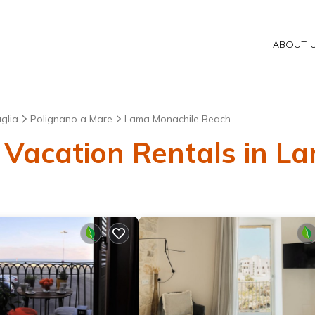
ABOUT 
glia
Polignano a Mare
Lama Monachile Beach
 Vacation Rentals in 