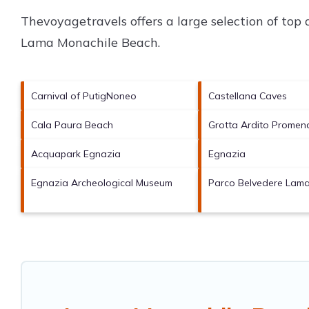
Thevoyagetravels offers a large selection of top
Lama Monachile Beach
.
Carnival of PutigNoneo
Castellana Caves
Cala Paura Beach
Grotta Ardito Promen
Acquapark Egnazia
Egnazia
Egnazia Archeological Museum
Parco Belvedere Lam