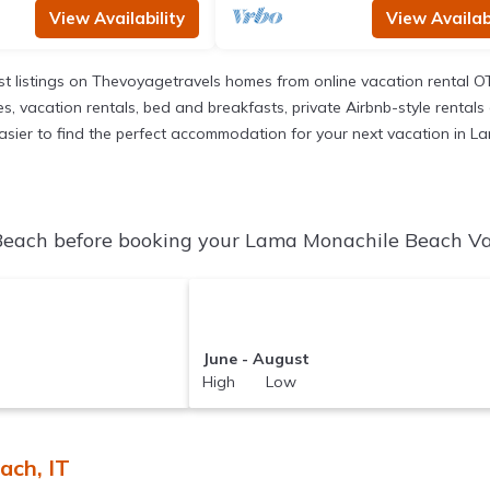
View Availability
View Availabi
t listings on Thevoyagetravels homes from online vacation rental O
 vacation rentals, bed and breakfasts, private Airbnb-style rentals av
it easier to find the perfect accommodation for your next vacation in
each before booking your Lama Monachile Beach Vaca
June - August
High Low
ach, IT