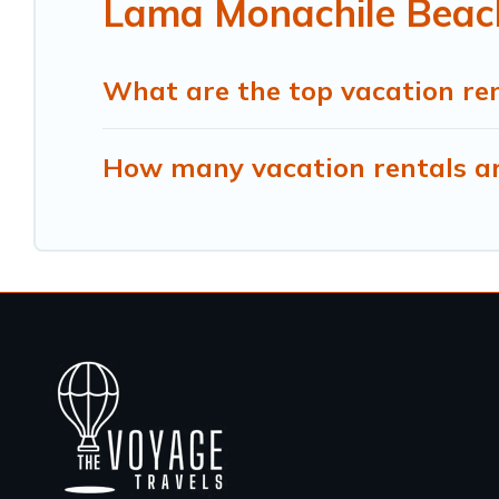
Lama Monachile Beach
What are the top vacation re
How many vacation rentals ar