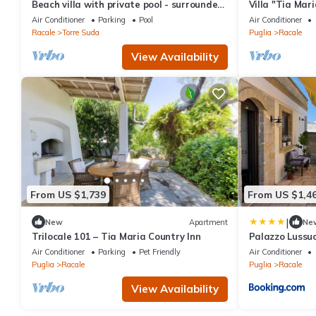
Beach villa with private pool - surrounded
Villa "Tia Mari
by big green and peaceful garden
with Pool, Gar
Air Conditioner
Parking
Pool
Air Conditioner
Racale
Torre Suda
Puglia
Racale
View Availability
From US $1,739
From US $1,4
|
New
Apartment
Ne
Trilocale 101 – Tia Maria Country Inn
Palazzo Lussu
Air Conditioner
Parking
Pet Friendly
Air Conditioner
Puglia
Racale
Puglia
Racale
View Availability