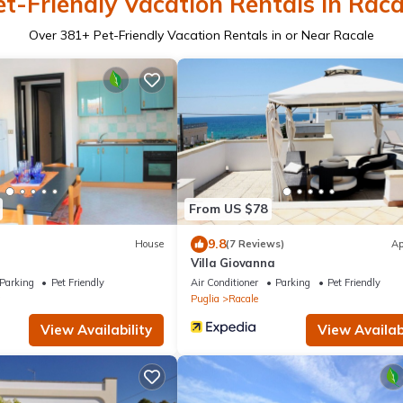
et-Friendly Vacation Rentals in Raca
Over
381
+ Pet-Friendly Vacation Rentals in or Near Racale
From US $78
9.8
House
(7 Reviews)
Ap
Villa Giovanna
Parking
Pet Friendly
Air Conditioner
Parking
Pet Friendly
a
Puglia
Racale
View Availability
View Availabi