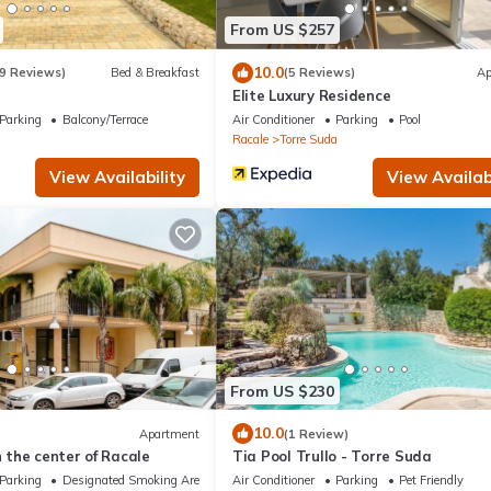
From US $257
10.0
9 Reviews)
Bed & Breakfast
(5 Reviews)
Ap
Elite Luxury Residence
Parking
Balcony/Terrace
Air Conditioner
Parking
Pool
Racale
Torre Suda
View Availability
View Availabi
From US $230
10.0
Apartment
(1 Review)
n the center of Racale
Tia Pool Trullo - Torre Suda
Parking
Designated Smoking Area
Air Conditioner
Parking
Pet Friendly