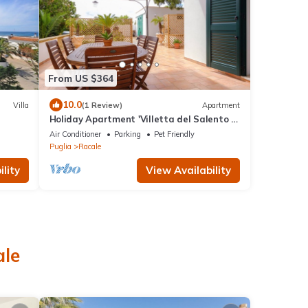
From US $364
10.0
Villa
(1 Review)
Apartment
Holiday Apartment 'Villetta del Salento 1'
with Garden & A/C
Air Conditioner
Parking
Pet Friendly
Puglia
Racale
lity
View Availability
ale