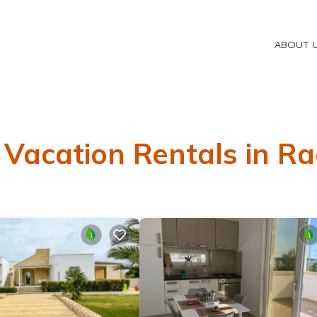
ABOUT 
 Vacation Rentals in Ra