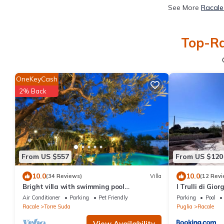
See More
Racale
Top-Ra
OneKeyCash
2% Back
From US $557
From US $120
10.0
10.0
(34 Reviews)
Villa
(12 Revi
Bright villa with swimming pool
I Trulli di Gior
surrounded by greenery near the sea
Air Conditioner
Parking
Pet Friendly
Parking
Pool
Racale
Torre Suda
Puglia
Racale
View Availability