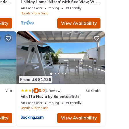
ounded
Holiday Home 'Alisea' with Sea View, Wi-Fi
Free
and Air Conditioning
Air Conditioner
Parking
Pet Friendly
Racale
Torre Suda
lity
View Availability
From US $1,236
|
9.0
Villa
(1 Review)
Ski Chalet
Villetta Flavia by Salentoaffitti
Air Conditioner
Parking
Pet Friendly
Racale
Torre Suda
lity
View Availability