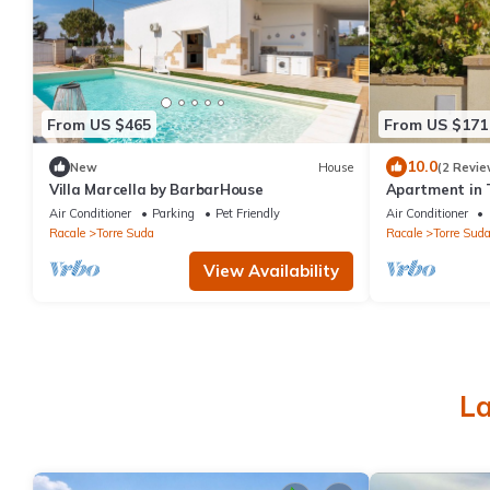
From US $465
From US $171
10.0
New
House
(2 Revie
Villa Marcella by BarbarHouse
Apartment in 
Air Conditioner
Parking
Pet Friendly
Air Conditioner
Racale
Torre Suda
Racale
Torre Sud
View Availability
La