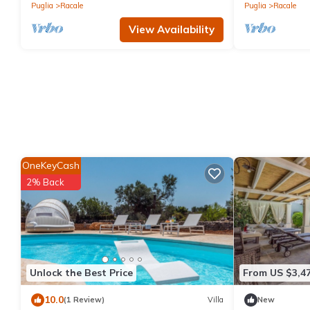
Puglia
Racale
Puglia
Racale
View Availability
OneKeyCash
2% Back
Unlock the Best Price
From US $3,4
10.0
(1 Review)
Villa
New