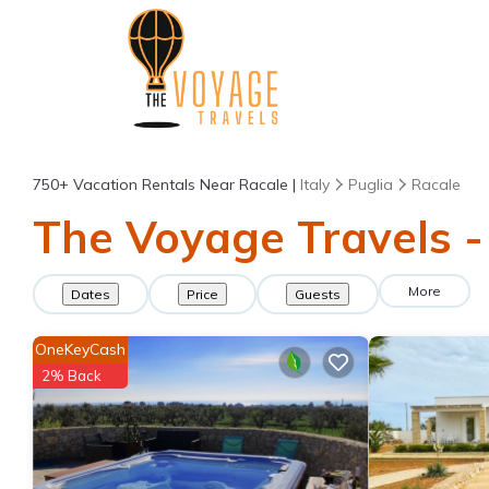
750+
Vacation Rentals Near Racale |
Italy
Puglia
Racale
The Voyage Travels -
More
Dates
Price
Guests
OneKeyCash
2% Back