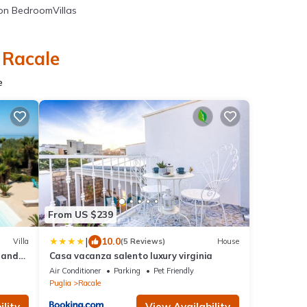
n BedroomVillas
 Racale
e
From US $239
|
10.0
Villa
(5 Reviews)
House
l and
Casa vacanza salento luxury virginia
Air Conditioner
Parking
Pet Friendly
Puglia
Racale
lity
View Availability