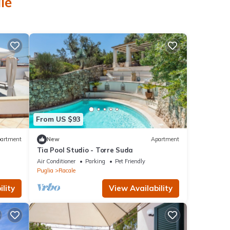
le
From US $93
artment
New
Apartment
Tia Pool Studio - Torre Suda
Air Conditioner
Parking
Pet Friendly
Puglia
Racale
lity
View Availability