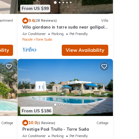
From US $99
9.6
artment
(28 Reviews)
Villa
Villa giordano in torre suda near gallipoli
beaches and t.s.giovanni
Air Conditioner
Parking
Pet Friendly
Racale
Torre Suda
lity
View Availability
From US $186
10.0
Cottage
(1 Review)
Cottage
Prestige Pool Trullo - Torre Suda
Air Conditioner
Parking
Pet Friendly