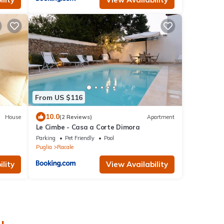
From US $116
10.0
House
(2 Reviews)
Apartment
Le Cimbe - Casa a Corte Dimora
Parking
Pet Friendly
Pool
Puglia
Racale
lity
View Availability