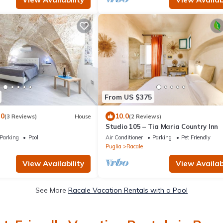
From US $375
.0
10.0
(3 Reviews)
House
(2 Reviews)
Studio 105 – Tia Maria Country Inn
Parking
Pool
Air Conditioner
Parking
Pet Friendly
Puglia
Racale
View Availability
View Availabi
See More
Racale Vacation Rentals with a Pool