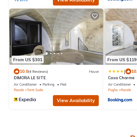
From US $301
From US $119
|
10.0
10
(4 Reviews)
House
DIMORA LE SITE
Casa Charme
Air Conditioner
Parking
Pool
Air Conditioner
Racale
Torre Suda
Puglia
Racale
View Availability