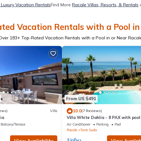
 Luxury Vacation Rentals
Find More
Racale Villas, Resorts, & Rentals
o
ted Vacation Rentals with a Pool in
Over
183
+ Top-Rated Vacation Rentals with a Pool in or Near Racal
From US $491
10.0
ews)
Villa
(7 Reviews)
gia
Villa White Dahlia - 8 PAX with poo
sea view
Balcony/Terrace
Air Conditioner
Parking
Pool
Racale
Torre Suda
View Availability
View Availabi