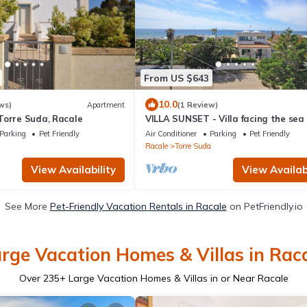
From US $643
10.0
ws)
Apartment
(1 Review)
Torre Suda, Racale
VILLA SUNSET - Villa facing the sea
Parking
Pet Friendly
Air Conditioner
Parking
Pet Friendly
a
Racale
Torre Suda
View Availability
View Availabi
See More
Pet-Friendly Vacation Rentals in Racale
on PetFriendly.io
rge Vacation Homes & Villas in Rac
Over
235
+ Large Vacation Homes & Villas in or Near Racale