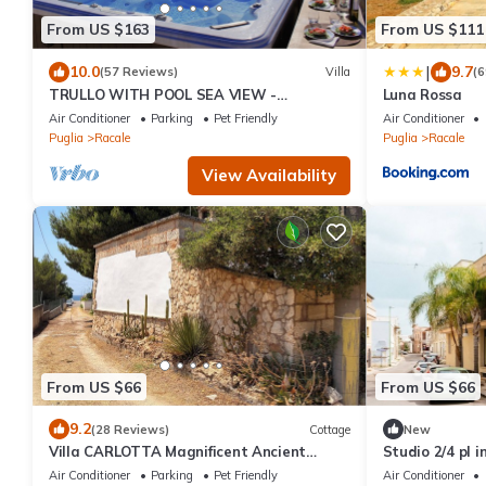
From US $163
From US $111
|
10.0
9.7
(57 Reviews)
Villa
(6
TRULLO WITH POOL SEA VIEW -
Luna Rossa
GALLIPOLI - SOUTH TOWER - JUST
Air Conditioner
Parking
Pet Friendly
Air Conditioner
RENOVATED
Puglia
Racale
Puglia
Racale
View Availability
From US $66
From US $66
9.2
(28 Reviews)
Cottage
New
Villa CARLOTTA Magnificent Ancient
Studio 2/4 pl i
CASEDDHU by the sea
Air Conditioner
Parking
Pet Friendly
Air Conditioner