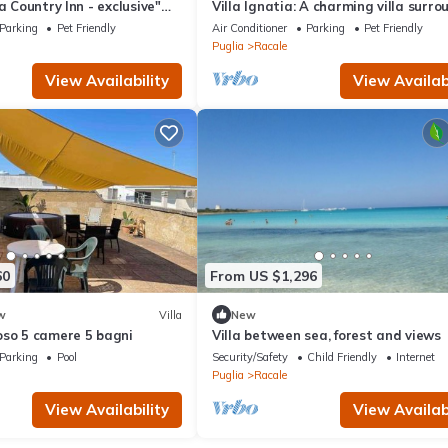
a Country Inn - exclusive"
Villa Ignatia: A charming villa surr
den & Wi-Fi
by vineyards and olive groves, with 
Parking
Pet Friendly
Air Conditioner
Parking
Pet Friendly
WI-FI.
Puglia
Racale
View Availability
View Availabi
60
From US $1,296
w
Villa
New
oso 5 camere 5 bagni
Villa between sea, forest and views
Parking
Pool
Security/Safety
Child Friendly
Internet
Puglia
Racale
View Availability
View Availabi