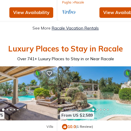
Puglia
Racale
View Availability
View Availabi
See More
Racale Vacation Rentals
Luxury Places to Stay in Racale
Over
741
+ Luxury Places to Stay in or Near Racale
75
From US $2,589
10.0
Villa
(1 Review)