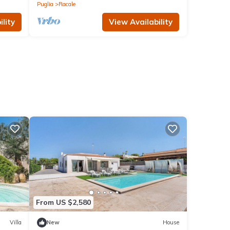
Puglia
Racale
lity
View Availability
From US $2,580
Villa
New
House