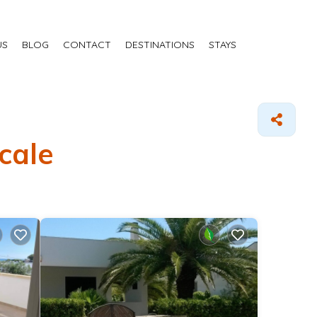
US
BLOG
CONTACT
DESTINATIONS
STAYS
cale