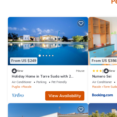
P
From US $249
From US $386
|
New
House
New
Holiday Home in Torre Suda with 2
Numero Sei
bedrooms sleeps 4
Air Conditioner
Parking
Pet Friendly
Air Conditioner
Puglia
Racale
Racale
Torre Sud
View Availability