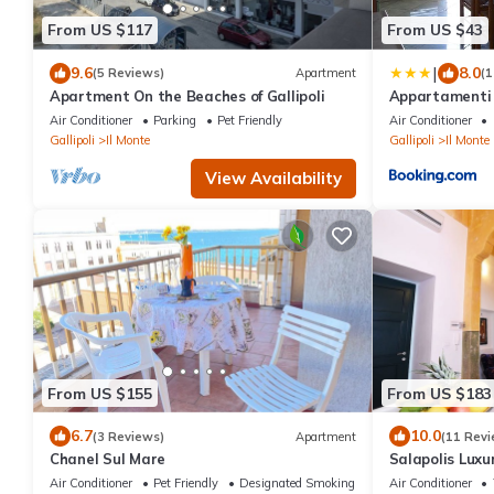
From US $117
From US $43
|
9.6
8.0
(5 Reviews)
Apartment
(1
Apartment On the Beaches of Gallipoli
Appartamenti 
Air Conditioner
Parking
Pet Friendly
Air Conditioner
Gallipoli
Il Monte
Gallipoli
Il Monte
View Availability
From US $155
From US $183
6.7
10.0
(3 Reviews)
Apartment
(11 Revi
Chanel Sul Mare
Salapolis Lux
Air Conditioner
Pet Friendly
Designated Smoking Area
Air Conditioner