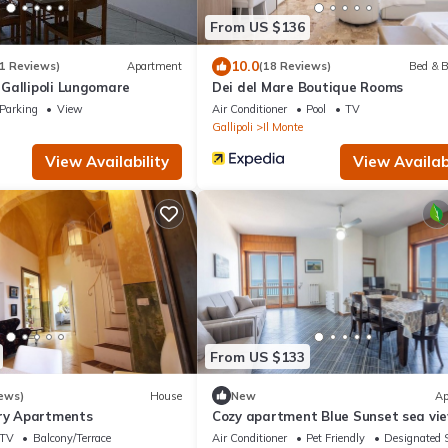
From US $136
10.0
1 Reviews)
Apartment
(18 Reviews)
Bed & B
Gallipoli Lungomare
Dei del Mare Boutique Rooms
Parking
View
Air Conditioner
Pool
TV
Gallipoli
Il Monte
View Availability
View Availabi
From US $133
ews)
House
New
Ap
ury Apartments
Cozy apartment Blue Sunset sea vie
Gallipoli CVG42
TV
Balcony/Terrace
Air Conditioner
Pet Friendly
Designated 