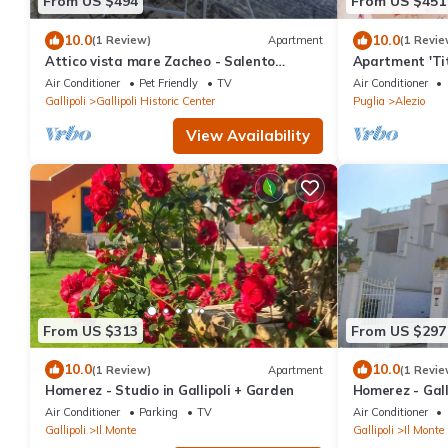
From US $494
From US $451
10.0
10.0
(1 Review)
Apartment
(1 Revie
Attico vista mare Zacheo - Salento
Apartment 'Tit
Reservation
Conditioning
Air Conditioner
Pet Friendly
TV
Air Conditioner
Gallipoli
Gallipoli Historic Center
Puglia
Alezio
View Availability
From US $313
From US $297
10.0
10.0
(1 Review)
Apartment
(1 Revie
Homerez - Studio in Gallipoli + Garden
Homerez - Galli
Air Conditioner
Parking
TV
Air Conditioner
Gallipoli
Il Monte
Gallipoli
Il Monte