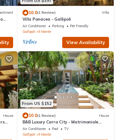
From US $397
10.0
artment
(1 Review)
Villa
to
Villa Panacea - Gallipoli
Air Conditioner
Parking
Pet Friendly
Gallipoli
Il Monte
lity
View Availability
From US $152
10.0
House
(1 Review)
House
ers
B&B Luxury Carra City - Matrimoniale
Superior
Air Conditioner
Pool
TV
Gallipoli
Il Monte