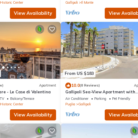
 Historic Center
Gallipoli
Il Monte
View Availability
View Availabi
From US $183
10.0
w)
Apartment
(8 Reviews)
Ap
re - Le Case di Valentina
Gallipoli Sea-View Apartment with
Terrace
TV
Balcony/Terrace
Air Conditioner
Parking
Pet Friendly
 Historic Center
Puglia
Gallipoli
View Availability
View Availabi