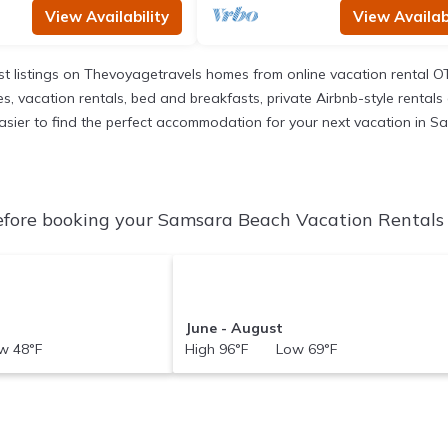
View Availability
View Availabi
t listings on Thevoyagetravels homes from online vacation rental O
 vacation rentals, bed and breakfasts, private Airbnb-style rentals av
it easier to find the perfect accommodation for your next vacation in 
fore booking your Samsara Beach Vacation Rentals t
June - August
 48°F
High 96°F Low 69°F