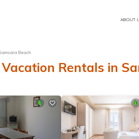
ABOUT 
Samsara Beach
 Vacation Rentals in 