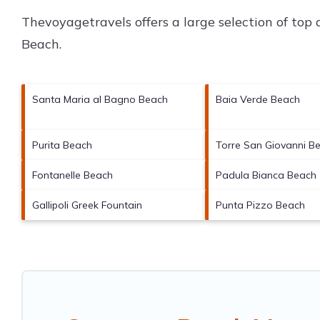
Thevoyagetravels offers a large selection of top
Beach
.
Santa Maria al Bagno Beach
Baia Verde Beach
Purita Beach
Torre San Giovanni B
Fontanelle Beach
Padula Bianca Beach
Gallipoli Greek Fountain
Punta Pizzo Beach