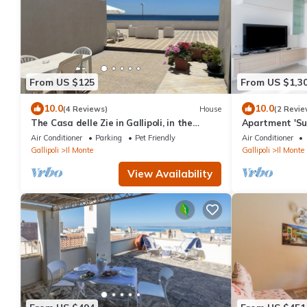
From US $125
From US $1,3
10.0
10.0
(4 Reviews)
House
(2 Revie
The Casa delle Zie in Gallipoli, in the
Apartment 'Su
center with a beautiful sea view
View, Balcony 
Air Conditioner
Parking
Pet Friendly
Air Conditioner
Gallipoli
Il Monte
Gallipoli
Il Monte
View Availability