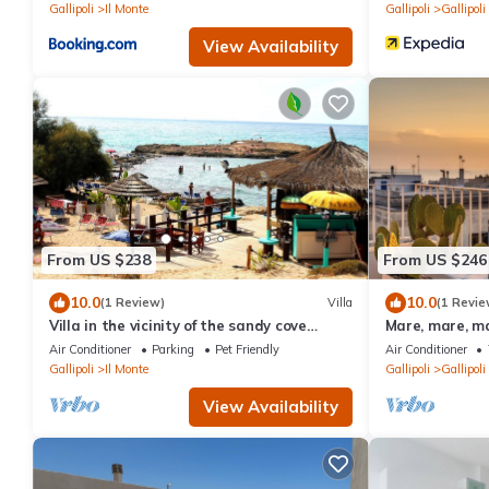
Gallipoli
Il Monte
Gallipoli
Gallipoli
View Availability
From US $238
From US $246
10.0
10.0
(1 Review)
Villa
(1 Revie
Villa in the vicinity of the sandy cove
Mare, mare, ma
"Punta Della Suina"
Air Conditioner
Parking
Pet Friendly
Air Conditioner
Gallipoli
Il Monte
Gallipoli
Gallipoli
View Availability