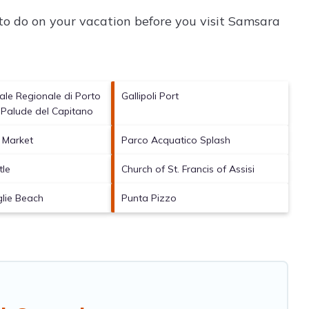
o do on your vacation before you visit
Samsara
ale Regionale di Porto
Gallipoli Port
 Palude del Capitano
h Market
Parco Acquatico Splash
tle
Church of St. Francis of Assisi
glie Beach
Punta Pizzo