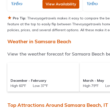
View Availability
★
Pro Tip:
Thevoyagetravels makes it easy to compare the bes
feature at the top to easily flip between Thevoyagetravels homes,
policies, prices, and several different options. All these make 
Weather in Samsara Beach
View the weather forecast for Samsara Beach be
December - February
March - May
High 60°F Low 37°F
High 79°F Low
Top Attractions Around Samsara Beach, IT