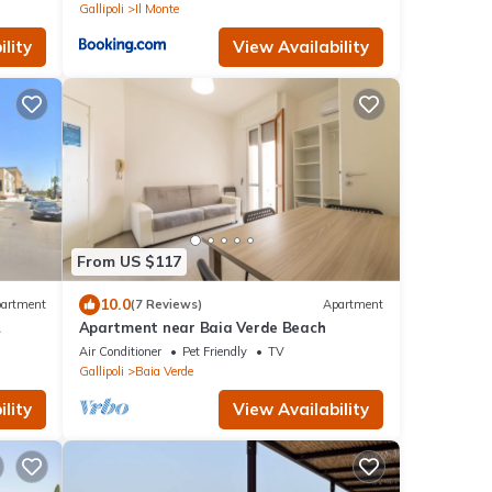
Gallipoli
Il Monte
lity
View Availability
From US $117
10.0
artment
(7 Reviews)
Apartment
Apartment near Baia Verde Beach
Air Conditioner
Pet Friendly
TV
Gallipoli
Baia Verde
lity
View Availability