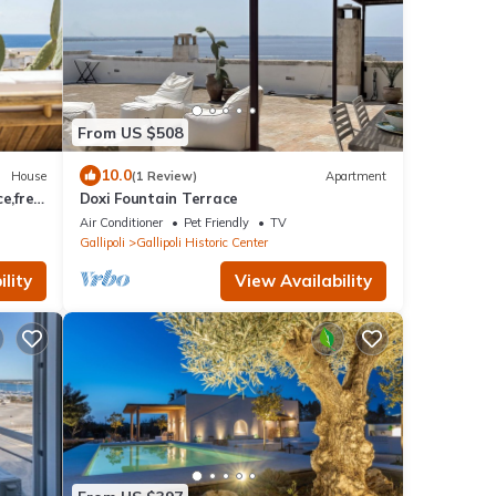
From US $508
10.0
House
(1 Review)
Apartment
e,free
Doxi Fountain Terrace
.
Air Conditioner
Pet Friendly
TV
Gallipoli
Gallipoli Historic Center
lity
View Availability