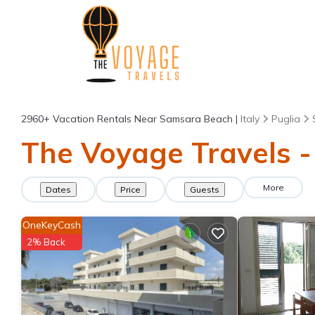
2960+
Vacation Rentals Near Samsara Beach |
Italy
Puglia
The Voyage Travels -
More
Dates
Price
Guests
OneKeyCash
2% Back