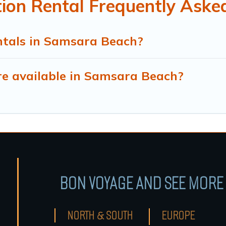
on Rental Frequently Aske
ntals in Samsara Beach?
e available in Samsara Beach?
BON VOYAGE AND SEE MORE 
NORTH & SOUTH
EUROPE