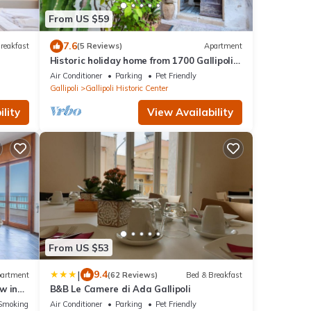
From US $59
7.6
reakfast
(5 Reviews)
Apartment
Historic holiday home from 1700 Gallipoli
center
Air Conditioner
Parking
Pet Friendly
Gallipoli
Gallipoli Historic Center
lity
View Availability
From US $53
|
9.4
artment
(62 Reviews)
Bed & Breakfast
w in
B&B Le Camere di Ada Gallipoli
Smoking Area
Air Conditioner
Parking
Pet Friendly