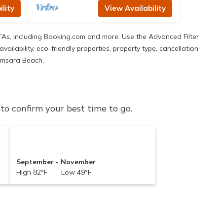
lity
View Availability
TAs, including Booking.com and more. Use the Advanced Filter
ailability, eco-friendly properties, property type, cancellation
Samsara Beach.
o confirm your best time to go.
September - November
High 82°F Low 49°F