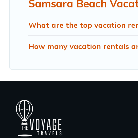
Samsara Beach Vacati
What are the top vacation re
How many vacation rentals ar