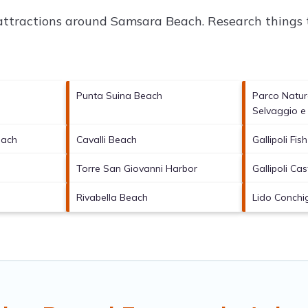
 attractions around
Samsara Beach.
Research things t
Punta Suina Beach
Parco Natur
Selvaggio e
each
Cavalli Beach
Gallipoli Fis
Torre San Giovanni Harbor
Gallipoli Cas
Rivabella Beach
Lido Conchi