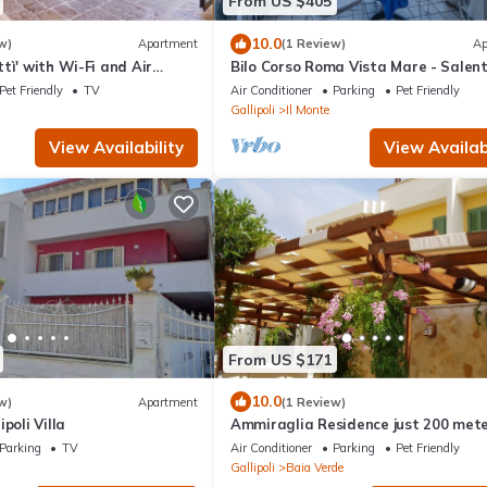
From US $405
10.0
w)
Apartment
(1 Review)
Ap
tì' with Wi-Fi and Air
Bilo Corso Roma Vista Mare - Salen
Reservation
Pet Friendly
TV
Air Conditioner
Parking
Pet Friendly
Gallipoli
Il Monte
View Availability
View Availabi
From US $171
10.0
w)
Apartment
(1 Review)
poli Villa
Ammiraglia Residence just 200 met
from the beaches - Villa A
Parking
TV
Air Conditioner
Parking
Pet Friendly
Gallipoli
Baia Verde