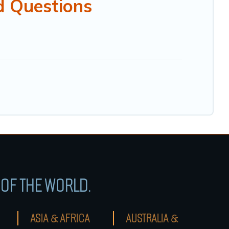
d Questions
OF THE WORLD.
ASIA & AFRICA
AUSTRALIA &