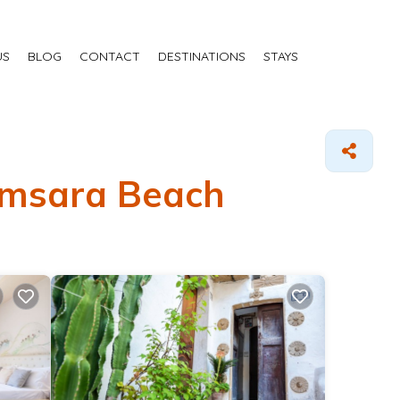
US
BLOG
CONTACT
DESTINATIONS
STAYS
Samsara Beach