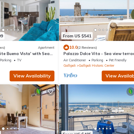
09
From US $541
10.0
ws)
Apartment
(2 Reviews)
ite Buena Vista' with Sea
Palazzo Dolce Vita - Sea view terrac
and Air Conditioning
parking,pets allowed, family&friends
Parking
TV
Air Conditioner
Parking
Pet Friendly
Gallipoli
Gallipoli Historic Center
View Availability
View Availabi