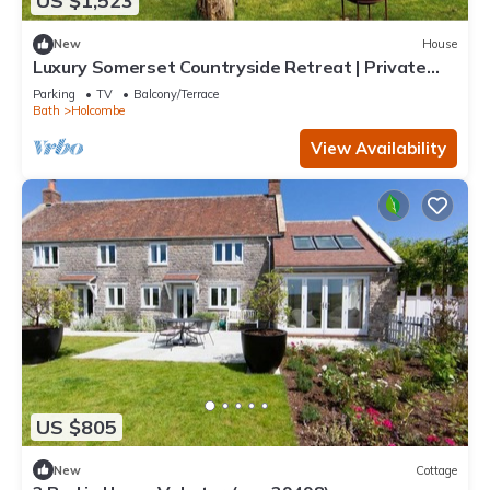
US $1,523
New
House
Luxury Somerset Countryside Retreat | Private
Hot Tub & Home Gym
Parking
TV
Balcony/Terrace
Bath
Holcombe
View Availability
US $805
New
Cottage