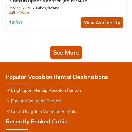
3 Bed in Upper Vobster (oc-c39498)
Parking
TV
Balcony/Terrace
Bath
Vobster
View Availability
See More
Popular Vacation Rental Destinations
Leigh upon Mendip Vacation Rentals
England Vacation Rentals
United Kingdom Vacation Rentals
Recently Booked Cabin