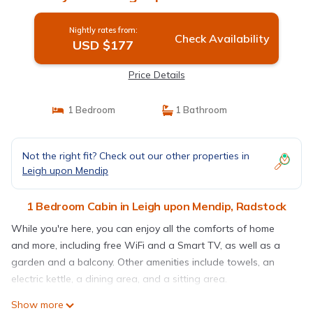
Nightly rates from:
Check Availability
USD $177
Price Details
1 Bedroom
1 Bathroom
Not the right fit? Check out our other properties in
Leigh upon Mendip
1 Bedroom Cabin in Leigh upon Mendip, Radstock
While you're here, you can enjoy all the comforts of home
and more, including free WiFi and a Smart TV, as well as a
garden and a balcony. Other amenities include towels, an
electric kettle, a dining area, and a sitting area.
Show more