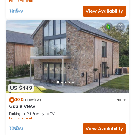
Bath
Holcombe
View Availability
US $449
10.0
(1 Review)
House
Gable View
Parking
Pet Friendly
TV
Bath
Holcombe
View Availability