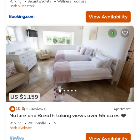
Parking
Security/Safety
Wellness Facilities
Bath
Radstock
View Availability
US $1,159
10.0
(35 Reviews)
Apartment
Nature and Breath taking views over 55 acres ❤️
Parking
Pet Friendly
TV
Bath
Vobster
View Availability