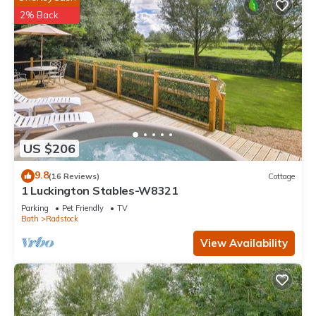
2% Back
US $206
9.8
(16 Reviews)
Cottage
1 Luckington Stables-W8321
Parking
Pet Friendly
TV
Bath
Radstock
View Availability