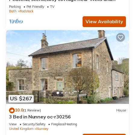
Frome
Parking
Pet Friendly
TV
Bath
Radstock
View Availability
US $267
10.0
(1 Review)
House
3 Bed in Nunney oc-r30256
View
Security/Safety
Fireplace/Heating
United Kingdom
Nunney