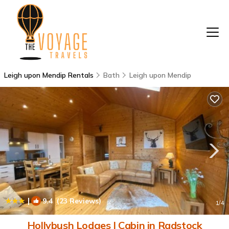
Leigh upon Mendip Rentals
Bath
Leigh upon Mendip
|
9.4
(23 Reviews)
1
/4
Hollybush Lodges | Cabin in Radstock