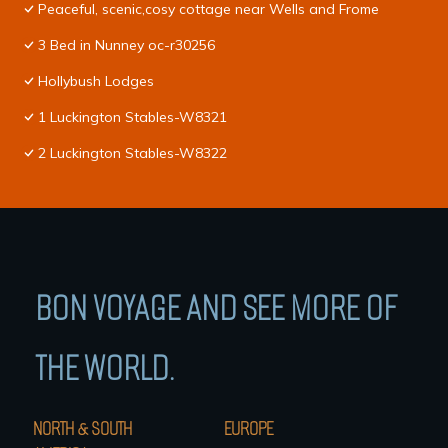
Peaceful, scenic,cosy cottage near Wells and Frome
3 Bed in Nunney oc-r30256
Hollybush Lodges
1 Luckington Stables-W8321
2 Luckington Stables-W8322
BON VOYAGE AND SEE MORE OF
THE WORLD.
NORTH & SOUTH
EUROPE