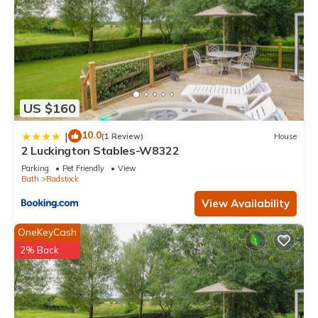
US $160
10.0
|
(1 Review)
House
2 Luckington Stables-W8322
Parking
Pet Friendly
View
Bath
Radstock
View Availability
OneKeyCash
2% Back