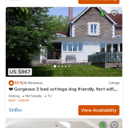
US $867
10.0
(26 Reviews)
Cottage
❤️ Gorgeous 3 bed cottage dog friendly, fast wifi,
large garden
Parking
Pet Friendly
TV
Bath
Vobster
View Availability