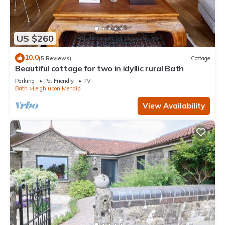
US $260
10.0
(5 Reviews)
Cottage
Beautiful cottage for two in idyllic rural Bath
Parking
Pet Friendly
TV
Bath
Leigh upon Mendip
View Availability