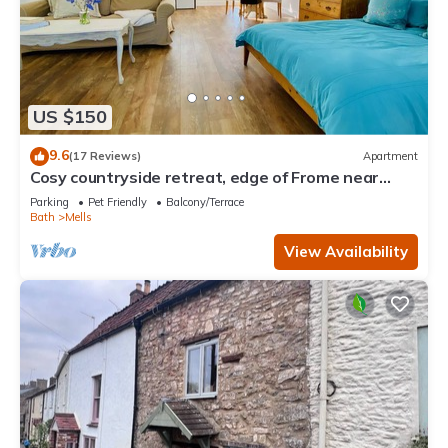
US $150
9.6
(17 Reviews)
Apartment
Cosy countryside retreat, edge of Frome near
Bath. Pets welcome.
Parking
Pet Friendly
Balcony/Terrace
Bath
Mells
View Availability