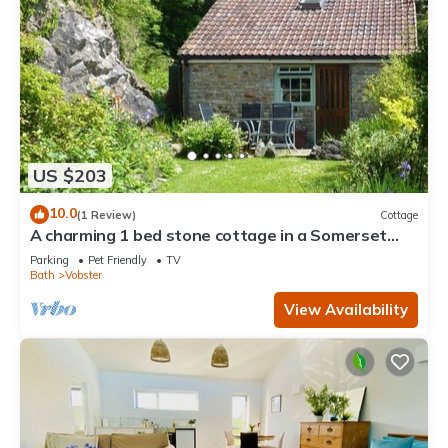
US $203
10.0
(1 Review)
Cottage
A charming 1 bed stone cottage in a Somerset
hamlet nr Babington House and Frome
Parking
Pet Friendly
TV
Bath
Vobster
View Availability