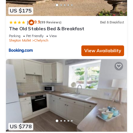
US $175
9.9
|
(99 Reviews)
Bed & Breakfast
The Old Stables Bed & Breakfast
Parking
Pet Friendly
View
Shepton Mallet
Chelynch
View Availability
US $778