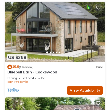
US $358
10.0
(1 Review)
House
Bluebell Barn - Cookswood
Parking
Pet Friendly
TV
Bath
Holcombe
View Availability