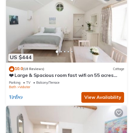
US $444
10.0
(18 Reviews)
Cottage
❤️ Large & Spacious room fast wifi on 55 acres
AONB
Parking
TV
Balcony/Terrace
Bath
Vobster
View Availability