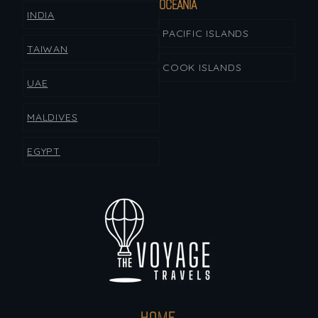
OCEANIA
INDIA
PACIFIC ISLANDS
TAIWAN
COOK ISLANDS
UAE
MALDIVES
EGYPT
HOME