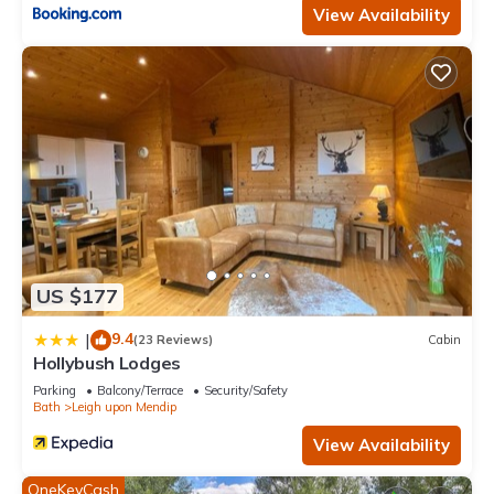
View Availability
US $177
9.4
|
(23 Reviews)
Cabin
Hollybush Lodges
Parking
Balcony/Terrace
Security/Safety
Bath
Leigh upon Mendip
View Availability
OneKeyCash