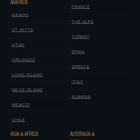
AMERICA
FRANCE
HAWAII
THE ALPS
ST. KITTS
TURKEY
UTAH
SPAIN
ORLANDO
GREECE
LONG ISLAND
ITALY
NEVIS ISLAND
ALBANIA
MEXICO
CHILE
ASIA & AFRICA
AUSTRALIA &