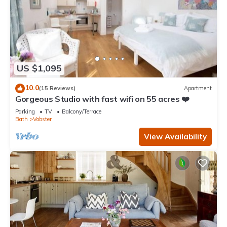
US $1,095
10.0
(15 Reviews)
Apartment
Gorgeous Studio with fast wifi on 55 acres ❤️
Parking
TV
Balcony/Terrace
Bath
Vobster
View Availability