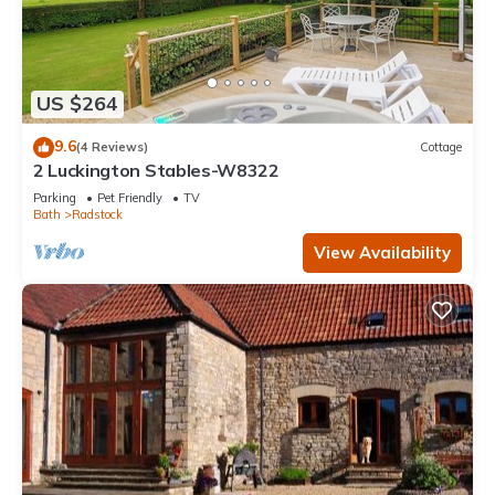
US $264
9.6
(4 Reviews)
Cottage
2 Luckington Stables-W8322
Parking
Pet Friendly
TV
Bath
Radstock
View Availability