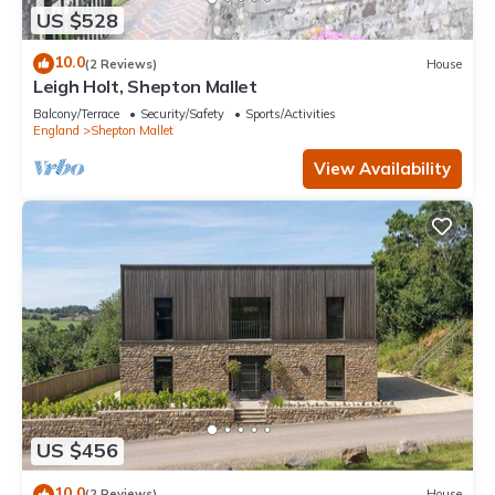
US $528
10.0
(2 Reviews)
House
Leigh Holt, Shepton Mallet
Balcony/Terrace
Security/Safety
Sports/Activities
England
Shepton Mallet
View Availability
US $456
10.0
(2 Reviews)
House