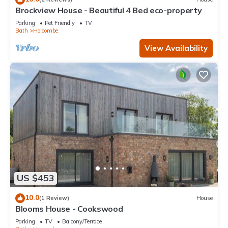
Brockview House - Beautiful 4 Bed eco-property
Parking
Pet Friendly
TV
Bath
Holcombe
View Availability
US $453
10.0
(1 Review)
House
Blooms House - Cookswood
Parking
TV
Balcony/Terrace