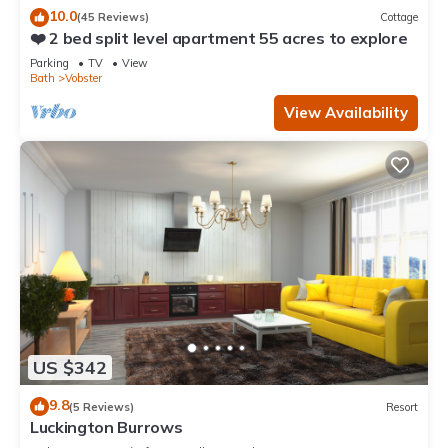
10.0
(45 Reviews)
Cottage
❤️ 2 bed split level apartment 55 acres to explore
Parking
TV
View
Bath
Vobster
View Availability
US $342
9.8
(5 Reviews)
Resort
Luckington Burrows