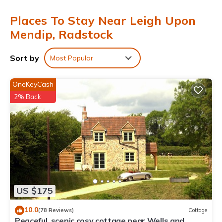
Places To Stay Near Leigh Upon
Mendip, Radstock
Sort by
Most Popular
OneKeyCash
2% Back
US $175
10.0
(78 Reviews)
Cottage
Peaceful, scenic,cosy cottage near Wells and