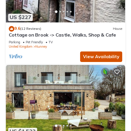
US $227
9.6
(12 Reviews)
House
Cottage on Brook -> Castle, Walks, Shop & Cafe
Parking
Pet Friendly
TV
United Kingdom
Nunney
View Availability