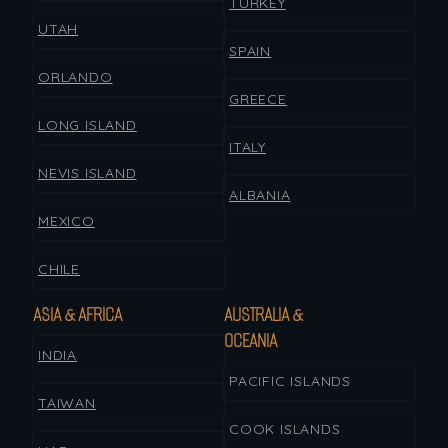
TURKEY
UTAH
SPAIN
ORLANDO
GREECE
LONG ISLAND
ITALY
NEVIS ISLAND
ALBANIA
MEXICO
CHILE
ASIA & AFRICA
AUSTRALIA &
OCEANIA
INDIA
PACIFIC ISLANDS
TAIWAN
COOK ISLANDS