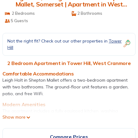
Mallet, Somerset | Apartment in West
Cranmore
2 Bedrooms
2 Bathrooms
5 Guests
Not the right fit? Check out our other properties in
Tower
Hill
2 Bedroom Apartment in Tower Hill, West Cranmore
Comfortable Accommodations
Leigh Holt in Shepton Mallet offers a two-bedroom apartment
with two bathrooms. The ground-floor unit features a garden,
patio, and free WiFi.
Modern Amenities
The apartment includes a fully equipped kitchen, washing
Show more
machine, and free on-site private parking. Additional amenities
include a dining area, TV, and private entrance.
Convenient Location
Compare Prices