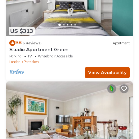
US $313
9.6
(5 Reviews)
Apartment
Studio Apartment Green
Parking
TV
Wheelchair Accessible
London
Portsoken
View Availability