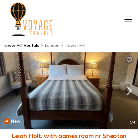
Tower Hill Rentals
London
Tower Hill
New
1
/4
Leigh Holt, with games room nr Shepton