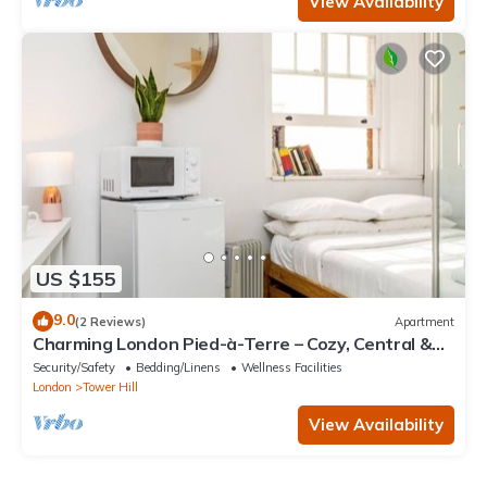
View Availability
US $155
9.0
(2 Reviews)
Apartment
Charming London Pied-à-Terre – Cozy, Central &
Perfectly Located
Security/Safety
Bedding/Linens
Wellness Facilities
London
Tower Hill
View Availability