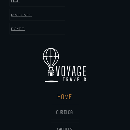
UAE
MALDIVES
EGYPT
HOME
OUR BLOG
ABOUT US