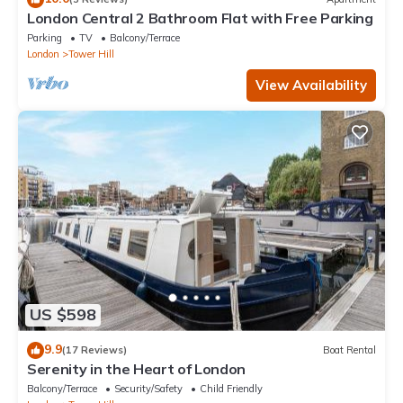
London Central 2 Bathroom Flat with Free Parking
Parking
TV
Balcony/Terrace
London
Tower Hill
View Availability
US $598
9.9
(17 Reviews)
Boat Rental
Serenity in the Heart of London
Balcony/Terrace
Security/Safety
Child Friendly