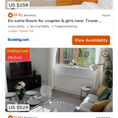
US $158
10.0
(1 Review)
House
En-suite Room for couples & girls near Tower
Bridge
Accessibility
Security/Safety
Fireplace/Heating
London
Tower Hill
View Availability
OneKeyCash
2% Back
US $529
10.0
(3 Reviews)
Apartment