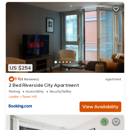
US $254
9.6
(8 Reviews)
Apartment
2 Bed Riverside City Apartment
Parking
Accessibility
Security/Safety
London
Tower Hill
View Availability