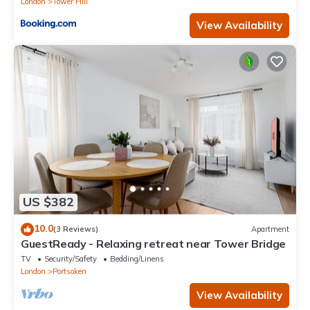
London
Tower Hill
View Availability
US $382
10.0
(3 Reviews)
Apartment
GuestReady - Relaxing retreat near Tower Bridge
TV
Security/Safety
Bedding/Linens
London
Portsoken
View Availability