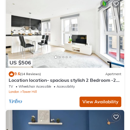
US $506
9.6
(14 Reviews)
Apartment
Location location- spacious stylish 2 Bedroom -2
Mins Tower Hill & Tower Bridge
TV
Wheelchair Accessible
Accessibility
London
Tower Hill
View Availability