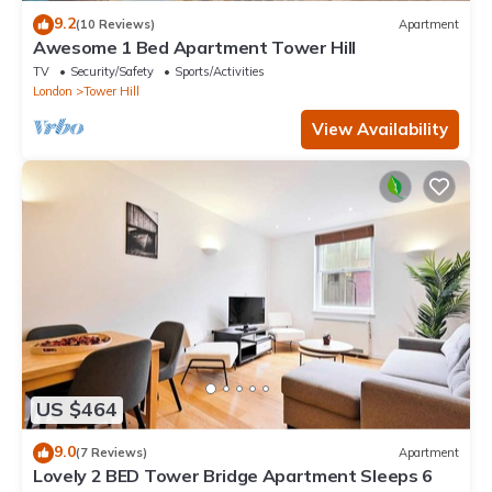
9.2
(10 Reviews)
Apartment
Awesome 1 Bed Apartment Tower Hill
TV
Security/Safety
Sports/Activities
London
Tower Hill
View Availability
US $464
9.0
(7 Reviews)
Apartment
Lovely 2 BED Tower Bridge Apartment Sleeps 6