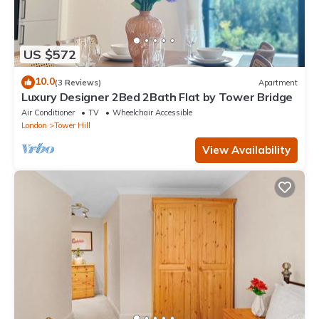
US $572
10.0
(3 Reviews)
Apartment
Luxury Designer 2Bed 2Bath Flat by Tower Bridge
Air Conditioner
TV
Wheelchair Accessible
London
Tower Hill
View Availability