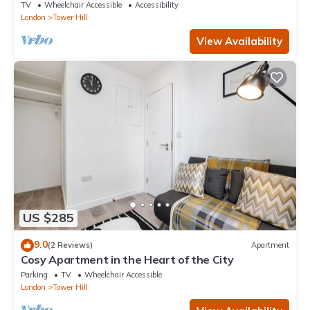
TV
Wheelchair Accessible
Accessibility
London
Tower Hill
View Availability
US $285
9.0
(2 Reviews)
Apartment
Cosy Apartment in the Heart of the City
Parking
TV
Wheelchair Accessible
London
Tower Hill