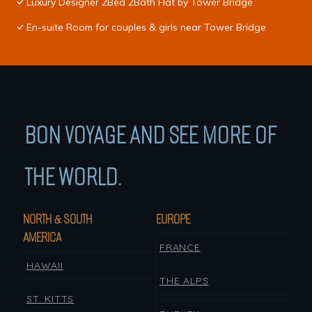
Luxury Designer 2Bed 2Bath Flat by Tower Bridge
En-suite Room for couples & girls near Tower Bridge
BON VOYAGE AND SEE MORE OF
THE WORLD.
NORTH & SOUTH
EUROPE
AMERICA
FRANCE
HAWAII
THE ALPS
ST. KITTS