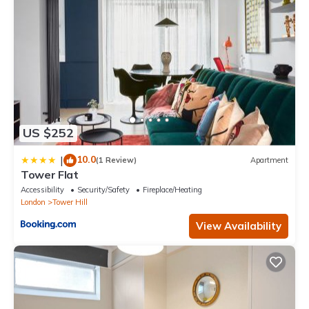
US $252
10.0
|
(1 Review)
Apartment
Tower Flat
Accessibility
Security/Safety
Fireplace/Heating
London
Tower Hill
View Availability