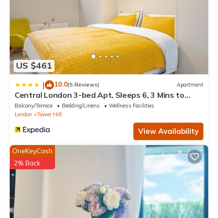
US $461
10.0
|
(5 Reviews)
Apartment
Central London 3-bed Apt, Sleeps 6, 3 Mins to
Tube
Balcony/Terrace
Bedding/Linens
Wellness Facilities
London
Tower Hill
View Availability
OneKeyCash
2% Back