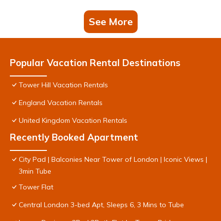
See More
Popular Vacation Rental Destinations
Tower Hill Vacation Rentals
England Vacation Rentals
United Kingdom Vacation Rentals
Recently Booked Apartment
City Pad | Balconies Near Tower of London | Iconic Views |
3min Tube
Tower Flat
Central London 3-bed Apt, Sleeps 6, 3 Mins to Tube