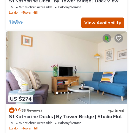
St Katharine Dock | By Tower Bridge | Dock View
TV
Wheelchair Accessible
Balcony/Terrace
London
Tower Hill
View Availability
US $274
9.6
(38 Reviews)
Apartment
St Katharine Docks | By Tower Bridge | Studio Flat
TV
Wheelchair Accessible
Balcony/Terrace
London
Tower Hill