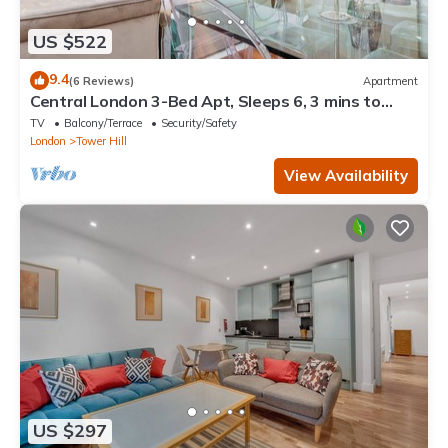
US $522
9.4
(6 Reviews)
Apartment
Central London 3-Bed Apt, Sleeps 6, 3 mins to
Tube
TV
Balcony/Terrace
Security/Safety
London
Tower Hill
View Availability
US $297