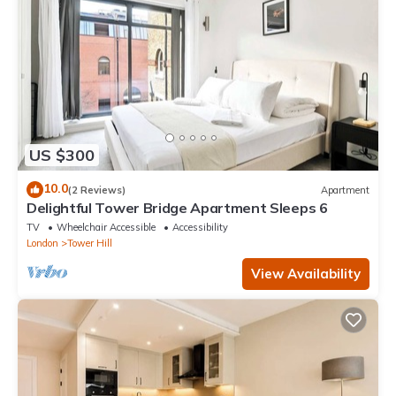
US $300
10.0
(2 Reviews)
Apartment
Delightful Tower Bridge Apartment Sleeps 6
TV
Wheelchair Accessible
Accessibility
London
Tower Hill
View Availability