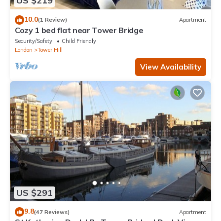
US $219
10.0
(1 Review)
Apartment
Cozy 1 bed flat near Tower Bridge
Security/Safety
Child Friendly
London
Tower Hill
View Availability
US $291
9.8
(47 Reviews)
Apartment