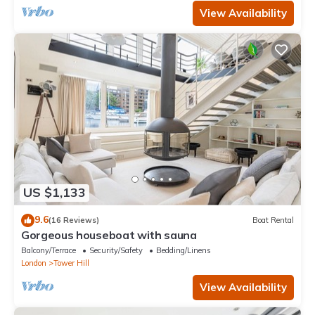
View Availability
US $1,133
9.6
(16 Reviews)
Boat Rental
Gorgeous houseboat with sauna
Balcony/Terrace
Security/Safety
Bedding/Linens
London
Tower Hill
View Availability