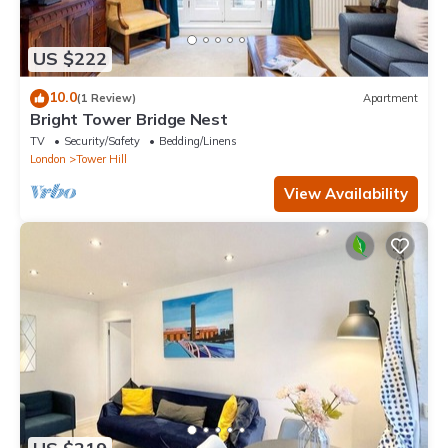
US $222
10.0
(1 Review)
Apartment
Bright Tower Bridge Nest
TV
Security/Safety
Bedding/Linens
London
Tower Hill
View Availability