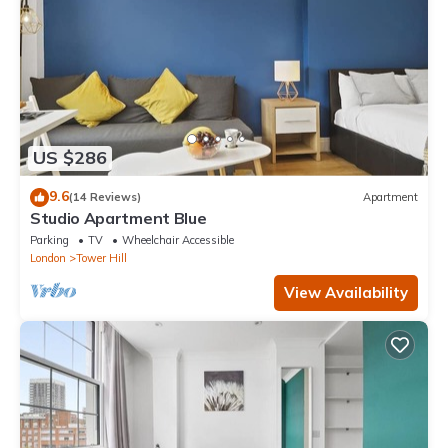
US $286
9.6
(14 Reviews)
Apartment
Studio Apartment Blue
Parking
TV
Wheelchair Accessible
London
Tower Hill
View Availability