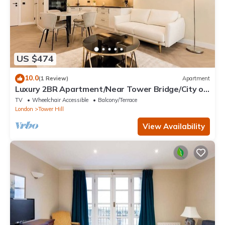
US $474
10.0
(1 Review)
Apartment
Luxury 2BR Apartment/Near Tower Bridge/City of
London
TV
Wheelchair Accessible
Balcony/Terrace
London
Tower Hill
View Availability