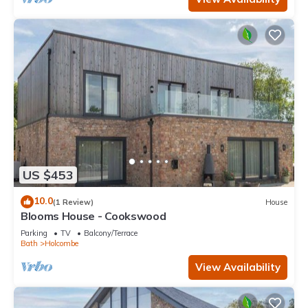
US $453
10.0
(1 Review)
House
Blooms House - Cookswood
Parking
TV
Balcony/Terrace
Bath
Holcombe
View Availability