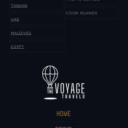
TAIWAN
COOK ISLANDS
UAE
MALDIVES
EGYPT
HOME