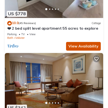
US $778
10.0
(45 Reviews)
Cottage
❤️ 2 bed split level apartment 55 acres to explore
Parking
TV
View
Bath
Vobster
View Availability
US $342