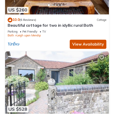
US $260
10.0
(5 Reviews)
Cottage
Beautiful cottage for two in idyllic rural Bath
Parking
Pet Friendly
TV
Bath
Leigh upon Mendip
View Availability
US $528