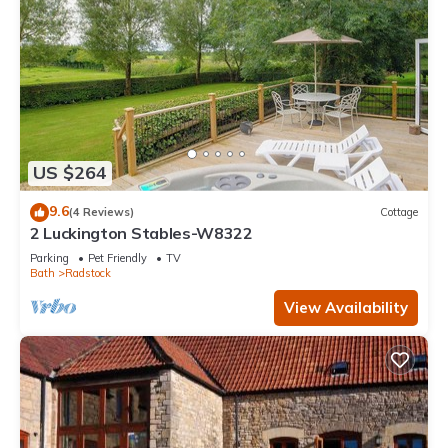
US $264
9.6
(4 Reviews)
Cottage
2 Luckington Stables-W8322
Parking
Pet Friendly
TV
Bath
Radstock
View Availability