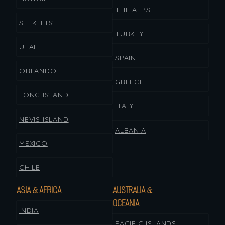
THE ALPS
ST. KITTS
TURKEY
UTAH
SPAIN
ORLANDO
GREECE
LONG ISLAND
ITALY
NEVIS ISLAND
ALBANIA
MEXICO
CHILE
ASIA & AFRICA
AUSTRALIA &
OCEANIA
INDIA
PACIFIC ISLANDS