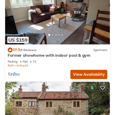
US $159
10.0
(9 Reviews)
Apartment
Former showhome with indoor pool & gym
Parking
Pool
TV
Bath
Ashwick
View Availability