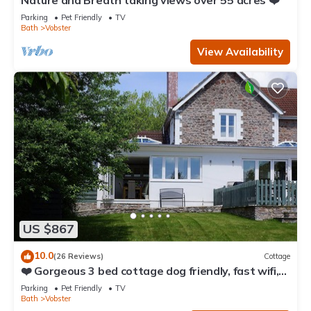
Nature and Breath taking views over 55 acres ❤️
Parking
Pet Friendly
TV
Bath
Vobster
View Availability
US $867
10.0
(26 Reviews)
Cottage
❤️ Gorgeous 3 bed cottage dog friendly, fast wifi,
large garden
Parking
Pet Friendly
TV
Bath
Vobster