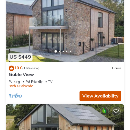
US $449
10.0
(1 Review)
House
Gable View
Parking
Pet Friendly
TV
Bath
Holcombe
View Availability