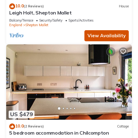
10.0
(2 Reviews)
House
Leigh Holt, Shepton Mallet
Balcony/Terrace
Security/Safety
Sports/Activities
England
Shepton Mallet
View Availability
US $479
10.0
(2 Reviews)
Cottage
5 bedroom accommodation in Chilcompton