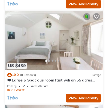
View Availability
US $439
10.0
(18 Reviews)
Cottage
❤️ Large & Spacious room fast wifi on 55 acres
AONB
Parking
TV
Balcony/Terrace
Bath
Vobster
View Availability