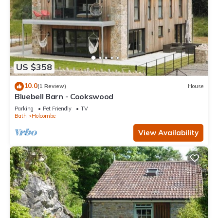
US $358
10.0
(1 Review)
House
Bluebell Barn - Cookswood
Parking
Pet Friendly
TV
Bath
Holcombe
View Availability