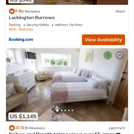
9.8
(5 Reviews)
Resort
Luckington Burrows
Parking
Security/Safety
Wellness Facilities
Bath
Radstock
View Availability
US $1,145
10.0
(35 Reviews)
Apartment