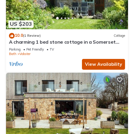
US $203
10.0
(1 Review)
Cottage
A charming 1 bed stone cottage in a Somerset
hamlet nr Babington House and Frome
Parking
Pet Friendly
TV
Bath
Vobster
View Availability