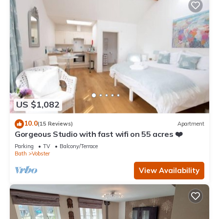
US $1,082
10.0
(15 Reviews)
Apartment
Gorgeous Studio with fast wifi on 55 acres ❤️
Parking
TV
Balcony/Terrace
Bath
Vobster
View Availability