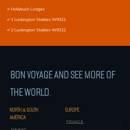
Hollybush Lodges
1 Luckington Stables-W8321
2 Luckington Stables-W8322
BON VOYAGE AND SEE MORE OF
THE WORLD.
NORTH & SOUTH
EUROPE
AMERICA
FRANCE
HAWAII