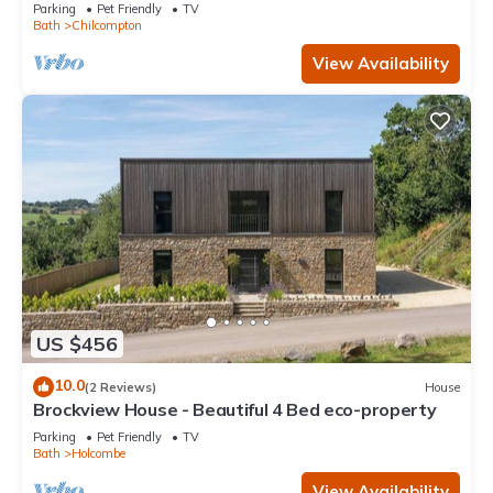
Parking
Pet Friendly
TV
Bath
Chilcompton
View Availability
US $456
10.0
(2 Reviews)
House
Brockview House - Beautiful 4 Bed eco-property
Parking
Pet Friendly
TV
Bath
Holcombe
View Availability