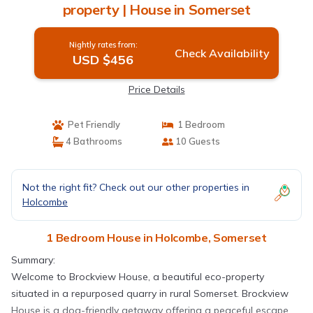
property | House in Somerset
Nightly rates from:
Check Availability
USD $456
Price Details
Pet Friendly
1 Bedroom
4 Bathrooms
10 Guests
Not the right fit? Check out our other properties in
Holcombe
1 Bedroom House in Holcombe, Somerset
Summary:
Welcome to Brockview House, a beautiful eco-property
situated in a repurposed quarry in rural Somerset. Brockview
House is a dog-friendly getaway offering a peaceful escape