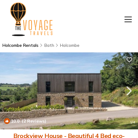
Holcombe Rentals
Bath
Holcombe
10.0
(2 Reviews)
1
/4
Brockview House - Beautiful 4 Bed eco-