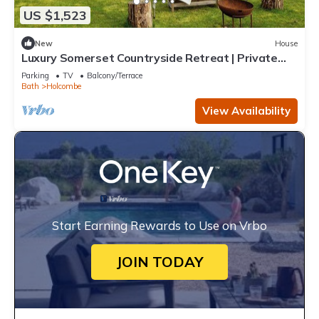
US $1,523
New
House
Luxury Somerset Countryside Retreat | Private
Hot Tub & Home Gym
Parking
TV
Balcony/Terrace
Bath
Holcombe
View Availability
Start Earning Rewards to Use on Vrbo
JOIN TODAY