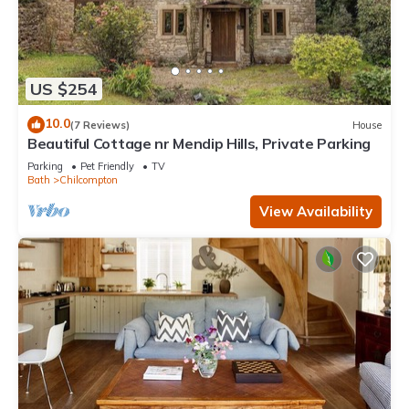
US $254
10.0
(7 Reviews)
House
Beautiful Cottage nr Mendip Hills, Private Parking
Parking
Pet Friendly
TV
Bath
Chilcompton
View Availability