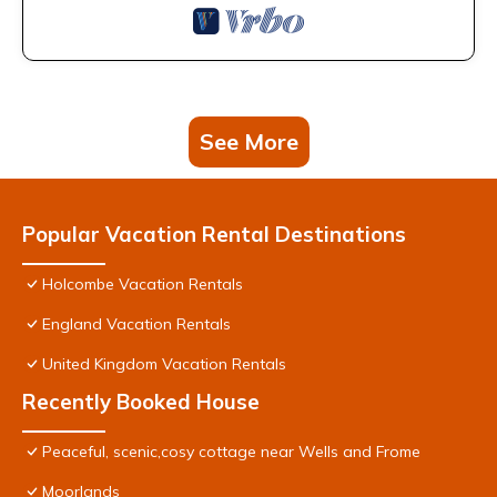
See More
Popular Vacation Rental Destinations
Holcombe Vacation Rentals
England Vacation Rentals
United Kingdom Vacation Rentals
Recently Booked House
Peaceful, scenic,cosy cottage near Wells and Frome
Moorlands