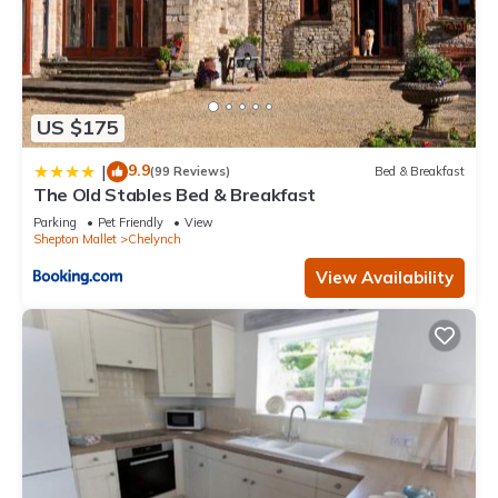
US $175
9.9
|
(99 Reviews)
Bed & Breakfast
The Old Stables Bed & Breakfast
Parking
Pet Friendly
View
Shepton Mallet
Chelynch
View Availability