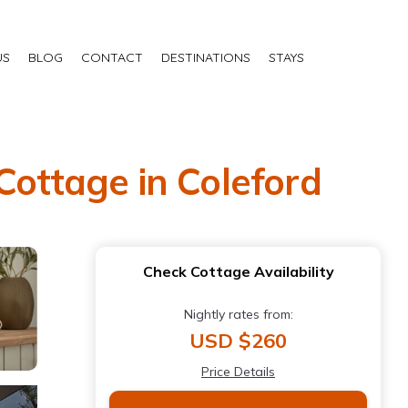
US
BLOG
CONTACT
DESTINATIONS
STAYS
 Cottage in Coleford
Check Cottage Availability
Nightly rates from:
USD $260
Price Details