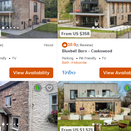
From US $358
10.0
w)
House
(1 Review)
Bluebell Barn - Cookswood
endly
TV
Parking
Pet Friendly
TV
Bath
Holcombe
View Availability
View Availabi
From US $1,523