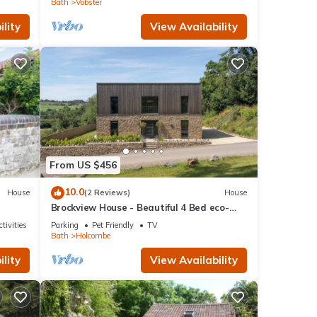
Bath
Vobster
lity
View Availability
From US $456
10.0
House
(2 Reviews)
House
Brockview House - Beautiful 4 Bed eco-
property
tivities
Parking
Pet Friendly
TV
Bath
Holcombe
lity
View Availability