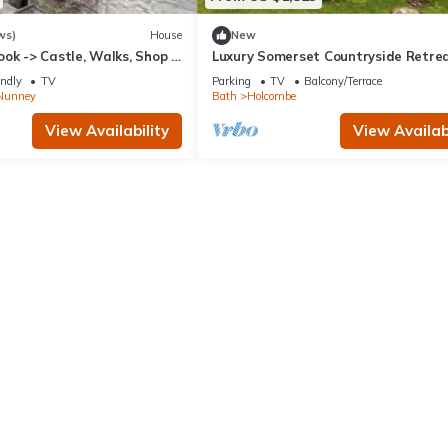
ws)
House
New
ok -> Castle, Walks, Shop &
Luxury Somerset Countryside Retrea
Private Hot Tub & Home Gym
endly
TV
Parking
TV
Balcony/Terrace
Nunney
Bath
Holcombe
View Availability
View Availabi