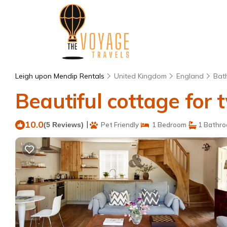
Leigh upon Mendip Rentals
United Kingdom
England
Bat
Beautiful cottage for t
10.0
|
(5 Reviews)
Pet Friendly
1 Bedroom
1 Bathr