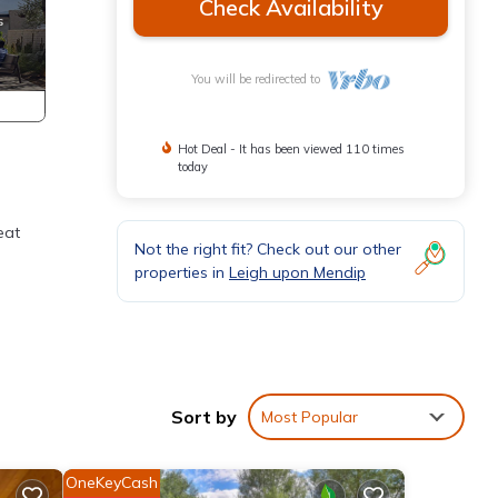
Check Availability
You will be redirected to
Hot Deal - It has been viewed 110 times
today
eat
Not the right fit? Check out our other
properties in
Leigh upon Mendip
. We
Sort by
Most Popular
ts
hick-
OneKeyCash