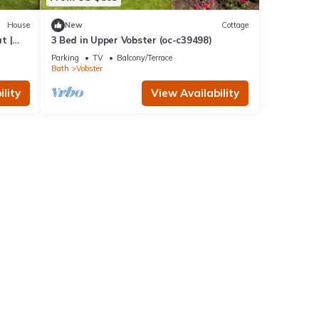
House
New
Cottage
t |
3 Bed in Upper Vobster (oc-c39498)
Parking
TV
Balcony/Terrace
Bath
Vobster
lity
View Availability