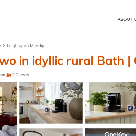
ABOUT 
h
Leigh upon Mendip
wo in idyllic rural Bath |
oom
2 Guests