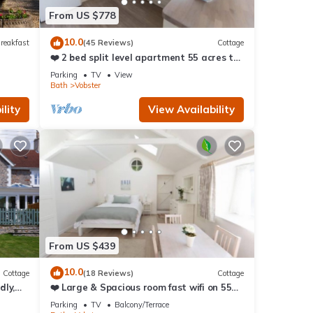
ore.
From US $778
10.0
reakfast
(45 Reviews)
Cottage
❤️ 2 bed split level apartment 55 acres to
explore
Parking
TV
View
Bath
Vobster
lity
View Availability
From US $439
10.0
Cottage
(18 Reviews)
Cottage
dly,
❤️ Large & Spacious room fast wifi on 55
acres AONB
Parking
TV
Balcony/Terrace