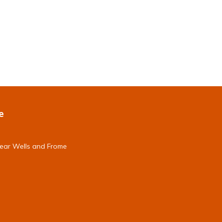
e
near Wells and Frome