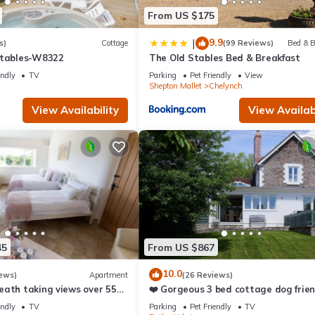
es to visit and things to do nearby, you can check below to learn m
From US $175
9.9
|
s)
Cottage
(99 Reviews)
Bed & B
Stables-W8322
The Old Stables Bed & Breakfast
endly
TV
Parking
Pet Friendly
View
Shepton Mallet
Chelynch
View Availability
View Availabi
45
From US $867
10.0
ews)
Apartment
(26 Reviews)
eath taking views over 55
❤️ Gorgeous 3 bed cottage dog frien
fast wifi, large garden
endly
TV
Parking
Pet Friendly
TV