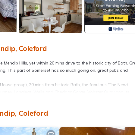
ndip, Coleford
 Mendip Hills, yet within 20 mins drive to the historic city of Bath. Gr
ycling. This part of Somerset has so much going on, great pubs and
House group), 20 mins from historic Bath, the fabulous 'The Newt
, Nunney, Longleat, Wells and Cheddar Gorge. Vobster Quay and its
iety of footpaths to explore this beautiful, undulating countryside
ndip, Coleford
great for breakfast) and two restaurants/pubs. Vobster Quay and i
ally the farm's hayloft. It now combines the traditional cosiness of a t