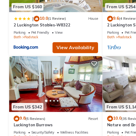
learn more about the Cottage in Leigh upon Mendip, such as plac
From US $160
From US $254
10.0
9.6
|
(1 Review)
House
(4 Review
2 Luckington Stables-W8322
2 Luckington 
Parking
Pet Friendly
View
Parking
Pet Fri
Bath
Radstock
Bath
Radstock
View Availability
From US $342
From US $1,1
9.8
10.0
(5 Reviews)
Resort
(35 Revi
Luckington Burrows
Nature and Br
acres ❤️
Parking
Security/Safety
Wellness Facilities
Parking
Pet Fri