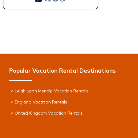
Popular Vacation Rental Destinations
Leigh upon Mendip Vacation Rentals
England Vacation Rentals
United Kingdom Vacation Rentals