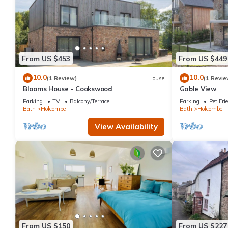
From US $453
From US $449
10.0
10.0
(1 Review)
House
(1 Revie
Blooms House - Cookswood
Gable View
Parking
TV
Balcony/Terrace
Parking
Pet Fri
Bath
Holcombe
Bath
Holcombe
View Availability
From US $150
From US $227