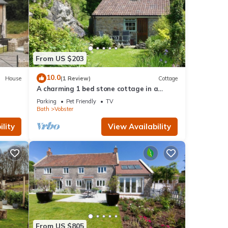
From US $203
10.0
House
(1 Review)
Cottage
A charming 1 bed stone cottage in a
Somerset hamlet nr Babington House and
Parking
Pet Friendly
TV
Frome
Bath
Vobster
lity
View Availability
From US $805