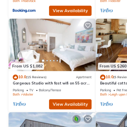
Bath
Radstock
Bath
Vobster
View Availability
From US $1,082
From US $260
10.0
10.0
(15 Reviews)
Apartment
(5 Revie
Gorgeous Studio with fast wifi on 55 acres
Beautiful cotta
❤️
Bath
Parking
TV
Balcony/Terrace
Parking
Pet Fri
Bath
Vobster
Bath
Leigh upon
View Availability