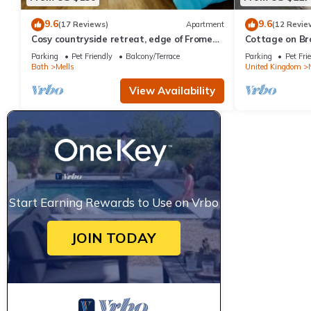
9.6
9.6
(17 Reviews)
Apartment
(12 Revie
Cosy countryside retreat, edge of Frome
Cottage on Bro
near Bath. Pets welcome.
Cafe
Parking
Pet Friendly
Balcony/Terrace
Parking
Pet Fri
Bath
Mells
United Kingdom
View Availability
Start Earning Rewards to Use on Vrbo
JOIN TODAY