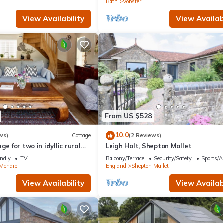
Bath
Vobster
View Availability
View Availabi
From US $528
10.0
ws)
Cottage
(2 Reviews)
ge for two in idyllic rural
Leigh Holt, Shepton Mallet
endly
TV
Balcony/Terrace
Security/Safety
Sports/Ac
 Mendip
England
Shepton Mallet
View Availability
View Availabi