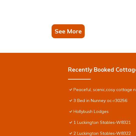
See More
Recently Booked Cottag
Peaceful, scenic,cosy cottage 
3 Bed in Nunney oc-r30256
Hollybush Lodges
1 Luckington Stables-W8321
2 Luckington Stables-W8322