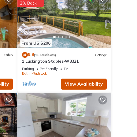
 stay-
2% Back
work
presso
 pit
From US $206
views.
9.8
Cabin
(16 Reviews)
Cottage
1 Luckington Stables-W8321
Parking
Pet Friendly
TV
Bath
Radstock
lity
View Availability
ng,
his
nd
f
 to