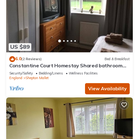
US $89
6.0
(2 Reviews)
Bed & Breakfast
Constantine Court Homestay Shared bathroom
with owner
Security/Safety
Bedding/Linens
Wellness Facilities
England
Shepton Mallet
View Availability