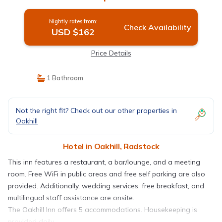
Nightly rates from:
Check Availability
USD $162
Price Details
1 Bathroom
Not the right fit? Check out our other properties in
Oakhill
Hotel in Oakhill, Radstock
This inn features a restaurant, a bar/lounge, and a meeting
room. Free WiFi in public areas and free self parking are also
provided. Additionally, wedding services, free breakfast, and
multilingual staff assistance are onsite.
The Oakhill Inn offers 5 accommodations. Housekeeping is
provided daily.