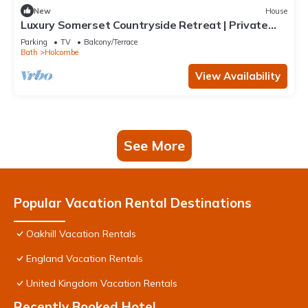
New
House
Luxury Somerset Countryside Retreat | Private
Hot Tub & Home Gym
Parking
TV
Balcony/Terrace
Bath
Holcombe
View Availability
See More
Popular Vacation Rental Destinations
Oakhill Vacation Rentals
England Vacation Rentals
United Kingdom Vacation Rentals
Recently Booked Hotel