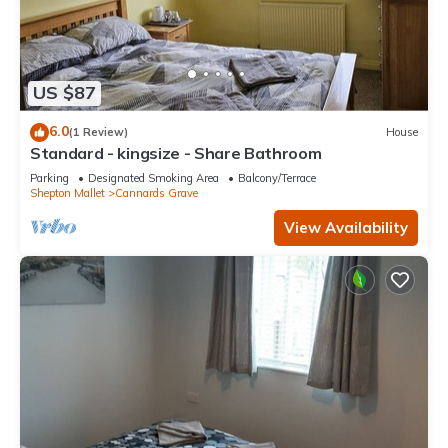
US $87
6.0
(1 Review)
House
Standard - kingsize - Share Bathroom
Parking
Designated Smoking Area
Balcony/Terrace
Shepton Mallet
Cannards Grave
View Availability