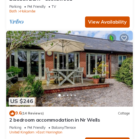
Parking
Pet Friendly
TV
Bath
Holcombe
View Availability
US $246
9.6
(14 Reviews)
Cottage
2 bedroom accommodation in Nr Wells
Parking
Pet Friendly
Balcony/Terrace
United Kingdom
East Horrington