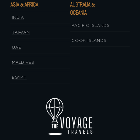
ASIA & AFRICA
AUSTRALIA &
OCEANIA
INDIA
PACIFIC ISLANDS
TAIWAN
COOK ISLANDS
UAE
MALDIVES
EGYPT