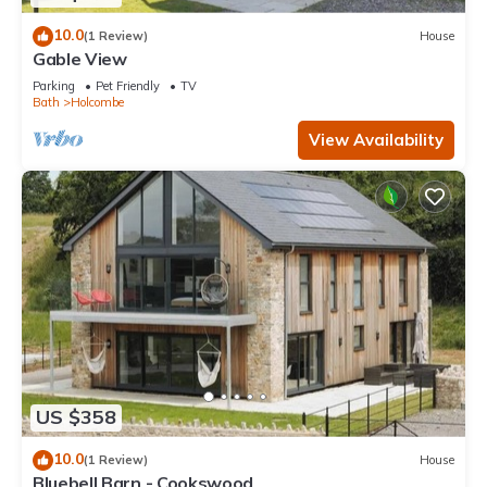
10.0
(1 Review)
House
Gable View
Parking
Pet Friendly
TV
Bath
Holcombe
View Availability
US $358
10.0
(1 Review)
House
Bluebell Barn - Cookswood