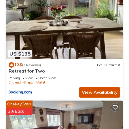
US $135
10.0
(3 Reviews)
Bed & Breakfast
Retreat for Two
Parking
View
Ocean View
England
Shepton Mallet
View Availability
OneKeyCash
2% Back