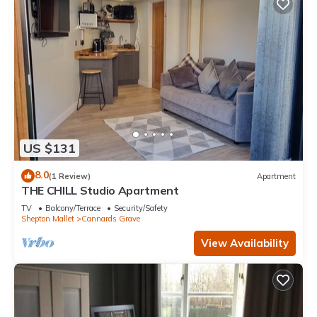
US $131
8.0
(1 Review)
Apartment
THE CHILL Studio Apartment
TV
Balcony/Terrace
Security/Safety
Shepton Mallet
Cannards Grave
View Availability