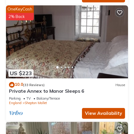
OneKeyCash
2% Back
US $223
10.0
(33 Reviews)
House
Private Annex to Manor Sleeps 6
Parking
TV
Balcony/Terrace
England
Shepton Mallet
View Availability