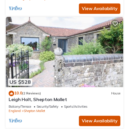
View Availability
US $528
10.0
(2 Reviews)
House
Leigh Holt, Shepton Mallet
Balcony/Terrace
Security/Safety
Sports/Activities
England
Shepton Mallet
View Availability