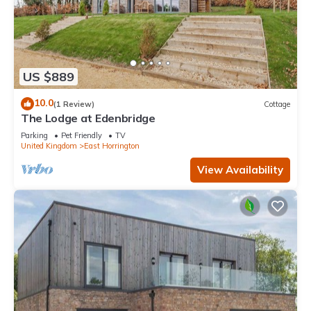
US $889
10.0
(1 Review)
Cottage
The Lodge at Edenbridge
Parking
Pet Friendly
TV
United Kingdom
East Horrington
View Availability