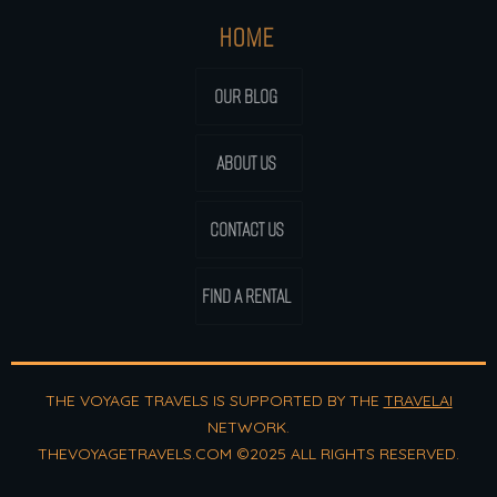
HOME
OUR BLOG
ABOUT US
CONTACT US
FIND A RENTAL
THE VOYAGE TRAVELS IS SUPPORTED BY THE
TRAVELAI
NETWORK.
THEVOYAGETRAVELS.COM ©2025 ALL RIGHTS RESERVED.