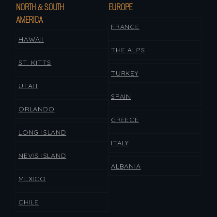
NORTH & SOUTH
EUROPE
AMERICA
FRANCE
HAWAII
THE ALPS
ST. KITTS
TURKEY
UTAH
SPAIN
ORLANDO
GREECE
LONG ISLAND
ITALY
NEVIS ISLAND
ALBANIA
MEXICO
CHILE