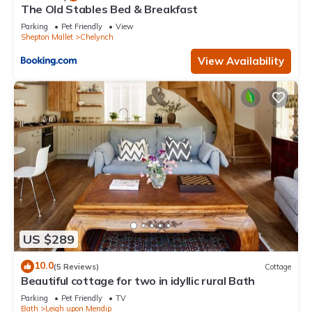
The Old Stables Bed & Breakfast
Parking
Pet Friendly
View
Shepton Mallet
Chelynch
View Availability
US $289
10.0
(5 Reviews)
Cottage
Beautiful cottage for two in idyllic rural Bath
Parking
Pet Friendly
TV
Bath
Leigh upon Mendip