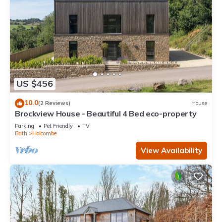
US $456
10.0
(2 Reviews)
House
Brockview House - Beautiful 4 Bed eco-property
Parking
Pet Friendly
TV
Bath
Holcombe
View Availability