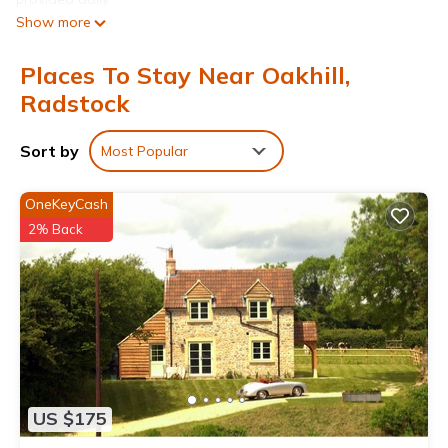
Show more
Places To Stay Near Oakhill,
Radstock
Sort by
Most Popular
OneKeyCash
2% Back
US $175