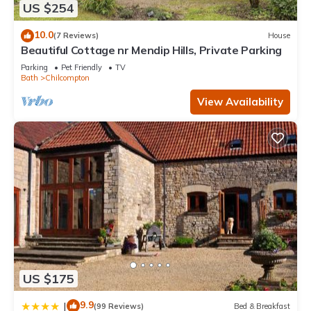
US $254
10.0
(7 Reviews)
House
Beautiful Cottage nr Mendip Hills, Private Parking
Parking
Pet Friendly
TV
Bath
Chilcompton
View Availability
US $175
9.9
|
(99 Reviews)
Bed & Breakfast