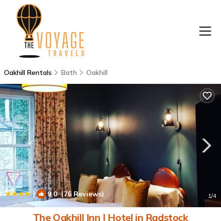
Oakhill Rentals
Bath
Oakhill
|
9.0
(76 Reviews)
1
/4
The Oakhill Inn | Hotel in Radstock