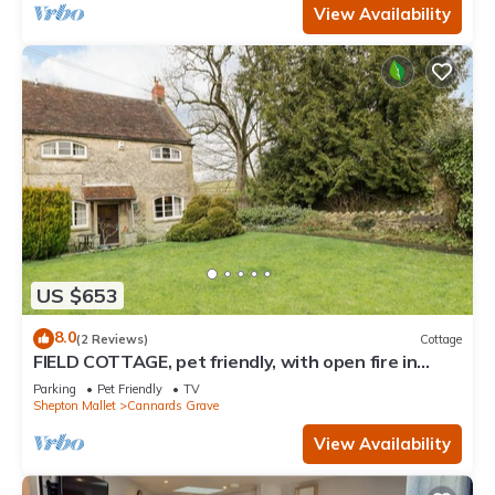
View Availability
US $653
8.0
(2 Reviews)
Cottage
FIELD COTTAGE, pet friendly, with open fire in
Shepton Mallet
Parking
Pet Friendly
TV
Shepton Mallet
Cannards Grave
View Availability