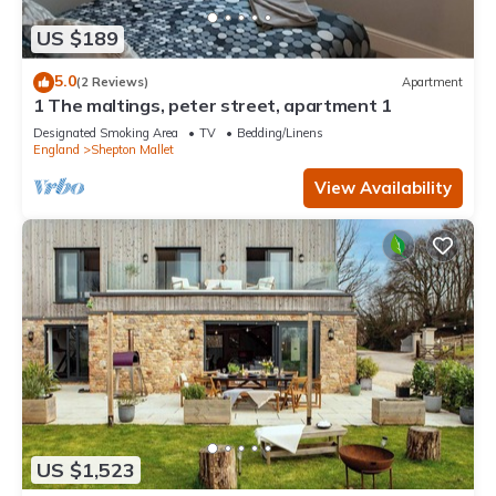
US $189
5.0
(2 Reviews)
Apartment
1 The maltings, peter street, apartment 1
Designated Smoking Area
TV
Bedding/Linens
England
Shepton Mallet
View Availability
US $1,523