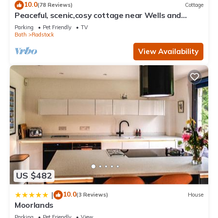
10.0
(78 Reviews)
Cottage
Peaceful, scenic,cosy cottage near Wells and
Frome
Parking
Pet Friendly
TV
Bath
Radstock
View Availability
US $482
10.0
|
(3 Reviews)
House
Moorlands
Parking
Pet Friendly
View