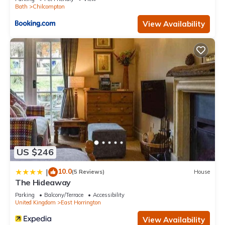
Bath
Chilcompton
View Availability
US $246
10.0
|
(5 Reviews)
House
The Hideaway
Parking
Balcony/Terrace
Accessibility
United Kingdom
East Horrington
View Availability