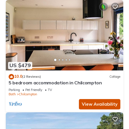
US $479
10.0
(2 Reviews)
Cottage
5 bedroom accommodation in Chilcompton
Parking
Pet Friendly
TV
Bath
Chilcompton
View Availability