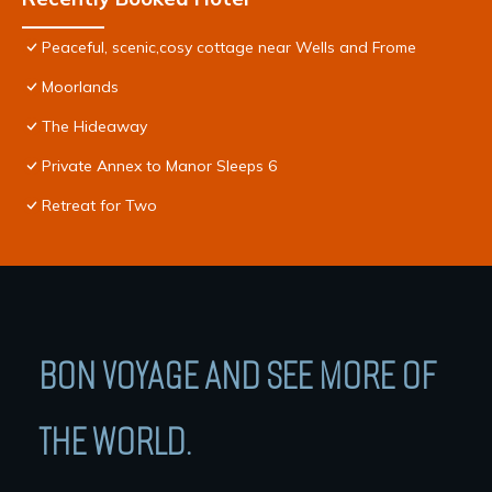
Peaceful, scenic,cosy cottage near Wells and Frome
Moorlands
The Hideaway
Private Annex to Manor Sleeps 6
Retreat for Two
BON VOYAGE AND SEE MORE OF
THE WORLD.