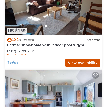
US $159
10.0
(9 Reviews)
Apartment
Former showhome with indoor pool & gym
Parking
Pool
TV
Bath
Ashwick
View Availability