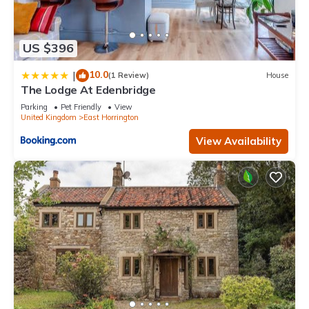
US $396
10.0
|
(1 Review)
House
The Lodge At Edenbridge
Parking
Pet Friendly
View
United Kingdom
East Horrington
View Availability