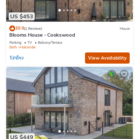
US $453
10.0
(1 Review)
House
Blooms House - Cookswood
Parking
TV
Balcony/Terrace
Bath
Holcombe
View Availability
US $449