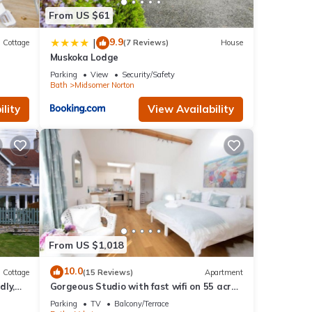
in
From US $61
9.9
|
Cottage
(7 Reviews)
House
Muskoka Lodge
Parking
View
Security/Safety
Bath
Midsomer Norton
lity
View Availability
From US $1,018
10.0
Cottage
(15 Reviews)
Apartment
dly,
Gorgeous Studio with fast wifi on 55 acres
❤️
Parking
TV
Balcony/Terrace