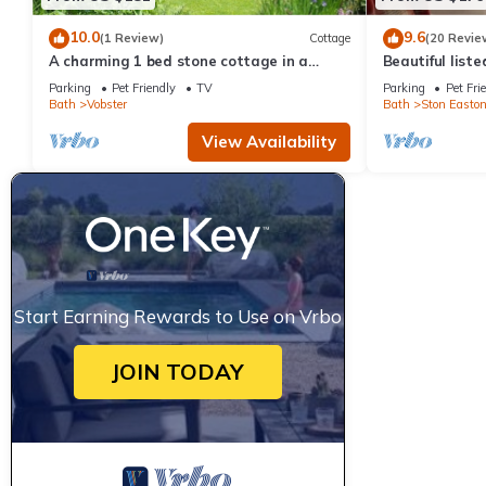
10.0
9.6
(1 Review)
Cottage
(20 Revie
A charming 1 bed stone cottage in a
Beautiful list
Somerset hamlet nr Babington House and
Parking
Pet Friendly
TV
Parking
Pet Fri
Frome
Bath
Vobster
Bath
Ston Easto
View Availability
Start Earning Rewards to Use on Vrbo
JOIN TODAY