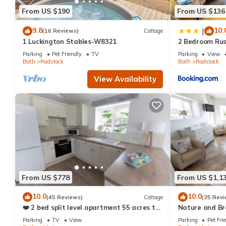
Cottage has a friendly neighborhood, and the Radstock has inter
From US $190
From US $136
Radstock, such as places to visit and things to do nearby, you 
9.8
10.
|
(16 Reviews)
Cottage
1 Luckington Stables-W8321
2 Bedroom Rus
Parking, Ideal 
Parking
Pet Friendly
TV
Parking
View
Contractors or
Bath
Radstock
Bath
Radstock
View Availability
From US $778
From US $1,1
10.0
10.0
(45 Reviews)
Cottage
(35 Revi
❤️ 2 bed split level apartment 55 acres to
Nature and Br
explore
acres ❤️
Parking
TV
View
Parking
Pet Fri