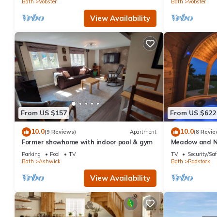
Bath
Vobster
Bath
Vobster
View Availability
From US $157
From US $622
10.0
10.0
(9 Reviews)
Apartment
(8 Revie
Former showhome with indoor pool & gym
Meadow and N
Parking
Pool
TV
TV
Security/Saf
Bath
Ashwick
Bath
Radstock
View Availability