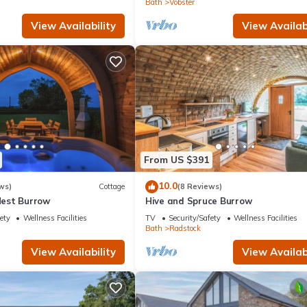
Bath
Vobster
View Availability
View Availabi
From US $391
10.0
ws)
Cottage
(8 Reviews)
est Burrow
Hive and Spruce Burrow
ety
Wellness Facilities
TV
Security/Safety
Wellness Facilities
Bath
Radstock
View Availability
View Availabi