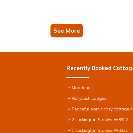
See More
Recently Booked Cottag
Moorlands
Hollybush Lodges
Peaceful, scenic,cosy cottage 
2 Luckington Stables-W8322
1 Luckington Stables-W8321