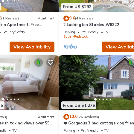
esting places to visit. If you want to learn more about the Cottage 
From US $292
can check below to learn more.
0
9.6
(1 Review)
Apartment
(4 Reviews)
kin Apartment, Free
2 Luckington Stables-W8322
for Professionals,
Security/Safety
Parking
Pet Friendly
TV
 relocators
Bath
Radstock
View Availability
View Availabi
35
From US $1,276
10.0
ews)
Apartment
(26 Reviews)
eath taking views over 55
❤️ Gorgeous 3 bed cottage dog frien
fast wifi, large garden
endly
TV
Parking
Pet Friendly
TV