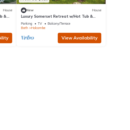
House
New
House
ub &
Luxury Somerset Retreat w/Hot Tub &
Gym
Parking
TV
Balcony/Terrace
Bath
Holcombe
lity
View Availability