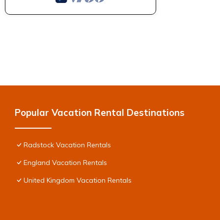
Popular Vacation Rental Destinations
Radstock Vacation Rentals
England Vacation Rentals
United Kingdom Vacation Rentals