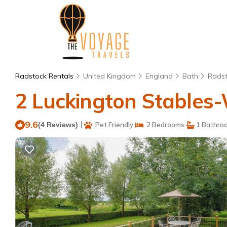
Radstock Rentals
United Kingdom
England
Bath
Rads
2 Luckington Stables-
9.6
|
(4 Reviews)
Pet Friendly
2 Bedrooms
1 Bathro