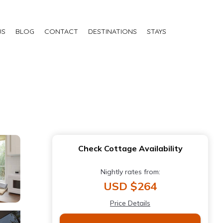
US
BLOG
CONTACT
DESTINATIONS
STAYS
h
Check Cottage Availability
Nightly rates from:
USD $264
Price Details