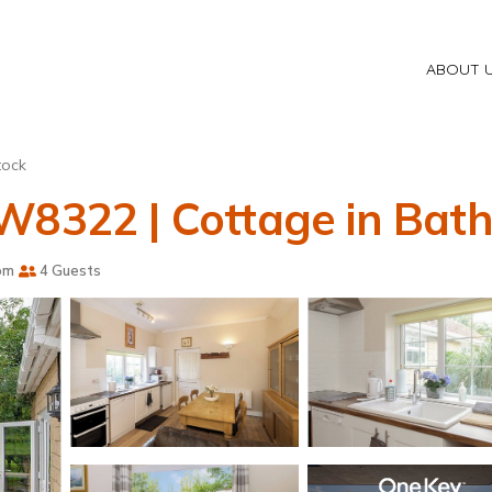
ABOUT 
tock
W8322 | Cottage in Bat
om
4 Guests