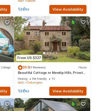
Bath
Vobster
lity
View Availability
From US $327
10.0
Cottage
(7 Reviews)
House
Beautiful Cottage nr Mendip Hills, Private
Parking
Parking
Pet Friendly
TV
Bath
Chilcompton
lity
View Availability