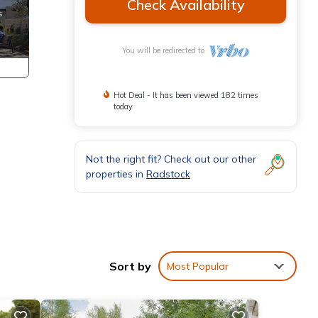
Check Availability
You will be redirected to
Hot Deal - It has been viewed 182 times
today
Not the right fit? Check out our other
properties in
Radstock
Sort by
Most Popular
Wi-Fi
’s