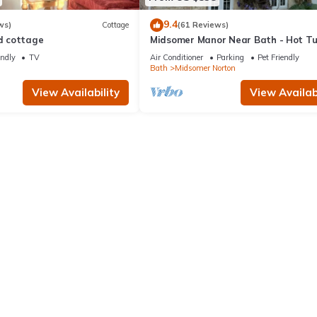
9.4
ws)
Cottage
(61 Reviews)
ed cottage
Midsomer Manor Near Bath - Hot T
Lodge
endly
TV
Air Conditioner
Parking
Pet Friendly
n
Bath
Midsomer Norton
View Availability
View Availabi