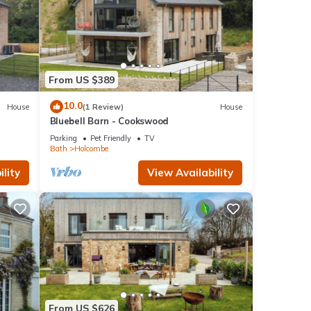
From US $389
10.0
House
(1 Review)
House
Bluebell Barn - Cookswood
Parking
Pet Friendly
TV
Bath
Holcombe
lity
View Availability
From US $626