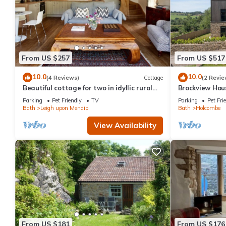
From US $257
From US $517
10.0
10.0
(4 Reviews)
Cottage
(2 Revie
Beautiful cottage for two in idyllic rural
Brockview Hous
Bath
property
Parking
Pet Friendly
TV
Parking
Pet Fri
Bath
Leigh upon Mendip
Bath
Holcombe
View Availability
From US $181
From US $176