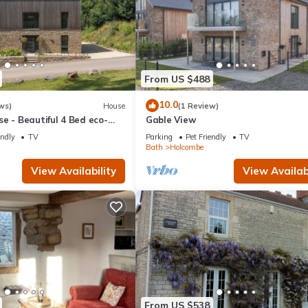
From US $488
10.0
ws)
House
(1 Review)
e - Beautiful 4 Bed eco-
Gable View
endly
TV
Parking
Pet Friendly
TV
Bath
Holcombe
View Availability
View Availabi
From US $538