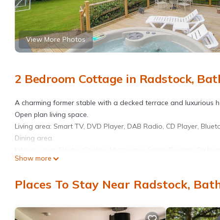
View More Photos
2 Bedroom Cottage in Radstock, Bat
A charming former stable with a decked terrace and luxurious hot
Open plan living space.
Living area: Smart TV, DVD Player, DAB Radio, CD Player, Blue
Dining area.
Kitchen area: Electric Cooker, Microwave, Fridge/Freezer, Dishw
Show more
Bedroom 1: Double (4ft 6in) Bed
Bedroom 2: Zip And Link 2 x Single (3ft) Beds
Places To Stay Near Radstock, Bat
Shower Room: Walk-In Shower, Heated Towel Rail, Toilet, Shower S
included. Travel cot highchair. Doggy extras. Utility room (sha
garden furniture. Hot tub for 5 (private). Private parking for 2 