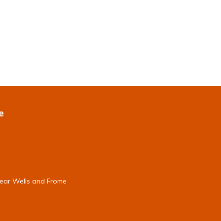
e
near Wells and Frome