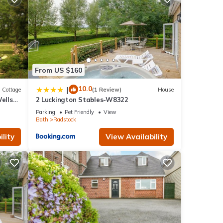
en
ngs,
me to
ry
as
From US $160
and
10.0
|
Cottage
(1 Review)
House
ells
2 Luckington Stables-W8322
Parking
Pet Friendly
View
Bath
Radstock
lity
View Availability
1
ed it
vided
sts.