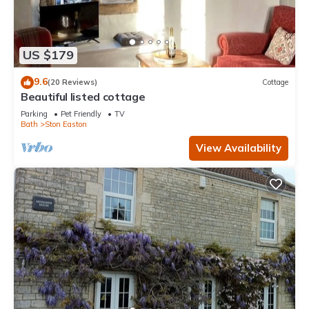
US $179
9.6
(20 Reviews)
Cottage
Beautiful listed cottage
Parking
Pet Friendly
TV
Bath
Ston Easton
View Availability