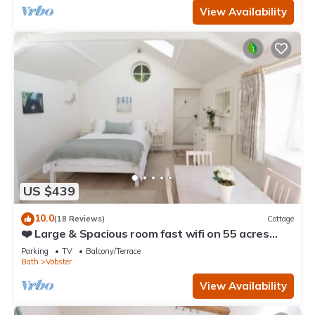
View Availability
US $439
10.0
(18 Reviews)
Cottage
❤️ Large & Spacious room fast wifi on 55 acres
AONB
Parking
TV
Balcony/Terrace
Bath
Vobster
View Availability