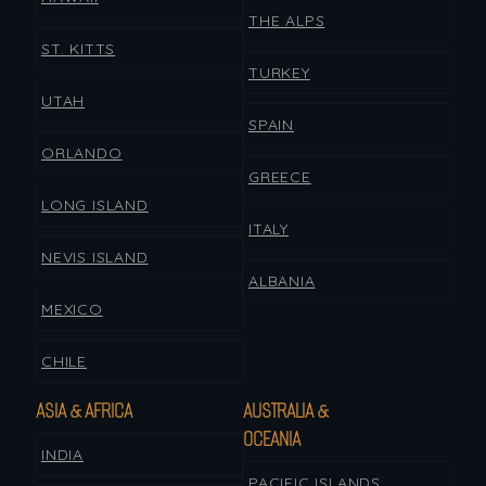
THE ALPS
ST. KITTS
TURKEY
UTAH
SPAIN
ORLANDO
GREECE
LONG ISLAND
ITALY
NEVIS ISLAND
ALBANIA
MEXICO
CHILE
ASIA & AFRICA
AUSTRALIA &
OCEANIA
INDIA
PACIFIC ISLANDS