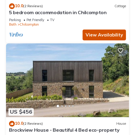
10.0
(2 Reviews)
Cottage
5 bedroom accommodation in Chilcompton
Parking
Pet Friendly
TV
Bath
Chilcompton
View Availability
US $456
10.0
(2 Reviews)
House
Brockview House - Beautiful 4 Bed eco-property