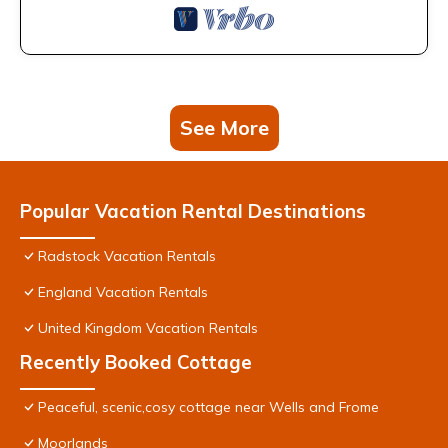
See More
Popular Vacation Rental Destinations
Radstock Vacation Rentals
England Vacation Rentals
United Kingdom Vacation Rentals
Recently Booked Cottage
Peaceful, scenic,cosy cottage near Wells and Frome
Moorlands