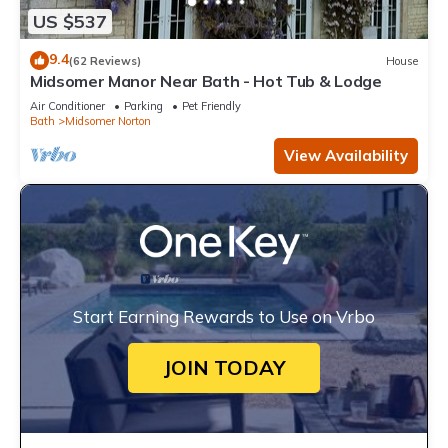
US $537
9.4
(62 Reviews)
House
Midsomer Manor Near Bath - Hot Tub & Lodge
Air Conditioner
Parking
Pet Friendly
Bath
Midsomer Norton
View Availability
Start Earning Rewards to Use on Vrbo
JOIN TODAY