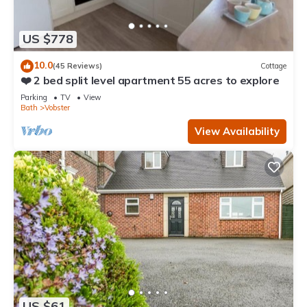
US $778
10.0
(45 Reviews)
Cottage
❤️ 2 bed split level apartment 55 acres to explore
Parking
TV
View
Bath
Vobster
View Availability
US $61