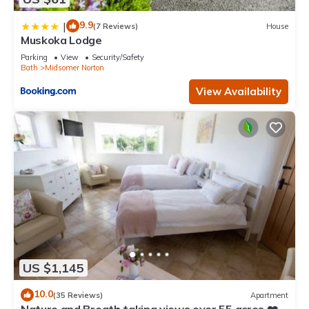
9.9
|
(7 Reviews)
House
Muskoka Lodge
Parking
View
Security/Safety
Bath
Midsomer Norton
View Availability
US $1,145
10.0
(35 Reviews)
Apartment