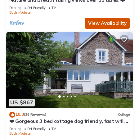
Nature and Breath taking views over 55 acres ❤️
Parking
Pet Friendly
TV
Bath
Vobster
View Availability
US $867
10.0
(26 Reviews)
Cottage
❤️ Gorgeous 3 bed cottage dog friendly, fast wifi,
large garden
Parking
Pet Friendly
TV
Bath
Vobster