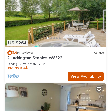
US $264
9.6
(4 Reviews)
Cottage
2 Luckington Stables-W8322
Parking
Pet Friendly
TV
Bath
Radstock
View Availability