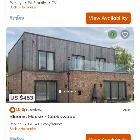
Parking
Pet Friendly
TV
Bath
Holcombe
View Availability
US $453
10.0
(1 Review)
House
Blooms House - Cookswood
Parking
TV
Balcony/Terrace
Bath
Holcombe
View Availability