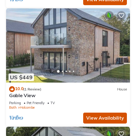
US $449
10.0
(1 Review)
House
Gable View
Parking
Pet Friendly
TV
Bath
Holcombe
View Availability