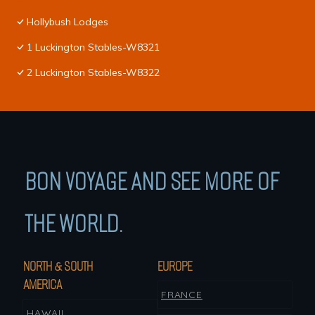
Hollybush Lodges
1 Luckington Stables-W8321
2 Luckington Stables-W8322
BON VOYAGE AND SEE MORE OF
THE WORLD.
NORTH & SOUTH
EUROPE
AMERICA
FRANCE
HAWAII