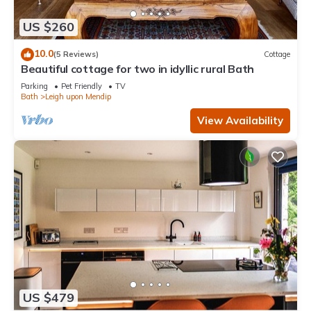
US $260
10.0
(5 Reviews)
Cottage
Beautiful cottage for two in idyllic rural Bath
Parking
Pet Friendly
TV
Bath
Leigh upon Mendip
View Availability
US $479