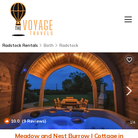
Radstock Rentals
Bath
Radstock
10.0
(9 Reviews)
1
/4
Meadow and Nest Burrow | Cottage in