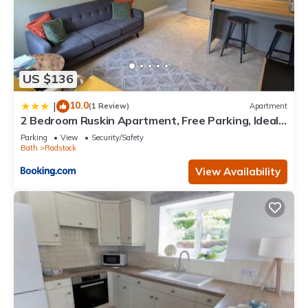
US $136
10.0
|
(1 Review)
Apartment
2 Bedroom Ruskin Apartment, Free Parking, Ideal
for Professionals, Contractors or relocators
Parking
View
Security/Safety
Bath
Radstock
View Availability