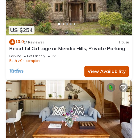
US $254
10.0
(7 Reviews)
House
Beautiful Cottage nr Mendip Hills, Private Parking
Parking
Pet Friendly
TV
Bath
Chilcompton
View Availability