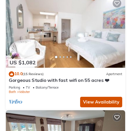
US $1,082
10.0
(15 Reviews)
Apartment
Gorgeous Studio with fast wifi on 55 acres ❤️
Parking
TV
Balcony/Terrace
Bath
Vobster
View Availability