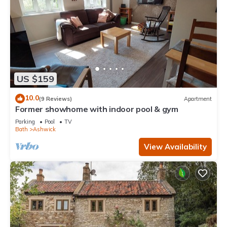
US $159
10.0
(9 Reviews)
Apartment
Former showhome with indoor pool & gym
Parking
Pool
TV
Bath
Ashwick
View Availability