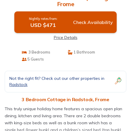
Frome
Nightly rates from:
Check Availability
USD $471
Price Details
3 Bedrooms
1 Bathroom
5 Guests
Not the right fit? Check out our other properties in
Radstock
3 Bedroom Cottage in Radstock, Frome
This truly unique holiday home features a spacious open plan
dining, kitchen and living area. There are 2 double bedrooms
with king-size beds as well as a bunk room which has a
single bed (lower bunk) and a children’s sized bed (top bunk).