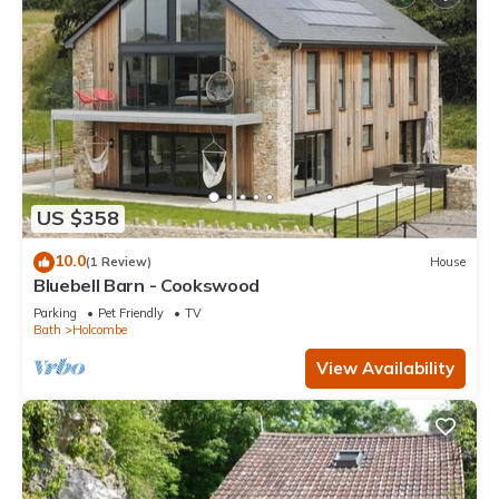
US $358
10.0
(1 Review)
House
Bluebell Barn - Cookswood
Parking
Pet Friendly
TV
Bath
Holcombe
View Availability