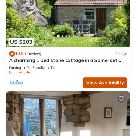
US $203
10.0
(1 Review)
Cottage
A charming 1 bed stone cottage in a Somerset
hamlet nr Babington House and Frome
Parking
Pet Friendly
TV
Bath
Vobster
View Availability