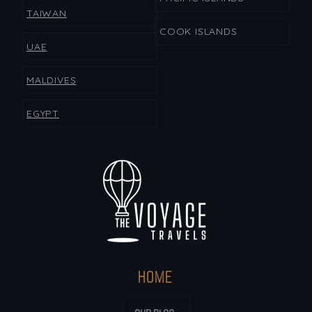
TAIWAN
COOK ISLANDS
UAE
MALDIVES
EGYPT
HOME