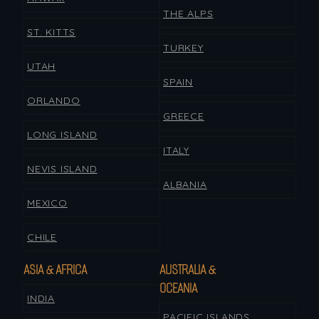
THE ALPS
ST. KITTS
TURKEY
UTAH
SPAIN
ORLANDO
GREECE
LONG ISLAND
ITALY
NEVIS ISLAND
ALBANIA
MEXICO
CHILE
ASIA & AFRICA
AUSTRALIA &
OCEANIA
INDIA
PACIFIC ISLANDS