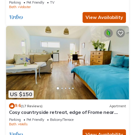
hamlet nr Babington House and Frome
Parking
Pet Friendly
TV
Bath
Vobster
View Availability
US $150
9.6
(17 Reviews)
Apartment
Cosy countryside retreat, edge of Frome near
Bath. Pets welcome.
Parking
Pet Friendly
Balcony/Terrace
Bath
Mells
View Availability