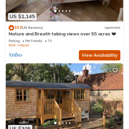
US $1,145
10.0
(35 Reviews)
Apartment
Nature and Breath taking views over 55 acres ❤️
Parking
Pet Friendly
TV
Bath
Vobster
View Availability
US $305