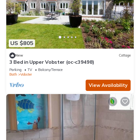
US $805
New
Cottage
3 Bed in Upper Vobster (oc-c39498)
Parking
TV
Balcony/Terrace
Bath
Vobster
View Availability