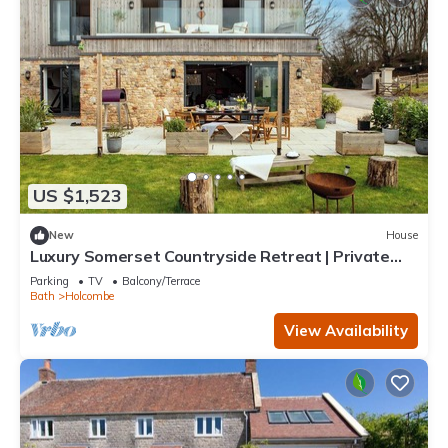
US $1,523
New
House
Luxury Somerset Countryside Retreat | Private
Hot Tub & Home Gym
Parking
TV
Balcony/Terrace
Bath
Holcombe
View Availability