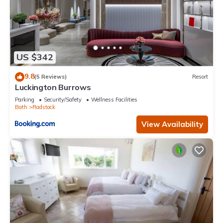
US $342
9.8
(5 Reviews)
Resort
Luckington Burrows
Parking
Security/Safety
Wellness Facilities
Bath
Radstock
View Availability