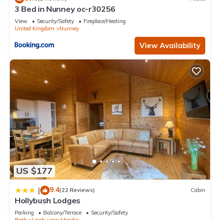
3 Bed in Nunney oc-r30256
View
Security/Safety
Fireplace/Heating
United Kingdom
Nunney
View Availability
US $177
9.4
|
(22 Reviews)
Cabin
Hollybush Lodges
Parking
Balcony/Terrace
Security/Safety
Bath
Leigh upon Mendip