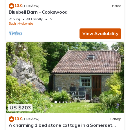
10.0
(1 Review)
House
Bluebell Barn - Cookswood
Parking
Pet Friendly
TV
Bath
Holcombe
View Availability
US $203
10.0
(1 Review)
Cottage
A charming 1 bed stone cottage in a Somerset