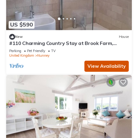
US $590
New
House
#110 Charming Country Stay at Brook Farm,
Somerset
Parking
Pet Friendly
TV
United Kingdom
Nunney
View Availability