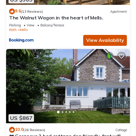
9.6
(13 Reviews)
Apartment
The Walnut Wagon in the heart of Mells.
Parking
View
Balcony/Terrace
Bath
Mells
View Availability
US $867
10.0
(26 Reviews)
Cottage