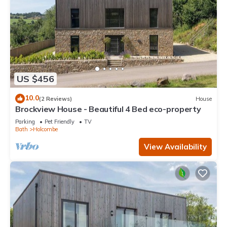
US $456
10.0
(2 Reviews)
House
Brockview House - Beautiful 4 Bed eco-property
Parking
Pet Friendly
TV
Bath
Holcombe
View Availability