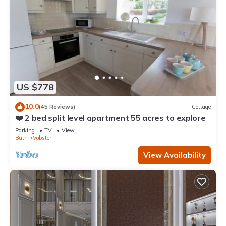
US $778
10.0
(45 Reviews)
Cottage
❤️ 2 bed split level apartment 55 acres to explore
Parking
TV
View
Bath
Vobster
View Availability