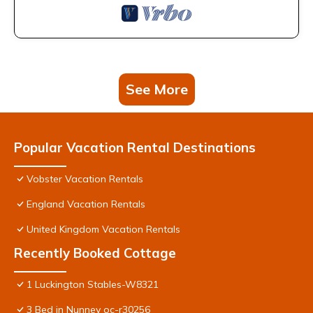
See More
Popular Vacation Rental Destinations
Vobster Vacation Rentals
England Vacation Rentals
United Kingdom Vacation Rentals
Recently Booked Cottage
1 Luckington Stables-W8321
3 Bed in Nunney oc-r30256