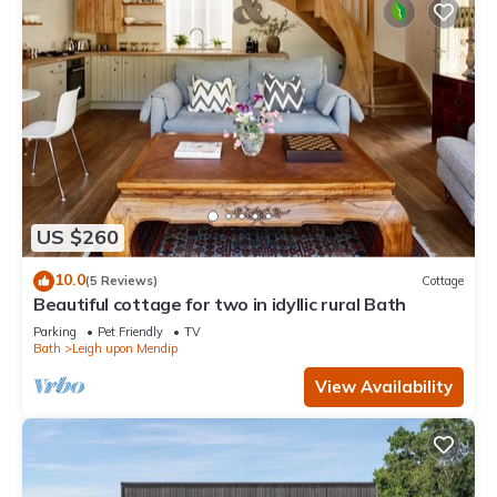
US $260
10.0
(5 Reviews)
Cottage
Beautiful cottage for two in idyllic rural Bath
Parking
Pet Friendly
TV
Bath
Leigh upon Mendip
View Availability