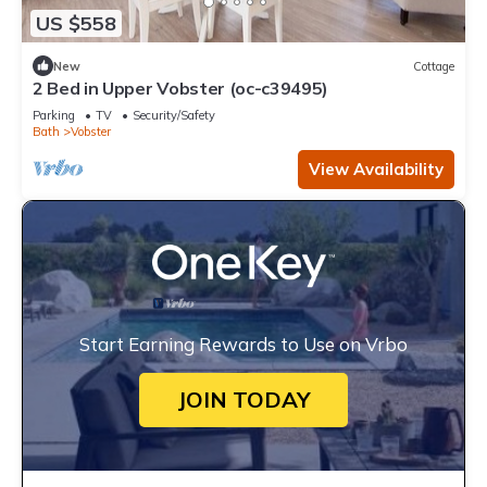
US $558
New
Cottage
2 Bed in Upper Vobster (oc-c39495)
Parking
TV
Security/Safety
Bath
Vobster
View Availability
Start Earning Rewards to Use on Vrbo
JOIN TODAY