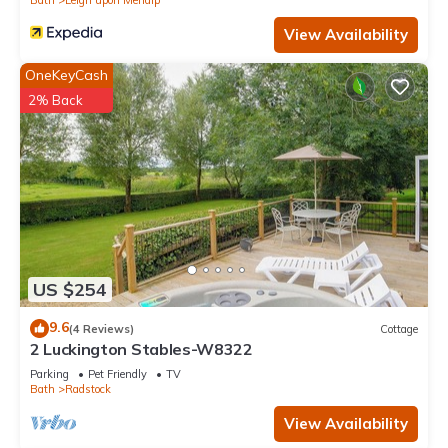
View Availability
OneKeyCash
2% Back
US $254
9.6
(4 Reviews)
Cottage
2 Luckington Stables-W8322
Parking
Pet Friendly
TV
Bath
Radstock
View Availability