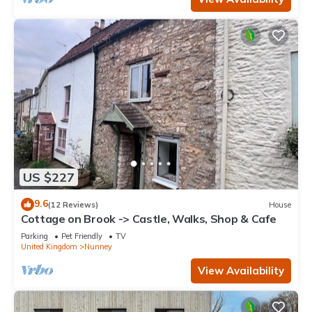
US $227
9.6
(12 Reviews)
House
Cottage on Brook -> Castle, Walks, Shop & Cafe
Parking
Pet Friendly
TV
United Kingdom
Nunney
View Availability