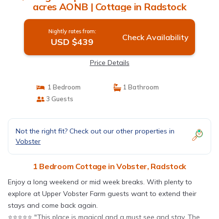
acres AONB | Cottage in Radstock
Nightly rates from:
Check Availability
USD $439
Price Details
1 Bedroom
1 Bathroom
3 Guests
Not the right fit? Check out our other properties in
Vobster
1 Bedroom Cottage in Vobster, Radstock
Enjoy a long weekend or mid week breaks. With plenty to
explore at Upper Vobster Farm guests want to extend their
stays and come back again.
⭐️⭐️⭐️⭐️⭐️ "This place is magical and a must see and stay. The