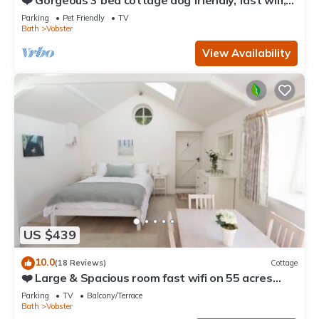
❤️ Gorgeous 3 bed cottage dog friendly, fast wifi,
large garden
Parking
Pet Friendly
TV
Bath
Vobster
View Availability
US $439
10.0
(18 Reviews)
Cottage
❤️ Large & Spacious room fast wifi on 55 acres
AONB
Parking
TV
Balcony/Terrace
Bath
Vobster