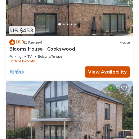
US $453
10.0
(1 Review)
House
Blooms House - Cookswood
Parking
TV
Balcony/Terrace
Bath
Holcombe
View Availability