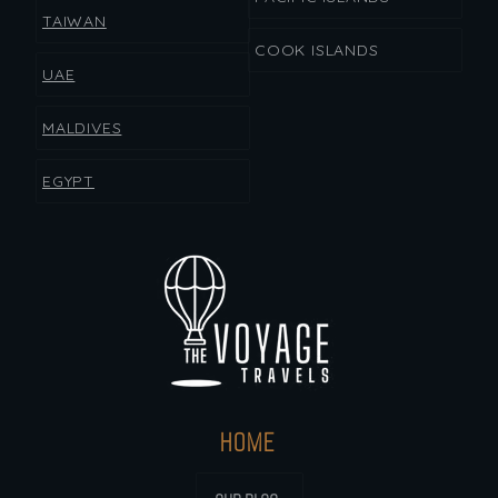
TAIWAN
COOK ISLANDS
UAE
MALDIVES
EGYPT
HOME