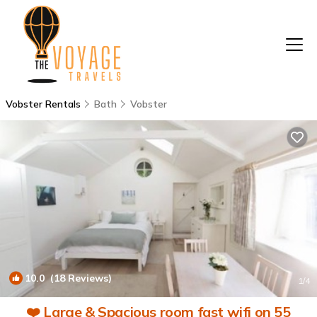
Vobster Rentals
Bath
Vobster
10.0
(18 Reviews)
1
/4
❤️ Large & Spacious room fast wifi on 55