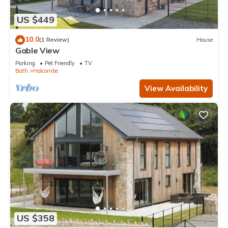
US $449
10.0
(1 Review)
House
Gable View
Parking
Pet Friendly
TV
Bath
Holcombe
View Availability
US $358