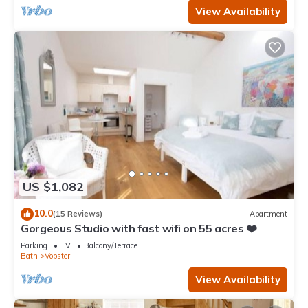
View Availability
US $1,082
10.0
(15 Reviews)
Apartment
Gorgeous Studio with fast wifi on 55 acres ❤️
Parking
TV
Balcony/Terrace
Bath
Vobster
View Availability