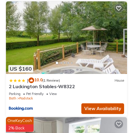
US $160
10.0
|
(1 Review)
House
2 Luckington Stables-W8322
Parking
Pet Friendly
View
Bath
Radstock
View Availability
OneKeyCash
2% Back