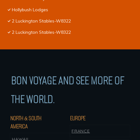
Hollybush Lodges
2 Luckington Stables-W8322
2 Luckington Stables-W8322
BON VOYAGE AND SEE MORE OF
THE WORLD.
NORTH & SOUTH
EUROPE
AMERICA
FRANCE
HAWAII