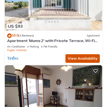
US $93
10.0
(2 Reviews)
Apartment
Apartment 'Muma 2' with Private Terrace, Wi-Fi
and Air Conditioning
Air Conditioner
Parking
Pet Friendly
Puglia
Otranto
View Availability