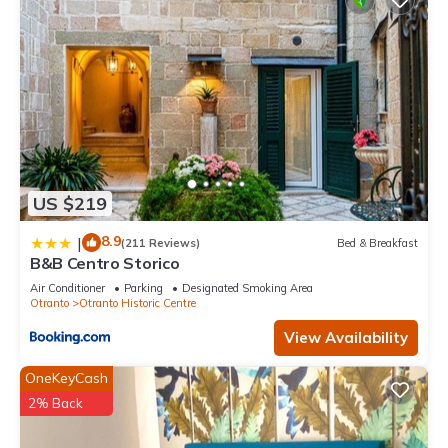
US $219
8.9
|
(211 Reviews)
Bed & Breakfast
B&B Centro Storico
Air Conditioner
Parking
Designated Smoking Area
Otranto
Otranto Historic Centre
View Availability
OneKeyCash
2% Back