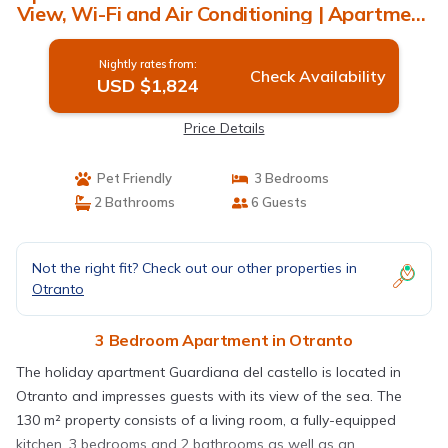
View, Wi-Fi and Air Conditioning | Apartment
in Otranto
Nightly rates from:
Check Availability
USD $1,824
Price Details
Pet Friendly
3 Bedrooms
2 Bathrooms
6 Guests
Not the right fit? Check out our other properties in
Otranto
3 Bedroom Apartment in Otranto
The holiday apartment Guardiana del castello is located in
Otranto and impresses guests with its view of the sea. The
130 m² property consists of a living room, a fully-equipped
kitchen, 3 bedrooms and 2 bathrooms as well as an