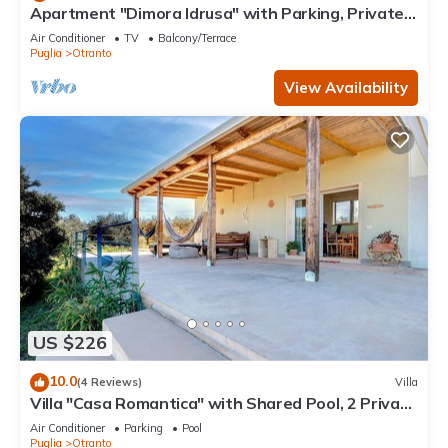
Apartment "Dimora Idrusa" with Parking, Private
Terrace, WiFi and Air Conditioning
Air Conditioner
TV
Balcony/Terrace
Puglia
Otranto
View Availability
US $226
10.0
(4 Reviews)
Villa
Villa "Casa Romantica" with Shared Pool, 2 Private
Terraces & Wi-Fi
Air Conditioner
Parking
Pool
Puglia
Otranto