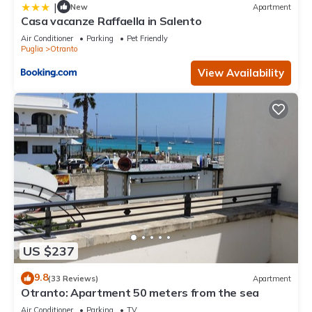
|
New
Apartment
Casa vacanze Raffaella in Salento
Air Conditioner
Parking
Pet Friendly
Puglia
Otranto
View Availability
US $237
9.8
(33 Reviews)
Apartment
Otranto: Apartment 50 meters from the sea
Air Conditioner
Parking
TV