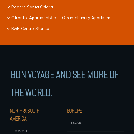
Podere Santa Chiara
Otranto: Apartment/flat - OtrantoLuxury Apartment
B&B Centro Storico
BON VOYAGE AND SEE MORE OF
THE WORLD.
NORTH & SOUTH
EUROPE
AMERICA
FRANCE
HAWAII