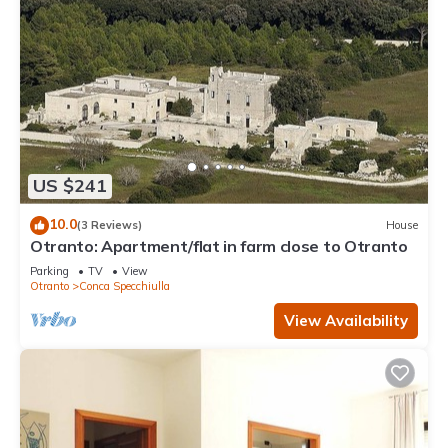
US $241
10.0
(3 Reviews)
House
Otranto: Apartment/flat in farm close to Otranto
Parking
TV
View
Otranto
Conca Specchiulla
View Availability