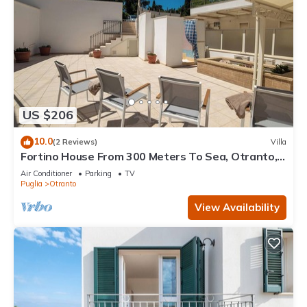
US $206
10.0
(2 Reviews)
Villa
Fortino House From 300 Meters To Sea, Otranto,
Italy
Air Conditioner
Parking
TV
Puglia
Otranto
View Availability