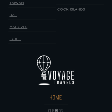
TAIWAN
COOK ISLANDS
UAE
MALDIVES
EGYPT
HOME
OUR BLOG