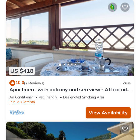
US $418
10.0
(2 Reviews)
House
Apartment with balcony and sea view - Attico ad
Otranto
Air Conditioner
Pet Friendly
Designated Smoking Area
Puglia
Otranto
View Availability