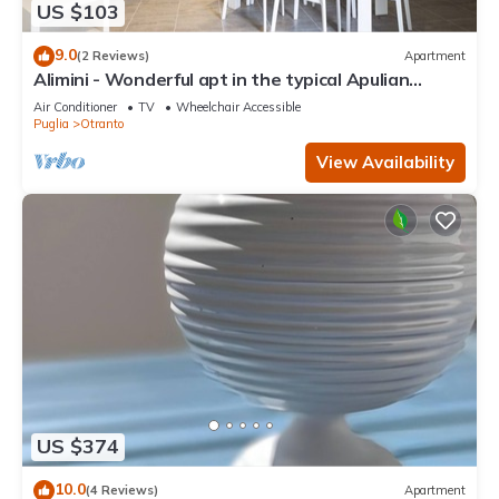
US $103
9.0
(2 Reviews)
Apartment
Alimini - Wonderful apt in the typical Apulian
nature
Air Conditioner
TV
Wheelchair Accessible
Puglia
Otranto
View Availability
US $374
10.0
(4 Reviews)
Apartment