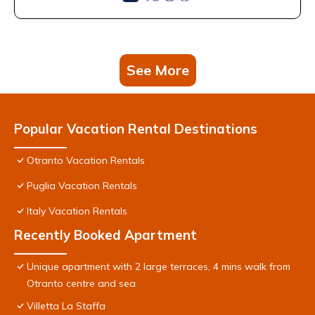
See More
Popular Vacation Rental Destinations
Otranto Vacation Rentals
Puglia Vacation Rentals
Italy Vacation Rentals
Recently Booked Apartment
Unique apartment with 2 large terraces, 4 mins walk from
Otranto centre and sea
Villetta La Staffa