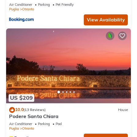
Air Conditioner
Parking
Pet Friendly
Puglia
Otranto
View Availability
US $209
10.0
(13 Reviews)
House
Podere Santa Chiara
Air Conditioner
Parking
Pool
Puglia
Otranto