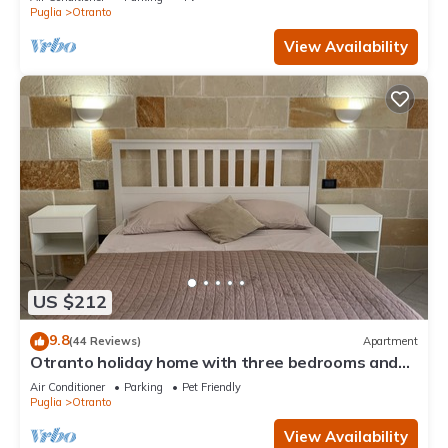
Puglia
Otranto
View Availability
US $212
9.8
(44 Reviews)
Apartment
Otranto holiday home with three bedrooms and
only a two minute walk to the beach
Air Conditioner
Parking
Pet Friendly
Puglia
Otranto
View Availability