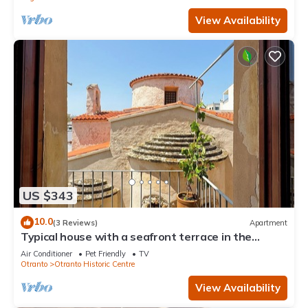
View Availability
US $343
10.0
(3 Reviews)
Apartment
Typical house with a seafront terrace in the
center of Otranto - Marea Stays Collection
Air Conditioner
Pet Friendly
TV
Otranto
Otranto Historic Centre
View Availability