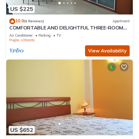
US $225
10.0
(6 Reviews)
Apartment
COMFORTABLE AND DELIGHTFUL THREE-ROOM
APARTMENT ONE STEP FROM THE CASTLE OF
Air Conditioner
Parking
TV
OTRANTO
Puglia
Otranto
View Availability
US $652