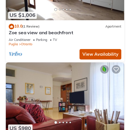
US $1,006
10.0
(1 Review)
Apartment
Zoe sea view and beachfront
Air Conditioner
Parking
TV
Puglia
Otranto
View Availability
US $980