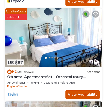
View Availability
OneKeyCash
2% Back
US $87
9.2
(59 Reviews)
Apartment
Otranto: Apartment/flat - OtrantoLuxury
Apartment
Air Conditioner
Parking
Designated Smoking Area
Puglia
Otranto
View Availability