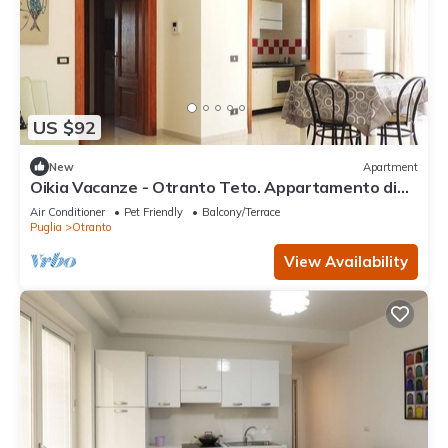
US $92
New
Apartment
Oikia Vacanze - Otranto Teto. Appartamento di
nuova costruzione. Tutto l’arredam
Air Conditioner
Pet Friendly
Balcony/Terrace
Puglia
Otranto
View Availability