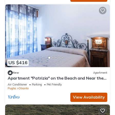
US $416
New
Apartment
Apartment "Patrizia" on the Beach and Near the
Historic Center
Air Conditioner
Parking
Pet Friendly
Puglia
Otranto
View Availability