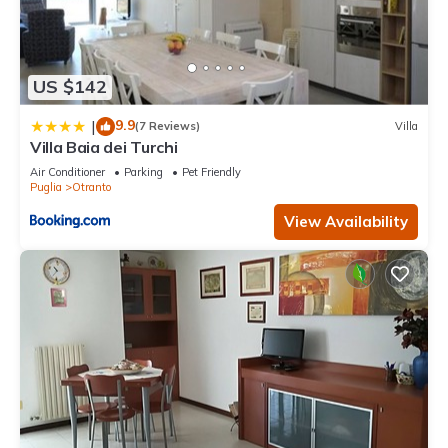
US $142
9.9
|
(7 Reviews)
Villa
Villa Baia dei Turchi
Air Conditioner
Parking
Pet Friendly
Puglia
Otranto
View Availability