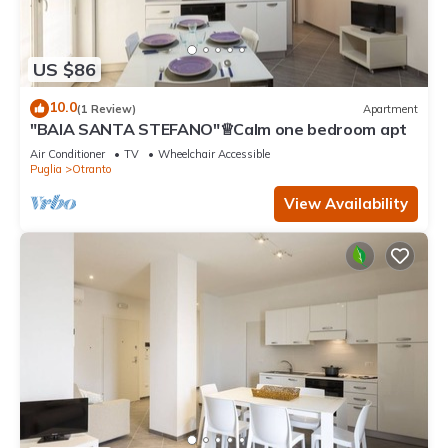
US $86
10.0
(1 Review)
Apartment
"BAIA SANTA STEFANO"♕Calm one bedroom apt
Air Conditioner
TV
Wheelchair Accessible
Puglia
Otranto
View Availability