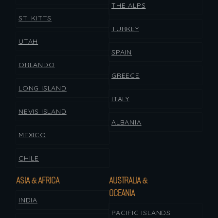
THE ALPS
ST. KITTS
TURKEY
UTAH
SPAIN
ORLANDO
GREECE
LONG ISLAND
ITALY
NEVIS ISLAND
ALBANIA
MEXICO
CHILE
ASIA & AFRICA
AUSTRALIA &
OCEANIA
INDIA
PACIFIC ISLANDS