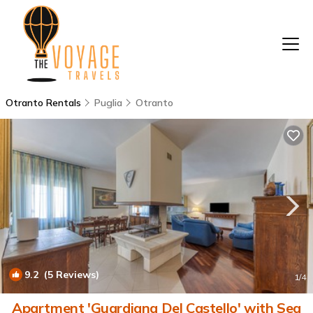
Otranto Rentals
Puglia
Otranto
9.2
(5 Reviews)
1
/4
Apartment 'Guardiana Del Castello' with Sea