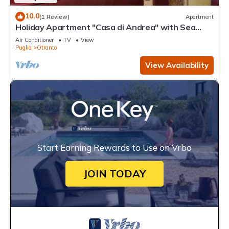
10.0
(1 Review)
Apartment
Holiday Apartment "Casa di Andrea" with Sea
View, Wi-Fi & Terrace
Air Conditioner
TV
View
Puglia
Otranto
View Availability
Start Earning Rewards to Use on Vrbo
JOIN TODAY