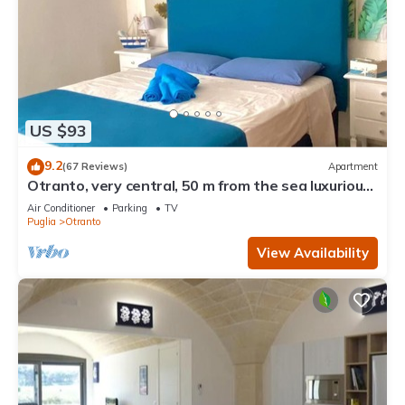
US $93
9.2
(67 Reviews)
Apartment
Otranto, very central, 50 m from the sea luxurious
apartment
Air Conditioner
Parking
TV
Puglia
Otranto
View Availability