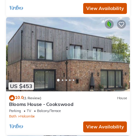
View Availability
US $453
10.0
(1 Review)
House
Blooms House - Cookswood
Parking
TV
Balcony/Terrace
Bath
Holcombe
View Availability