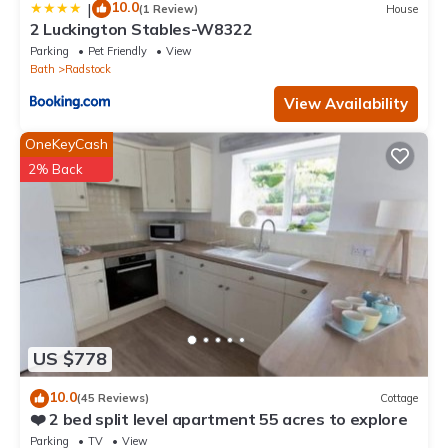
10.0
|
(1 Review)
House
2 Luckington Stables-W8322
Parking
Pet Friendly
View
Bath
Radstock
View Availability
OneKeyCash
2% Back
US $778
10.0
(45 Reviews)
Cottage
❤️ 2 bed split level apartment 55 acres to explore
Parking
TV
View