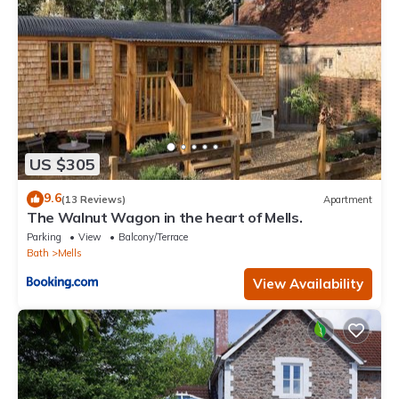
US $305
9.6
(13 Reviews)
Apartment
The Walnut Wagon in the heart of Mells.
Parking
View
Balcony/Terrace
Bath
Mells
View Availability