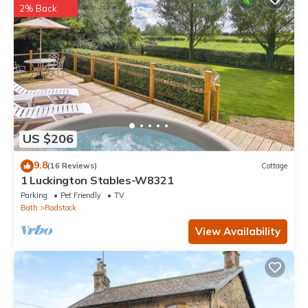
2% Back
This Glamping on the Hill in Mells is well equipped and has all
facilities that have been listed below. Please note that these
details were shared to us by booking.com for the listed
“Glamping on the Hill”. We solely rely on their shared details and
are regarded as “accurate”. If you have any concerns about the
information or accuracy describing this Other, please let us
know.
US $206
9.8
(16 Reviews)
Cottage
1 Luckington Stables-W8321
Parking
Pet Friendly
TV
Bath
Radstock
View Availability