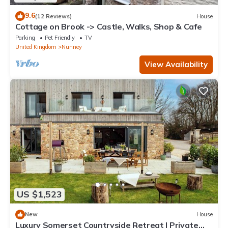
9.6
(12 Reviews)
House
Cottage on Brook -> Castle, Walks, Shop & Cafe
Parking
Pet Friendly
TV
United Kingdom
Nunney
View Availability
US $1,523
New
House
Luxury Somerset Countryside Retreat | Private