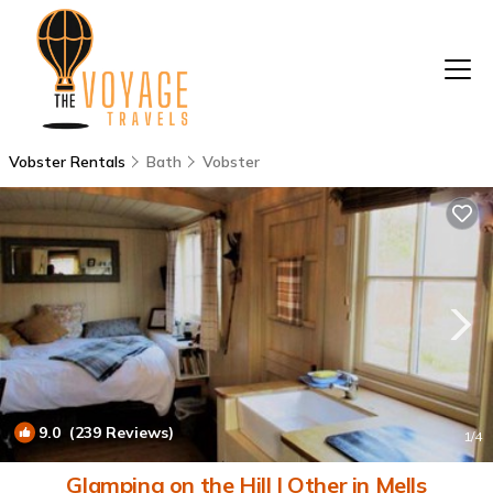
Vobster Rentals
Bath
Vobster
9.0
(239 Reviews)
1
/4
Glamping on the Hill | Other in Mells