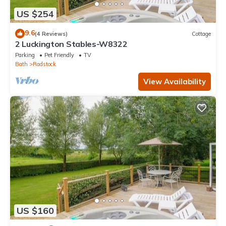
US $254
9.6
(4 Reviews)
Cottage
2 Luckington Stables-W8322
Parking
Pet Friendly
TV
Bath
Radstock
View Availability
US $160