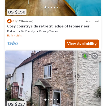
US $150
9.6
(17 Reviews)
Apartment
Cosy countryside retreat, edge of Frome near
Bath. Pets welcome.
Parking
Pet Friendly
Balcony/Terrace
Bath
Mells
View Availability
US $227