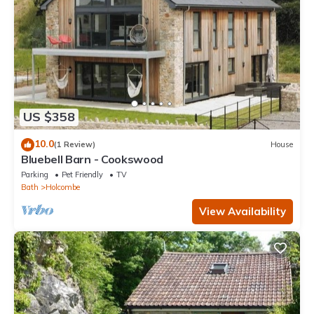
US $358
10.0
(1 Review)
House
Bluebell Barn - Cookswood
Parking
Pet Friendly
TV
Bath
Holcombe
View Availability