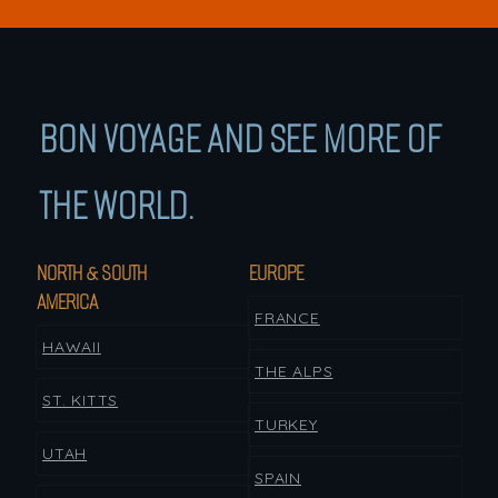
BON VOYAGE AND SEE MORE OF
THE WORLD.
NORTH & SOUTH
EUROPE
AMERICA
FRANCE
HAWAII
THE ALPS
ST. KITTS
TURKEY
UTAH
SPAIN