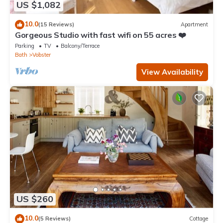
US $1,082
10.0
(15 Reviews)
Apartment
Gorgeous Studio with fast wifi on 55 acres ❤️
Parking
TV
Balcony/Terrace
Bath
Vobster
View Availability
US $260
10.0
(5 Reviews)
Cottage