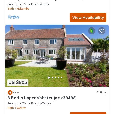
Hot Tub & Home Gym
Parking
TV
Balcony/Terrace
Bath
Holcombe
View Availability
US $805
New
Cottage
3 Bed in Upper Vobster (oc-c39498)
Parking
TV
Balcony/Terrace
Bath
Vobster