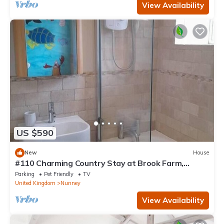
View Availability
US $590
New
House
#110 Charming Country Stay at Brook Farm,
Somerset
Parking
Pet Friendly
TV
United Kingdom
Nunney
View Availability