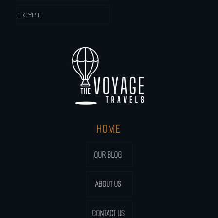
EGYPT
HOME
OUR BLOG
ABOUT US
CONTACT US