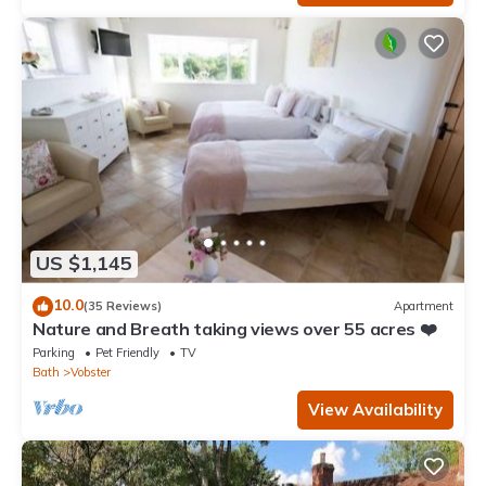
US $1,145
10.0
(35 Reviews)
Apartment
Nature and Breath taking views over 55 acres ❤️
Parking
Pet Friendly
TV
Bath
Vobster
View Availability