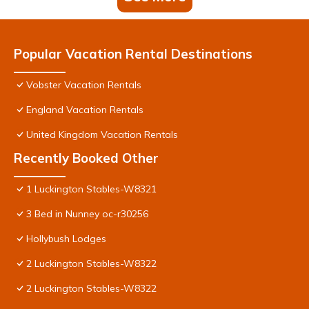
Popular Vacation Rental Destinations
Vobster Vacation Rentals
England Vacation Rentals
United Kingdom Vacation Rentals
Recently Booked Other
1 Luckington Stables-W8321
3 Bed in Nunney oc-r30256
Hollybush Lodges
2 Luckington Stables-W8322
2 Luckington Stables-W8322