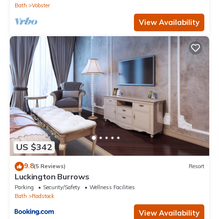
Bath
Vobster
View Availability
US $342
9.8
(5 Reviews)
Resort
Luckington Burrows
Parking
Security/Safety
Wellness Facilities
Bath
Radstock
View Availability