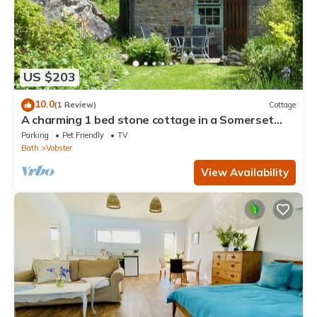
US $203
10.0
(1 Review)
Cottage
A charming 1 bed stone cottage in a Somerset
hamlet nr Babington House and Frome
Parking
Pet Friendly
TV
Bath
Vobster
View Availability