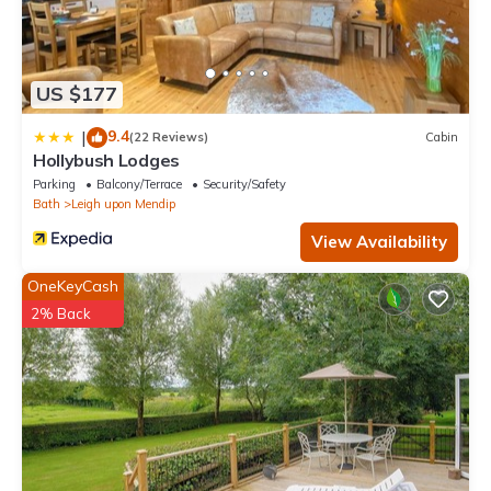
US $177
9.4
|
(22 Reviews)
Cabin
Hollybush Lodges
Parking
Balcony/Terrace
Security/Safety
Bath
Leigh upon Mendip
View Availability
OneKeyCash
2% Back