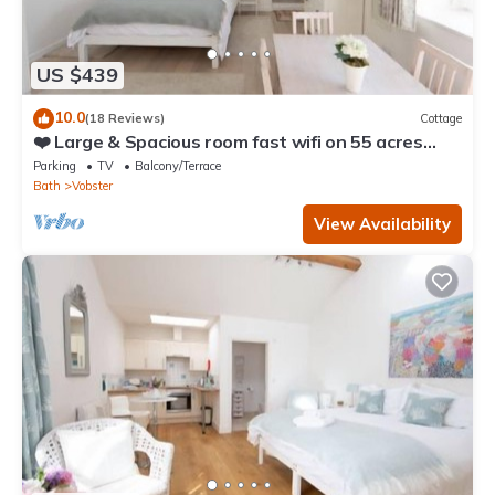
US $439
10.0
(18 Reviews)
Cottage
❤️ Large & Spacious room fast wifi on 55 acres
AONB
Parking
TV
Balcony/Terrace
Bath
Vobster
View Availability