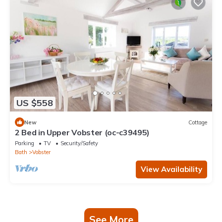
US $558
New
Cottage
2 Bed in Upper Vobster (oc-c39495)
Parking
TV
Security/Safety
Bath
Vobster
View Availability
See More