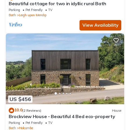
Beautiful cottage for two in idyllic rural Bath
Parking
Pet Friendly
TV
Bath
Leigh upon Mendip
View Availability
US $456
10.0
(2 Reviews)
House
Brockview House - Beautiful 4 Bed eco-property
Parking
Pet Friendly
TV
Bath
Holcombe