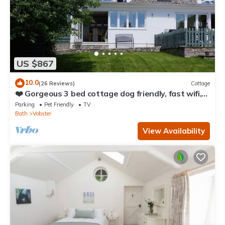
US $867
10.0
(26 Reviews)
Cottage
❤️ Gorgeous 3 bed cottage dog friendly, fast wifi,
large garden
Parking
Pet Friendly
TV
Bath
Vobster
View Availability