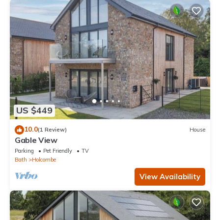
US $449
10.0
(1 Review)
House
Gable View
Parking
Pet Friendly
TV
Bath
Holcombe
View Availability