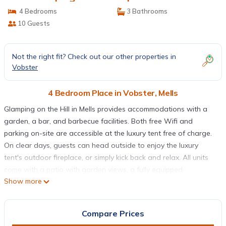
4 Bedrooms
3 Bathrooms
10 Guests
Not the right fit? Check out our other properties in
Vobster
4 Bedroom Place in Vobster, Mells
Glamping on the Hill in Mells provides accommodations with a
garden, a bar, and barbecue facilities. Both free Wifi and
parking on-site are accessible at the luxury tent free of charge.
On clear days, guests can head outside to enjoy the luxury
tent's outdoor fireplace, or simply kick back and relax. All units
come with a patio with garden views, a fully equipped
Show more
kitchenette with a toaster and a fridge, and a private bathroom
with walk-in shower. There's a seating and a dining area in all
units. At the luxury tent, the units include bed linen and towels.
Compare Prices
Guests at Glamping on the Hill will be able to enjoy activities in