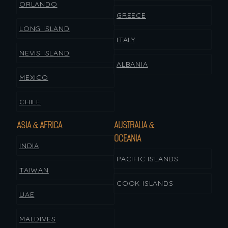
ORLANDO
GREECE
LONG ISLAND
ITALY
NEVIS ISLAND
ALBANIA
MEXICO
CHILE
ASIA & AFRICA
AUSTRALIA &
OCEANIA
INDIA
PACIFIC ISLANDS
TAIWAN
COOK ISLANDS
UAE
MALDIVES