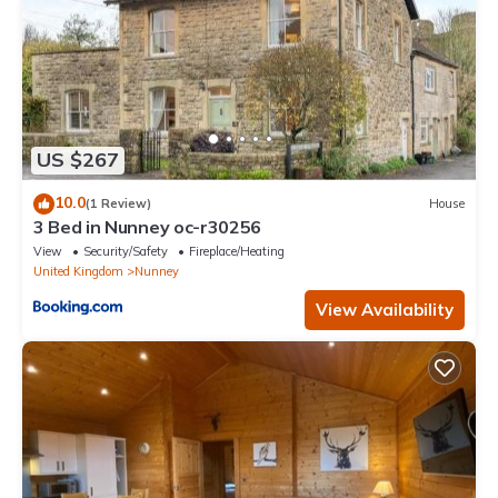
US $267
10.0
(1 Review)
House
3 Bed in Nunney oc-r30256
View
Security/Safety
Fireplace/Heating
United Kingdom
Nunney
View Availability