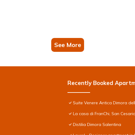
See More
Recently Booked Apart
Suite Venere Antica Dimora del
La casa di FranChi, San Cesari
Distilia Dimora Salentina