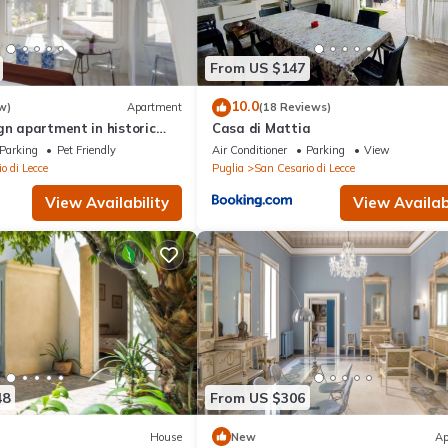
From US $147
10.0
w)
Apartment
(18 Reviews)
gn apartment in historic
Casa di Mattia
utes from Lecce
Parking
Pet Friendly
Air Conditioner
Parking
View
o di Lecce
Puglia
San Cesario di Lecce
View Availability
View Availabi
48
From US $306
House
New
Ap