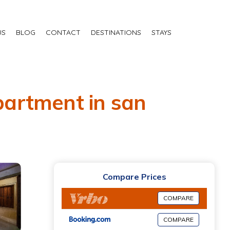
US
BLOG
CONTACT
DESTINATIONS
STAYS
Apartment in san
Compare Prices
COMPARE
COMPARE