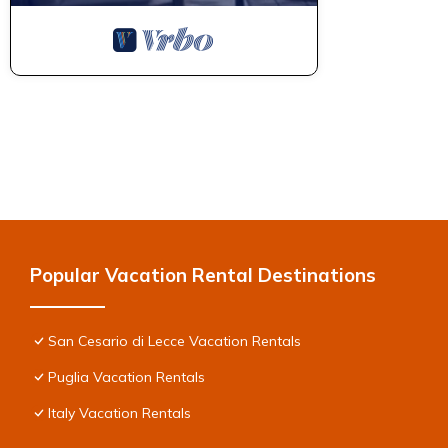
Popular Vacation Rental Destinations
San Cesario di Lecce Vacation Rentals
Puglia Vacation Rentals
Italy Vacation Rentals