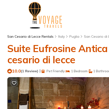
San Cesario di Lecce Rentals
Italy
Puglia
San Cesario di 
Suite Eufrosine Antica
cesario di lecce
10.0
|
(1 Review)
Pet Friendly
1 Bedroom
1 Bathro