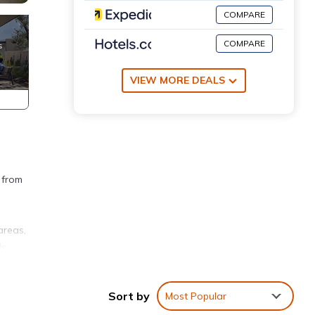
COMPARE
COMPARE
VIEW MORE DEALS
 from
areas,
s,
pped
s. The
Sort by
Most Popular