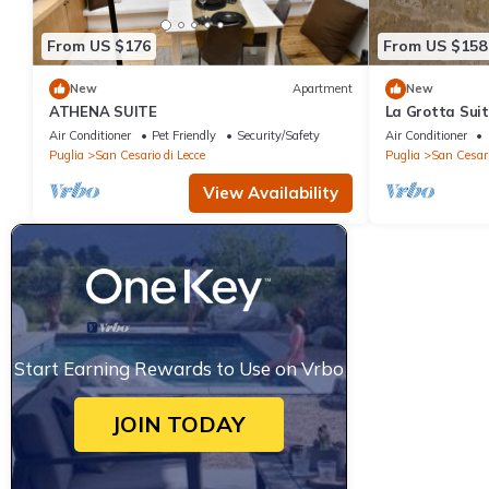
From US $176
From US $158
New
Apartment
New
ATHENA SUITE
La Grotta Sui
Air Conditioner
Pet Friendly
Security/Safety
Air Conditioner
Puglia
San Cesario di Lecce
Puglia
San Cesari
View Availability
Start Earning Rewards to Use on Vrbo
JOIN TODAY