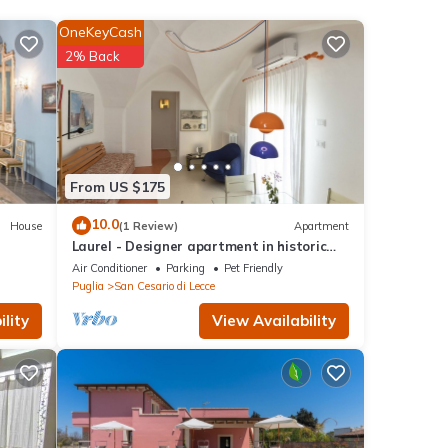
OneKeyCash
2% Back
s
nd
From US $175
 has
10.0
House
(1 Review)
Apartment
f
Laurel - Designer apartment in historic
 want
building 5 min from Lecce
Air Conditioner
Parking
Pet Friendly
learn
Puglia
San Cesario di Lecce
lity
View Availability