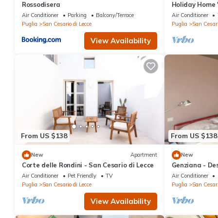
Rossodisera
Holiday Home 
Terrace, Wi-Fi
Air Conditioner
Parking
Balcony/Terrace
Air Conditioner
Puglia
San Cesario di Lecce
Puglia
San Cesari
View Availability
From US $138
From US $138
New
Apartment
New
Corte delle Rondini - San Cesario di Lecce
Genziana - Des
building 5 min
Air Conditioner
Pet Friendly
TV
Air Conditioner
Puglia
San Cesario di Lecce
Puglia
San Cesari
View Availability