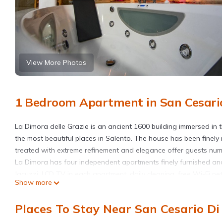
View More Photos
1 Bedroom Apartment in San Cesario
La Dimora delle Grazie is an ancient 1600 building immersed in 
the most beautiful places in Salento. The house has been finely 
treated with extreme refinement and elegance offer guests num
La Dimora has four independent apartments finely furnished and
Jacuzzi, LCD TV in each apartment, daily cleaning, free Wi-Fi n
Show more
bathroom courtesy set and slippers. The Eufrosine Suite has 
with a hob and a living room with a table, all furnished with r
Places To Stay Near San Cesario Di 
Eufrosine Suite has a magical private bathroom with shower an
moments of absolute relaxation.