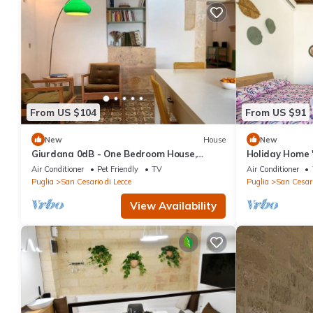
From US $104
From US $91
New
House
New
Giurdana 0dB - One Bedroom House,
Holiday Home 
Sleeps 3
Terrace, Wi-Fi
Air Conditioner
Pet Friendly
TV
Air Conditioner
Puglia
San Cesario di Lecce
Puglia
San Cesari
View Availability