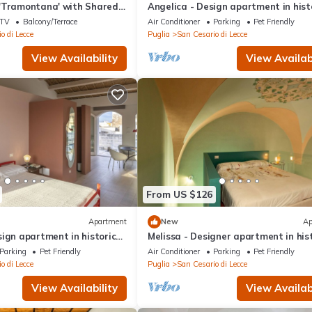
'Tramontana' with Shared
Angelica - Design apartment in hist
 and Air Conditioning
building 5 min from Lecce
TV
Balcony/Terrace
Air Conditioner
Parking
Pet Friendly
o di Lecce
Puglia
San Cesario di Lecce
View Availability
View Availabi
From US $126
Apartment
New
Ap
ign apartment in historic
Melissa - Designer apartment in his
 from Lecce
building 5 min from Lecce
Parking
Pet Friendly
Air Conditioner
Parking
Pet Friendly
o di Lecce
Puglia
San Cesario di Lecce
View Availability
View Availabi