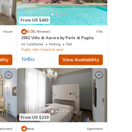
From US $463
6.0
House
(1 Review)
Villa
2962 Villa di Aurora by Perle di Puglia
Air Conditioner
Parking
Pool
Puglia
San Cesario di Lecce
lity
View Availability
From US $219
artment
New
Apartment