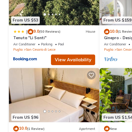
From US $53
From US $159
9.0
10.0
|
(50 Reviews)
House
(1 Revie
Tenuta "Li Santi"
Ginepro - Desi
building 5 min
Air Conditioner
Parking
Pool
Air Conditioner
Puglia
San Cesario di Lecce
Puglia
San Cesari
View Availability
From US $96
From US $1,5
10.0
(1 Review)
Apartment
New