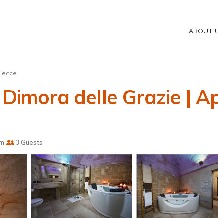
ABOUT 
Lecce
 Dimora delle Grazie | 
om
3 Guests