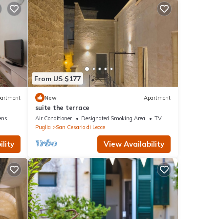
From US $177
artment
New
Apartment
e
suite the terrace
ens
Air Conditioner
Designated Smoking Area
TV
Puglia
San Cesario di Lecce
lity
View Availability