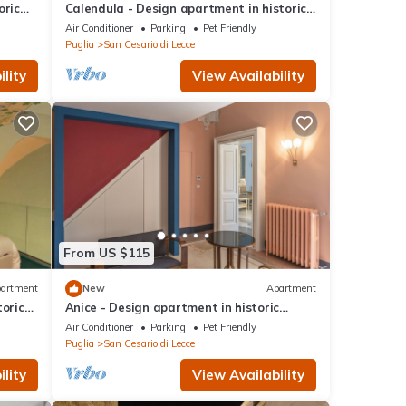
oric
Calendula - Design apartment in historic
building 5 min from Lecce
Air Conditioner
Parking
Pet Friendly
Puglia
San Cesario di Lecce
lity
View Availability
From US $115
artment
New
Apartment
toric
Anice - Design apartment in historic
building 5 min from Lecce
Air Conditioner
Parking
Pet Friendly
Puglia
San Cesario di Lecce
lity
View Availability