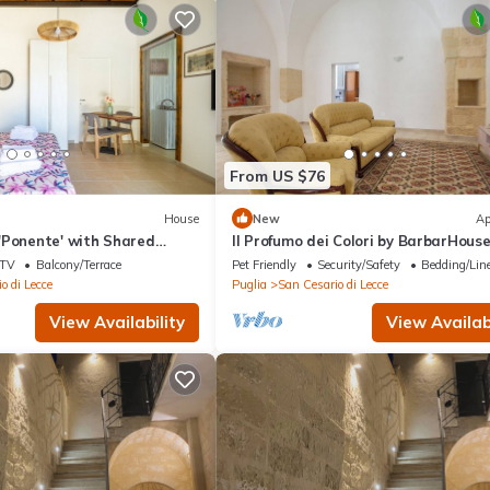
From US $76
House
New
Ap
'Ponente' with Shared
Il Profumo dei Colori by BarbarHous
 and Air Conditioning
TV
Balcony/Terrace
Pet Friendly
Security/Safety
Bedding/Lin
o di Lecce
Puglia
San Cesario di Lecce
View Availability
View Availabi