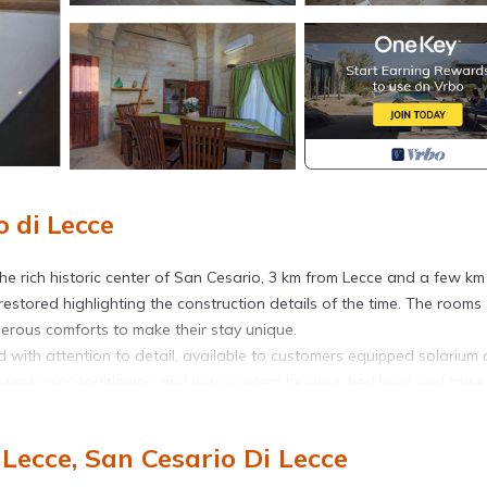
 di Lecce
the rich historic center of San Cesario, 3 km from Lecce and a few km
restored highlighting the construction details of the time. The rooms
erous comforts to make their stay unique.
 with attention to detail, available to customers equipped solarium 
etwork, air conditioning and independent heating, bed linen and towel
a bright bedroom with a double bed and wardrobe and a kitchen equi
efined and tasteful furniture that frame warm and magical environment
Lecce, San Cesario Di Lecce
d a wonderful whirlpool tub that will make you spend unforgettable