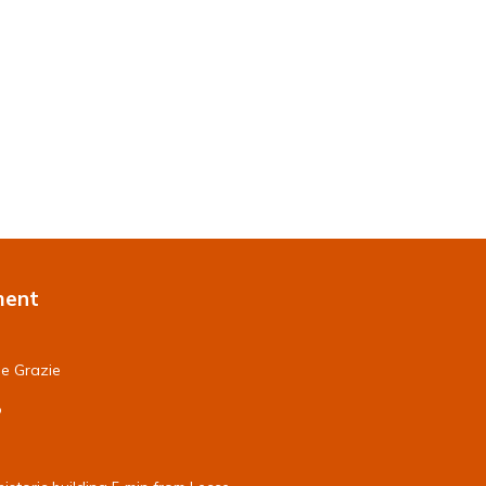
ment
le Grazie
o