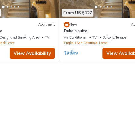
From US $127
Apartment
New
Ap
te
Duke's suite
Designated Smoking Area
TV
Air Conditioner
TV
Balcony/Terrace
o di Lecce
Puglia
San Cesario di Lecce
View Availability
View Availabi