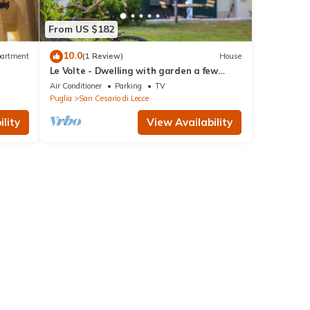
From US $182
10.0
artment
(1 Review)
House
Le Volte - Dwelling with garden a few
steps from Lecce
Air Conditioner
Parking
TV
Puglia
San Cesario di Lecce
lity
View Availability