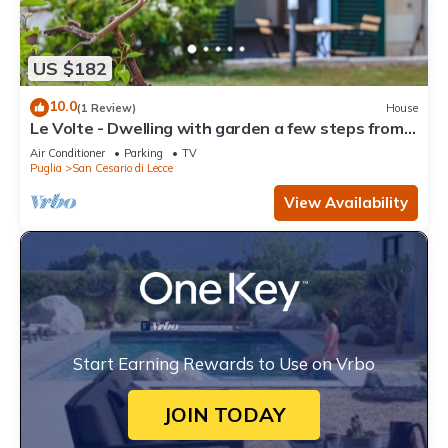
US $182
10.0
(1 Review)
House
Le Volte - Dwelling with garden a few steps from
Lecce
Air Conditioner
Parking
TV
Puglia
San Cesario di Lecce
View Availability
Start Earning Rewards to Use on Vrbo
JOIN TODAY