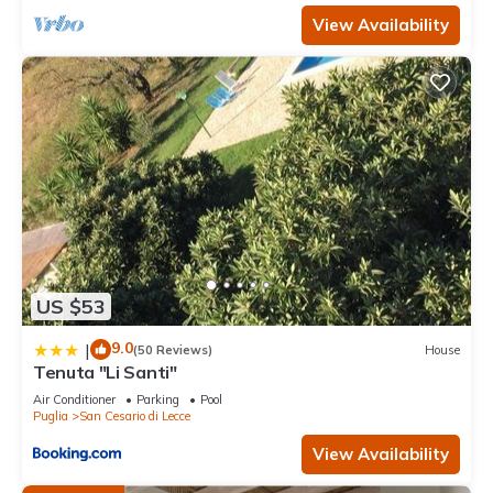
View Availability
US $53
9.0
|
(50 Reviews)
House
Tenuta "Li Santi"
Air Conditioner
Parking
Pool
Puglia
San Cesario di Lecce
View Availability