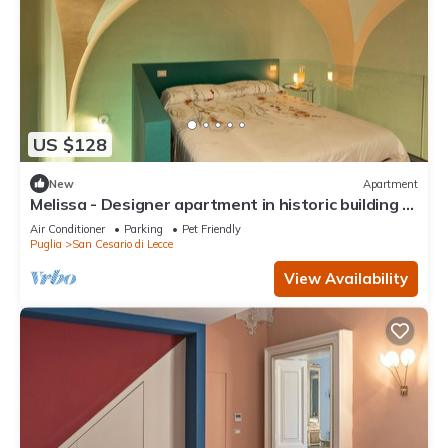
US $128
New
Apartment
Melissa - Designer apartment in historic building 5
min from Lecce
Air Conditioner
Parking
Pet Friendly
Puglia
San Cesario di Lecce
View Availability