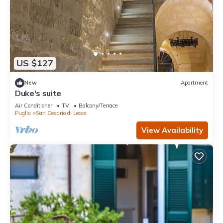
US $127
New
Apartment
Duke's suite
Air Conditioner
TV
Balcony/Terrace
Puglia
San Cesario di Lecce
View Availability