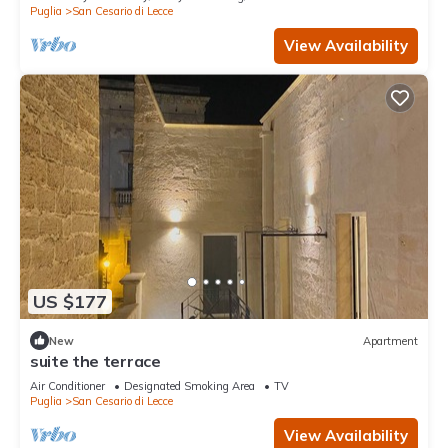
Puglia
San Cesario di Lecce
View Availability
US $177
New
Apartment
suite the terrace
Air Conditioner
Designated Smoking Area
TV
Puglia
San Cesario di Lecce
View Availability