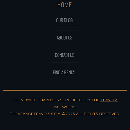
HOME
OUR BLOG
ABOUT US
CONTACT US
FIND A RENTAL
THE VOYAGE TRAVELS IS SUPPORTED BY THE
TRAVELAI
NETWORK.
THEVOYAGETRAVELS.COM ©2025 ALL RIGHTS RESERVED.