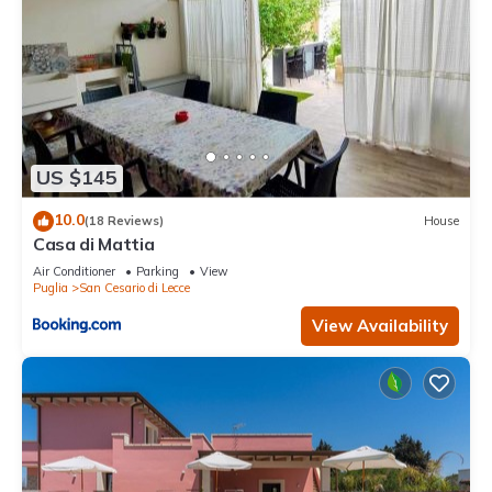
US $145
10.0
(18 Reviews)
House
Casa di Mattia
Air Conditioner
Parking
View
Puglia
San Cesario di Lecce
View Availability