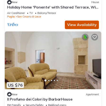
New
House
Holiday Home 'Ponente' with Shared Terrace, Wi-
Fi and Air Conditioning
Air Conditioner
TV
Balcony/Terrace
Puglia
San Cesario di Lecce
View Availability
US $76
New
Apartment
Il Profumo dei Colori by BarbarHouse
Pet Friendly
Security/Safety
Bedding/Linens