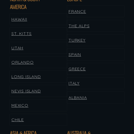
AMERICA
FRANCE
HAWAII
THE ALPS
ST. KITTS
TURKEY
UTAH
SPAIN
ORLANDO
GREECE
LONG ISLAND
ITALY
NEVIS ISLAND
ALBANIA
MEXICO
CHILE
ASIA & AFRICA
AUSTRALIA &