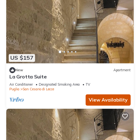
US $157
New
Apartment
La Grotta Suite
Air Conditioner
Designated Smoking Area
TV
Puglia
San Cesario di Lecce
View Availability