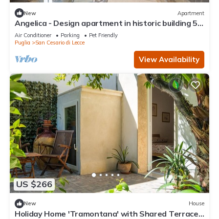
New
Apartment
Angelica - Design apartment in historic building 5
min from Lecce
Air Conditioner
Parking
Pet Friendly
Puglia
San Cesario di Lecce
View Availability
US $266
New
House
Holiday Home 'Tramontana' with Shared Terrace,