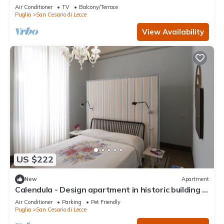
Wi-Fi and Air Conditioning
Air Conditioner
TV
Balcony/Terrace
Puglia
San Cesario di Lecce
View Availability
US $222
New
Apartment
Calendula - Design apartment in historic building 5
min from Lecce
Air Conditioner
Parking
Pet Friendly
Puglia
San Cesario di Lecce