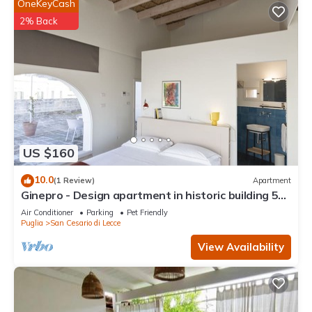
OneKeyCash
2% Back
US $160
10.0
(1 Review)
Apartment
Ginepro - Design apartment in historic building 5
minutes from Lecce
Air Conditioner
Parking
Pet Friendly
Puglia
San Cesario di Lecce
View Availability