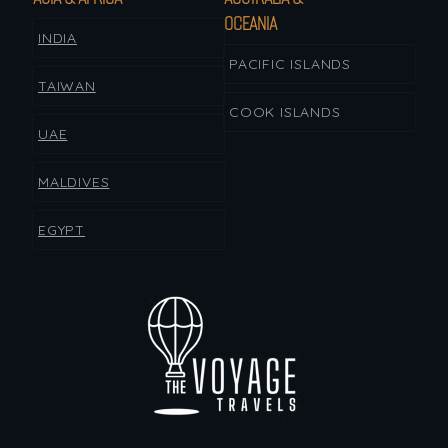
OCEANIA
INDIA
PACIFIC ISLANDS
TAIWAN
COOK ISLANDS
UAE
MALDIVES
EGYPT