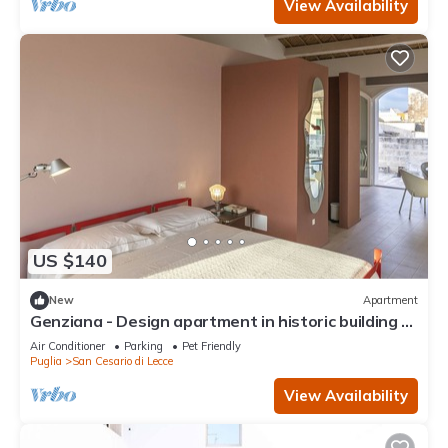
View Availability
US $140
New
Apartment
Genziana - Design apartment in historic building 5
min from Lecce
Air Conditioner
Parking
Pet Friendly
Puglia
San Cesario di Lecce
View Availability