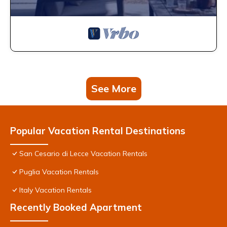
See More
Popular Vacation Rental Destinations
San Cesario di Lecce Vacation Rentals
Puglia Vacation Rentals
Italy Vacation Rentals
Recently Booked Apartment