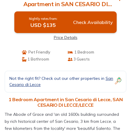
Apartment in SAN CESARIO DI
LECCE/LECCE
Nightly rates from:
Check Availability
USD $135
Price Details
Pet Friendly
1 Bedroom
1 Bathroom
3 Guests
Not the right fit? Check out our other properties in
San
Cesario di Lecce
1 Bedroom Apartment in San Cesario di Lecce, SAN
CESARIO DI LECCE/LECCE
The Abode of Grace and 'an old 1600s building surrounded
by rich historical center of San Cesario, 3 km from Lecce, a
few kilometers from the locality' more 'beautiful Salento. The