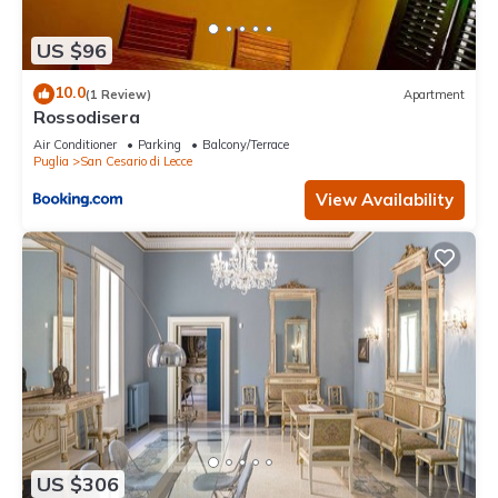
US $96
10.0
(1 Review)
Apartment
Rossodisera
Air Conditioner
Parking
Balcony/Terrace
Puglia
San Cesario di Lecce
View Availability
US $306