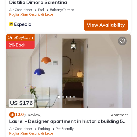
Distilia Dimora Salentina
Air Conditioner
Pool
Balcony/Terrace
Puglia
San Cesario di Lecce
View Availability
OneKeyCash
2% Back
US $176
10.0
(1 Review)
Apartment
Laurel - Designer apartment in historic building 5
min from Lecce
Air Conditioner
Parking
Pet Friendly
Puglia
San Cesario di Lecce