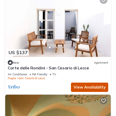
US $137
New
Apartment
Corte delle Rondini - San Cesario di Lecce
Air Conditioner
Pet Friendly
TV
Puglia
San Cesario di Lecce
View Availability