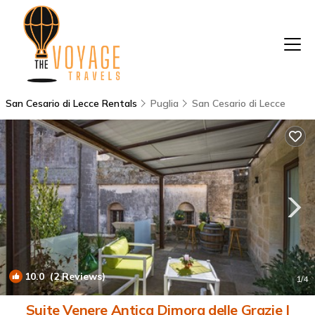
San Cesario di Lecce Rentals
Puglia
San Cesario di Lecce
10.0
(2 Reviews)
1
/4
Suite Venere Antica Dimora delle Grazie |