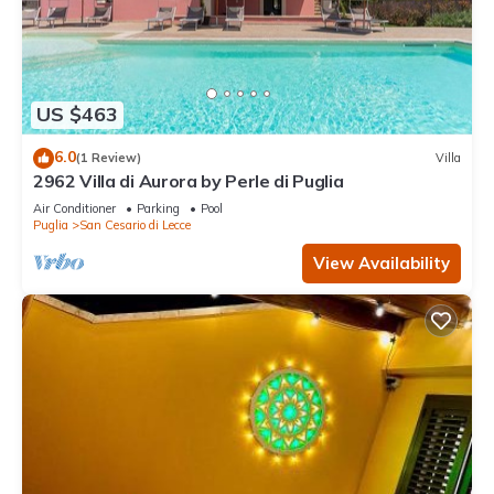
US $463
6.0
(1 Review)
Villa
2962 Villa di Aurora by Perle di Puglia
Air Conditioner
Parking
Pool
Puglia
San Cesario di Lecce
View Availability