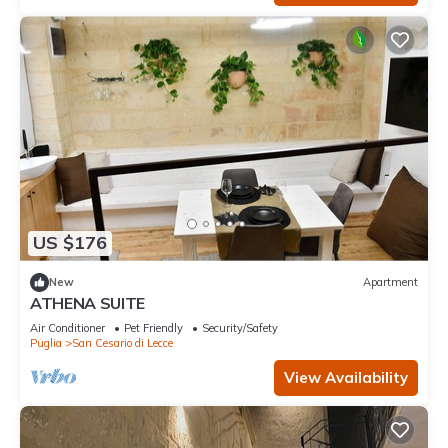
US $176
New
Apartment
ATHENA SUITE
Air Conditioner
Pet Friendly
Security/Safety
Puglia
San Cesario di Lecce
View Availability