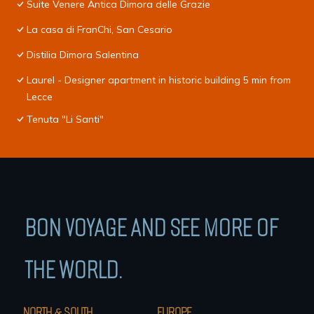
Suite Venere Antica Dimora delle Grazie
La casa di FranChi, San Cesario
Distilia Dimora Salentina
Laurel - Designer apartment in historic building 5 min from
Lecce
Tenuta "Li Santi"
BON VOYAGE AND SEE MORE OF
THE WORLD.
NORTH & SOUTH
EUROPE