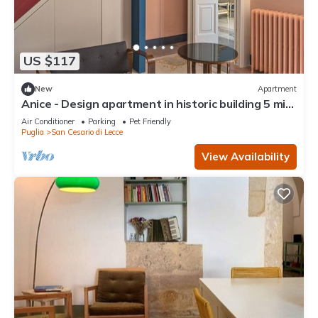
US $117
New
Apartment
Anice - Design apartment in historic building 5 min
from Lecce
Air Conditioner
Parking
Pet Friendly
Puglia
San Cesario di Lecce
View Availability