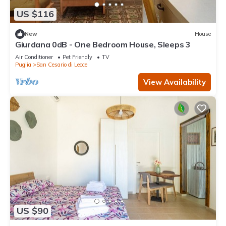
US $116
New
House
Giurdana 0dB - One Bedroom House, Sleeps 3
Air Conditioner
Pet Friendly
TV
Puglia
San Cesario di Lecce
View Availability
US $90