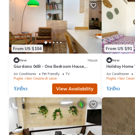
From US $104
From US $91
New
House
New
Giurdana 0dB - One Bedroom House,
Holiday Home 
Sleeps 3
Terrace, Wi-Fi
Air Conditioner
Pet Friendly
TV
Air Conditioner
Puglia
San Cesario di Lecce
Puglia
San Cesari
View Availability