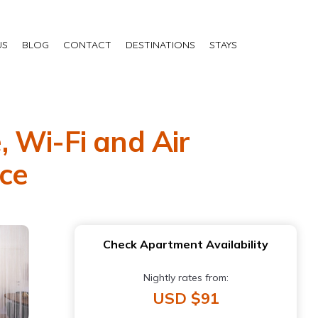
US
BLOG
CONTACT
DESTINATIONS
STAYS
 Wi-Fi and Air
cce
Check Apartment Availability
Nightly rates from:
USD $91