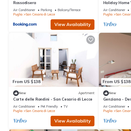
Rossodisera
Holiday Home 
Terrace, Wi-Fi
Air Conditioner
Parking
Balcony/Terrace
Air Conditioner
Puglia
San Cesario di Lecce
Puglia
San Cesari
View Availability
From US $138
From US $138
New
Apartment
New
Corte delle Rondini - San Cesario di Lecce
Genziana - Des
building 5 min
Air Conditioner
Pet Friendly
TV
Air Conditioner
Puglia
San Cesario di Lecce
Puglia
San Cesari
View Availability