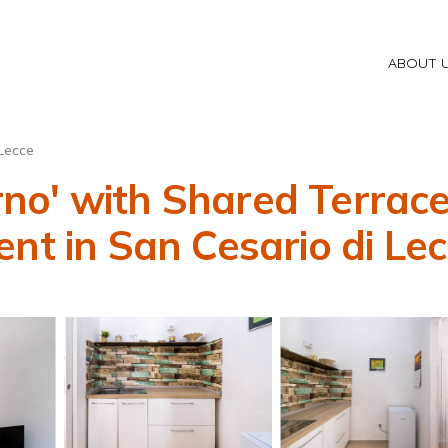
ABOUT 
Lecce
o' with Shared Terrace,
nt in San Cesario di Le