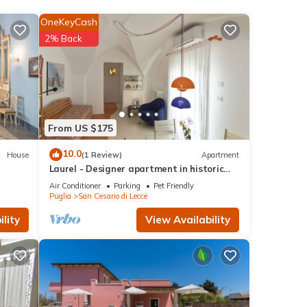
OneKeyCash
2% Back
no'
ties,
ople.
 have
From US $175
r of
10.0
House
(1 Review)
Apartment
their
Laurel - Designer apartment in historic
places
building 5 min from Lecce
Air Conditioner
Parking
Pet Friendly
can
Puglia
San Cesario di Lecce
lity
View Availability