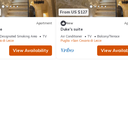
From US $127
Apartment
New
Ap
te
Duke's suite
Designated Smoking Area
TV
Air Conditioner
TV
Balcony/Terrace
o di Lecce
Puglia
San Cesario di Lecce
View Availability
View Availabi