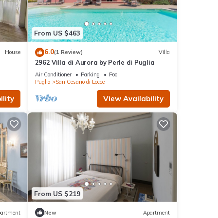
From US $463
6.0
House
(1 Review)
Villa
2962 Villa di Aurora by Perle di Puglia
Air Conditioner
Parking
Pool
Puglia
San Cesario di Lecce
lity
View Availability
From US $219
artment
New
Apartment