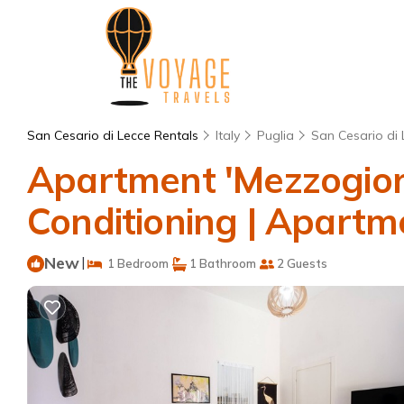
San Cesario di Lecce Rentals
Italy
Puglia
San Cesario di 
Apartment 'Mezzogiorn
Conditioning | Apartme
New
|
1 Bedroom
1 Bathroom
2 Guests