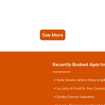
See More
Recently Booked Apart
Suite Venere Antica Dimora del
La casa di FranChi, San Cesari
Distilia Dimora Salentina