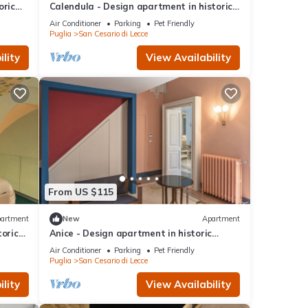
oric
Calendula - Design apartment in historic
building 5 min from Lecce
Air Conditioner
Parking
Pet Friendly
Puglia
San Cesario di Lecce
lity
View Availability
From US $115
artment
New
Apartment
toric
Anice - Design apartment in historic
building 5 min from Lecce
Air Conditioner
Parking
Pet Friendly
Puglia
San Cesario di Lecce
lity
View Availability