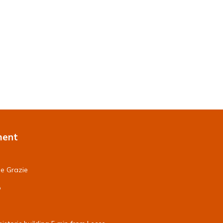
ment
le Grazie
o