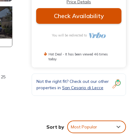
Price Details
Check Availability
You will be redirected to
Hot Deal - It has been viewed 46 times
today
 25
Not the right fit? Check out our other
properties in
San Cesario di Lecce
Sort by
Most Popular