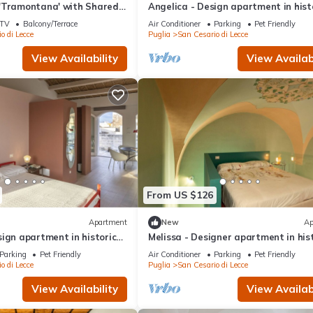
'Tramontana' with Shared
Angelica - Design apartment in hist
 and Air Conditioning
building 5 min from Lecce
TV
Balcony/Terrace
Air Conditioner
Parking
Pet Friendly
o di Lecce
Puglia
San Cesario di Lecce
View Availability
View Availabi
From US $126
Apartment
New
Ap
ign apartment in historic
Melissa - Designer apartment in his
 from Lecce
building 5 min from Lecce
Parking
Pet Friendly
Air Conditioner
Parking
Pet Friendly
o di Lecce
Puglia
San Cesario di Lecce
View Availability
View Availabi