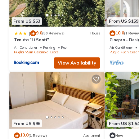
From US $53
From US $159
9.0
10.0
|
(50 Reviews)
House
(1 Revie
Tenuta "Li Santi"
Ginepro - Desi
building 5 min
Air Conditioner
Parking
Pool
Air Conditioner
Puglia
San Cesario di Lecce
Puglia
San Cesari
View Availability
From US $96
From US $1,5
10.0
(1 Review)
Apartment
New