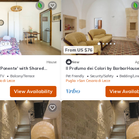
From US $76
House
New
Ap
'Ponente' with Shared
Il Profumo dei Colori by BarbarHous
 and Air Conditioning
TV
Balcony/Terrace
Pet Friendly
Security/Safety
Bedding/Lin
o di Lecce
Puglia
San Cesario di Lecce
View Availability
View Availabi