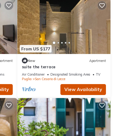
From US $177
artment
New
Apartment
e
suite the terrace
ens
Air Conditioner
Designated Smoking Area
TV
Puglia
San Cesario di Lecce
lity
View Availability