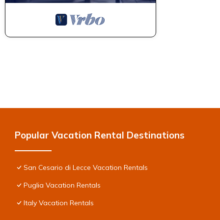
Popular Vacation Rental Destinations
San Cesario di Lecce Vacation Rentals
Puglia Vacation Rentals
Italy Vacation Rentals