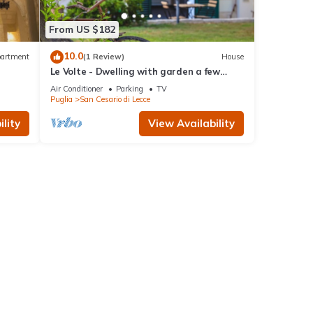
From US $182
10.0
artment
(1 Review)
House
Le Volte - Dwelling with garden a few
steps from Lecce
Air Conditioner
Parking
TV
Puglia
San Cesario di Lecce
lity
View Availability