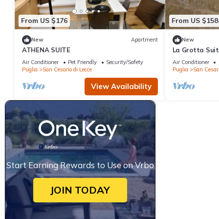
From US $176
From US $158
New
Apartment
New
ATHENA SUITE
La Grotta Sui
Air Conditioner
Pet Friendly
Security/Safety
Air Conditioner
Puglia
San Cesario di Lecce
Puglia
San Cesari
View Availability
Start Earning Rewards to Use on Vrbo
JOIN TODAY