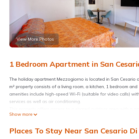
View More Photos
1 Bedroom Apartment in San Cesario
The holiday apartment Mezzogiorno is located in San Cesario d
m² property consists of a living room, a kitchen, 1 bedroom a
amenities include high-speed Wi-Fi (suitable for video calls) w
services as well as air conditioning.
This property offers access to a shared outdoor area with a ga
Show more
Public transport links are located within walking distance.
Free parking is available on the street.
Places To Stay Near San Cesario Di
There is an enclosed and secured parking space at the accommo
One pet is allowed. However, due to the fact that there are als