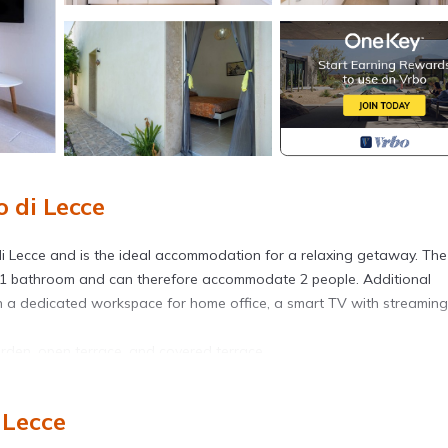
 di Lecce
i Lecce and is the ideal accommodation for a relaxing getaway. The
nd 1 bathroom and can therefore accommodate 2 people. Additional
ith a dedicated workspace for home office, a smart TV with streaming
rden, open terrace, and covered terrace.
 Lecce
dation, available upon reservation for an extra fee.
o animals on the property, the host must be informed.