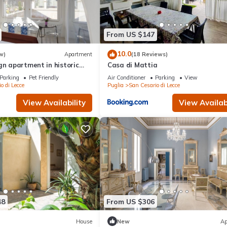
From US $147
10.0
w)
Apartment
(18 Reviews)
gn apartment in historic
Casa di Mattia
utes from Lecce
Parking
Pet Friendly
Air Conditioner
Parking
View
o di Lecce
Puglia
San Cesario di Lecce
View Availability
View Availabi
48
From US $306
House
New
Ap