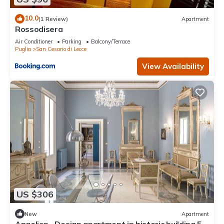
10.0
(1 Review)
Apartment
Rossodisera
Air Conditioner
Parking
Balcony/Terrace
Puglia
San Cesario di Lecce
View Availability
US $306
New
Apartment