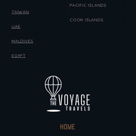
PACIFIC ISLANDS
TAIWAN
COOK ISLANDS
UAE
MALDIVES
EGYPT
HOME