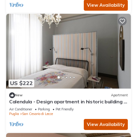
View Availability
US $222
New
Apartment
Calendula - Design apartment in historic building 5
min from Lecce
Air Conditioner
Parking
Pet Friendly
Puglia
San Cesario di Lecce
View Availability