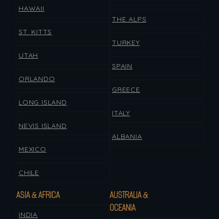
HAWAII
THE ALPS
ST. KITTS
TURKEY
UTAH
SPAIN
ORLANDO
GREECE
LONG ISLAND
ITALY
NEVIS ISLAND
ALBANIA
MEXICO
CHILE
ASIA & AFRICA
AUSTRALIA &
OCEANIA
INDIA