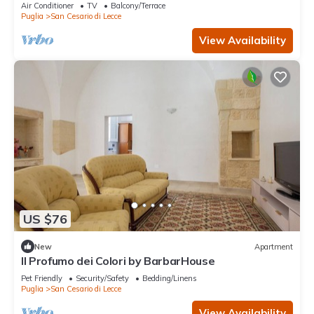
Fi and Air Conditioning
Air Conditioner
TV
Balcony/Terrace
Puglia
San Cesario di Lecce
View Availability
US $76
New
Apartment
Il Profumo dei Colori by BarbarHouse
Pet Friendly
Security/Safety
Bedding/Linens
Puglia
San Cesario di Lecce
View Availability