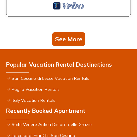
See More
Popular Vacation Rental Destinations
San Cesario di Lecce Vacation Rentals
Puglia Vacation Rentals
Italy Vacation Rentals
Recently Booked Apartment
Suite Venere Antica Dimora delle Grazie
La casa di FranChi, San Cesario