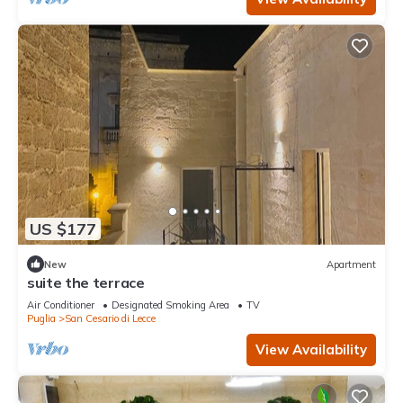
US $177
New
Apartment
suite the terrace
Air Conditioner
Designated Smoking Area
TV
Puglia
San Cesario di Lecce
View Availability