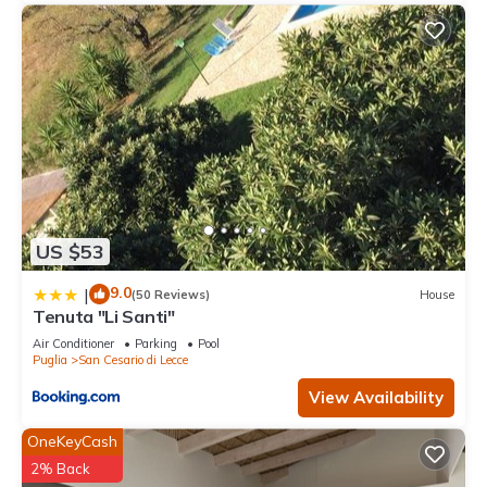
US $53
9.0
|
(50 Reviews)
House
Tenuta "Li Santi"
Air Conditioner
Parking
Pool
Puglia
San Cesario di Lecce
View Availability
OneKeyCash
2% Back