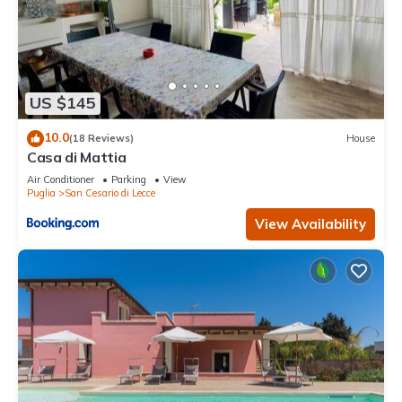
US $145
10.0
(18 Reviews)
House
Casa di Mattia
Air Conditioner
Parking
View
Puglia
San Cesario di Lecce
View Availability