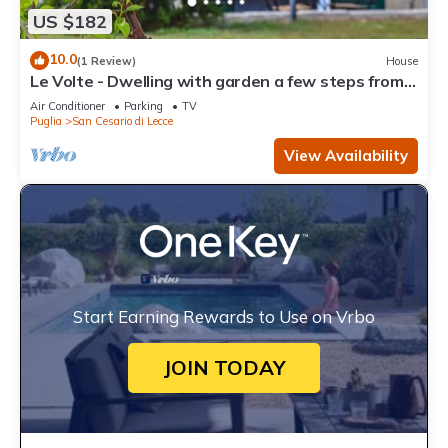
US $182
10.0
(1 Review)
House
Le Volte - Dwelling with garden a few steps from
Lecce
Air Conditioner
Parking
TV
Puglia
San Cesario di Lecce
View Availability
Start Earning Rewards to Use on Vrbo
JOIN TODAY