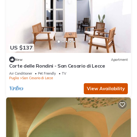
US $137
New
Apartment
Corte delle Rondini - San Cesario di Lecce
Air Conditioner
Pet Friendly
TV
Puglia
San Cesario di Lecce
View Availability