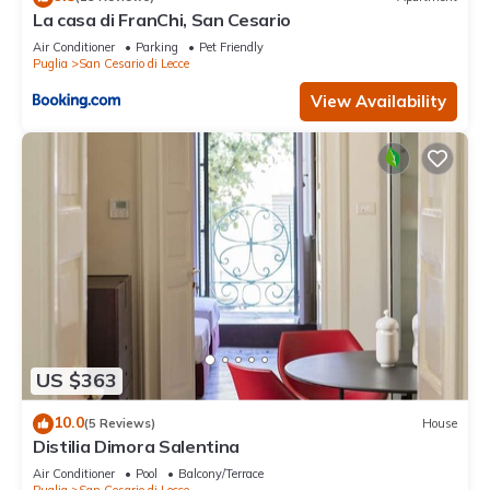
learn more about the Apartment in San Cesario di Lecce, such
La casa di FranChi, San Cesario
as places to visit and things to do nearby, you can check
Air Conditioner
Parking
Pet Friendly
below to learn more.
Puglia
San Cesario di Lecce
View Availability
US $363
10.0
(5 Reviews)
House
Distilia Dimora Salentina
Air Conditioner
Pool
Balcony/Terrace
Puglia
San Cesario di Lecce