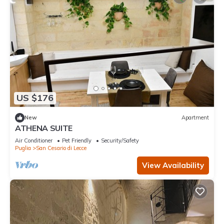
US $176
New
Apartment
ATHENA SUITE
Air Conditioner
Pet Friendly
Security/Safety
Puglia
San Cesario di Lecce
View Availability