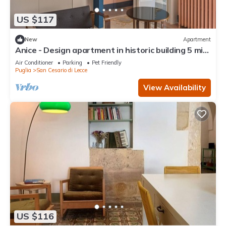
US $117
New
Apartment
Anice - Design apartment in historic building 5 min
from Lecce
Air Conditioner
Parking
Pet Friendly
Puglia
San Cesario di Lecce
View Availability
US $116