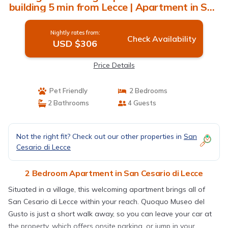
building 5 min from Lecce | Apartment in San
Cesario di Lecce
Nightly rates from:
Check Availability
USD $306
Price Details
Pet Friendly
2 Bedrooms
2 Bathrooms
4 Guests
Not the right fit? Check out our other properties in
San
Cesario di Lecce
2 Bedroom Apartment in San Cesario di Lecce
Situated in a village, this welcoming apartment brings all of
San Cesario di Lecce within your reach. Quoquo Museo del
Gusto is just a short walk away, so you can leave your car at
the property, which offers onsite parking, or jump in your