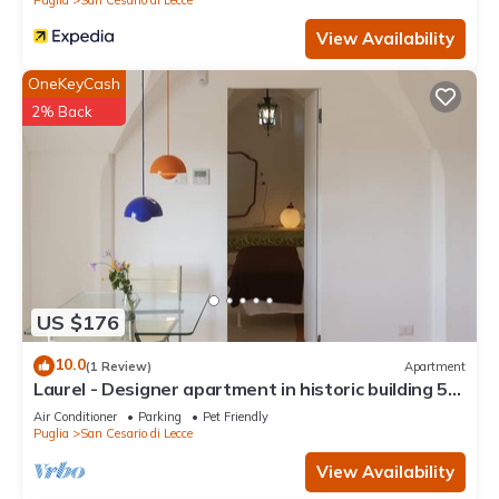
View Availability
OneKeyCash
2% Back
US $176
10.0
(1 Review)
Apartment
Laurel - Designer apartment in historic building 5
min from Lecce
Air Conditioner
Parking
Pet Friendly
Puglia
San Cesario di Lecce
View Availability