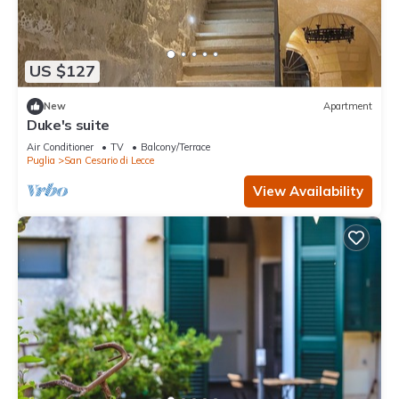
US $127
New
Apartment
Duke's suite
Air Conditioner
TV
Balcony/Terrace
Puglia
San Cesario di Lecce
View Availability