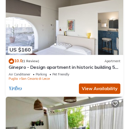
US $160
10.0
(1 Review)
Apartment
Ginepro - Design apartment in historic building 5
minutes from Lecce
Air Conditioner
Parking
Pet Friendly
Puglia
San Cesario di Lecce
View Availability