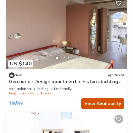
US $140
New
Apartment
Genziana - Design apartment in historic building 5
min from Lecce
Air Conditioner
Parking
Pet Friendly
Puglia
San Cesario di Lecce
View Availability