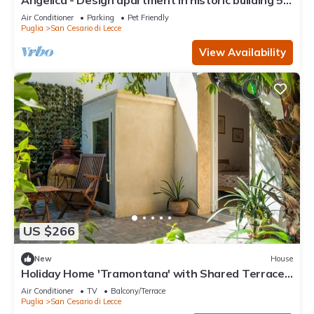
Angelica - Design apartment in historic building 5
min from Lecce
Air Conditioner
Parking
Pet Friendly
Puglia
San Cesario di Lecce
View Availability
US $266
New
House
Holiday Home 'Tramontana' with Shared Terrace,
Wi-Fi and Air Conditioning
Air Conditioner
TV
Balcony/Terrace
Puglia
San Cesario di Lecce