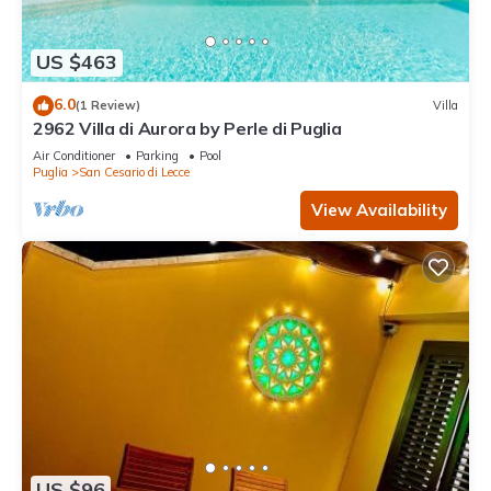
US $463
6.0
(1 Review)
Villa
2962 Villa di Aurora by Perle di Puglia
Air Conditioner
Parking
Pool
Puglia
San Cesario di Lecce
View Availability
US $96