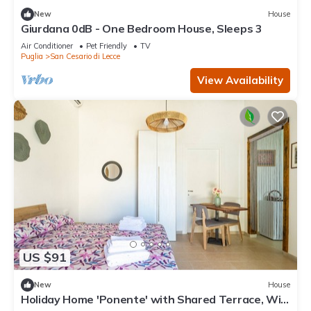
New
House
Giurdana 0dB - One Bedroom House, Sleeps 3
Air Conditioner
Pet Friendly
TV
Puglia
San Cesario di Lecce
View Availability
US $91
New
House
Holiday Home 'Ponente' with Shared Terrace, Wi-