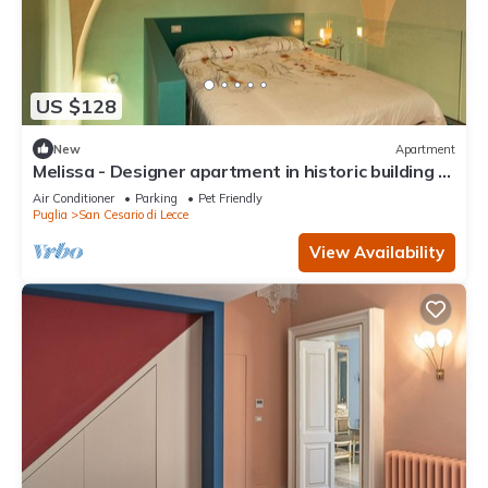
US $128
New
Apartment
Melissa - Designer apartment in historic building 5
min from Lecce
Air Conditioner
Parking
Pet Friendly
Puglia
San Cesario di Lecce
View Availability