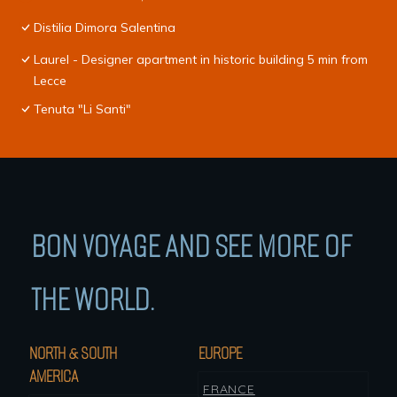
Distilia Dimora Salentina
Laurel - Designer apartment in historic building 5 min from
Lecce
Tenuta "Li Santi"
BON VOYAGE AND SEE MORE OF
THE WORLD.
NORTH & SOUTH
EUROPE
AMERICA
FRANCE