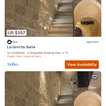
US $157
New
Apartment
La Grotta Suite
Air Conditioner
Designated Smoking Area
TV
Puglia
San Cesario di Lecce
View Availability