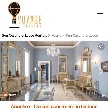
San Cesario di Lecce Rentals
Puglia
San Cesario di Lecce
New
1
/4
Angelica - Design apartment in historic