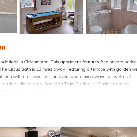
on
odations in Chilcompton. This apartment features free private parki
The Circus Bath is 13 miles away. Featuring a terrace with garden vi
kitchen with a dishwasher, an oven, and a microwave, as well as 2
outdoor dining area. Bath Spa Train Station is 13 miles from the
l Airport is 19 miles away.
s. It has several amenities that would guarantee your comfort. These
others. This is a good star rated property and has over 76 reviews wi
 to stay? Be it for work or for leisure, consider staying at this