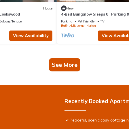
House
New
 Cookswood
4-Bed Bungalow Sleeps 8 · Parking 
Garden · Near Bath & Wells
Balcony/Terrace
Parking
Pet Friendly
TV
Bath
Midsomer Norton
View Availability
View Availabi
See More
Recently Booked Apart
Peaceful, scenic,cosy cottage 