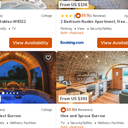
From US $136
10.0
|
s)
Cottage
(1 Review)
Ap
Stables-W8322
2 Bedroom Ruskin Apartment, Free
Parking, Ideal for Professionals,
endly
TV
Parking
View
Security/Safety
Contractors or relocators
Bath
Radstock
View Availability
View Availabi
From US $391
10.0
ws)
Cottage
(8 Reviews)
est Burrow
Hive and Spruce Burrow
ety
Wellness Facilities
TV
Security/Safety
Wellness Facilities
Bath
Radstock