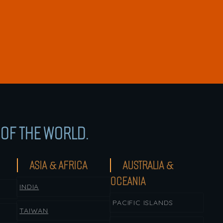
OF THE WORLD.
ASIA & AFRICA
AUSTRALIA &
OCEANIA
INDIA
PACIFIC ISLANDS
TAIWAN