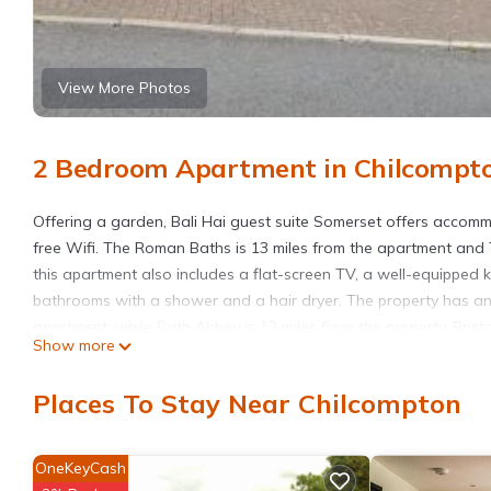
View More Photos
2 Bedroom Apartment in Chilcompt
Offering a garden, Bali Hai guest suite Somerset offers accomm
free Wifi. The Roman Baths is 13 miles from the apartment and 
this apartment also includes a flat-screen TV, a well-equipped 
bathrooms with a shower and a hair dryer. The property has an 
apartment, while Bath Abbey is 13 miles from the property. Bristo
Show more
Bali Hai guest suite Somerset is located in Chilcompton.
Places To Stay Near Chilcompton
This 2 Bedrooms Apartment is suitable for tourists and traveler
amenities include: Parking, View, Balcony/Terrace, and several 
average score of 9.6 . Coming to Chilcompton and needing a place
OneKeyCash
Apartment for your next visit, you will surely love it.