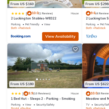
From US $160
From US $298
10.0
9.6
|
(1 Review)
House
(4 Review
2 Luckington Stables-W8322
2 Luckington 
Parking
Pet Friendly
View
Parking
Pet Fri
Bath
Radstock
Bath
Radstock
View Availability
From US $180
From US $622
9.9
10.0
|
(10 Reviews)
House
(8 Revie
1 Bed Hut - Sleeps 2 - Parking - Smoking
Meadow and N
Parking
View
Security/Safety
TV
Security/Saf
Bristol
Paulton
Bath
Radstock