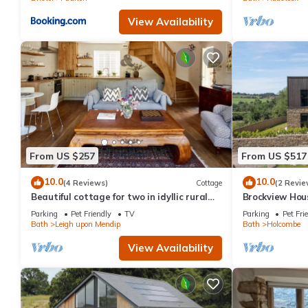
View Availability
From US $257
From US $517
10.0
10.0
(4 Reviews)
Cottage
(2 Revie
Beautiful cottage for two in idyllic rural
Brockview Hous
Bath
property
Parking
Pet Friendly
TV
Parking
Pet Fri
Bath
Leigh upon Mendip
Bath
Holcombe
View Availability