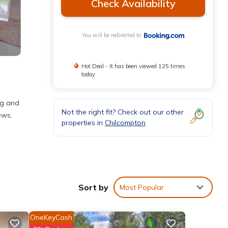
Check Availability
You will be redirected to
Hot Deal - It has been viewed 125 times
today
ng and
Not the right fit? Check out our other
ews,
properties in
Chilcompton
Sort by
Most Popular
th the
OneKeyCash