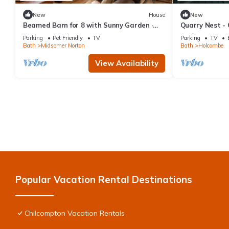
New
House
New
Beamed Barn for 8 with Sunny Garden ·
Quarry Nest -
Dog-Friendly · Midsomer Norton
Parking
Pet Friendly
TV
Parking
TV
Bath
Midsomer Norton
Bath
Holcombe
View Availability
Popular Vacation Rental Destinations
Chilcompton Vacation Rentals