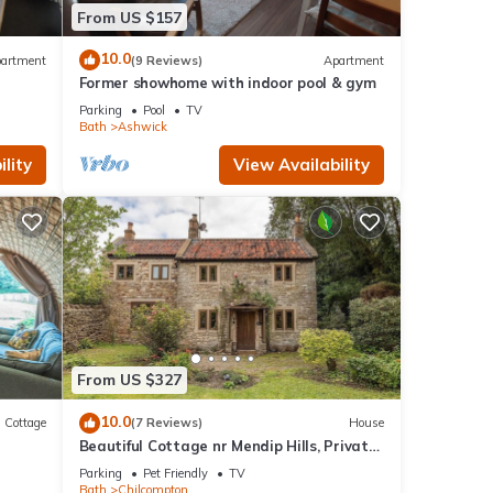
From US $157
10.0
artment
(9 Reviews)
Apartment
Former showhome with indoor pool & gym
Parking
Pool
TV
Bath
Ashwick
lity
View Availability
From US $327
10.0
Cottage
(7 Reviews)
House
Beautiful Cottage nr Mendip Hills, Private
Parking
Parking
Pet Friendly
TV
Bath
Chilcompton