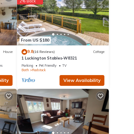
2% Back
 and
ow.
From US $180
9.8
House
(16 Reviews)
Cottage
1 Luckington Stables-W8321
es
Parking
Pet Friendly
TV
Bath
Radstock
lity
View Availability