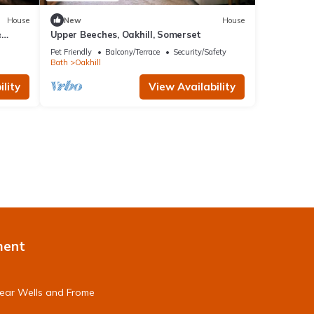
House
New
House
&
Upper Beeches, Oakhill, Somerset
Pet Friendly
Balcony/Terrace
Security/Safety
Bath
Oakhill
lity
View Availability
ment
near Wells and Frome