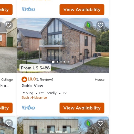
lity
View Availability
From US $488
10.0
Cottage
(1 Review)
House
th a
Gable View
Parking
Pet Friendly
TV
Bath
Holcombe
lity
View Availability