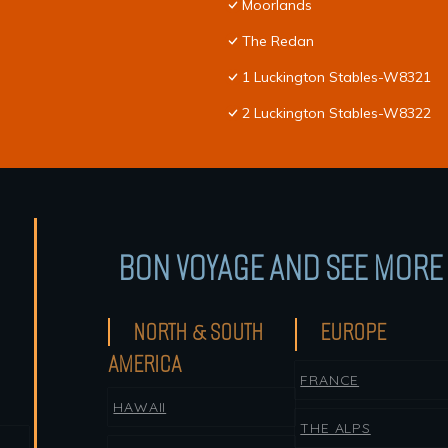
Moorlands
The Redan
1 Luckington Stables-W8321
2 Luckington Stables-W8322
BON VOYAGE AND SEE MORE 
NORTH & SOUTH
EUROPE
AMERICA
FRANCE
HAWAII
THE ALPS