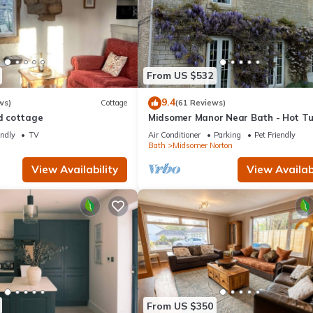
From US $532
9.4
ws)
Cottage
(61 Reviews)
ed cottage
Midsomer Manor Near Bath - Hot T
Lodge
endly
TV
Air Conditioner
Parking
Pet Friendly
n
Bath
Midsomer Norton
View Availability
View Availabi
From US $350