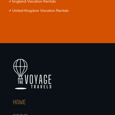
England Vacation Rentals
United Kingdom Vacation Rentals
HOME