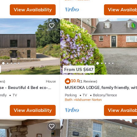
View Availability
View Availabi
From US $647
10.0
ws)
House
(1 Review)
e - Beautiful 4 Bed eco-
MUSKOKA LODGE, family friendly, wi
garden in Midsomer Norton
endly
TV
Parking
TV
Balcony/Terrace
Bath
Midsomer Norton
View Availability
View Availabi