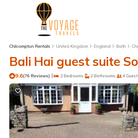
Chilcompton Rentals
United Kingdom
England
Bath
Ch
Bali Hai guest suite 
9.6
|
(76 Reviews)
2 Bedrooms
2 Bathrooms
4 Guest