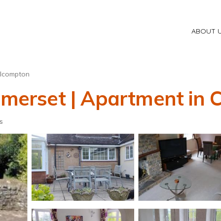
ABOUT 
ilcompton
Somerset | Apartment in
s