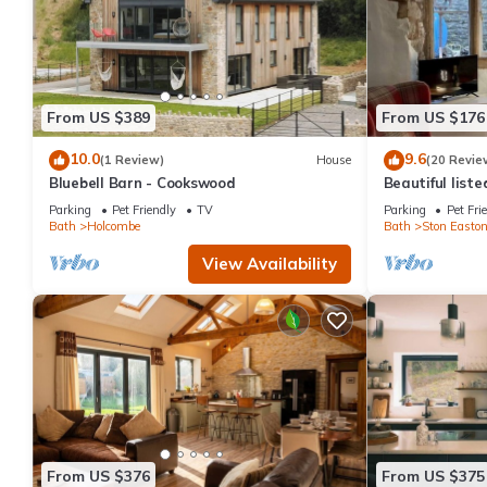
From US $389
From US $176
10.0
9.6
(1 Review)
House
(20 Revie
Bluebell Barn - Cookswood
Beautiful list
Parking
Pet Friendly
TV
Parking
Pet Fri
Bath
Holcombe
Bath
Ston Easto
View Availability
From US $376
From US $375