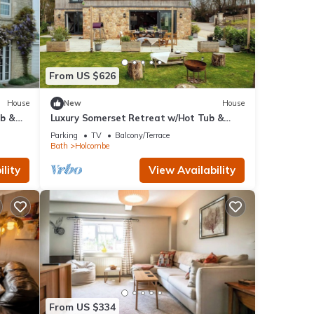
From US $626
House
New
House
ub &
Luxury Somerset Retreat w/Hot Tub &
Gym
Parking
TV
Balcony/Terrace
Bath
Holcombe
lity
View Availability
From US $334