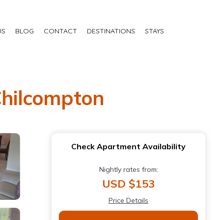
US
BLOG
CONTACT
DESTINATIONS
STAYS
 Chilcompton
Check Apartment Availability
Nightly rates from:
USD $153
Price Details