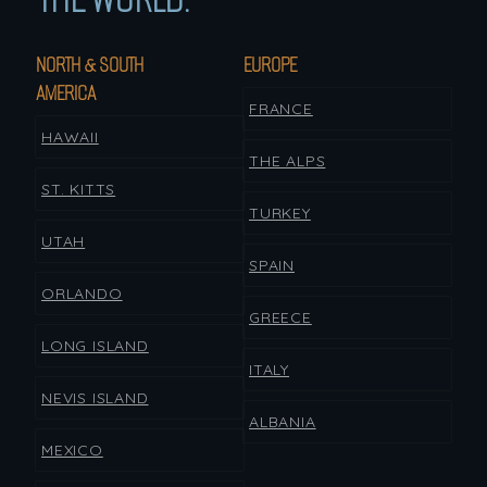
NORTH & SOUTH
EUROPE
AMERICA
FRANCE
HAWAII
THE ALPS
ST. KITTS
TURKEY
UTAH
SPAIN
ORLANDO
GREECE
LONG ISLAND
ITALY
NEVIS ISLAND
ALBANIA
MEXICO