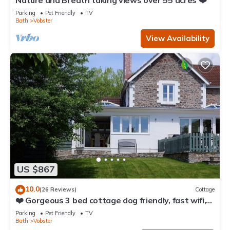
Nature and Breath taking views over 55 acres ❤️
Parking
Pet Friendly
TV
Bath
Vobster
View Availability
US $867
10.0
(26 Reviews)
Cottage
❤️ Gorgeous 3 bed cottage dog friendly, fast wifi,
large garden
Parking
Pet Friendly
TV
Bath
Vobster