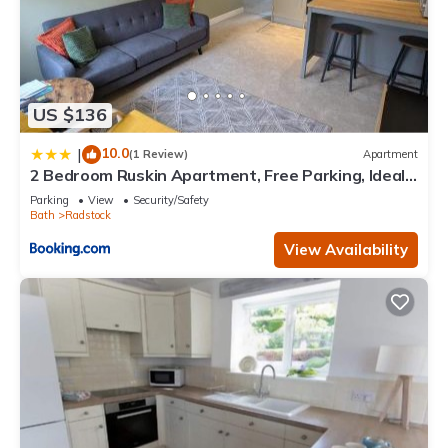
US $136
10.0
|
(1 Review)
Apartment
2 Bedroom Ruskin Apartment, Free Parking, Ideal
for Professionals, Contractors or relocators
Parking
View
Security/Safety
Bath
Radstock
View Availability