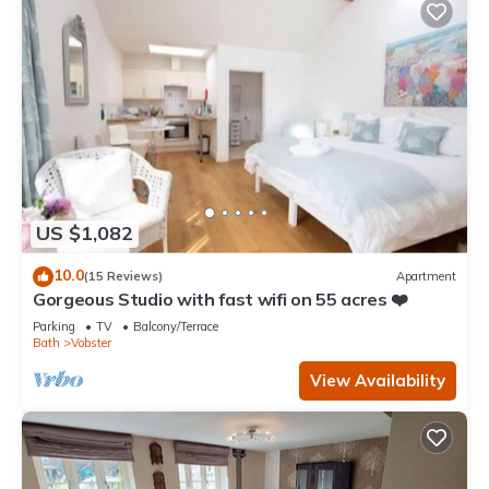
US $1,082
10.0
(15 Reviews)
Apartment
Gorgeous Studio with fast wifi on 55 acres ❤️
Parking
TV
Balcony/Terrace
Bath
Vobster
View Availability