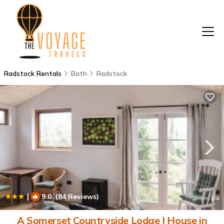
Radstock Rentals
Bath
Radstock
|
9.0
(84 Reviews)
1
/4
A Somerset Countryside Lodge | House in