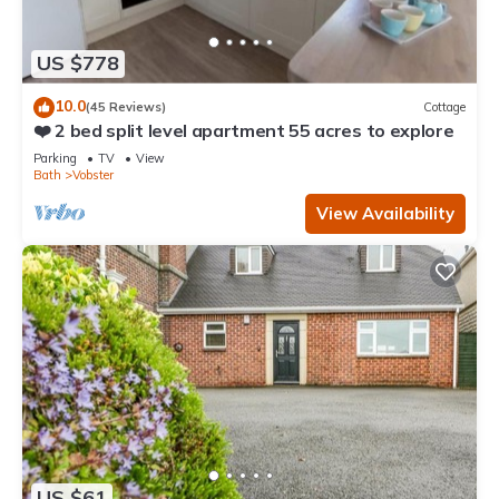
US $778
10.0
(45 Reviews)
Cottage
❤️ 2 bed split level apartment 55 acres to explore
Parking
TV
View
Bath
Vobster
View Availability
US $61