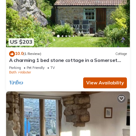
US $203
10.0
(1 Review)
Cottage
A charming 1 bed stone cottage in a Somerset
hamlet nr Babington House and Frome
Parking
Pet Friendly
TV
Bath
Vobster
View Availability