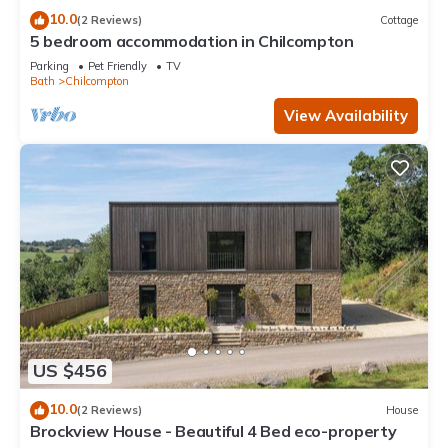
10.0
(2 Reviews)
Cottage
5 bedroom accommodation in Chilcompton
Parking
Pet Friendly
TV
Bath
Chilcompton
View Availability
US $456
10.0
(2 Reviews)
House
Brockview House - Beautiful 4 Bed eco-property