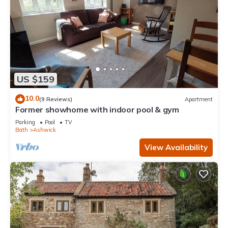
US $159
10.0
(9 Reviews)
Apartment
Former showhome with indoor pool & gym
Parking
Pool
TV
Bath
Ashwick
View Availability