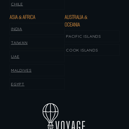
CHILE
ASIA & AFRICA
AUSTRALIA &
OCEANIA
INDIA
PACIFIC ISLANDS
TAIWAN
COOK ISLANDS
UAE
MALDIVES
EGYPT