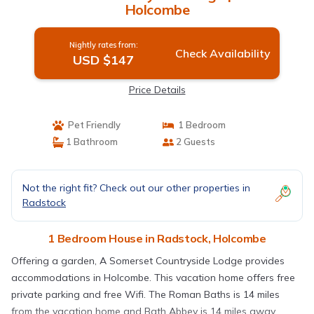
Holcombe
Nightly rates from:
Check Availability
USD $147
Price Details
Pet Friendly
1 Bedroom
1 Bathroom
2 Guests
Not the right fit? Check out our other properties in
Radstock
1 Bedroom House in Radstock, Holcombe
Offering a garden, A Somerset Countryside Lodge provides
accommodations in Holcombe. This vacation home offers free
private parking and free Wifi. The Roman Baths is 14 miles
from the vacation home and Bath Abbey is 14 miles away.