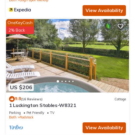
View Availability
OneKeyCash
2% Back
US $206
9.8
(16 Reviews)
Cottage
1 Luckington Stables-W8321
Parking
Pet Friendly
TV
Bath
Radstock
View Availability