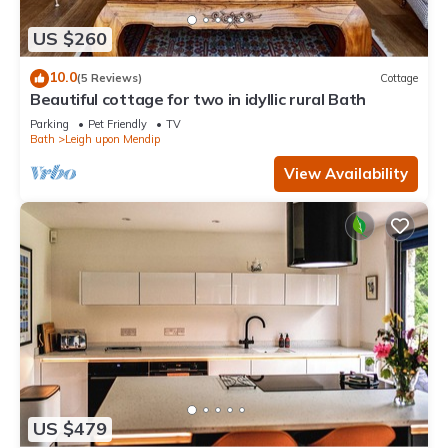
US $260
10.0
(5 Reviews)
Cottage
Beautiful cottage for two in idyllic rural Bath
Parking
Pet Friendly
TV
Bath
Leigh upon Mendip
View Availability
US $479