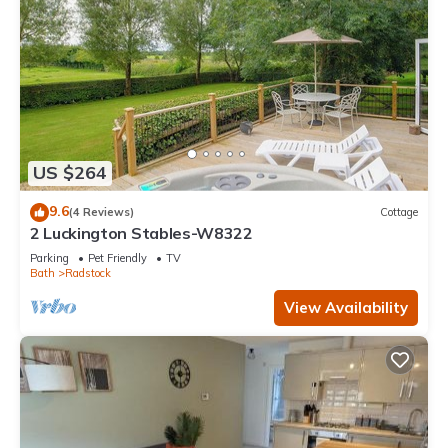
US $264
9.6
(4 Reviews)
Cottage
2 Luckington Stables-W8322
Parking
Pet Friendly
TV
Bath
Radstock
View Availability