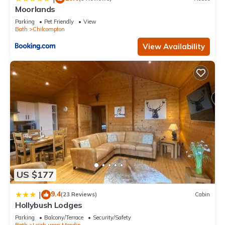
Moorlands
Parking
Pet Friendly
View
Bath
Chilcompton
View Availability
US $177
9.4
|
(23 Reviews)
Cabin
Hollybush Lodges
Parking
Balcony/Terrace
Security/Safety
Bath
Leigh upon Mendip