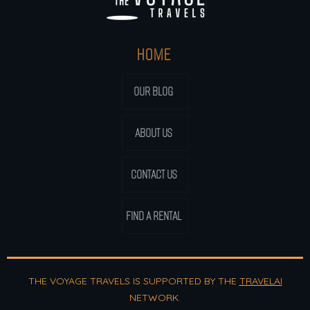
HOME
OUR BLOG
ABOUT US
CONTACT US
FIND A RENTAL
THE VOYAGE TRAVELS IS SUPPORTED BY THE
TRAVELAI
NETWORK.