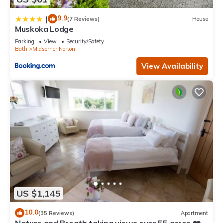
9.9
|
(7 Reviews)
House
Muskoka Lodge
Parking
View
Security/Safety
Bath
Midsomer Norton
View Availability
US $1,145
10.0
(35 Reviews)
Apartment