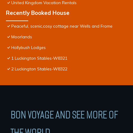
United Kingdom Vacation Rentals
Recently Booked House
Peaceful, scenic,cosy cottage near Wells and Frome
Moorlands
Hollybush Lodges
1 Luckington Stables-W8321
2 Luckington Stables-W8322
BON VOYAGE AND SEE MORE OF
THE WORLD.