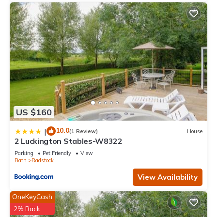
US $160
10.0
|
(1 Review)
House
2 Luckington Stables-W8322
Parking
Pet Friendly
View
Bath
Radstock
View Availability
OneKeyCash
2% Back