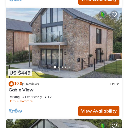
US $449
10.0
(1 Review)
House
Gable View
Parking
Pet Friendly
TV
Bath
Holcombe
View Availability