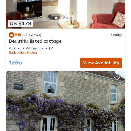
US $179
9.6
(20 Reviews)
Cottage
Beautiful listed cottage
Parking
Pet Friendly
TV
Bath
Ston Easton
View Availability