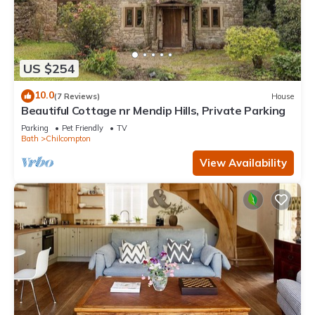
US $254
10.0
(7 Reviews)
House
Beautiful Cottage nr Mendip Hills, Private Parking
Parking
Pet Friendly
TV
Bath
Chilcompton
View Availability