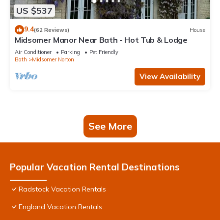
US $537
9.4
(62 Reviews)
House
Midsomer Manor Near Bath - Hot Tub & Lodge
Air Conditioner
Parking
Pet Friendly
Bath
Midsomer Norton
View Availability
See More
Popular Vacation Rental Destinations
Radstock Vacation Rentals
England Vacation Rentals