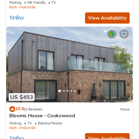
Parking
Pet Friendly
TV
Bath
Holcombe
View Availability
US $453
10.0
(1 Review)
House
Blooms House - Cookswood
Parking
TV
Balcony/Terrace
Bath
Holcombe
View Availability