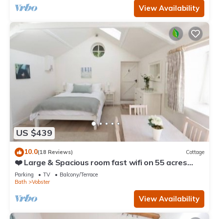
View Availability
US $439
10.0
(18 Reviews)
Cottage
❤️ Large & Spacious room fast wifi on 55 acres
AONB
Parking
TV
Balcony/Terrace
Bath
Vobster
View Availability