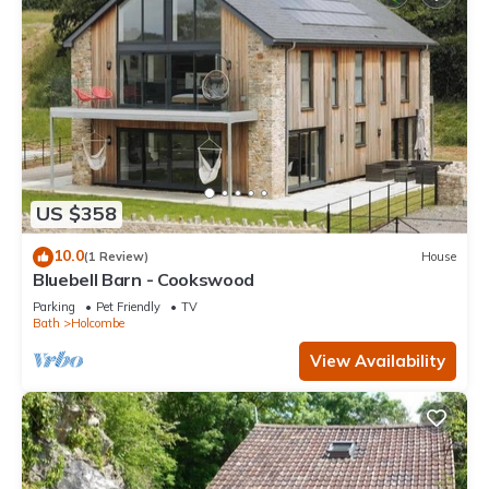
US $358
10.0
(1 Review)
House
Bluebell Barn - Cookswood
Parking
Pet Friendly
TV
Bath
Holcombe
View Availability