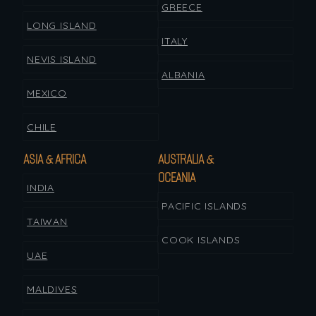
GREECE
LONG ISLAND
ITALY
NEVIS ISLAND
ALBANIA
MEXICO
CHILE
ASIA & AFRICA
AUSTRALIA &
OCEANIA
INDIA
PACIFIC ISLANDS
TAIWAN
COOK ISLANDS
UAE
MALDIVES