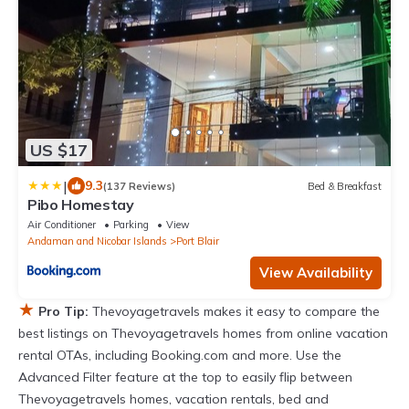
US $17
|
9.3
(137 Reviews)
Bed & Breakfast
Pibo Homestay
Air Conditioner
Parking
View
Andaman and Nicobar Islands
Port Blair
View Availability
★
Pro Tip:
Thevoyagetravels makes it easy to compare the
best listings on Thevoyagetravels homes from online vacation
rental OTAs, including Booking.com and more. Use the
Advanced Filter feature at the top to easily flip between
Thevoyagetravels homes, vacation rentals, bed and