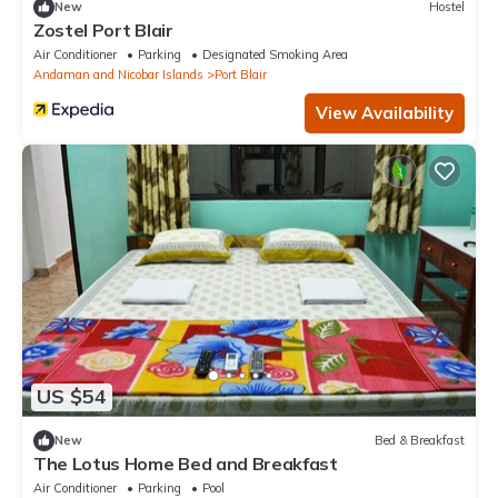
New
Hostel
Zostel Port Blair
Air Conditioner
Parking
Designated Smoking Area
Andaman and Nicobar Islands
Port Blair
View Availability
US $54
New
Bed & Breakfast
The Lotus Home Bed and Breakfast
Air Conditioner
Parking
Pool