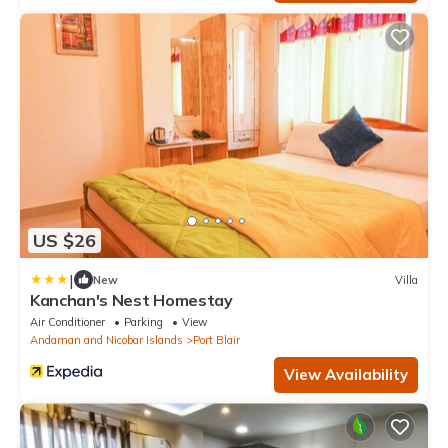
US $26
|
New
Villa
Kanchan's Nest Homestay
Air Conditioner
Parking
View
Andaman and Nicobar Islands
Port Blair
View Availability