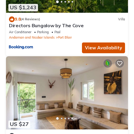
US $1,243
9.8
(4 Reviews)
Villa
Directors Bungalow by The Cove
Air Conditioner
Parking
Pool
Andaman and Nicobar Islands
Port Blair
View Availability
US $27