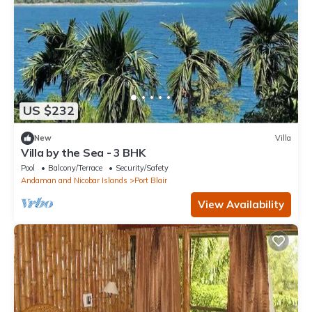
US $232
New
Villa
Villa by the Sea - 3 BHK
Pool
Balcony/Terrace
Security/Safety
Andaman and Nicobar Islands
Port Blair
View Availability