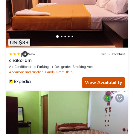
US $33
|
New
Bed & Breakfast
chakoram
Air Conditioner
Parking
Designated Smoking Area
Andaman and Nicobar Islands
Port Blair
View Availability