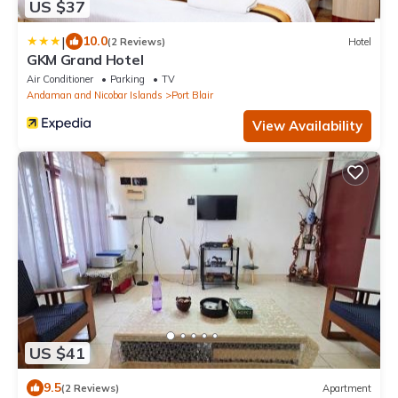
US $37
|
10.0
(2 Reviews)
Hotel
GKM Grand Hotel
Air Conditioner
Parking
TV
Andaman and Nicobar Islands
Port Blair
View Availability
US $41
9.5
(2 Reviews)
Apartment