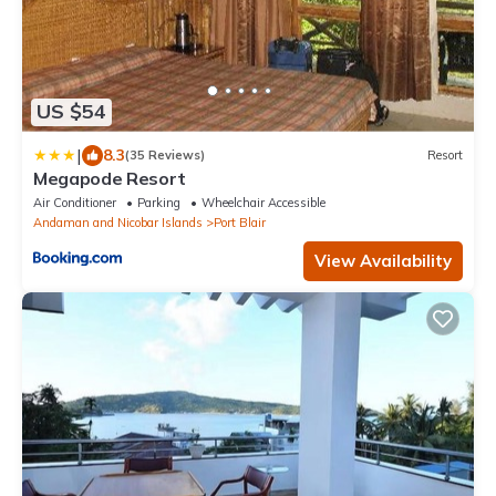
US $54
|
8.3
(35 Reviews)
Resort
Megapode Resort
Air Conditioner
Parking
Wheelchair Accessible
Andaman and Nicobar Islands
Port Blair
View Availability