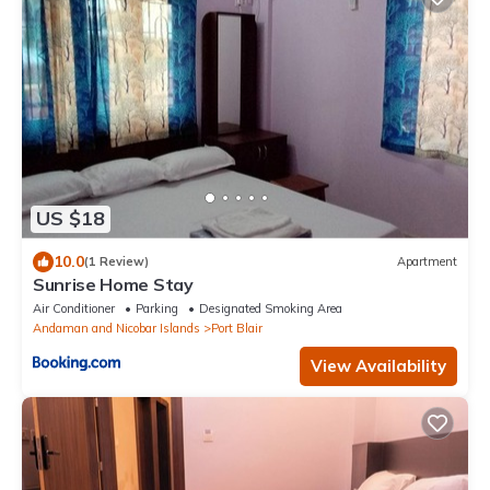
US $18
10.0
(1 Review)
Apartment
Sunrise Home Stay
Air Conditioner
Parking
Designated Smoking Area
Andaman and Nicobar Islands
Port Blair
View Availability