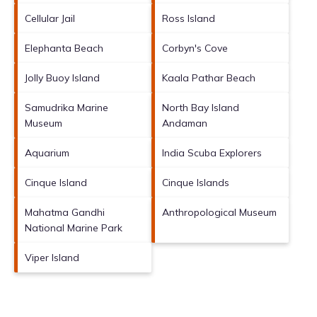
Cellular Jail
Ross Island
Elephanta Beach
Corbyn's Cove
Jolly Buoy Island
Kaala Pathar Beach
Samudrika Marine
North Bay Island
Museum
Andaman
Aquarium
India Scuba Explorers
Cinque Island
Cinque Islands
Mahatma Gandhi
Anthropological Museum
National Marine Park
Viper Island