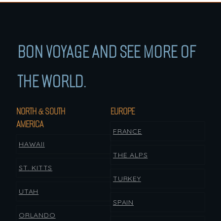
BON VOYAGE AND SEE MORE OF
THE WORLD.
NORTH & SOUTH
EUROPE
AMERICA
FRANCE
HAWAII
THE ALPS
ST. KITTS
TURKEY
UTAH
SPAIN
ORLANDO