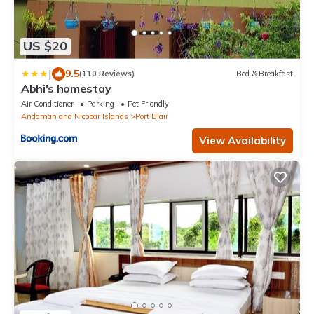
US $20
|
9.5
(110 Reviews)
Bed & Breakfast
Abhi's homestay
Air Conditioner
Parking
Pet Friendly
Andaman and Nicobar Islands
Port Blair
View Availability