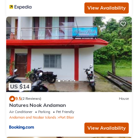
View Availability
US $14
9.5
(2 Reviews)
House
Natures Nook Andaman
Air Conditioner
Parking
Pet Friendly
Andaman and Nicobar Islands
Port Blair
View Availability