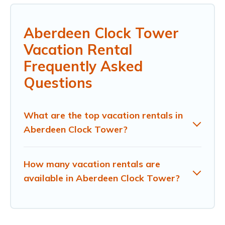
Aberdeen Clock Tower
Vacation Rental
Frequently Asked
Questions
What are the top vacation rentals in
Aberdeen Clock Tower?
How many vacation rentals are
available in Aberdeen Clock Tower?