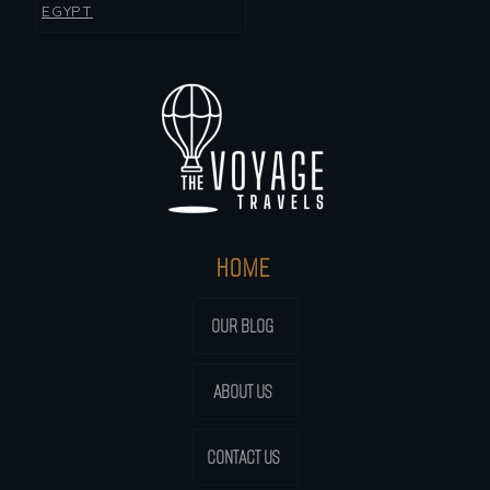
EGYPT
HOME
OUR BLOG
ABOUT US
CONTACT US