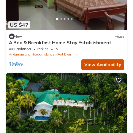
US $47
New
House
A Bed & Breakfast Home Stay Establishment
Air Conditioner
Parking
TV
Andaman and Nicobar Islands
Port Blair
View Availability