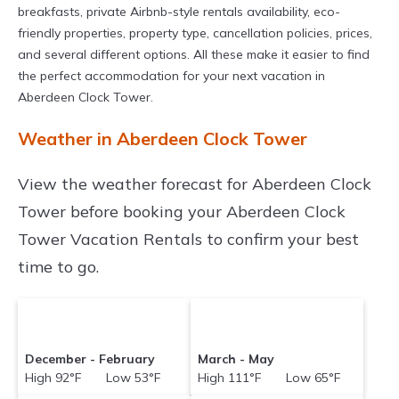
breakfasts, private Airbnb-style rentals availability, eco-
friendly properties, property type, cancellation policies, prices,
and several different options. All these make it easier to find
the perfect accommodation for your next vacation in
Aberdeen Clock Tower.
Weather in Aberdeen Clock Tower
View the weather forecast for Aberdeen Clock
Tower before booking your Aberdeen Clock
Tower Vacation Rentals to confirm your best
time to go.
December - February
March - May
High 92°F Low 53°F
High 111°F Low 65°F