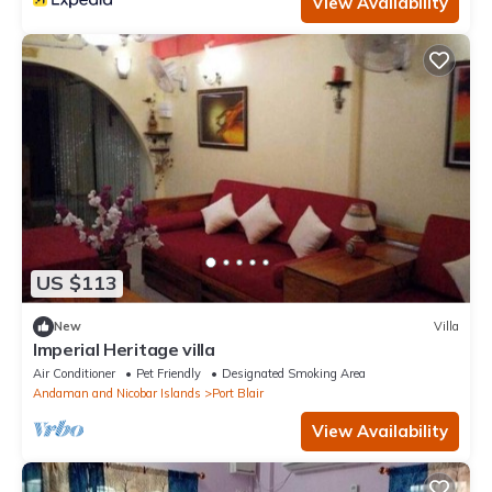
View Availability
US $113
New
Villa
Imperial Heritage villa
Air Conditioner
Pet Friendly
Designated Smoking Area
Andaman and Nicobar Islands
Port Blair
View Availability