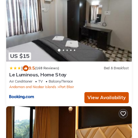
US $15
|
9.5
(168 Reviews)
Bed & Breakfast
Le Luminous, Home Stay
Air Conditioner
TV
Balcony/Terrace
Andaman and Nicobar Islands
Port Blair
View Availability