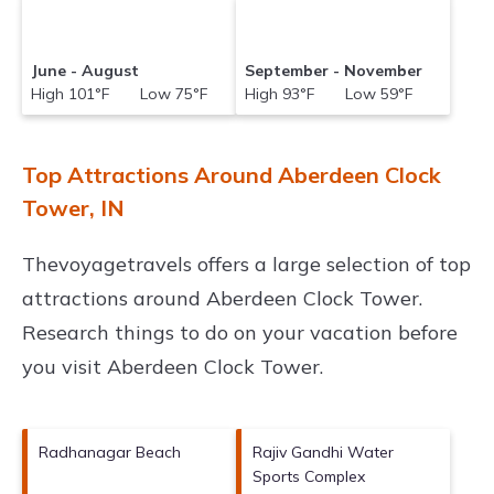
June - August
September - November
High 101°F Low 75°F
High 93°F Low 59°F
Top Attractions Around Aberdeen Clock
Tower, IN
Thevoyagetravels offers a large selection of top
attractions around
Aberdeen Clock Tower.
Research things to do on your vacation before
you visit
Aberdeen Clock Tower
.
Radhanagar Beach
Rajiv Gandhi Water
Sports Complex