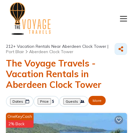
212+
Vacation Rentals Near Aberdeen Clock Tower |
Port Blair
Aberdeen Clock Tower
The Voyage Travels -
Vacation Rentals in
Aberdeen Clock Tower
More
Dates
Price
Guests
OneKeyCash
2% Back