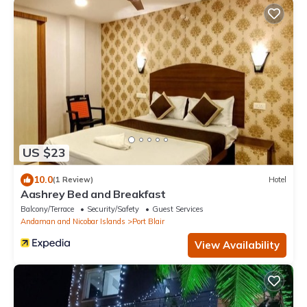
US $23
10.0
(1 Review)
Hotel
Aashrey Bed and Breakfast
Balcony/Terrace
Security/Safety
Guest Services
Andaman and Nicobar Islands
Port Blair
View Availability