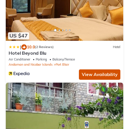
US $47
|
10.0
(2 Reviews)
Hotel
Hotel Beyond Blu
Air Conditioner
Parking
Balcony/Terrace
Andaman and Nicobar Islands
Port Blair
View Availability