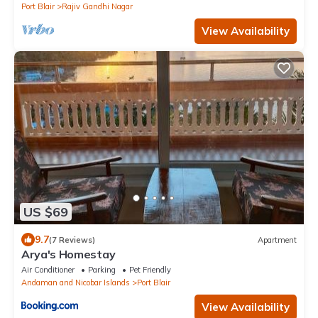
Port Blair
Rajiv Gandhi Nagar
View Availability
US $69
9.7
(7 Reviews)
Apartment
Arya's Homestay
Air Conditioner
Parking
Pet Friendly
Andaman and Nicobar Islands
Port Blair
View Availability