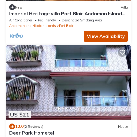
New
Villa
Imperial Heritage villa Port Blair Andaman Islands
india
Air Conditioner
Pet Friendly
Designated Smoking Area
Andaman and Nicobar Islands
Port Blair
View Availability
US $21
10.0
(2 Reviews)
House
Deer Park Hometel