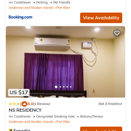
Air Conditioner
Parking
Pet Friendly
Andaman and Nicobar Islands
Port Blair
View Availability
US $17
|
8.0
(1 Review)
Bed & Breakfast
NS RESIDENCY
Air Conditioner
Designated Smoking Area
Balcony/Terrace
Andaman and Nicobar Islands
Port Blair