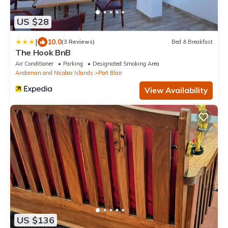
US $28
|
10.0
(3 Reviews)
Bed & Breakfast
The Hook BnB
Air Conditioner
Parking
Designated Smoking Area
Andaman and Nicobar Islands
Port Blair
View Availability
US $136