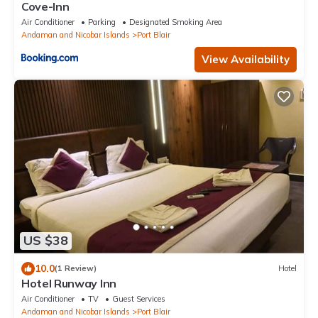
Cove-Inn
Air Conditioner
Parking
Designated Smoking Area
Andaman and Nicobar Islands
Port Blair
View Availability
US $38
10.0
(1 Review)
Hotel
Hotel Runway Inn
Air Conditioner
TV
Guest Services
Andaman and Nicobar Islands
Port Blair