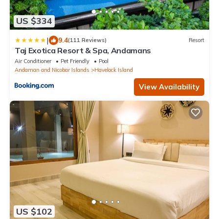
US $334
|
9.4
(111 Reviews)
Resort
Taj Exotica Resort & Spa, Andamans
Air Conditioner
Pet Friendly
Pool
Andaman and Nicobar Islands
Havelock Island
View Availability
US $102