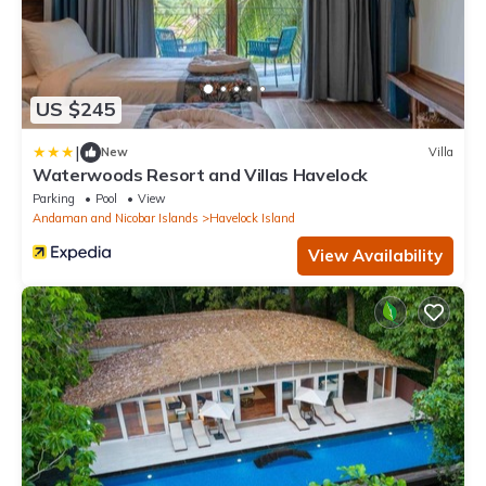
US $245
|
New
Villa
Waterwoods Resort and Villas Havelock
Parking
Pool
View
Andaman and Nicobar Islands
Havelock Island
View Availability