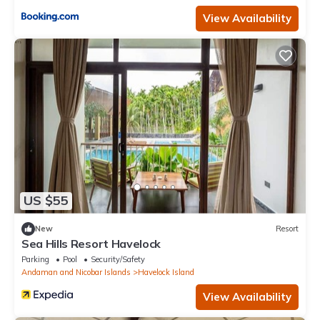
View Availability
US $55
New
Resort
Sea Hills Resort Havelock
Parking
Pool
Security/Safety
Andaman and Nicobar Islands
Havelock Island
View Availability