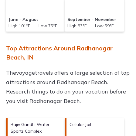
June - August
September - November
High 101°F Low 75°F
High 93°F Low 59°F
Top Attractions Around Radhanagar
Beach, IN
Thevoyagetravels offers a large selection of top
attractions around
Radhanagar Beach.
Research things to do on your vacation before
you visit
Radhanagar Beach
.
Rajiv Gandhi Water
Cellular Jail
Sports Complex