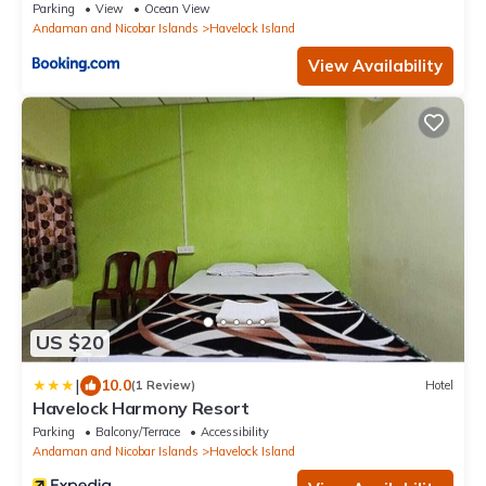
Parking
View
Ocean View
Andaman and Nicobar Islands
Havelock Island
View Availability
US $20
|
10.0
(1 Review)
Hotel
Havelock Harmony Resort
Parking
Balcony/Terrace
Accessibility
Andaman and Nicobar Islands
Havelock Island