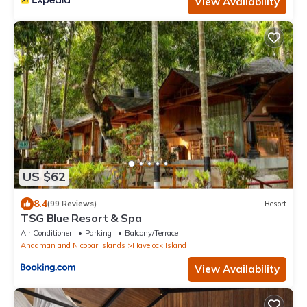
View Availability
US $62
8.4
(99 Reviews)
Resort
TSG Blue Resort & Spa
Air Conditioner
Parking
Balcony/Terrace
Andaman and Nicobar Islands
Havelock Island
View Availability