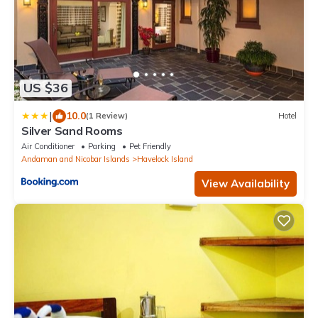
US $36
|
10.0
(1 Review)
Hotel
Silver Sand Rooms
Air Conditioner
Parking
Pet Friendly
Andaman and Nicobar Islands
Havelock Island
View Availability