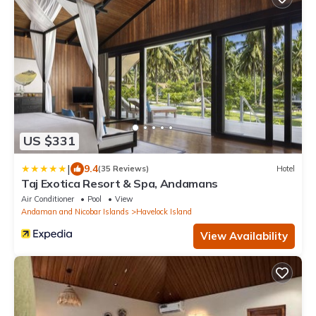
US $331
|
9.4
(35 Reviews)
Hotel
Taj Exotica Resort & Spa, Andamans
Air Conditioner
Pool
View
Andaman and Nicobar Islands
Havelock Island
View Availability