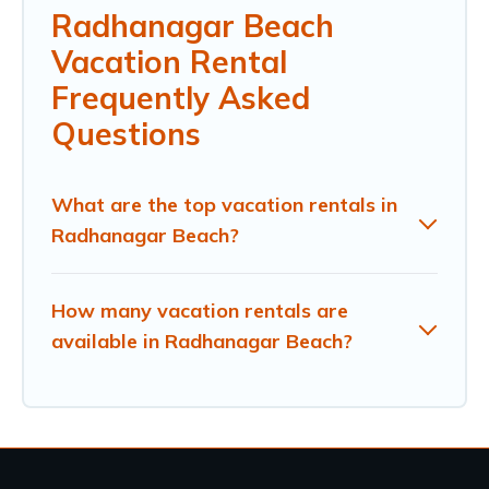
Radhanagar Beach
Vacation Rental
Frequently Asked
Questions
What are the top vacation rentals in
Radhanagar Beach?
How many vacation rentals are
available in Radhanagar Beach?