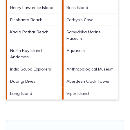
Henry Lawrence Island
Ross Island
Elephanta Beach
Corbyn's Cove
Kaala Pathar Beach
Samudrika Marine
Museum
North Bay Island
Aquarium
Andaman
India Scuba Explorers
Anthropological Museum
Doongi Dives
Aberdeen Clock Tower
Long Island
Viper Island