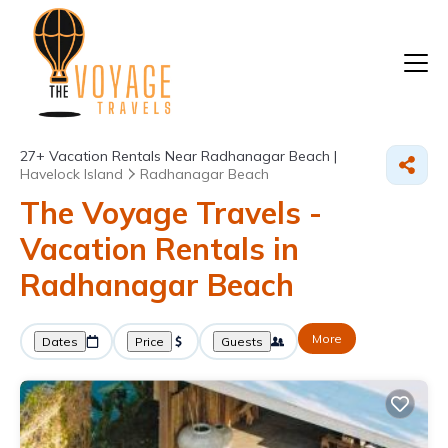
27+
Vacation Rentals Near Radhanagar Beach |
Havelock Island
Radhanagar Beach
The Voyage Travels -
Vacation Rentals in
Radhanagar Beach
More
Dates
Price
Guests