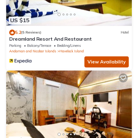
US $15
5.2
(5 Reviews)
Hotel
Dreamland Resort And Restaurant
Parking
Balcony/Terrace
Bedding/Linens
Andaman and Nicobar Islands
Havelock Island
View Availability