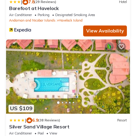
|
7.8
(29 Reviews)
Hotel
Barefoot at Havelock
Air Conditioner
Parking
Designated Smoking Area
Andaman and Nicobar Islands
Havelock Island
View Availability
US $109
|
6.9
(38 Reviews)
Resort
Silver Sand Village Resort
Air Conditioner
Pool
View