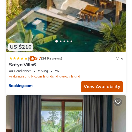
US $210
|
9.7
(24 Reviews)
Villa
Satya Villa6
Air Conditioner
Parking
Pool
Andaman and Nicobar Islands
Havelock Island
View Availability