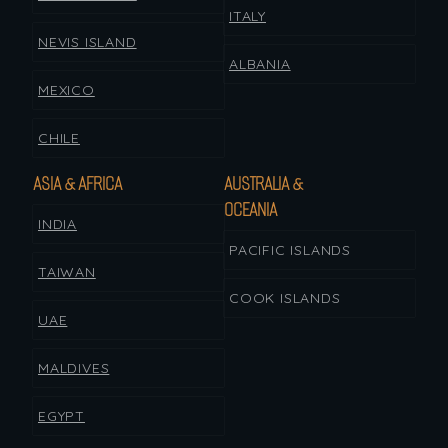
ITALY
NEVIS ISLAND
ALBANIA
MEXICO
CHILE
ASIA & AFRICA
AUSTRALIA &
OCEANIA
INDIA
PACIFIC ISLANDS
TAIWAN
COOK ISLANDS
UAE
MALDIVES
EGYPT