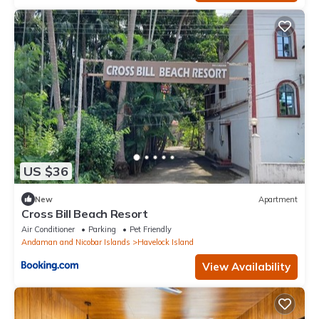
US $36
New
Apartment
Cross Bill Beach Resort
Air Conditioner
Parking
Pet Friendly
Andaman and Nicobar Islands
Havelock Island
View Availability