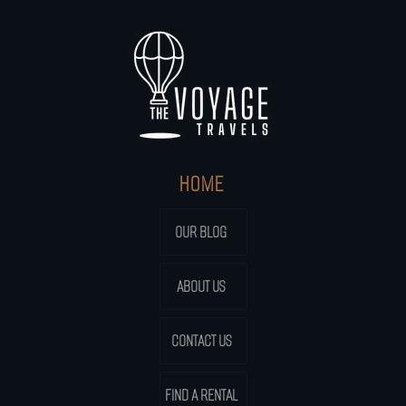
HOME
OUR BLOG
ABOUT US
CONTACT US
FIND A RENTAL