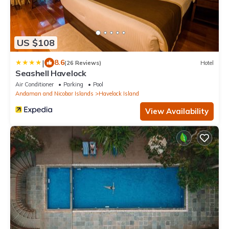
US $108
|
8.6
(26 Reviews)
Hotel
Seashell Havelock
Air Conditioner
Parking
Pool
Andaman and Nicobar Islands
Havelock Island
View Availability