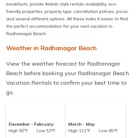
breakfasts, private Airbnb-style rentals availability, eco-
friendly properties, property type, cancellation policies, prices,
and several different options. All these make it easier to find
the perfect accommodation for your next vacation in
Radhanagar Beach.
Weather in Radhanagar Beach
View the weather forecast for Radhanagar
Beach before booking your Radhanagar Beach
Vacation Rentals to confirm your best time to
go.
December - February
March - May
High 92°F Low 53°F
High 111°F Low 65°F