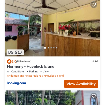
US $17
6.0
(5 Reviews)
Hotel
Harmony - Havelock Island
Air Conditioner
Parking
View
Andaman and Nicobar Islands
Havelock Island
View Availability