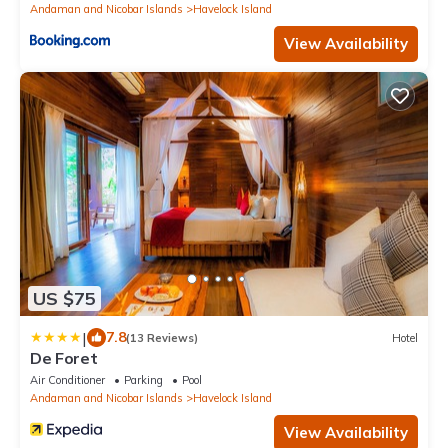
Andaman and Nicobar Islands
Havelock Island
View Availability
US $75
|
7.8
(13 Reviews)
Hotel
De Foret
Air Conditioner
Parking
Pool
Andaman and Nicobar Islands
Havelock Island
View Availability