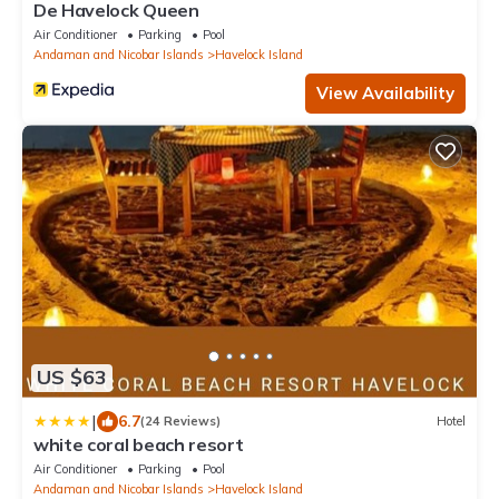
De Havelock Queen
Air Conditioner
Parking
Pool
Andaman and Nicobar Islands
Havelock Island
View Availability
US $63
|
6.7
(24 Reviews)
Hotel
white coral beach resort
Air Conditioner
Parking
Pool
Andaman and Nicobar Islands
Havelock Island