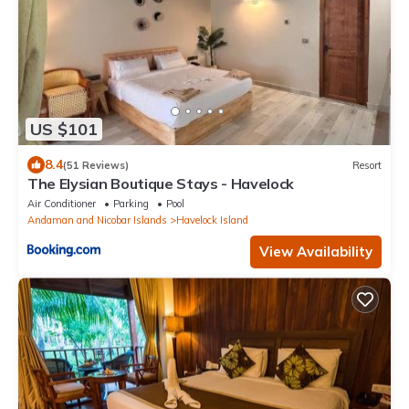
US $101
8.4
(51 Reviews)
Resort
The Elysian Boutique Stays - Havelock
Air Conditioner
Parking
Pool
Andaman and Nicobar Islands
Havelock Island
View Availability