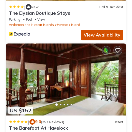
|
New
Bed & Breakfast
The Elysian Boutique Stays
Parking
Pool
View
Andaman and Nicobar Islands
Havelock Island
View Availability
US $152
|
9.0
(257 Reviews)
Resort
The Barefoot At Havelock