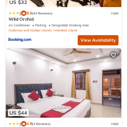
US $32
|
8.6
(43 Reviews)
Hotel
Wild Orchid
Air Conditioner
Parking
Designated Smoking Area
Andaman and Nicobar Islands
Havelock Island
View Availability
US $44
|
4.8
(3 Reviews)
Hotel