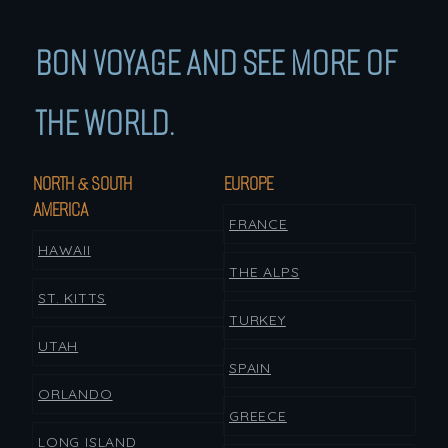
BON VOYAGE AND SEE MORE OF
THE WORLD.
NORTH & SOUTH
EUROPE
AMERICA
FRANCE
HAWAII
THE ALPS
ST. KITTS
TURKEY
UTAH
SPAIN
ORLANDO
GREECE
LONG ISLAND