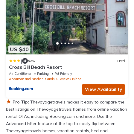
US $40
|
New
Hotel
Cross Bill Beach Resort
Air Conditioner
Parking
Pet Friendly
Andaman and Nicobar Islands
Havelock Island
View Availability
★
Pro Tip:
Thevoyagetravels makes it easy to compare the
best listings on Thevoyagetravels homes from online vacation
rental OTAs, including Booking.com and more. Use the
Advanced Filter feature at the top to easily flip between
Thevoyagetravels homes, vacation rentals, bed and