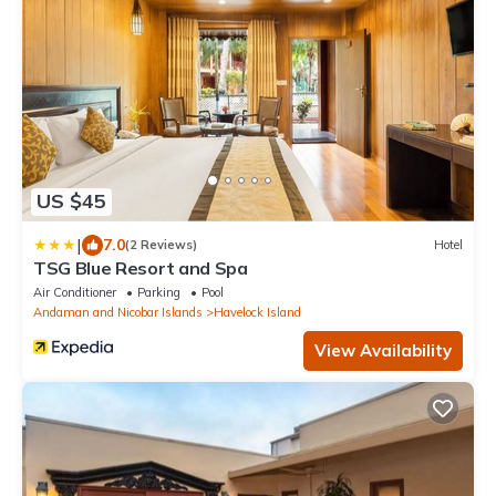
US $45
|
7.0
(2 Reviews)
Hotel
TSG Blue Resort and Spa
Air Conditioner
Parking
Pool
Andaman and Nicobar Islands
Havelock Island
View Availability