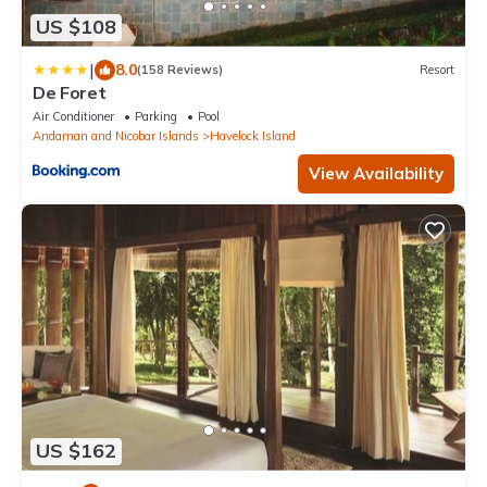
US $108
|
8.0
(158 Reviews)
Resort
De Foret
Air Conditioner
Parking
Pool
Andaman and Nicobar Islands
Havelock Island
View Availability
US $162