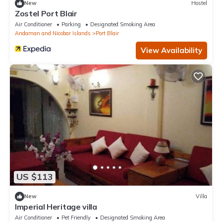
New
Hostel
Zostel Port Blair
Air Conditioner
Parking
Designated Smoking Area
Andaman and Nicobar Islands
Port Blair
View Availability
US $113
New
Villa
Imperial Heritage villa
Air Conditioner
Pet Friendly
Designated Smoking Area