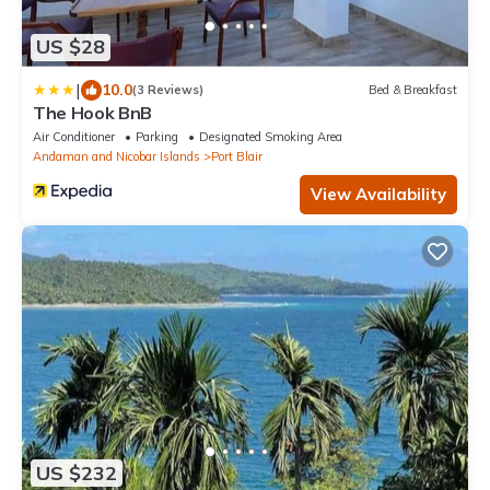
US $28
|
10.0
(3 Reviews)
Bed & Breakfast
The Hook BnB
Air Conditioner
Parking
Designated Smoking Area
Andaman and Nicobar Islands
Port Blair
View Availability
US $232