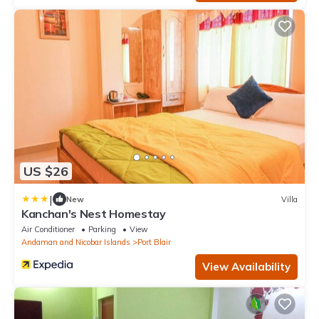
US $26
|
New
Villa
Kanchan's Nest Homestay
Air Conditioner
Parking
View
Andaman and Nicobar Islands
Port Blair
View Availability