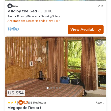
New
Villa
Villa by the Sea - 3 BHK
Pool
Balcony/Terrace
Security/Safety
Andaman and Nicobar Islands
Port Blair
View Availability
US $54
|
8.3
(35 Reviews)
Resort
Megapode Resort