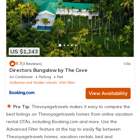
US $1,243
9.7
(3 Reviews)
Villa
Directors Bungalow by The Cove
Air Conditioner
Parking
Pool
Andaman and Nicobar Islands
Port Blair
View Availability
★
Pro Tip:
Thevoyagetravels makes it easy to compare the
best listings on Thevoyagetravels homes from online vacation
rental OTAs, including Booking.com and more. Use the
Advanced Filter feature at the top to easily flip between
Thevoyagetravels homes, vacation rentals, bed and