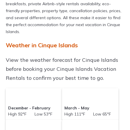
breakfasts, private Airbnb-style rentals availability, eco-
friendly properties, property type, cancellation policies, prices,
and several different options. All these make it easier to find
the perfect accommodation for your next vacation in Cinque
Islands.
Weather in Cinque Islands
View the weather forecast for Cinque Islands
before booking your Cinque Islands Vacation
Rentals to confirm your best time to go.
December - February
March - May
High 92°F Low 53°F
High 111°F Low 65°F