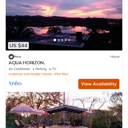
US $44
New
House
AQUA HORIZON.
Air Conditioner
Parking
TV
Andaman and Nicobar Islands
Port Blair
View Availability