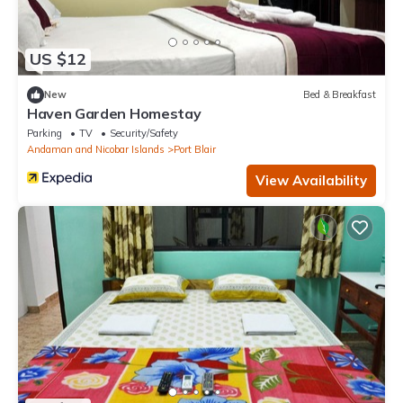
US $12
New
Bed & Breakfast
Haven Garden Homestay
Parking
TV
Security/Safety
Andaman and Nicobar Islands
Port Blair
View Availability