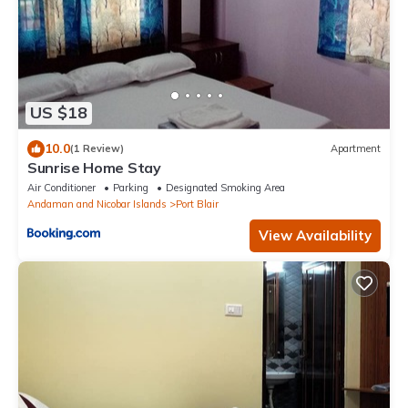
US $18
10.0
(1 Review)
Apartment
Sunrise Home Stay
Air Conditioner
Parking
Designated Smoking Area
Andaman and Nicobar Islands
Port Blair
View Availability