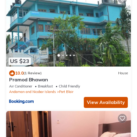
US $23
10.0
(1 Review)
House
Pramod Bhawan
Air Conditioner
Breakfast
Child Friendly
Andaman and Nicobar Islands
Port Blair
View Availability