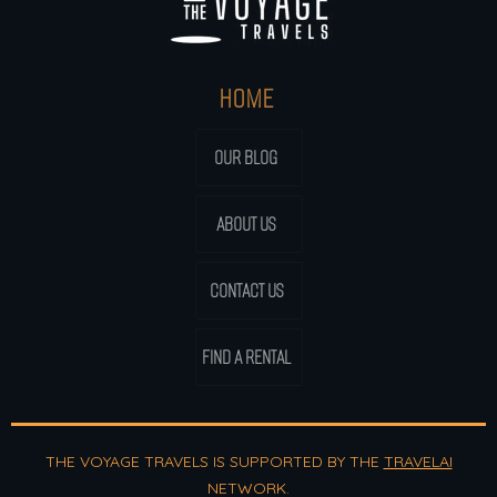
HOME
OUR BLOG
ABOUT US
CONTACT US
FIND A RENTAL
THE VOYAGE TRAVELS IS SUPPORTED BY THE
TRAVELAI
NETWORK.