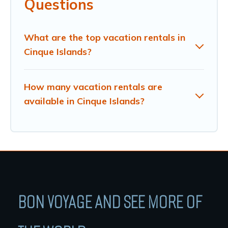
Questions
What are the top vacation rentals in
Cinque Islands?
How many vacation rentals are
available in Cinque Islands?
BON VOYAGE AND SEE MORE OF