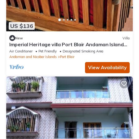
US $136
New
Villa
Imperial Heritage villa Port Blair Andaman Islands
india
Air Conditioner
Pet Friendly
Designated Smoking Area
Andaman and Nicobar Islands
Port Blair
View Availability