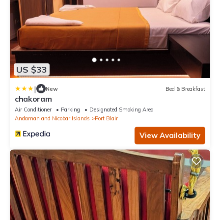
US $33
|
New
Bed & Breakfast
chakoram
Air Conditioner
Parking
Designated Smoking Area
Andaman and Nicobar Islands
Port Blair
View Availability