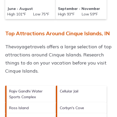
June - August
September - November
High 101°F Low 75°F
High 93°F Low 59°F
Top Attractions Around Cinque Islands, IN
Thevoyagetravels offers a large selection of top
attractions around
Cinque Islands.
Research
things to do on your vacation before you visit
Cinque Islands
.
Rajiv Gandhi Water
Cellular Jail
Sports Complex
Ross Island
Corbyn's Cove