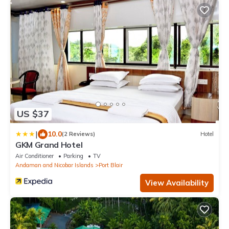
US $37
|
10.0
(2 Reviews)
Hotel
GKM Grand Hotel
Air Conditioner
Parking
TV
Andaman and Nicobar Islands
Port Blair
View Availability