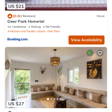
US $21
10.0
(2 Reviews)
House
Deer Park Hometel
Air Conditioner
Parking
Pet Friendly
Andaman and Nicobar Islands
Port Blair
View Availability
US $27