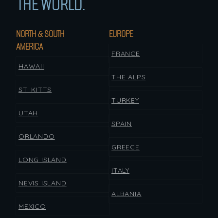
THE WORLD.
NORTH & SOUTH
EUROPE
AMERICA
FRANCE
HAWAII
THE ALPS
ST. KITTS
TURKEY
UTAH
SPAIN
ORLANDO
GREECE
LONG ISLAND
ITALY
NEVIS ISLAND
ALBANIA
MEXICO