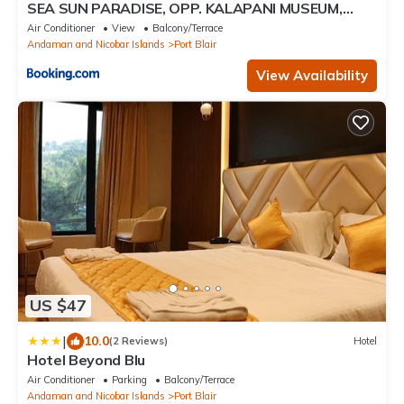
SEA SUN PARADISE, OPP. KALAPANI MUSEUM,
GARACHARMA
Air Conditioner
View
Balcony/Terrace
Andaman and Nicobar Islands
Port Blair
View Availability
US $47
|
10.0
(2 Reviews)
Hotel
Hotel Beyond Blu
Air Conditioner
Parking
Balcony/Terrace
Andaman and Nicobar Islands
Port Blair