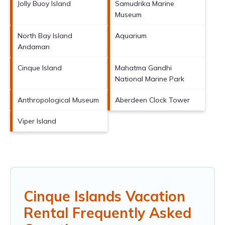
Jolly Buoy Island
Samudrika Marine
Museum
North Bay Island
Aquarium
Andaman
Cinque Island
Mahatma Gandhi
National Marine Park
Anthropological Museum
Aberdeen Clock Tower
Viper Island
Cinque Islands Vacation
Rental Frequently Asked