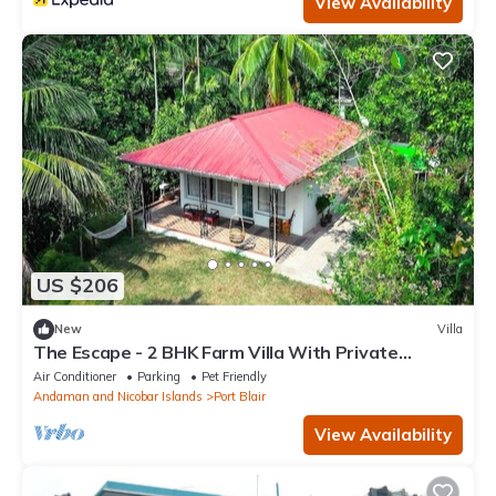
View Availability
US $206
New
Villa
The Escape - 2 BHK Farm Villa With Private
Stream & Secret Waterfall
Air Conditioner
Parking
Pet Friendly
Andaman and Nicobar Islands
Port Blair
View Availability