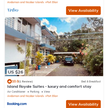
Andaman and Nicobar Islands
Port Blair
View Availability
US $26
10.0
(1 Review)
Bed & Breakfast
Island Royale Suites - luxury and comfort stay
Air Conditioner
Parking
View
Andaman and Nicobar Islands
Port Blair
View Availability