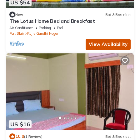
US $54
New
Bed & Breakfast
The Lotus Home Bed and Breakfast
Air Conditioner
Parking
Pool
Port Blair
Rajiv Gandhi Nagar
View Availability
US $16
10.0
(1 Review)
Bed & Breakfast