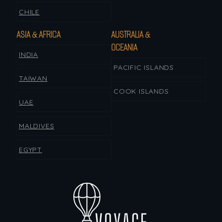
CHILE
ASIA & AFRICA
AUSTRALIA &
OCEANIA
INDIA
PACIFIC ISLANDS
TAIWAN
COOK ISLANDS
UAE
MALDIVES
EGYPT