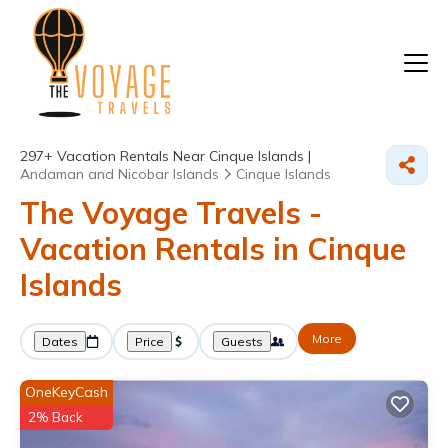
297+
Vacation Rentals Near Cinque Islands |
Andaman and Nicobar Islands
Cinque Islands
The Voyage Travels -
Vacation Rentals in Cinque
Islands
More
Dates
Price
Guests
OneKeyCash
2% Back