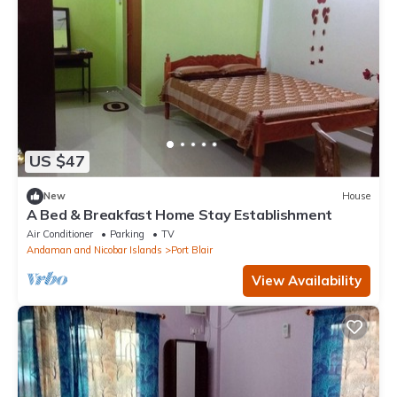
US $47
New
House
A Bed & Breakfast Home Stay Establishment
Air Conditioner
Parking
TV
Andaman and Nicobar Islands
Port Blair
View Availability