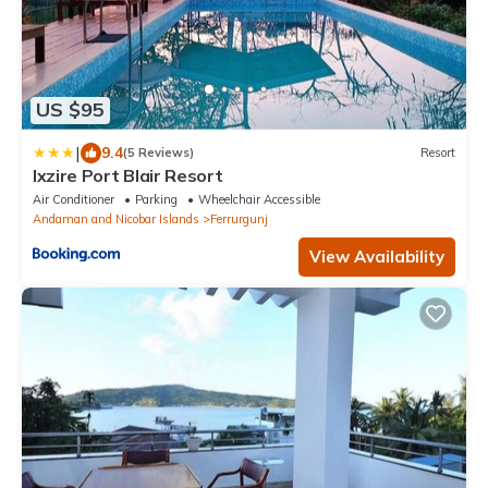
US $95
|
9.4
(5 Reviews)
Resort
Ixzire Port Blair Resort
Air Conditioner
Parking
Wheelchair Accessible
Andaman and Nicobar Islands
Ferrurgunj
View Availability