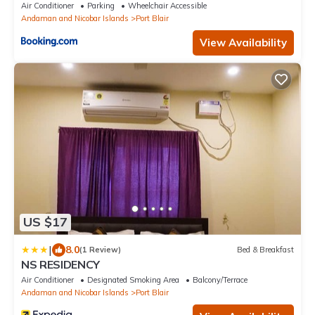
Air Conditioner
Parking
Wheelchair Accessible
Andaman and Nicobar Islands
Port Blair
View Availability
US $17
|
8.0
(1 Review)
Bed & Breakfast
NS RESIDENCY
Air Conditioner
Designated Smoking Area
Balcony/Terrace
Andaman and Nicobar Islands
Port Blair