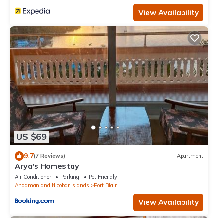
View Availability
US $69
9.7
(7 Reviews)
Apartment
Arya's Homestay
Air Conditioner
Parking
Pet Friendly
Andaman and Nicobar Islands
Port Blair
View Availability