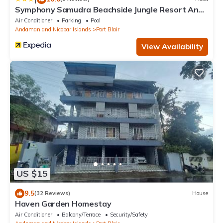
Symphony Samudra Beachside Jungle Resort And
Spa
Air Conditioner
Parking
Pool
Andaman and Nicobar Islands
Port Blair
View Availability
US $15
9.5
(32 Reviews)
House
Haven Garden Homestay
Air Conditioner
Balcony/Terrace
Security/Safety