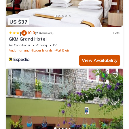
US $37
|
10.0
(2 Reviews)
Hotel
GKM Grand Hotel
Air Conditioner
Parking
TV
Andaman and Nicobar Islands
Port Blair
View Availability