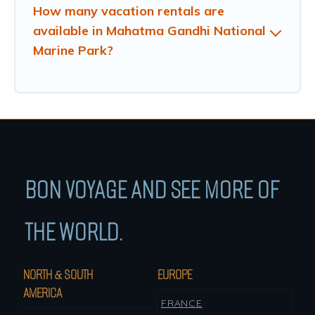
How many vacation rentals are
available in Mahatma Gandhi National
Marine Park?
BON VOYAGE AND SEE MORE OF
THE WORLD.
NORTH & SOUTH
EUROPE
AMERICA
FRANCE