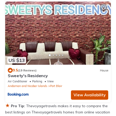
US $13
9.5
(19 Reviews)
House
Sweety's Residency
Air Conditioner
Parking
View
Andaman and Nicobar Islands
Port Blair
View Availability
★
Pro Tip:
Thevoyagetravels makes it easy to compare the
best listings on Thevoyagetravels homes from online vacation