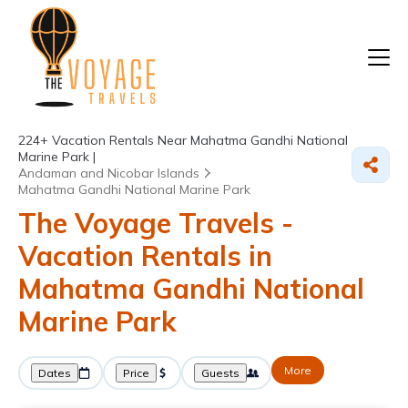
224+
Vacation Rentals Near Mahatma Gandhi National
Marine Park |
Andaman and Nicobar Islands
Mahatma Gandhi National Marine Park
The Voyage Travels -
Vacation Rentals in
Mahatma Gandhi National
Marine Park
More
Dates
Price
Guests