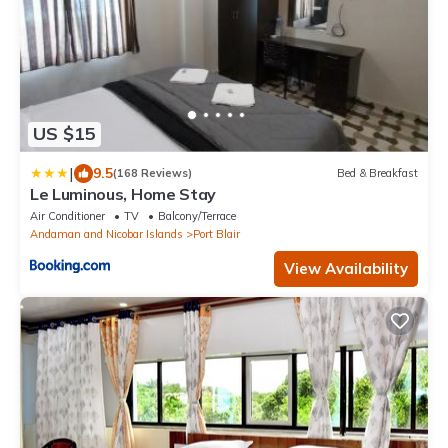
US $15
|
9.5
(168 Reviews)
Bed & Breakfast
Le Luminous, Home Stay
Air Conditioner
TV
Balcony/Terrace
Andaman and Nicobar Islands
Port Blair
View Availability