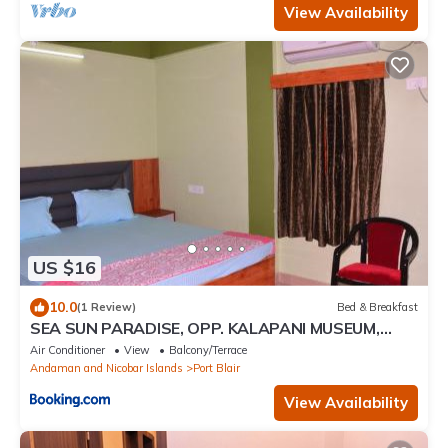
View Availability
US $16
10.0
(1 Review)
Bed & Breakfast
SEA SUN PARADISE, OPP. KALAPANI MUSEUM,
GARACHARMA
Air Conditioner
View
Balcony/Terrace
Andaman and Nicobar Islands
Port Blair
View Availability