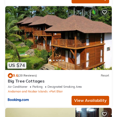
US $74
9.6
(20 Reviews)
Resort
Big Tree Cottages
Air Conditioner
Parking
Designated Smoking Area
Andaman and Nicobar Islands
Port Blair
View Availability