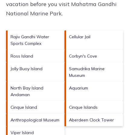
vacation before you visit
Mahatma Gandhi
National Marine Park
.
Rajiv Gandhi Water
Cellular Jail
Sports Complex
Ross Island
Corbyn's Cove
Jolly Buoy Island
Samudrika Marine
Museum
North Bay Island
Aquarium
Andaman
Cinque Island
Cinque Islands
Anthropological Museum
Aberdeen Clock Tower
Viper Island