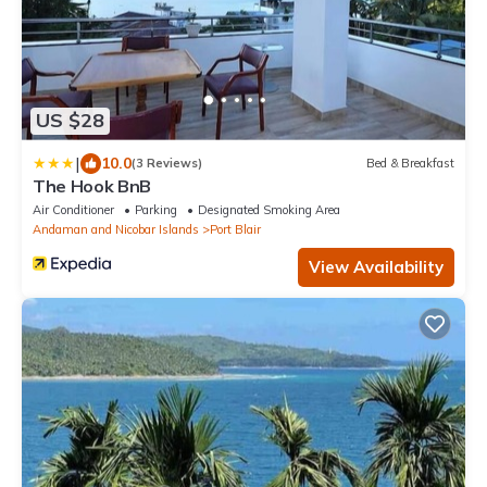
US $28
|
10.0
(3 Reviews)
Bed & Breakfast
The Hook BnB
Air Conditioner
Parking
Designated Smoking Area
Andaman and Nicobar Islands
Port Blair
View Availability