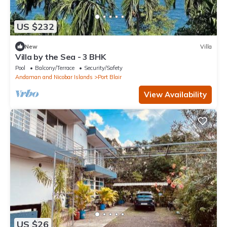
US $232
New
Villa
Villa by the Sea - 3 BHK
Pool
Balcony/Terrace
Security/Safety
Andaman and Nicobar Islands
Port Blair
View Availability
US $26