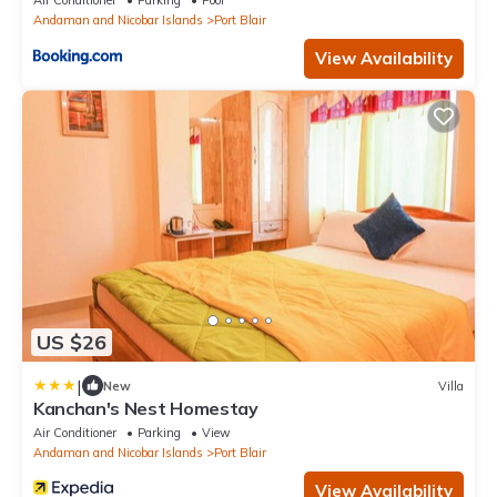
Air Conditioner
Parking
Pool
Andaman and Nicobar Islands
Port Blair
View Availability
US $26
|
New
Villa
Kanchan's Nest Homestay
Air Conditioner
Parking
View
Andaman and Nicobar Islands
Port Blair
View Availability