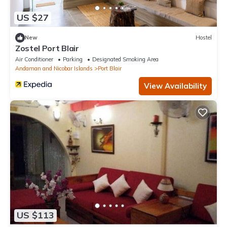
US $27
New
Hostel
Zostel Port Blair
Air Conditioner
Parking
Designated Smoking Area
Andaman and Nicobar Islands
Port Blair
View Availability
US $113