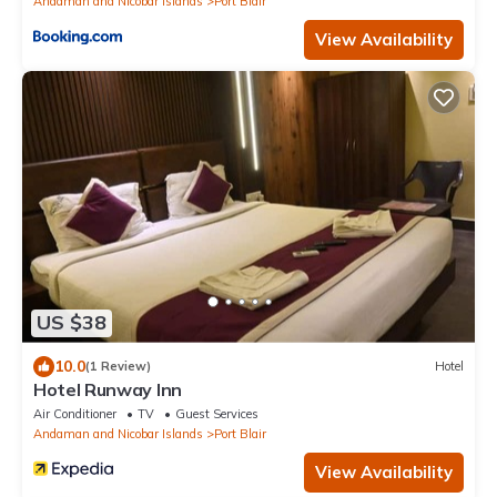
Andaman and Nicobar Islands
Port Blair
View Availability
US $38
10.0
(1 Review)
Hotel
Hotel Runway Inn
Air Conditioner
TV
Guest Services
Andaman and Nicobar Islands
Port Blair
View Availability