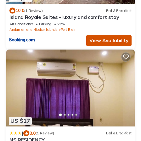
10.0
(1 Review)
Bed & Breakfast
Island Royale Suites - luxury and comfort stay
Air Conditioner
Parking
View
Andaman and Nicobar Islands
Port Blair
View Availability
US $17
|
8.0
(1 Review)
Bed & Breakfast
NS RESIDENCY