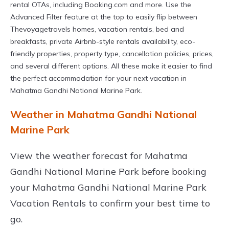
rental OTAs, including Booking.com and more. Use the
Advanced Filter feature at the top to easily flip between
Thevoyagetravels homes, vacation rentals, bed and
breakfasts, private Airbnb-style rentals availability, eco-
friendly properties, property type, cancellation policies, prices,
and several different options. All these make it easier to find
the perfect accommodation for your next vacation in
Mahatma Gandhi National Marine Park.
Weather in Mahatma Gandhi National
Marine Park
View the weather forecast for Mahatma
Gandhi National Marine Park before booking
your Mahatma Gandhi National Marine Park
Vacation Rentals to confirm your best time to
go.