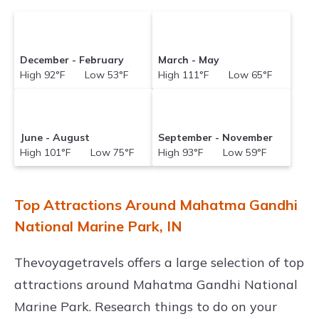
December - February
March - May
High 92°F Low 53°F
High 111°F Low 65°F
June - August
September - November
High 101°F Low 75°F
High 93°F Low 59°F
Top Attractions Around Mahatma Gandhi
National Marine Park, IN
Thevoyagetravels offers a large selection of top
attractions around
Mahatma Gandhi National
Marine Park.
Research things to do on your