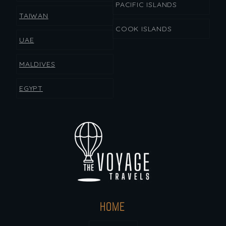
PACIFIC ISLANDS
TAIWAN
COOK ISLANDS
UAE
MALDIVES
EGYPT
HOME