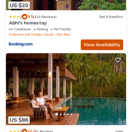
US $20
|
9.5
(110 Reviews)
Bed & Breakfast
Abhi's homestay
Air Conditioner
Parking
Pet Friendly
Andaman and Nicobar Islands
Port Blair
View Availability
US $86
|
10.0
(1 Review)
Hotel