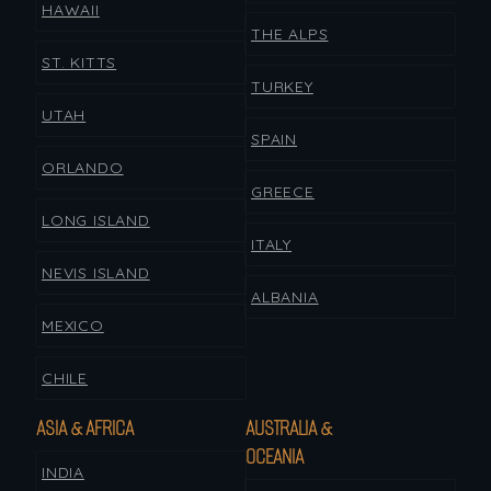
HAWAII
THE ALPS
ST. KITTS
TURKEY
UTAH
SPAIN
ORLANDO
GREECE
LONG ISLAND
ITALY
NEVIS ISLAND
ALBANIA
MEXICO
CHILE
ASIA & AFRICA
AUSTRALIA &
OCEANIA
INDIA