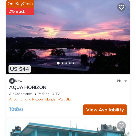
OneKeyCash
2% Back
US $44
New
House
AQUA HORIZON.
Air Conditioner
Parking
TV
Andaman and Nicobar Islands
Port Blair
View Availability