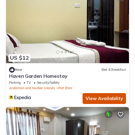
US $12
New
Bed & Breakfast
Haven Garden Homestay
Parking
TV
Security/Safety
Andaman and Nicobar Islands
Port Blair
View Availability