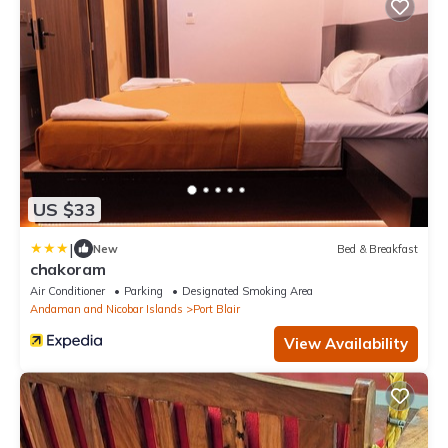
US $33
|
New
Bed & Breakfast
chakoram
Air Conditioner
Parking
Designated Smoking Area
Andaman and Nicobar Islands
Port Blair
View Availability