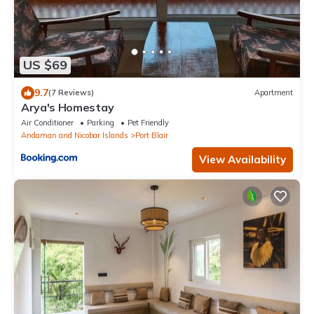
US $69
9.7
(7 Reviews)
Apartment
Arya's Homestay
Air Conditioner
Parking
Pet Friendly
Andaman and Nicobar Islands
Port Blair
View Availability