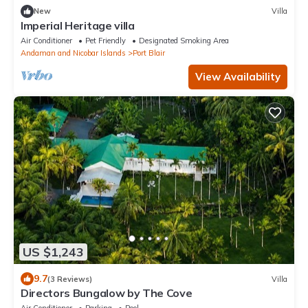
New
Villa
Imperial Heritage villa
Air Conditioner
Pet Friendly
Designated Smoking Area
Andaman and Nicobar Islands
Port Blair
View Availability
US $1,243
9.7
(3 Reviews)
Villa
Directors Bungalow by The Cove