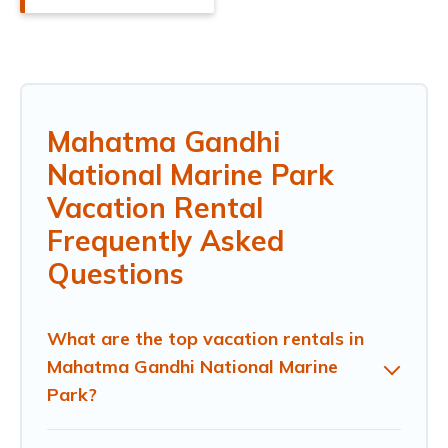
Mahatma Gandhi
National Marine Park
Vacation Rental
Frequently Asked
Questions
What are the top vacation rentals in
Mahatma Gandhi National Marine
Park?