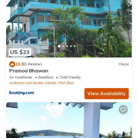
US $23
10.0
(1 Review)
House
Pramod Bhawan
Air Conditioner
Breakfast
Child Friendly
Andaman and Nicobar Islands
Port Blair
View Availability