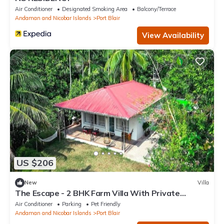
Air Conditioner
Designated Smoking Area
Balcony/Terrace
Andaman and Nicobar Islands
Port Blair
View Availability
US $206
New
Villa
The Escape - 2 BHK Farm Villa With Private
Stream & Secret Waterfall
Air Conditioner
Parking
Pet Friendly
Andaman and Nicobar Islands
Port Blair