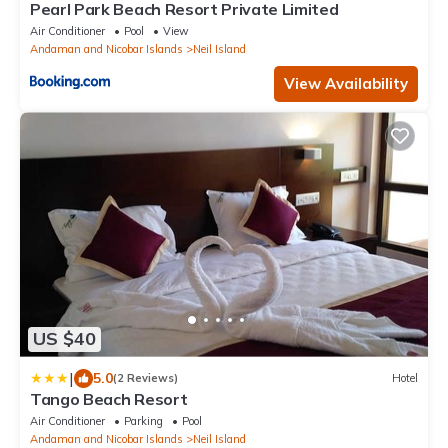
Pearl Park Beach Resort Private Limited
Air Conditioner
Pool
View
Andaman and Nicobar Islands
Neil Island
View Availability
US $40
|
5.0
(2 Reviews)
Hotel
Tango Beach Resort
Air Conditioner
Parking
Pool
Andaman and Nicobar Islands
Neil Island