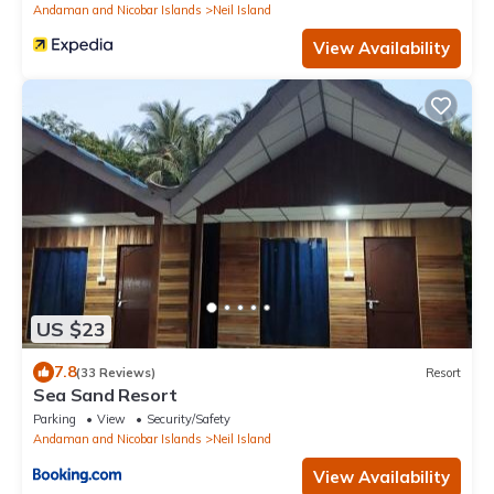
Andaman and Nicobar Islands
Neil Island
View Availability
US $23
7.8
(33 Reviews)
Resort
Sea Sand Resort
Parking
View
Security/Safety
Andaman and Nicobar Islands
Neil Island
View Availability