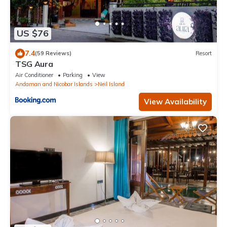
US $76
7.4
(59 Reviews)
Resort
TSG Aura
Air Conditioner
Parking
View
Andaman and Nicobar Islands
Neil Island
View Availability