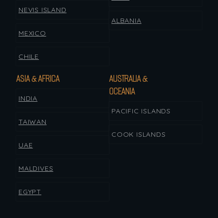
NEVIS ISLAND
ALBANIA
MEXICO
CHILE
ASIA & AFRICA
AUSTRALIA &
OCEANIA
INDIA
PACIFIC ISLANDS
TAIWAN
COOK ISLANDS
UAE
MALDIVES
EGYPT