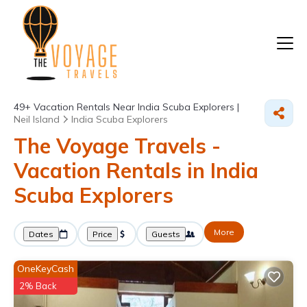
49+
Vacation Rentals Near India Scuba Explorers |
Neil Island
India Scuba Explorers
The Voyage Travels -
Vacation Rentals in India
Scuba Explorers
More
Dates
Price
Guests
OneKeyCash
2% Back