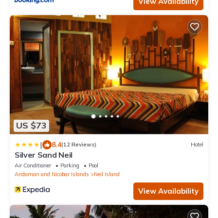
View Availability
US $73
|
8.4
(12 Reviews)
Hotel
Silver Sand Neil
Air Conditioner
Parking
Pool
Andaman and Nicobar Islands
Neil Island
View Availability