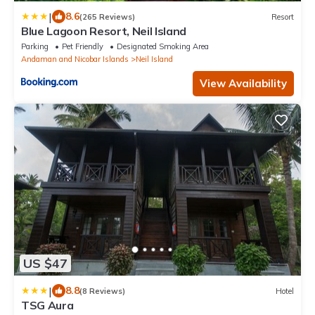
|
8.6
(265 Reviews)
Resort
Blue Lagoon Resort, Neil Island
Parking
Pet Friendly
Designated Smoking Area
Andaman and Nicobar Islands
Neil Island
View Availability
US $47
|
8.8
(8 Reviews)
Hotel
TSG Aura