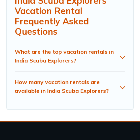
India Scuba Explorers
Vacation Rental
Frequently Asked
Questions
What are the top vacation rentals in
India Scuba Explorers?
How many vacation rentals are
available in India Scuba Explorers?