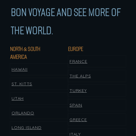
BON VOYAGE AND SEE MORE OF
THE WORLD.
NORTH & SOUTH
EUROPE
AMERICA
FRANCE
HAWAII
THE ALPS
ST. KITTS
TURKEY
UTAH
SPAIN
ORLANDO
GREECE
LONG ISLAND
ITALY