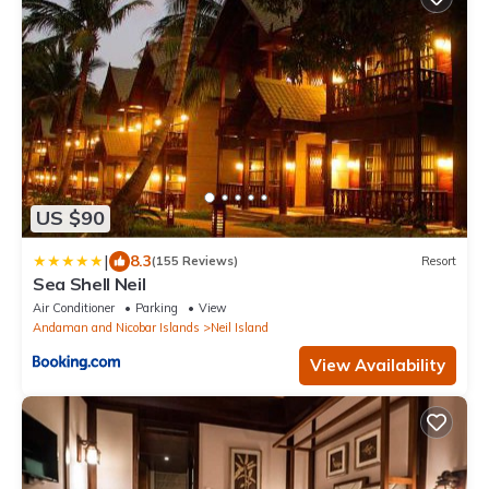
US $90
|
8.3
(155 Reviews)
Resort
Sea Shell Neil
Air Conditioner
Parking
View
Andaman and Nicobar Islands
Neil Island
View Availability