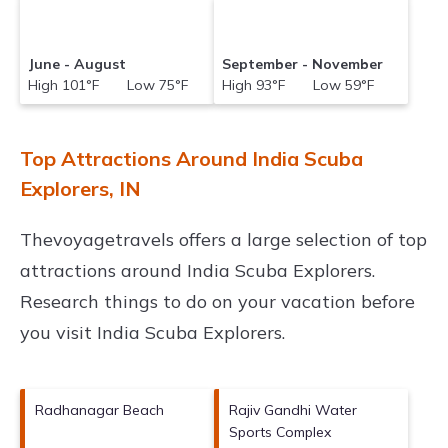
June - August
September - November
High 101°F Low 75°F
High 93°F Low 59°F
Top Attractions Around India Scuba
Explorers, IN
Thevoyagetravels offers a large selection of top
attractions around
India Scuba Explorers.
Research things to do on your vacation before
you visit
India Scuba Explorers
.
Radhanagar Beach
Rajiv Gandhi Water
Sports Complex