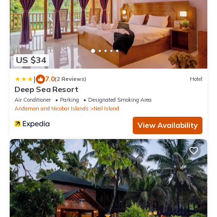
US $34
|
7.0
(2 Reviews)
Hotel
Deep Sea Resort
Air Conditioner
Parking
Designated Smoking Area
Andaman and Nicobar Islands
Neil Island
View Availability