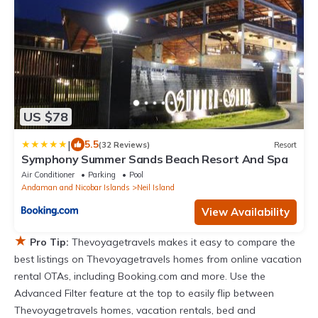
US $78
|
5.5
(32 Reviews)
Resort
Symphony Summer Sands Beach Resort And Spa
Air Conditioner
Parking
Pool
Andaman and Nicobar Islands
Neil Island
View Availability
★
Pro Tip:
Thevoyagetravels makes it easy to compare the
best listings on Thevoyagetravels homes from online vacation
rental OTAs, including Booking.com and more. Use the
Advanced Filter feature at the top to easily flip between
Thevoyagetravels homes, vacation rentals, bed and