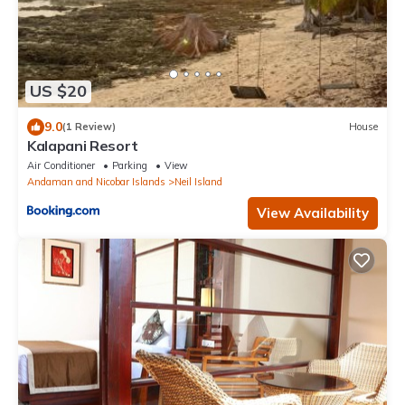
US $20
9.0
(1 Review)
House
Kalapani Resort
Air Conditioner
Parking
View
Andaman and Nicobar Islands
Neil Island
View Availability