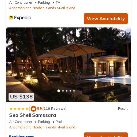
Air Conditioner
Parking
TV
Andaman and Nicobar Islands
Neil Island
View Availability
US $138
|
8.5
(119 Reviews)
Resort
Sea Shell Samssara
Air Conditioner
Parking
Pool
Andaman and Nicobar Islands
Neil Island