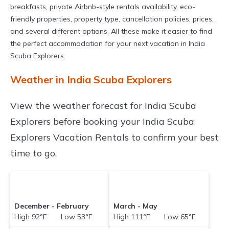
breakfasts, private Airbnb-style rentals availability, eco-
friendly properties, property type, cancellation policies, prices,
and several different options. All these make it easier to find
the perfect accommodation for your next vacation in India
Scuba Explorers.
Weather in India Scuba Explorers
View the weather forecast for India Scuba
Explorers before booking your India Scuba
Explorers Vacation Rentals to confirm your best
time to go.
December - February
March - May
High 92°F Low 53°F
High 111°F Low 65°F