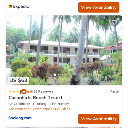
View Availability
US $63
|
5.6
(36 Reviews)
Resort
Coconhuts Beach Resort
Air Conditioner
Parking
Pet Friendly
Andaman and Nicobar Islands
Neil Island
View Availability