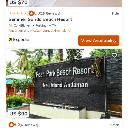
US $70
|
6.0
(15 Reviews)
Hotel
Summer Sands Beach Resort
Air Conditioner
Parking
TV
Andaman and Nicobar Islands
Neil Island
View Availability
US $90
6.0
(6 Reviews)
Resort