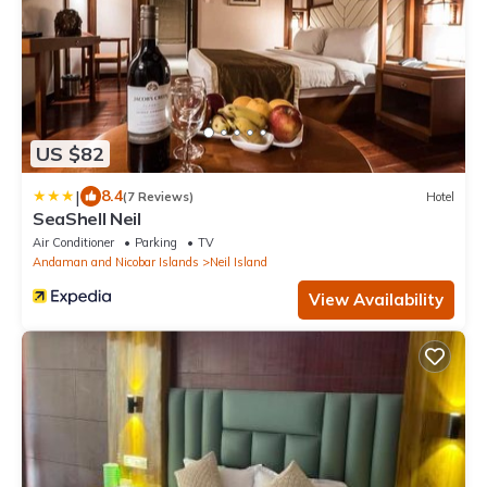
US $82
|
8.4
(7 Reviews)
Hotel
SeaShell Neil
Air Conditioner
Parking
TV
Andaman and Nicobar Islands
Neil Island
View Availability