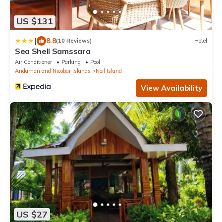
US $131
|
8.8
(10 Reviews)
Hotel
Sea Shell Samssara
Air Conditioner
Parking
Pool
Andaman and Nicobar Islands
Neil Island
View Availability
US $27