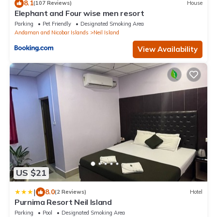
8.1
(107 Reviews)
House
Elephant and Four wise men resort
Parking
Pet Friendly
Designated Smoking Area
Andaman and Nicobar Islands
Neil Island
View Availability
US $21
|
8.0
(2 Reviews)
Hotel
Purnima Resort Neil Island
Parking
Pool
Designated Smoking Area