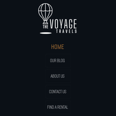
HOME
OUR BLOG
ABOUT US
CONTACT US
FIND A RENTAL