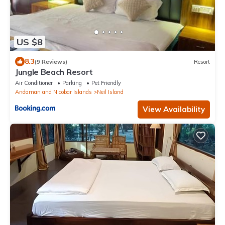
US $8
8.3
(9 Reviews)
Resort
Jungle Beach Resort
Air Conditioner
Parking
Pet Friendly
Andaman and Nicobar Islands
Neil Island
View Availability