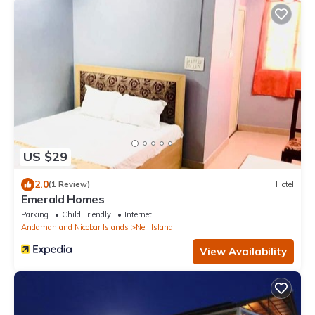
US $29
2.0
(1 Review)
Hotel
Emerald Homes
Parking
Child Friendly
Internet
Andaman and Nicobar Islands
Neil Island
View Availability