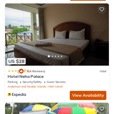
US $28
|
7.6
(4 Reviews)
Hotel
Hotel Neha Palace
Parking
Security/Safety
Guest Services
Andaman and Nicobar Islands
Neil Island
View Availability