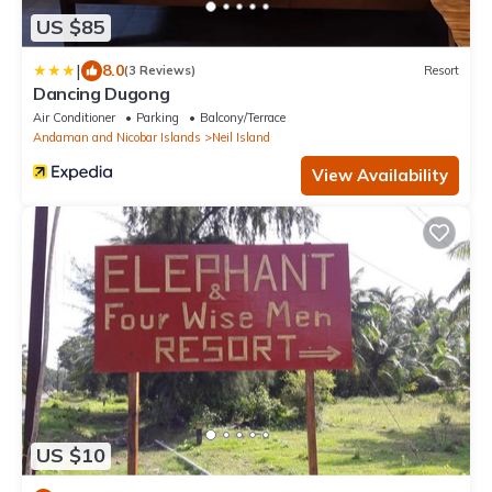
US $85
|
8.0
(3 Reviews)
Resort
Dancing Dugong
Air Conditioner
Parking
Balcony/Terrace
Andaman and Nicobar Islands
Neil Island
View Availability
US $10