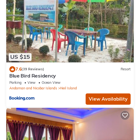
US $15
7.6
(39 Reviews)
Resort
Blue Bird Residency
Parking
View
Ocean View
Andaman and Nicobar Islands
Neil Island
View Availability