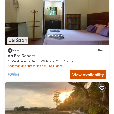
US $114
New
Resort
An Eco Resort
Air Conditioner
Security/Safety
Child Friendly
Andaman and Nicobar Islands
Neil Island
View Availability