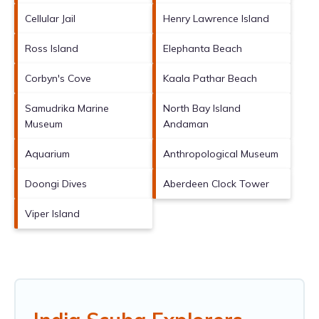
Cellular Jail
Henry Lawrence Island
Ross Island
Elephanta Beach
Corbyn's Cove
Kaala Pathar Beach
Samudrika Marine
North Bay Island
Museum
Andaman
Aquarium
Anthropological Museum
Doongi Dives
Aberdeen Clock Tower
Viper Island