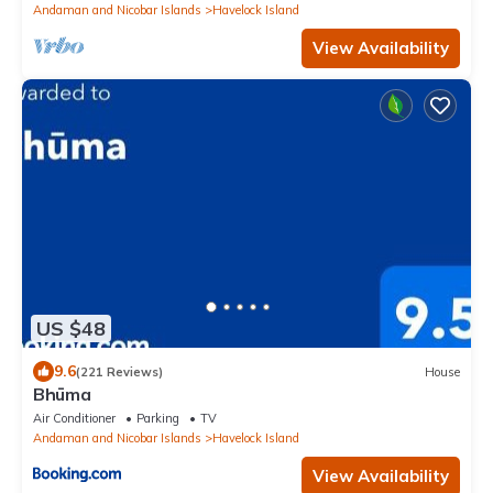
Andaman and Nicobar Islands
Havelock Island
View Availability
US $48
9.6
(221 Reviews)
House
Bhūma
Air Conditioner
Parking
TV
Andaman and Nicobar Islands
Havelock Island
View Availability