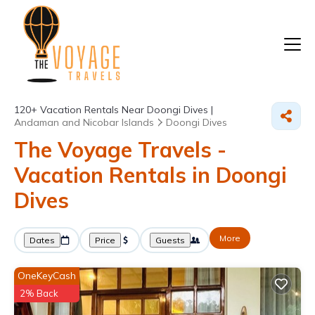
120+
Vacation Rentals Near Doongi Dives |
Andaman and Nicobar Islands
Doongi Dives
The Voyage Travels -
Vacation Rentals in Doongi
Dives
More
Dates
Price
Guests
OneKeyCash
2% Back