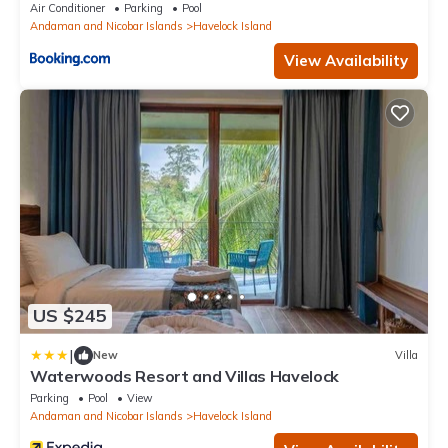
Air Conditioner
Parking
Pool
Andaman and Nicobar Islands
Havelock Island
View Availability
US $245
|
New
Villa
Waterwoods Resort and Villas Havelock
Parking
Pool
View
Andaman and Nicobar Islands
Havelock Island