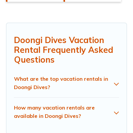
Doongi Dives Vacation
Rental Frequently Asked
Questions
What are the top vacation rentals in
Doongi Dives?
How many vacation rentals are
available in Doongi Dives?