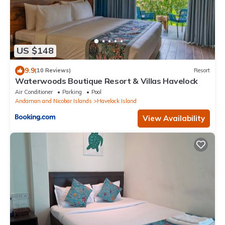
US $148
9.9
(10 Reviews)
Resort
Waterwoods Boutique Resort & Villas Havelock
Air Conditioner
Parking
Pool
Andaman and Nicobar Islands
Havelock Island
View Availability