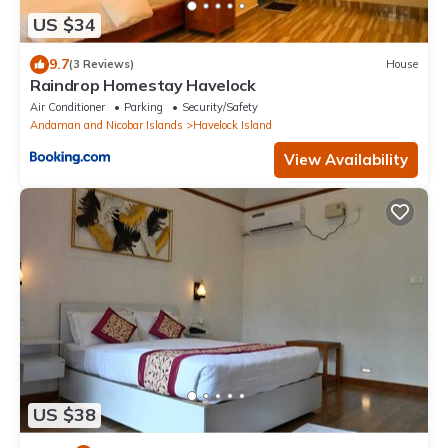
US $34
9.7
(3 Reviews)
House
Raindrop Homestay Havelock
Air Conditioner
Parking
Security/Safety
Andaman and Nicobar Islands
Havelock Island
View Availability
US $38