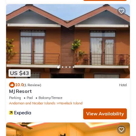
US $43
10.0
(1 Review)
Hotel
MJ Resort
Parking
Pool
Balcony/Terrace
Andaman and Nicobar Islands
Havelock Island
View Availability