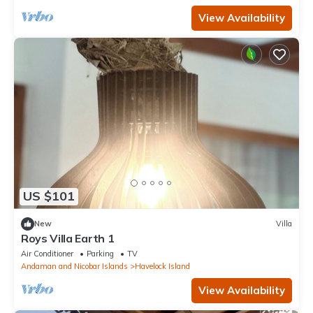
View Availability
US $101
New
Villa
Roys Villa Earth 1
Air Conditioner
Parking
TV
Andaman and Nicobar Islands
Havelock Island
View Availability