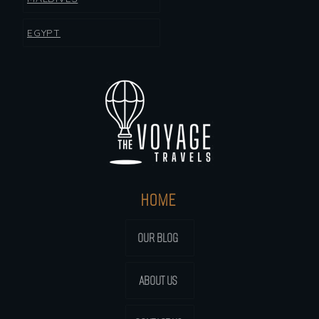
EGYPT
HOME
OUR BLOG
ABOUT US