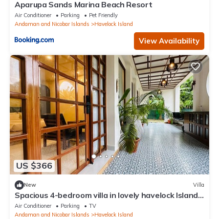
Aparupa Sands Marina Beach Resort
Air Conditioner
Parking
Pet Friendly
Andaman and Nicobar Islands
Havelock Island
View Availability
US $366
New
Villa
Spacious 4-bedroom villa in lovely havelock Island
with AC, WiFi and big balcony
Air Conditioner
Parking
TV
Andaman and Nicobar Islands
Havelock Island