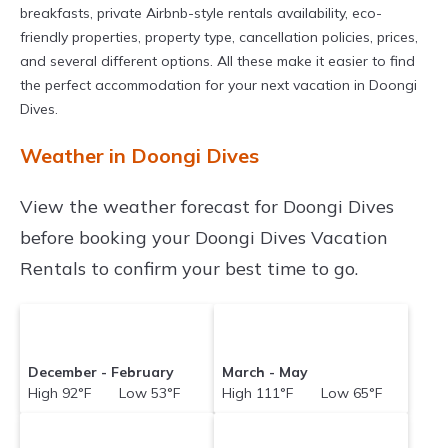
breakfasts, private Airbnb-style rentals availability, eco-
friendly properties, property type, cancellation policies, prices,
and several different options. All these make it easier to find
the perfect accommodation for your next vacation in Doongi
Dives.
Weather in Doongi Dives
View the weather forecast for Doongi Dives
before booking your Doongi Dives Vacation
Rentals to confirm your best time to go.
December - February
March - May
High 92°F Low 53°F
High 111°F Low 65°F