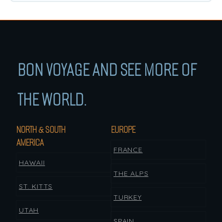
BON VOYAGE AND SEE MORE OF
THE WORLD.
NORTH & SOUTH
EUROPE
AMERICA
FRANCE
HAWAII
THE ALPS
ST. KITTS
TURKEY
UTAH
SPAIN