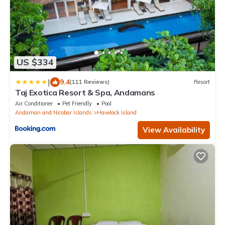
US $334
|
9.4
(111 Reviews)
Resort
Taj Exotica Resort & Spa, Andamans
Air Conditioner
Pet Friendly
Pool
Andaman and Nicobar Islands
Havelock Island
View Availability