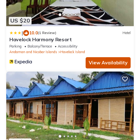
US $20
|
10.0
(1 Review)
Hotel
Havelock Harmony Resort
Parking
Balcony/Terrace
Accessibility
Andaman and Nicobar Islands
Havelock Island
View Availability