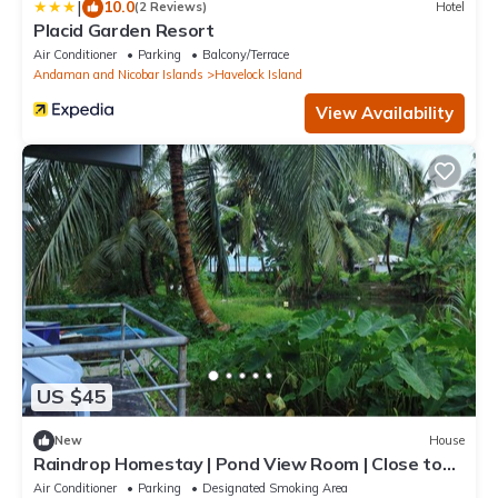
|
10.0
(2 Reviews)
Hotel
Placid Garden Resort
Air Conditioner
Parking
Balcony/Terrace
Andaman and Nicobar Islands
Havelock Island
View Availability
US $45
New
House
Raindrop Homestay | Pond View Room | Close to
Beaches & Dive Spots
Air Conditioner
Parking
Designated Smoking Area