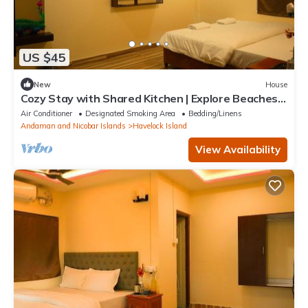
US $45
New
House
Cozy Stay with Shared Kitchen | Explore Beaches
& Dive Spots
Air Conditioner
Designated Smoking Area
Bedding/Linens
Andaman and Nicobar Islands
Havelock Island
View Availability