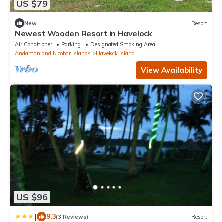
US $79
New
Resort
Newest Wooden Resort in Havelock
Air Conditioner
Parking
Designated Smoking Area
Andaman and Nicobar Islands
Havelock Island
View Availability
US $96
|
9.3
(3 Reviews)
Resort