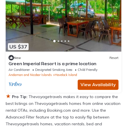
US $37
New
Resort
Green Imperial Resort is a prime location
Air Conditioner
Designated Smoking Area
Child Friendly
Andaman and Nicobar Islands
Havelock Island
View Availability
★
Pro Tip:
Thevoyagetravels makes it easy to compare the
best listings on Thevoyagetravels homes from online vacation
rental OTAs, including Booking.com and more. Use the
Advanced Filter feature at the top to easily flip between
Thevoyagetravels homes, vacation rentals, bed and