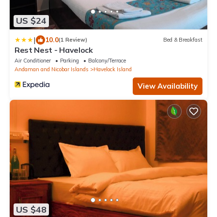
US $24
|
10.0
(1 Review)
Bed & Breakfast
Rest Nest - Havelock
Air Conditioner
Parking
Balcony/Terrace
Andaman and Nicobar Islands
Havelock Island
View Availability
US $48