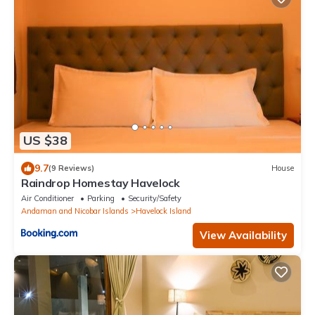
US $38
9.7
(9 Reviews)
House
Raindrop Homestay Havelock
Air Conditioner
Parking
Security/Safety
Andaman and Nicobar Islands
Havelock Island
View Availability