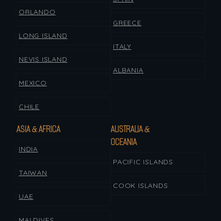
ORLANDO
GREECE
LONG ISLAND
ITALY
NEVIS ISLAND
ALBANIA
MEXICO
CHILE
ASIA & AFRICA
AUSTRALIA &
OCEANIA
INDIA
PACIFIC ISLANDS
TAIWAN
COOK ISLANDS
UAE
MALDIVES