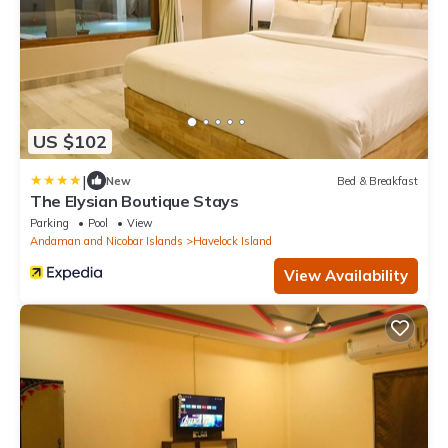
US $102
|
New
Bed & Breakfast
The Elysian Boutique Stays
Parking
Pool
View
Andaman and Nicobar Islands
Havelock Island
View Availability