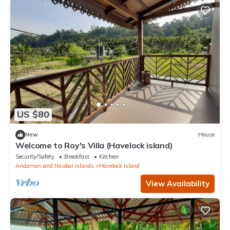
US $80
New
House
Welcome to Roy's Villa (Havelock island)
Security/Safety
Breakfast
Kitchen
Andaman and Nicobar Islands
Havelock Island
View Availability