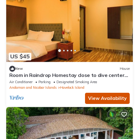
US $45
New
House
Room in Raindrop Homestay close to dive centers
& beaches with Shared kitchen
Air Conditioner
Parking
Designated Smoking Area
Andaman and Nicobar Islands
Havelock Island
View Availability