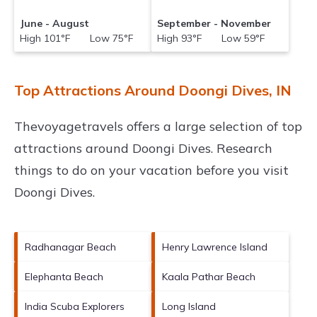
June - August
September - November
High 101°F Low 75°F
High 93°F Low 59°F
Top Attractions Around Doongi Dives, IN
Thevoyagetravels offers a large selection of top
attractions around
Doongi Dives.
Research
things to do on your vacation before you visit
Doongi Dives
.
Radhanagar Beach
Henry Lawrence Island
Elephanta Beach
Kaala Pathar Beach
India Scuba Explorers
Long Island