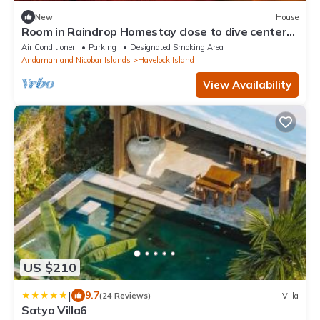
New
House
Room in Raindrop Homestay close to dive centers
& beaches with Shared kitchen
Air Conditioner
Parking
Designated Smoking Area
Andaman and Nicobar Islands
Havelock Island
View Availability
US $210
|
9.7
(24 Reviews)
Villa
Satya Villa6