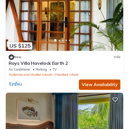
US $125
New
Villa
Roys Villa Havelock Earth 2
Air Conditioner
Parking
TV
Andaman and Nicobar Islands
Havelock Island
View Availability