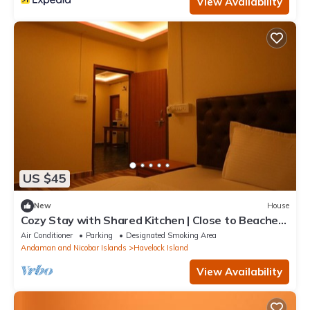
View Availability
US $45
New
House
Cozy Stay with Shared Kitchen | Close to Beaches
& Dive Spots
Air Conditioner
Parking
Designated Smoking Area
Andaman and Nicobar Islands
Havelock Island
View Availability