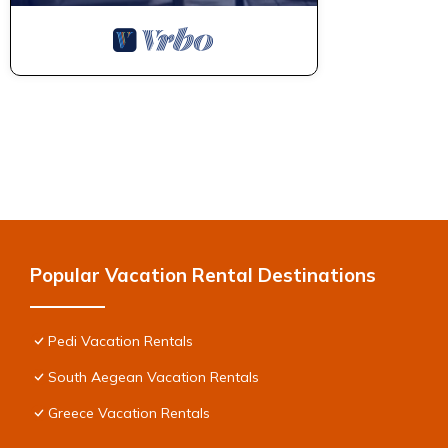
Popular Vacation Rental Destinations
Pedi Vacation Rentals
South Aegean Vacation Rentals
Greece Vacation Rentals