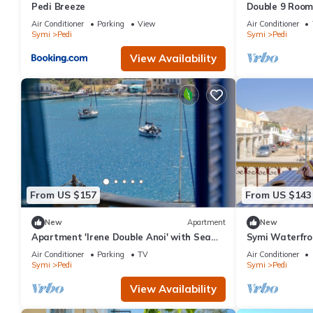
Pedi Breeze
Double 9 Room 
and Air Condit
Air Conditioner
Parking
View
Air Conditioner
Symi
Pedi
Symi
Pedi
View Availability
From US $157
From US $143
New
Apartment
New
Apartment 'Irene Double Anoi' with Sea
Symi Waterfron
View, Wi-Fi and Air Conditioning
| 2 Bedrooms |
Air Conditioner
Parking
TV
Air Conditioner
Symi
Pedi
Symi
Pedi
View Availability