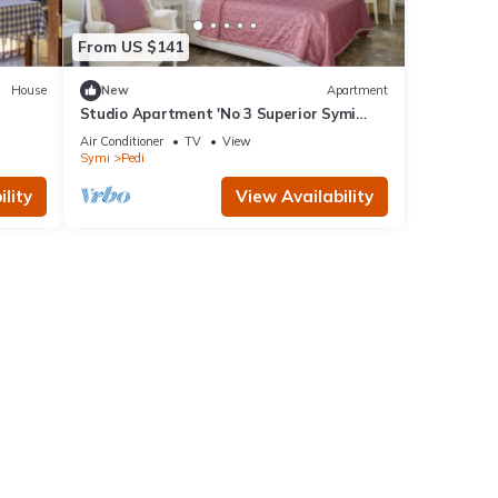
From US $141
House
New
Apartment
Studio Apartment 'No 3 Superior Symi
Nautilus' with Mountain View, Wi-Fi and
Air Conditioner
TV
View
Air Conditioning
Symi
Pedi
lity
View Availability