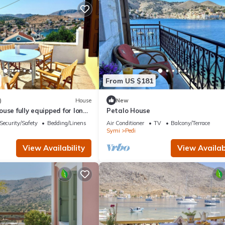
From US $181
)
House
New
use fully equipped for long
Petalo House
rentals rooted in Symi.
Security/Safety
Bedding/Linens
Air Conditioner
TV
Balcony/Terrace
Symi
Pedi
View Availability
View Availabi