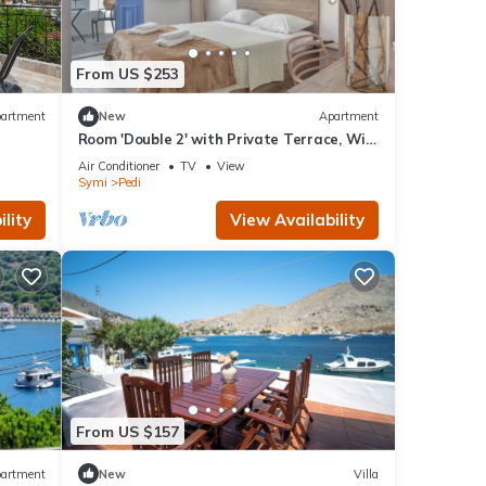
From US $253
artment
New
Apartment
Room 'Double 2' with Private Terrace, Wi-
Fi and Air Conditioning
Air Conditioner
TV
View
Symi
Pedi
lity
View Availability
From US $157
artment
New
Villa