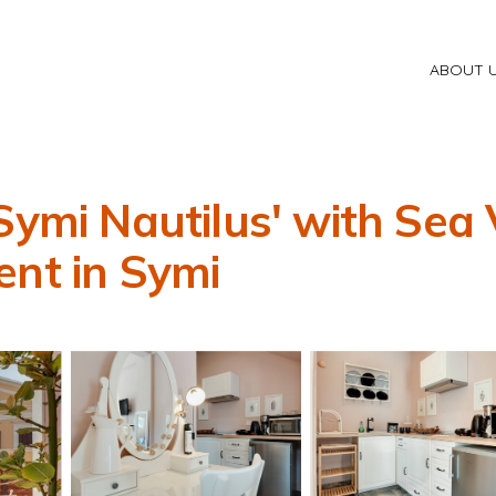
ABOUT 
Symi Nautilus' with Sea 
ent in Symi