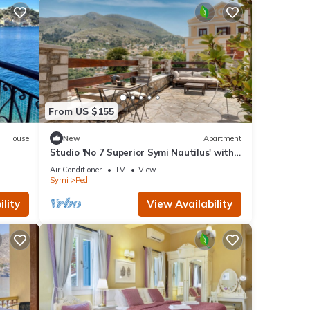
From US $155
House
New
Apartment
Studio 'No 7 Superior Symi Nautilus' with
Sea View, Wi-Fi and Air Conditioning
Air Conditioner
TV
View
Symi
Pedi
lity
View Availability