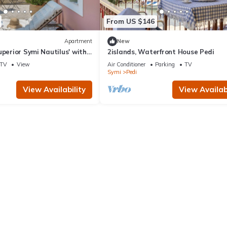
From US $146
Apartment
New
uperior Symi Nautilus' with
2islands, Waterfront House Pedi
i and Air Conditioning
TV
View
Air Conditioner
Parking
TV
Symi
Pedi
View Availability
View Availabi