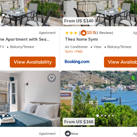
n Pedi, such as places to visit and things to do nearby, you can check
From US $140
10.0
|
Apartment
(1 Review)
Ap
me Apartment with Sea
Thea home Symi
d Air Conditioning
TV
Balcony/Terrace
Air Conditioner
View
Balcony/Terrace
Symi
Pedi
View Availability
View Availabi
From US $166
Apartment
New
Ap