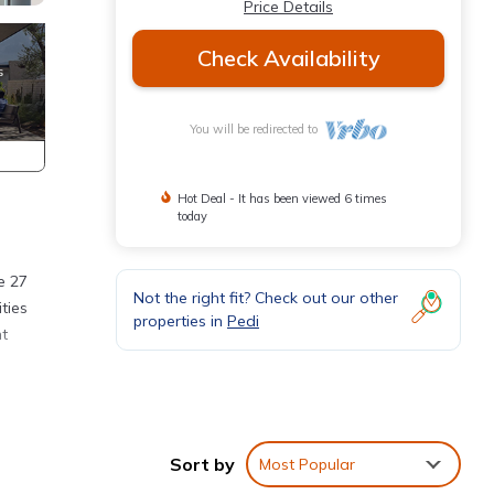
Price Details
Check Availability
You will be redirected to
Hot Deal - It has been viewed 6 times
today
e 27
Not the right fit? Check out our other
ties
properties in
Pedi
nt
Sort by
Most Popular