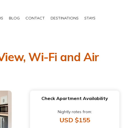
US
BLOG
CONTACT
DESTINATIONS
STAYS
View, Wi-Fi and Air
Check Apartment Availability
Nightly rates from:
USD $155