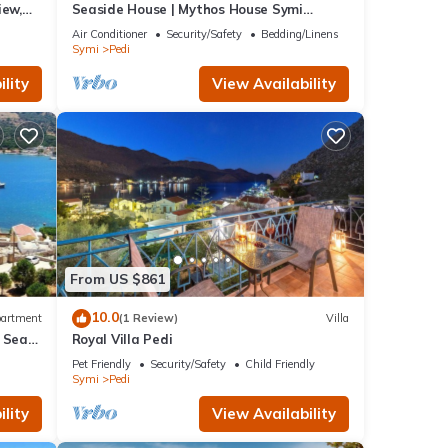
iew,
Seaside House | Mythos House Symi
Sleeps 6
Air Conditioner
Security/Safety
Bedding/Linens
Symi
Pedi
lity
View Availability
From US $861
10.0
artment
(1 Review)
Villa
h Sea
Royal Villa Pedi
Pet Friendly
Security/Safety
Child Friendly
Symi
Pedi
lity
View Availability