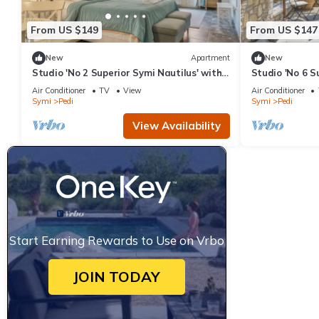
From US $149
From US $147
New
Apartment
New
Studio 'No 2 Superior Symi Nautilus' with
Studio 'No 6 S
Sea View, Wi-Fi and Air Conditioning
Sea View, Wi-F
Air Conditioner
TV
View
Air Conditioner
Symi
Pedi
Symi
Pedi
View Availability
Start Earning Rewards to Use on Vrbo
JOIN TODAY