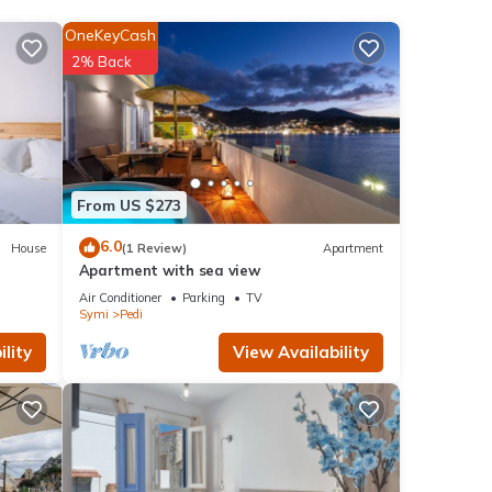
OneKeyCash
2% Back
From US $273
6.0
House
(1 Review)
Apartment
Apartment with sea view
' with
Air Conditioner
Parking
TV
Symi
Pedi
lity
View Availability
 2
er or
ting