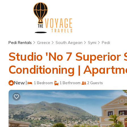
Pedi Rentals
Greece
South Aegean
Symi
Pedi
Studio 'No 7 Superior 
Conditioning | Apartm
New
|
1 Bedroom
1 Bathroom
2 Guests