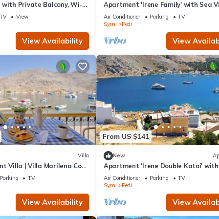
with Private Balcony, Wi-Fi
Apartment 'Irene Family' with Sea V
ioning
Wi-Fi and Air Conditioning
TV
View
Air Conditioner
Parking
TV
Symi
Pedi
View Availability
View Availabi
From US $141
Villa
New
Ap
t Villa | Villa Marilena Cove
Apartment 'Irene Double Katoi' wit
 Breathtaking Sea.
View, Wi-Fi and Air Conditioning
Parking
TV
Air Conditioner
Parking
TV
Symi
Pedi
View Availability
View Availabi