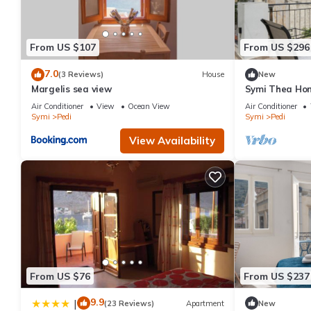
places to visit. If you want to learn more about the Apartment i
below to learn more.
From US $107
From US $296
7.0
(3 Reviews)
House
New
Margelis sea view
Symi Thea Ho
View, Wi-Fi an
Air Conditioner
View
Ocean View
Air Conditioner
Symi
Pedi
Symi
Pedi
View Availability
From US $76
From US $237
9.9
|
(23 Reviews)
Apartment
New