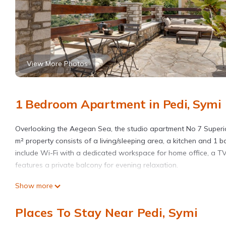
View More Photos
1 Bedroom Apartment in Pedi, Symi
Overlooking the Aegean Sea, the studio apartment No 7 Superior
m² property consists of a living/sleeping area, a kitchen and 
include Wi-Fi with a dedicated workspace for home office, a TV,
features a private balcony for evening relaxation.
Show more
This studio apartment includes a shared open terrace for relaxi
Places To Stay Near Pedi, Symi
Free parking is available on the street.