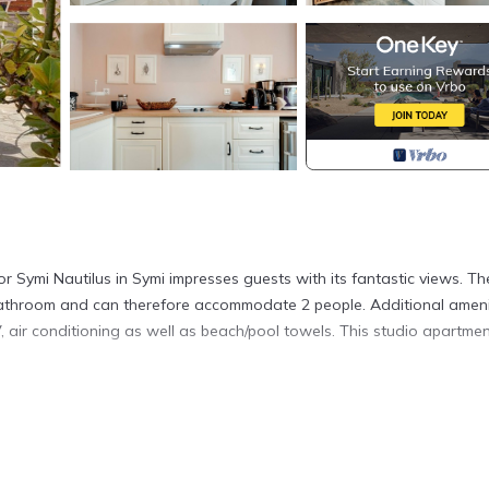
 Symi Nautilus in Symi impresses guests with its fantastic views. Th
1 bathroom and can therefore accommodate 2 people. Additional ameni
 air conditioning as well as beach/pool towels. This studio apartme
ng evenings.