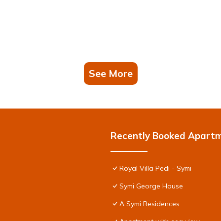
See More
Recently Booked Apart
Royal Villa Pedi - Symi
Symi George House
A Symi Residences