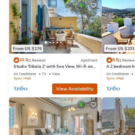
From US $176
From US $233
10.0
8.0
(1 Review)
Apartment
(1 Review
Studio 'Dikaia 2' with Sea View, Wi-Fi and
A 2 bedroom ho
Air Conditioning
or short term 
Air Conditioner
TV
View
Air Conditioner
Symi
Pedi
Symi
Pedi
View Availability