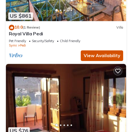
US $861
10.0
(1 Review)
Villa
Royal Villa Pedi
Pet Friendly
Security/Safety
Child Friendly
Symi
Pedi
View Availability
US $76