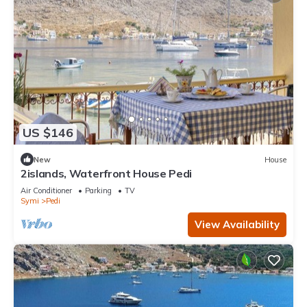
US $146
New
House
2islands, Waterfront House Pedi
Air Conditioner
Parking
TV
Symi
Pedi
View Availability