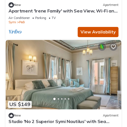
New
Apartment
Apartment 'Irene Family' with Sea View, Wi-Fi and
Air Conditioning
Air Conditioner
Parking
TV
Symi
Pedi
View Availability
US $149
New
Apartment
Studio 'No 2 Superior Symi Nautilus' with Sea
View, Wi-Fi and Air Conditioning