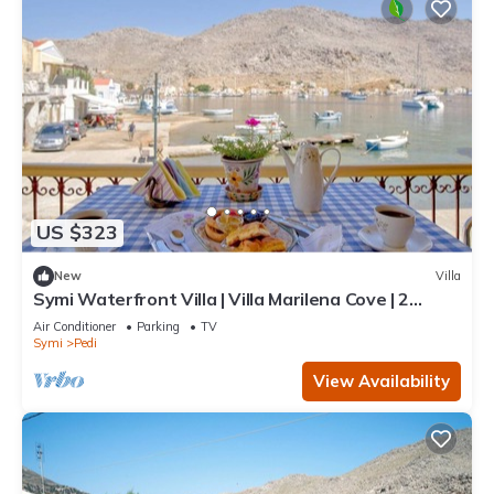
US $323
New
Villa
Symi Waterfront Villa | Villa Marilena Cove | 2
Bedrooms | Breathtaking Sea.
Air Conditioner
Parking
TV
Symi
Pedi
View Availability