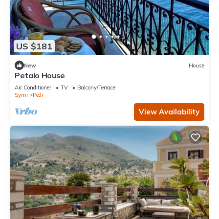
US $181
New
House
Petalo House
Air Conditioner
TV
Balcony/Terrace
Symi
Pedi
View Availability