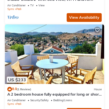
Conditioning
Air Conditioner
TV
View
Symi
Pedi
View Availability
US $233
8.0
(1 Review)
House
A 2 bedroom house fully equipped for long or short
term rentals rooted in Symi.
Air Conditioner
Security/Safety
Bedding/Linens
Symi
Pedi