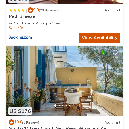
9.9
|
(23 Reviews)
Apartment
Pedi Breeze
Air Conditioner
Parking
View
Symi
Pedi
View Availability
US $176
10.0
(1 Review)
Apartment
Studio 'Dikaia 2' with Sea View, Wi-Fi and Air