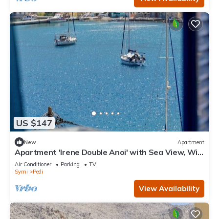
US $147
New
Apartment
Apartment 'Irene Double Anoi' with Sea View, Wi-
Fi and Air Conditioning
Air Conditioner
Parking
TV
Symi
Pedi
View Availability