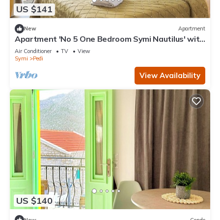
US $141
New
Apartment
Apartment 'No 5 One Bedroom Symi Nautilus' with
Sea View, Wi-Fi and Air Conditioning
Air Conditioner
TV
View
Symi
Pedi
View Availability
US $140
New
Condo