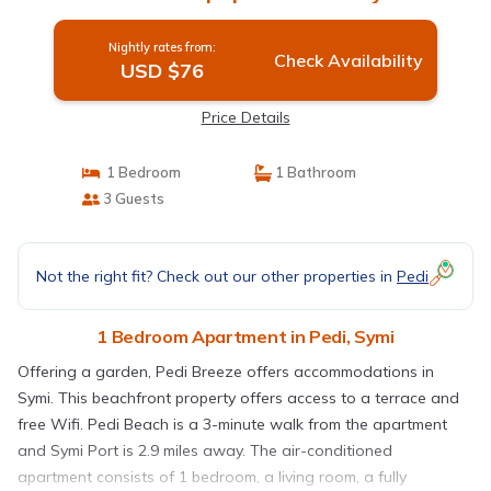
Nightly rates from:
Check Availability
USD $76
Price Details
1 Bedroom
1 Bathroom
3 Guests
Not the right fit? Check out our other properties in
Pedi
1 Bedroom Apartment in Pedi, Symi
Offering a garden, Pedi Breeze offers accommodations in
Symi. This beachfront property offers access to a terrace and
free Wifi. Pedi Beach is a 3-minute walk from the apartment
and Symi Port is 2.9 miles away. The air-conditioned
apartment consists of 1 bedroom, a living room, a fully