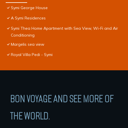
Symi George House
A Symi Residences
Symi Thea Home Apartment with Sea View, Wi-Fi and Air
Conditioning
Margelis sea view
Royal Villa Pedi - Symi
BON VOYAGE AND SEE MORE OF
THE WORLD.