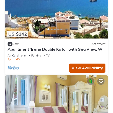
US $142
New
Apartment
Apartment 'Irene Double Katoi' with Sea View, Wi-
Fi and Air Conditioning
Air Conditioner
Parking
TV
Symi
Pedi
View Availability