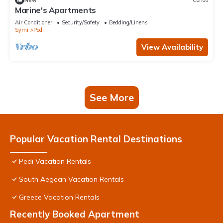
Marine's Apartments
Air Conditioner
Security/Safety
Bedding/Linens
Symi
Pedi
View Availability
See More
Popular Vacation Rental Destinations
Pedi Vacation Rentals
South Aegean Vacation Rentals
Greece Vacation Rentals
Recently Booked Apartment