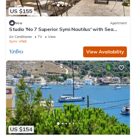
US $155
New
Apartment
Studio 'No 7 Superior Symi Nautilus' with Sea
View, Wi-Fi and Air Conditioning
Air Conditioner
TV
View
Symi
Pedi
View Availability
US $154