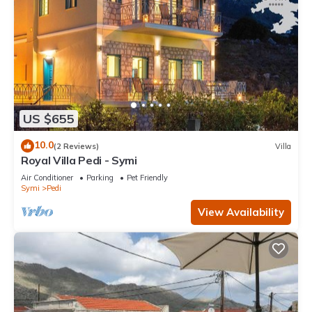
US $655
10.0
(2 Reviews)
Villa
Royal Villa Pedi - Symi
Air Conditioner
Parking
Pet Friendly
Symi
Pedi
View Availability