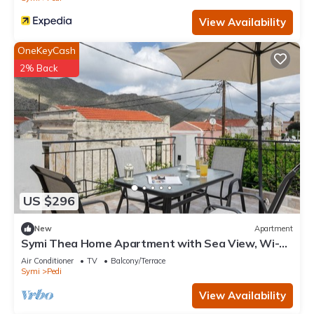
View Availability
OneKeyCash
2% Back
US $296
New
Apartment
Symi Thea Home Apartment with Sea View, Wi-Fi
and Air Conditioning
Air Conditioner
TV
Balcony/Terrace
Symi
Pedi
View Availability