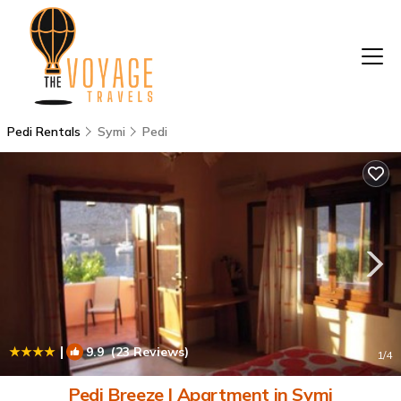
Pedi Rentals
Symi
Pedi
|
9.9
(23 Reviews)
1
/4
Pedi Breeze | Apartment in Symi