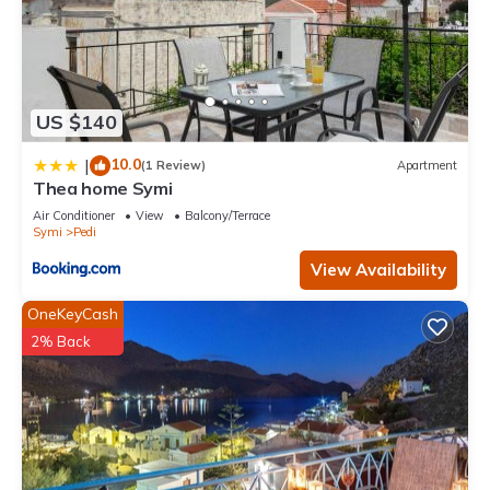
US $140
10.0
|
(1 Review)
Apartment
Thea home Symi
Air Conditioner
View
Balcony/Terrace
Symi
Pedi
View Availability
OneKeyCash
2% Back