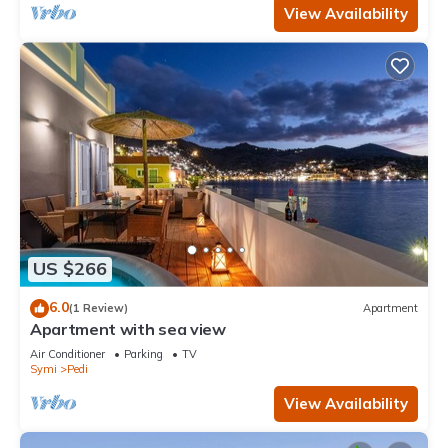
View Availability
US $266
6.0
(1 Review)
Apartment
Apartment with sea view
Air Conditioner
Parking
TV
Symi
Pedi
View Availability