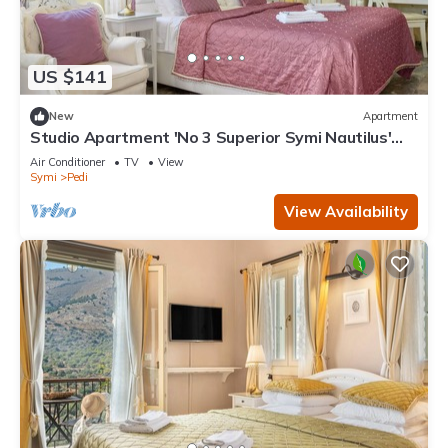
US $141
New
Apartment
Studio Apartment 'No 3 Superior Symi Nautilus'
with Mountain View, Wi-Fi and Air Conditioning
Air Conditioner
TV
View
Symi
Pedi
View Availability