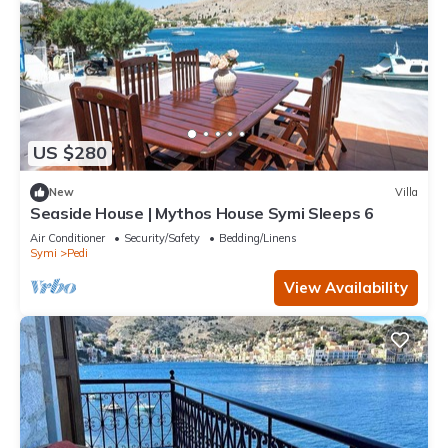
US $280
New
Villa
Seaside House | Mythos House Symi Sleeps 6
Air Conditioner
Security/Safety
Bedding/Linens
Symi
Pedi
View Availability