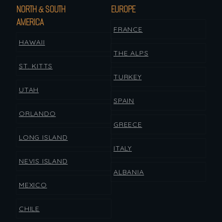
NORTH & SOUTH
EUROPE
AMERICA
FRANCE
HAWAII
THE ALPS
ST. KITTS
TURKEY
UTAH
SPAIN
ORLANDO
GREECE
LONG ISLAND
ITALY
NEVIS ISLAND
ALBANIA
MEXICO
CHILE