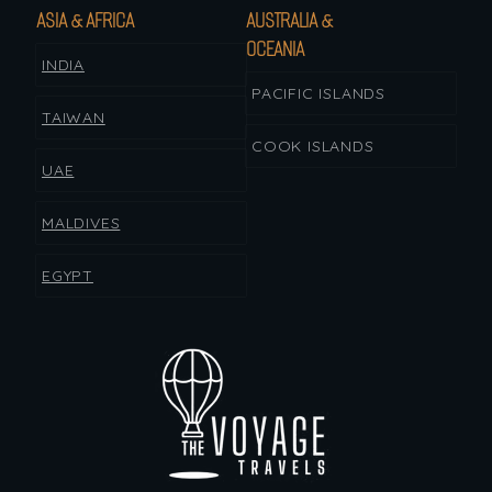
ASIA & AFRICA
AUSTRALIA &
OCEANIA
INDIA
PACIFIC ISLANDS
TAIWAN
COOK ISLANDS
UAE
MALDIVES
EGYPT