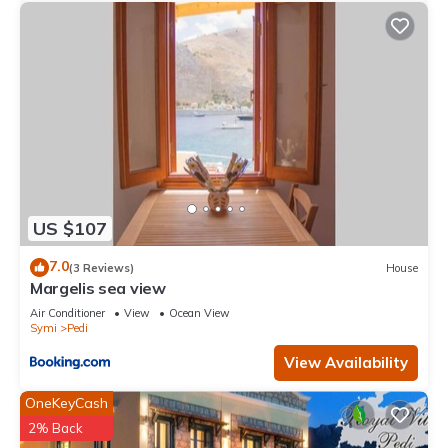
US $107
7.0
(3 Reviews)
House
Margelis sea view
Air Conditioner
View
Ocean View
Symi
Pedi
View Availability
OneKeyCash
2% Back