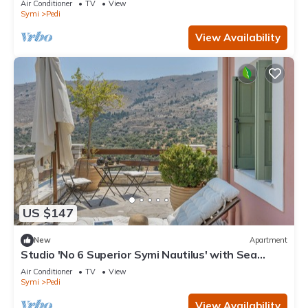
Air Conditioner
TV
View
Symi
Pedi
View Availability
US $147
New
Apartment
Studio 'No 6 Superior Symi Nautilus' with Sea
View, Wi-Fi and Air Conditioning
Air Conditioner
TV
View
Symi
Pedi
View Availability