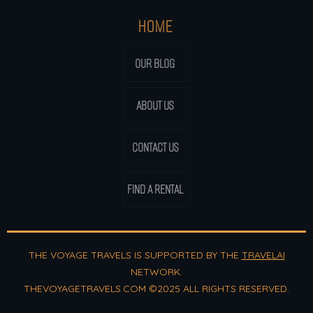
HOME
OUR BLOG
ABOUT US
CONTACT US
FIND A RENTAL
THE VOYAGE TRAVELS IS SUPPORTED BY THE
TRAVELAI
NETWORK.
THEVOYAGETRAVELS.COM ©2025 ALL RIGHTS RESERVED.