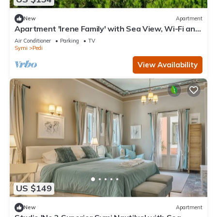
New
Apartment
Apartment 'Irene Family' with Sea View, Wi-Fi and
Air Conditioning
Air Conditioner
Parking
TV
Symi
Pedi
View Availability
US $149
New
Apartment