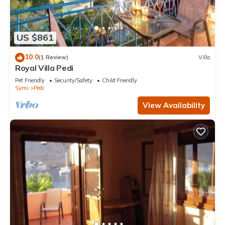
US $861
10.0
(1 Review)
Villa
Royal Villa Pedi
Pet Friendly
Security/Safety
Child Friendly
Symi
Pedi
View Availability