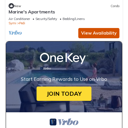
New
Condo
Marine's Apartments
Air Conditioner
Security/Safety
Bedding/Linens
Symi
Pedi
View Availability
Start Earning Rewards to Use on Vrbo
JOIN TODAY