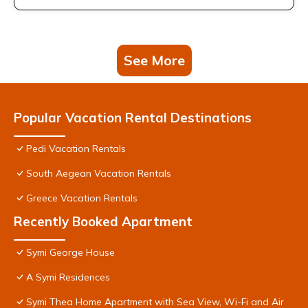
See More
Popular Vacation Rental Destinations
Pedi Vacation Rentals
South Aegean Vacation Rentals
Greece Vacation Rentals
Recently Booked Apartment
Symi George House
A Symi Residences
Symi Thea Home Apartment with Sea View, Wi-Fi and Air