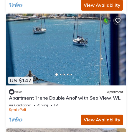
View Availability
US $147
New
Apartment
Apartment 'Irene Double Anoi' with Sea View, Wi-
Fi and Air Conditioning
Air Conditioner
Parking
TV
Symi
Pedi
View Availability