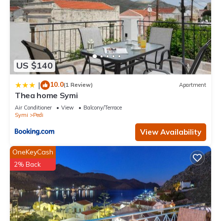
US $140
10.0
|
(1 Review)
Apartment
Thea home Symi
Air Conditioner
View
Balcony/Terrace
Symi
Pedi
View Availability
OneKeyCash
2% Back