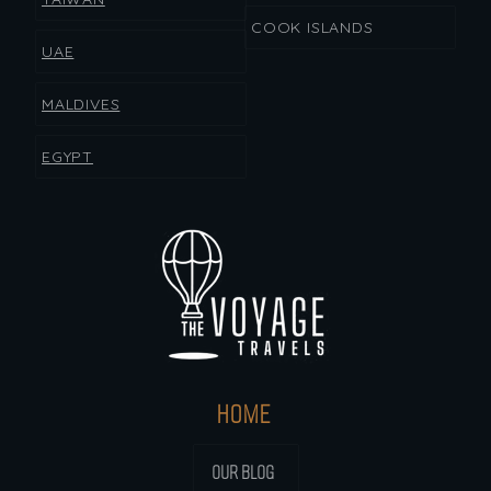
COOK ISLANDS
UAE
MALDIVES
EGYPT
HOME
OUR BLOG