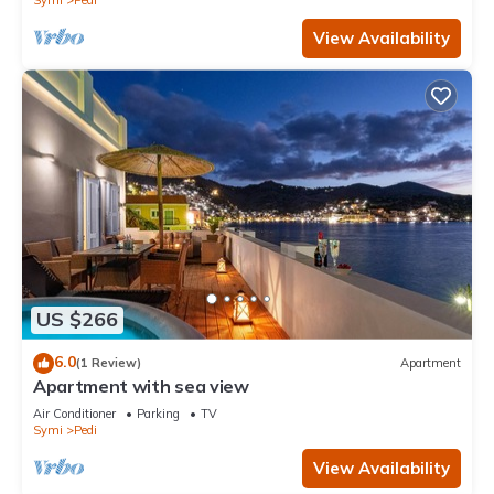
Symi
Pedi
View Availability
US $266
6.0
(1 Review)
Apartment
Apartment with sea view
Air Conditioner
Parking
TV
Symi
Pedi
View Availability