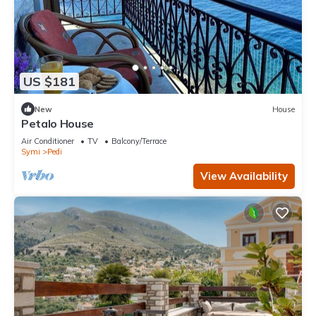
US $181
New
House
Petalo House
Air Conditioner
TV
Balcony/Terrace
Symi
Pedi
View Availability