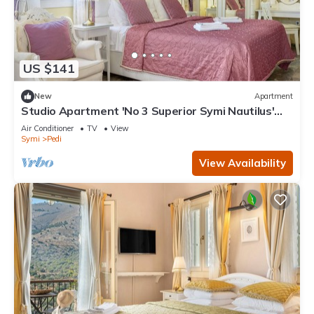
US $141
New
Apartment
Studio Apartment 'No 3 Superior Symi Nautilus'
with Mountain View, Wi-Fi and Air Conditioning
Air Conditioner
TV
View
Symi
Pedi
View Availability