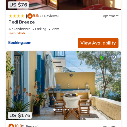
US $76
9.9
|
(23 Reviews)
Apartment
Pedi Breeze
Air Conditioner
Parking
View
Symi
Pedi
View Availability
US $176
10.0
(1 Review)
Apartment