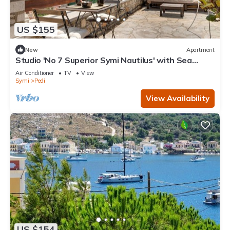
US $155
New
Apartment
Studio 'No 7 Superior Symi Nautilus' with Sea
View, Wi-Fi and Air Conditioning
Air Conditioner
TV
View
Symi
Pedi
View Availability
US $154