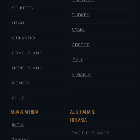
ST. KITTS
TURKEY
UTAH
SPAIN
ORLANDO
GREECE
LONG ISLAND
ITALY
NEVIS ISLAND
ALBANIA
MEXICO
CHILE
ASIA & AFRICA
AUSTRALIA &
OCEANIA
INDIA
PACIFIC ISLANDS
TAIWAN