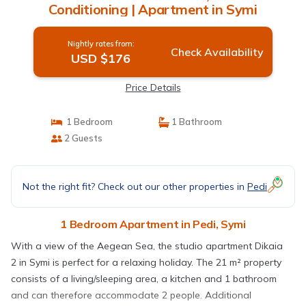
Conditioning | Apartment in Symi
Nightly rates from:
Check Availability
USD $176
Price Details
1 Bedroom
1 Bathroom
2 Guests
Not the right fit? Check out our other properties in
Pedi
1 Bedroom Apartment in Pedi, Symi
With a view of the Aegean Sea, the studio apartment Dikaia
2 in Symi is perfect for a relaxing holiday. The 21 m² property
consists of a living/sleeping area, a kitchen and 1 bathroom
and can therefore accommodate 2 people. Additional