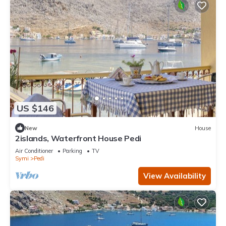
US $146
New
House
2islands, Waterfront House Pedi
Air Conditioner
Parking
TV
Symi
Pedi
View Availability