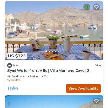
US $323
New
Villa
Symi Waterfront Villa | Villa Marilena Cove | 2
Bedrooms | Breathtaking Sea.
Air Conditioner
Parking
TV
Symi
Pedi
View Availability