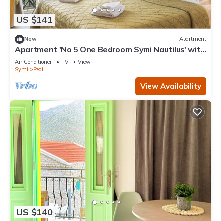
US $141
New
Apartment
Apartment 'No 5 One Bedroom Symi Nautilus' with
Sea View, Wi-Fi and Air Conditioning
Air Conditioner
TV
View
Symi
Pedi
View Availability
US $140