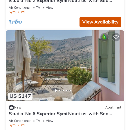
Studio 'No 2 Superior Symi Nautilus' with Sea
View, Wi-Fi and Air Conditioning
Air Conditioner
TV
View
Symi
Pedi
View Availability
US $147
New
Apartment
Studio 'No 6 Superior Symi Nautilus' with Sea
View, Wi-Fi and Air Conditioning
Air Conditioner
TV
View
Symi
Pedi