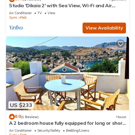
Studio 'Dikaia 2' with Sea View, Wi-Fi and Air
Conditioning
Air Conditioner
TV
View
Symi
Pedi
View Availability
US $233
8.0
(1 Review)
House
A 2 bedroom house fully equipped for long or short
term rentals rooted in Symi.
Air Conditioner
Security/Safety
Bedding/Linens