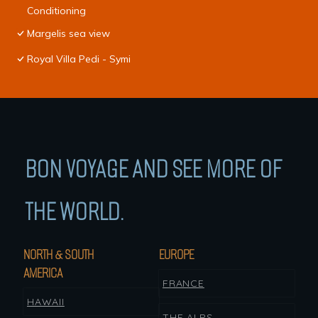
Conditioning
Margelis sea view
Royal Villa Pedi - Symi
BON VOYAGE AND SEE MORE OF
THE WORLD.
NORTH & SOUTH
EUROPE
AMERICA
FRANCE
HAWAII
THE ALPS