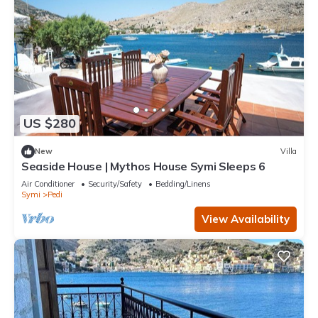
US $280
New
Villa
Seaside House | Mythos House Symi Sleeps 6
Air Conditioner
Security/Safety
Bedding/Linens
Symi
Pedi
View Availability