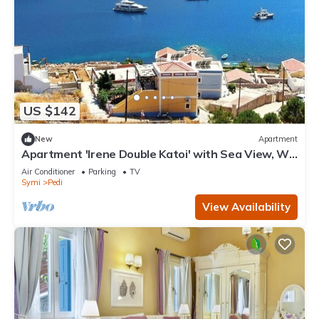
US $142
New
Apartment
Apartment 'Irene Double Katoi' with Sea View, Wi-
Fi and Air Conditioning
Air Conditioner
Parking
TV
Symi
Pedi
View Availability