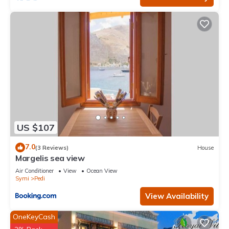
US $107
7.0
(3 Reviews)
House
Margelis sea view
Air Conditioner
View
Ocean View
Symi
Pedi
View Availability
OneKeyCash