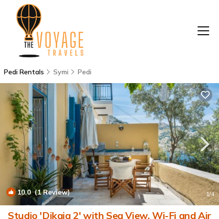
Pedi Rentals
Symi
Pedi
10.0
(1 Review)
1
/4
Studio 'Dikaia 2' with Sea View, Wi-Fi and Air