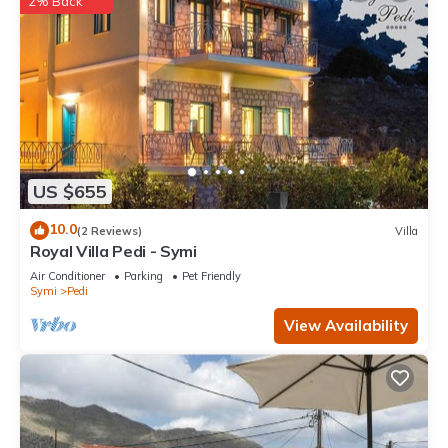
2% Back
US $655
10.0
(2 Reviews)
Villa
Royal Villa Pedi - Symi
Air Conditioner
Parking
Pet Friendly
Symi
Pedi
View Availability