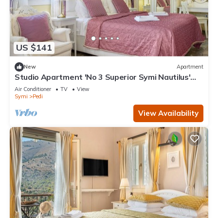
US $141
New
Apartment
Studio Apartment 'No 3 Superior Symi Nautilus'
with Mountain View, Wi-Fi and Air Conditioning
Air Conditioner
TV
View
Symi
Pedi
View Availability