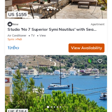
US $155
New
Apartment
Studio 'No 7 Superior Symi Nautilus' with Sea
View, Wi-Fi and Air Conditioning
Air Conditioner
TV
View
Symi
Pedi
View Availability
US $154