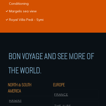
Conditioning
Margelis sea view
Royal Villa Pedi - Symi
BON VOYAGE AND SEE MORE OF
THE WORLD.
NORTH & SOUTH
EUROPE
AMERICA
FRANCE
HAWAII
THE ALPS