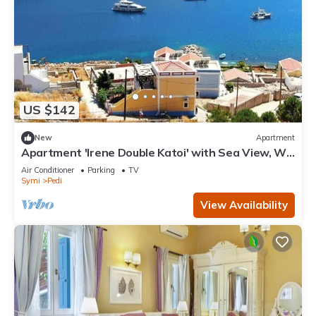
US $142
New
Apartment
Apartment 'Irene Double Katoi' with Sea View, Wi-
Fi and Air Conditioning
Air Conditioner
Parking
TV
Symi
Pedi
View Availability