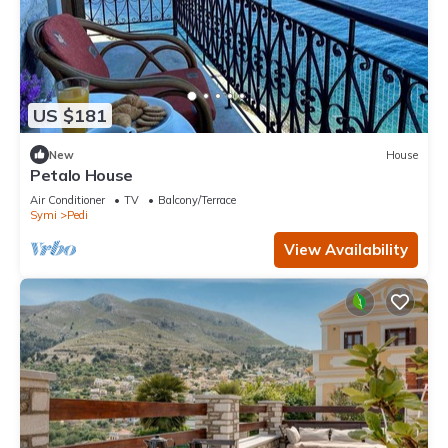
US $181
New
House
Petalo House
Air Conditioner
TV
Balcony/Terrace
Symi
Pedi
View Availability