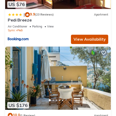
US $76
9.9
|
(23 Reviews)
Apartment
Pedi Breeze
Air Conditioner
Parking
View
Symi
Pedi
View Availability
US $176
10.0
(1 Review)
Apartment