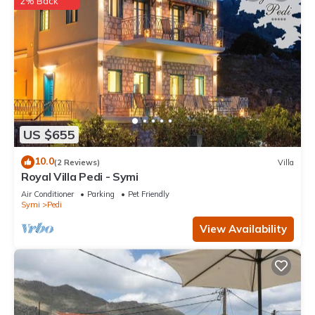
2% Back
US $655
10.0
(2 Reviews)
Villa
Royal Villa Pedi - Symi
Air Conditioner
Parking
Pet Friendly
Symi
Pedi
View Availability