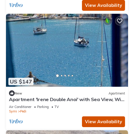
View Availability
US $147
New
Apartment
Apartment 'Irene Double Anoi' with Sea View, Wi-
Fi and Air Conditioning
Air Conditioner
Parking
TV
Symi
Pedi
View Availability