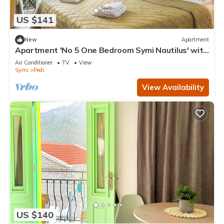
US $141
New
Apartment
Apartment 'No 5 One Bedroom Symi Nautilus' with
Sea View, Wi-Fi and Air Conditioning
Air Conditioner
TV
View
Symi
Pedi
View Availability
US $140