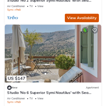
Studio 'No 2 Superior Symi Nautilus' with Sea
View, Wi-Fi and Air Conditioning
Air Conditioner
TV
View
Symi
Pedi
View Availability
US $147
New
Apartment
Studio 'No 6 Superior Symi Nautilus' with Sea
View, Wi-Fi and Air Conditioning
Air Conditioner
TV
View
Symi
Pedi