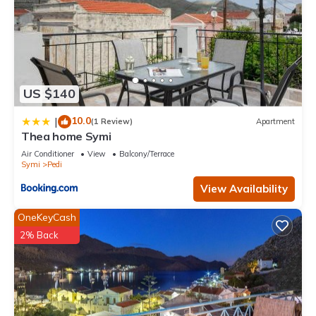
US $140
10.0
|
(1 Review)
Apartment
Thea home Symi
Air Conditioner
View
Balcony/Terrace
Symi
Pedi
View Availability
OneKeyCash
2% Back