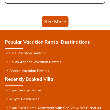
See More
Popular Vacation Rental Destinations
Pedi Vacation Rentals
South Aegean Vacation Rentals
Greece Vacation Rentals
Recently Booked Villa
Symi George House
A Symi Residences
Symi Thea Home Apartment with Sea View, Wi-Fi and Air