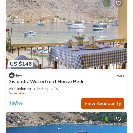
US $146
New
House
2islands, Waterfront House Pedi
Air Conditioner
Parking
TV
Symi
Pedi
View Availability