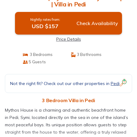
| Villa in Pedi
Nightly rates from:
Check Availability
USD $157
Price Details
3 Bedrooms
3 Bathrooms
5 Guests
Not the right fit? Check out our other properties in
Pedi
3 Bedroom Villa in Pedi
Mythos House is a charming and authentic beachfront home
in Pedi, Symi, located directly on the sea in one of the island’s
most peaceful bays. Its unique position allows guests to step
straight from the house to the water, offering a truly relaxed