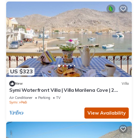
US $323
New
Villa
Symi Waterfront Villa | Villa Marilena Cove | 2
Bedrooms | Breathtaking Sea.
Air Conditioner
Parking
TV
Symi
Pedi
View Availability