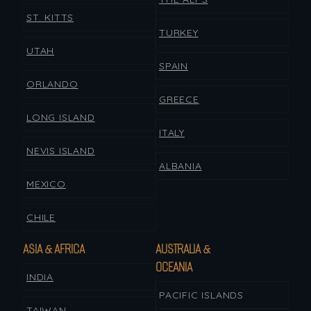
ST. KITTS
TURKEY
UTAH
SPAIN
ORLANDO
GREECE
LONG ISLAND
ITALY
NEVIS ISLAND
ALBANIA
MEXICO
CHILE
ASIA & AFRICA
AUSTRALIA &
OCEANIA
INDIA
PACIFIC ISLANDS
TAIWAN