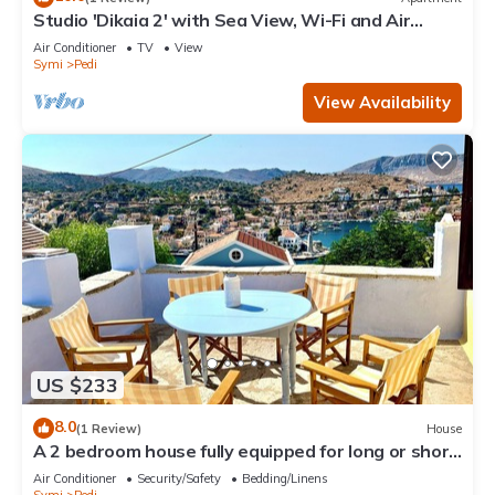
Studio 'Dikaia 2' with Sea View, Wi-Fi and Air
Conditioning
Air Conditioner
TV
View
Symi
Pedi
View Availability
US $233
8.0
(1 Review)
House
A 2 bedroom house fully equipped for long or short
term rentals rooted in Symi.
Air Conditioner
Security/Safety
Bedding/Linens