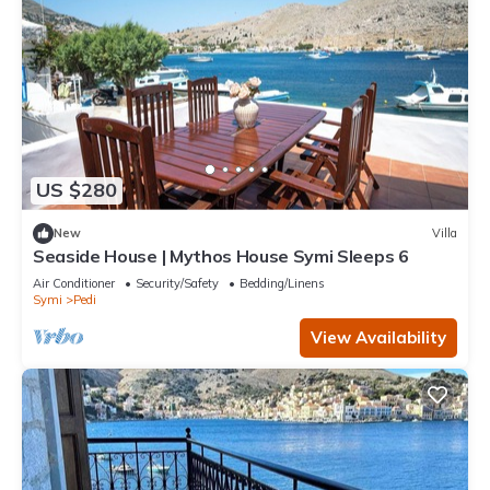
US $280
New
Villa
Seaside House | Mythos House Symi Sleeps 6
Air Conditioner
Security/Safety
Bedding/Linens
Symi
Pedi
View Availability