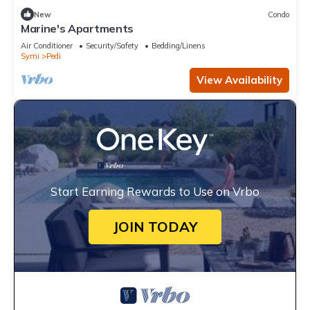
New
Condo
Marine's Apartments
Air Conditioner
Security/Safety
Bedding/Linens
Symi
Pedi
View Availability
Start Earning Rewards to Use on Vrbo
JOIN TODAY