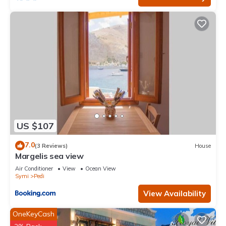
US $107
7.0
(3 Reviews)
House
Margelis sea view
Air Conditioner
View
Ocean View
Symi
Pedi
View Availability
OneKeyCash