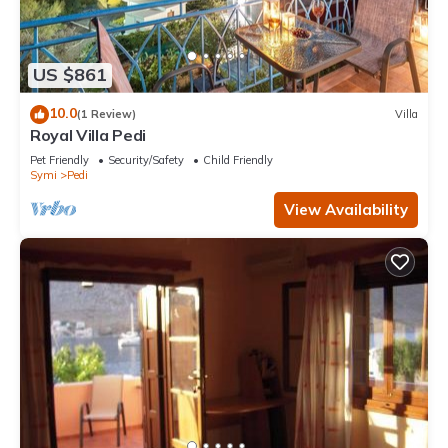
US $861
10.0
(1 Review)
Villa
Royal Villa Pedi
Pet Friendly
Security/Safety
Child Friendly
Symi
Pedi
View Availability