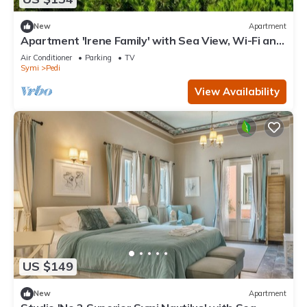
New
Apartment
Apartment 'Irene Family' with Sea View, Wi-Fi and
Air Conditioning
Air Conditioner
Parking
TV
Symi
Pedi
View Availability
US $149
New
Apartment