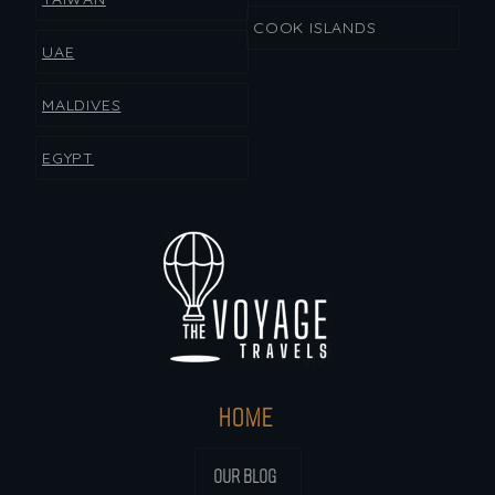
COOK ISLANDS
UAE
MALDIVES
EGYPT
HOME
OUR BLOG