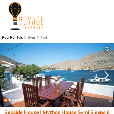
Pedi Rentals
Symi
Pedi
New
1
/4
Seaside House | Mythos House Symi Sleeps 6