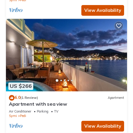
Symi
Pedi
View Availability
US $266
6.0
(1 Review)
Apartment
Apartment with sea view
Air Conditioner
Parking
TV
Symi
Pedi
View Availability