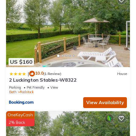
US $160
10.0
|
(1 Review)
House
2 Luckington Stables-W8322
Parking
Pet Friendly
View
Bath
Radstock
View Availability
OneKeyCash
2% Back