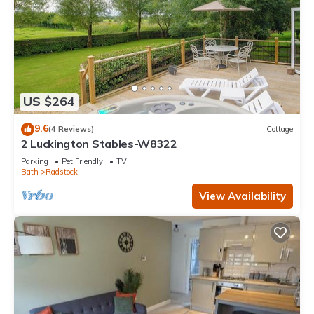
US $264
9.6
(4 Reviews)
Cottage
2 Luckington Stables-W8322
Parking
Pet Friendly
TV
Bath
Radstock
View Availability