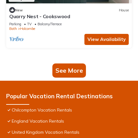
New
House
Quarry Nest - Cookswood
Parking
TV
Balcony/Terrace
Bath
Holcombe
View Availability
See More
Popular Vacation Rental Destinations
Chilcompton Vacation Rentals
England Vacation Rentals
United Kingdom Vacation Rentals