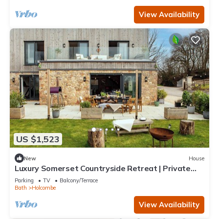
View Availability
US $1,523
New
House
Luxury Somerset Countryside Retreat | Private
Hot Tub & Home Gym
Parking
TV
Balcony/Terrace
Bath
Holcombe
View Availability