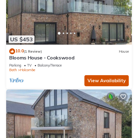
US $453
10.0
(1 Review)
House
Blooms House - Cookswood
Parking
TV
Balcony/Terrace
Bath
Holcombe
View Availability