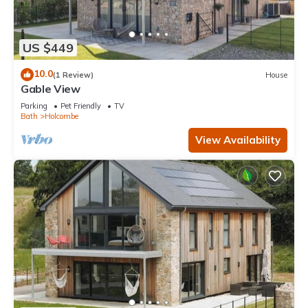
US $449
10.0
(1 Review)
House
Gable View
Parking
Pet Friendly
TV
Bath
Holcombe
View Availability