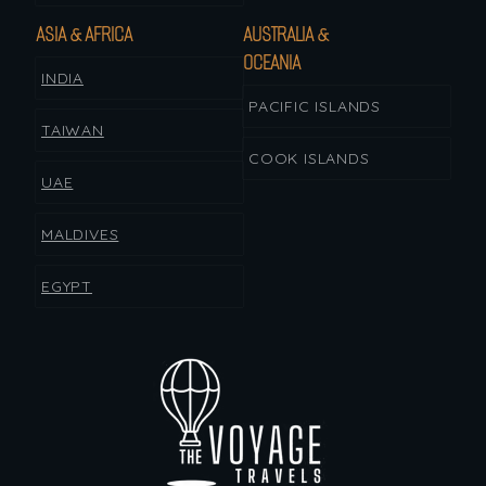
ASIA & AFRICA
AUSTRALIA &
OCEANIA
INDIA
PACIFIC ISLANDS
TAIWAN
COOK ISLANDS
UAE
MALDIVES
EGYPT