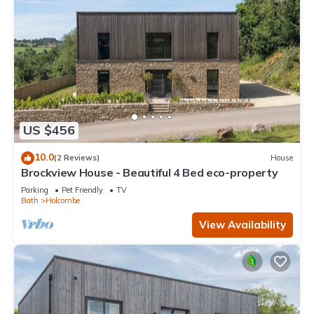
US $456
10.0
(2 Reviews)
House
Brockview House - Beautiful 4 Bed eco-property
Parking
Pet Friendly
TV
Bath
Holcombe
View Availability