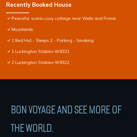
Recently Booked House
Peaceful, scenic,cosy cottage near Wells and Frome
Moorlands
1 Bed Hut - Sleeps 2 - Parking - Smoking
1 Luckington Stables-W8321
2 Luckington Stables-W8322
BON VOYAGE AND SEE MORE OF
THE WORLD.