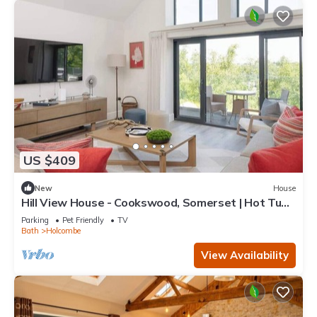
US $409
New
House
Hill View House - Cookswood, Somerset | Hot Tub |
Sleeps 8
Parking
Pet Friendly
TV
Bath
Holcombe
View Availability