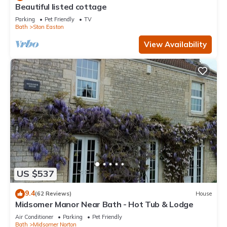
Beautiful listed cottage
Parking
Pet Friendly
TV
Bath
Ston Easton
View Availability
US $537
9.4
(62 Reviews)
House
Midsomer Manor Near Bath - Hot Tub & Lodge
Air Conditioner
Parking
Pet Friendly
Bath
Midsomer Norton