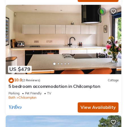
US $479
10.0
(2 Reviews)
Cottage
5 bedroom accommodation in Chilcompton
Parking
Pet Friendly
TV
Bath
Chilcompton
View Availability