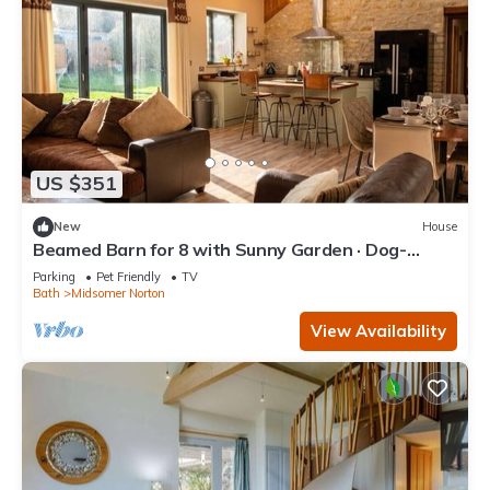
US $351
New
House
Beamed Barn for 8 with Sunny Garden · Dog-
Friendly · Midsomer Norton
Parking
Pet Friendly
TV
Bath
Midsomer Norton
View Availability