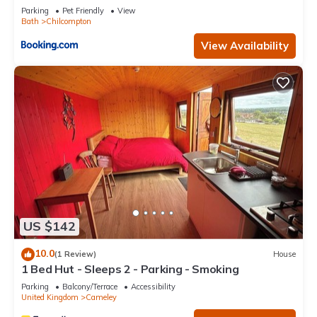
Parking
Pet Friendly
View
Bath
Chilcompton
View Availability
US $142
10.0
(1 Review)
House
1 Bed Hut - Sleeps 2 - Parking - Smoking
Parking
Balcony/Terrace
Accessibility
United Kingdom
Cameley