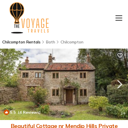
Chilcompton Rentals
Bath
Chilcompton
5.5
(4 Reviews)
1
/4
Beautiful Cottage nr Mendip Hills Private