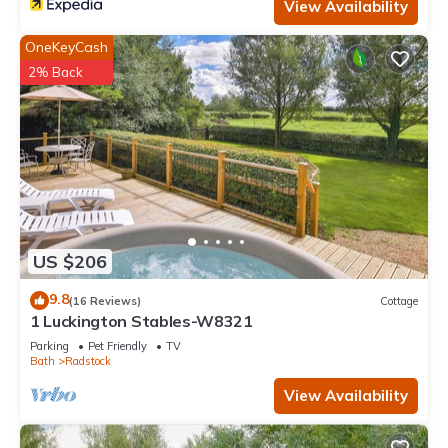
View Availability
OneKeyCash
2% Back
US $206
9.8
(16 Reviews)
Cottage
1 Luckington Stables-W8321
Parking
Pet Friendly
TV
Bath
Radstock
View Availability