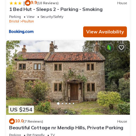
9.9
|
(10 Reviews)
House
1 Bed Hut - Sleeps 2 - Parking - Smoking
Parking
View
Security/Safety
Bristol
Paulton
View Availability
US $254
10.0
(7 Reviews)
House
Beautiful Cottage nr Mendip Hills, Private Parking
Parking
Pet Friendly
TV