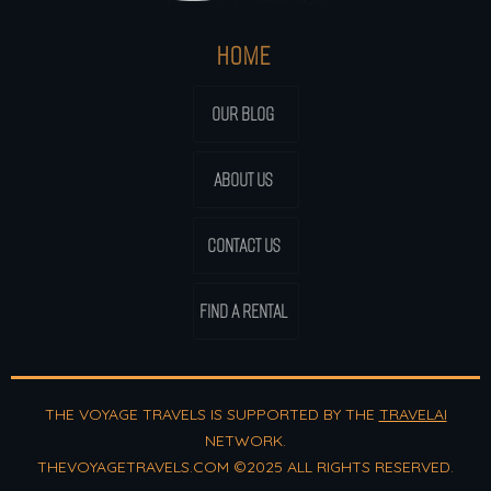
HOME
OUR BLOG
ABOUT US
CONTACT US
FIND A RENTAL
THE VOYAGE TRAVELS IS SUPPORTED BY THE
TRAVELAI
NETWORK.
THEVOYAGETRAVELS.COM ©2025 ALL RIGHTS RESERVED.