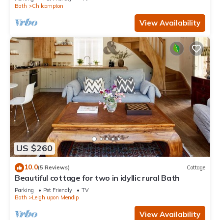
Bath
Chilcompton
View Availability
US $260
10.0
(5 Reviews)
Cottage
Beautiful cottage for two in idyllic rural Bath
Parking
Pet Friendly
TV
Bath
Leigh upon Mendip
View Availability