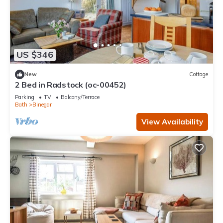
US $346
New
Cottage
2 Bed in Radstock (oc-00452)
Parking
TV
Balcony/Terrace
Bath
Binegar
View Availability