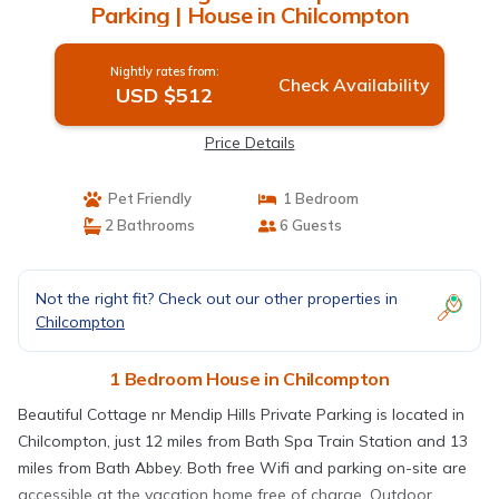
Parking | House in Chilcompton
Nightly rates from:
Check Availability
USD $512
Price Details
Pet Friendly
1 Bedroom
2 Bathrooms
6 Guests
Not the right fit? Check out our other properties in
Chilcompton
1 Bedroom House in Chilcompton
Beautiful Cottage nr Mendip Hills Private Parking is located in
Chilcompton, just 12 miles from Bath Spa Train Station and 13
miles from Bath Abbey. Both free Wifi and parking on-site are
accessible at the vacation home free of charge. Outdoor