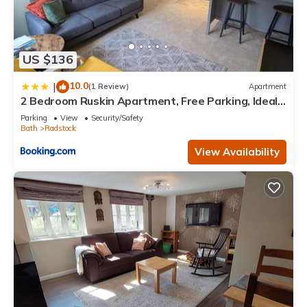
US $136
10.0
|
(1 Review)
Apartment
2 Bedroom Ruskin Apartment, Free Parking, Ideal
for Professionals, Contractors or relocators
Parking
View
Security/Safety
Bath
Radstock
View Availability