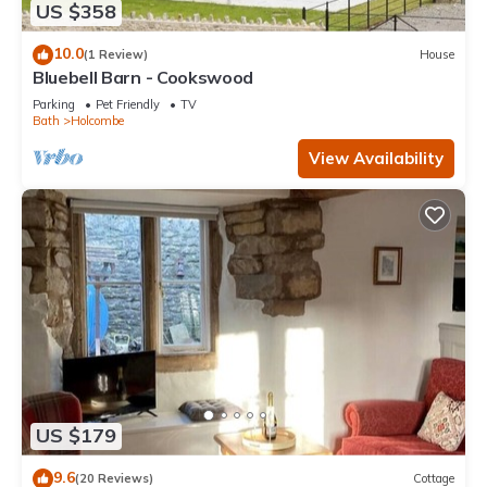
US $358
10.0
(1 Review)
House
Bluebell Barn - Cookswood
Parking
Pet Friendly
TV
Bath
Holcombe
View Availability
US $179
9.6
(20 Reviews)
Cottage