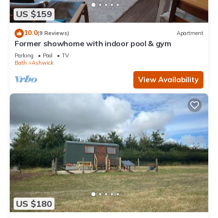
US $159
10.0
(9 Reviews)
Apartment
Former showhome with indoor pool & gym
Parking
Pool
TV
Bath
Ashwick
View Availability
US $180