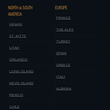
NORTH & SOUTH
EUROPE
AMERICA
FRANCE
HAWAII
THE ALPS
ST. KITTS
TURKEY
UTAH
SPAIN
ORLANDO
GREECE
LONG ISLAND
ITALY
NEVIS ISLAND
ALBANIA
MEXICO
CHILE