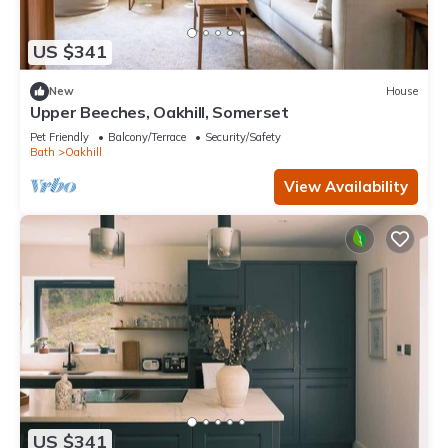
US $341
New
House
Upper Beeches, Oakhill, Somerset
Pet Friendly
Balcony/Terrace
Security/Safety
Bath
Oakhill
View Availability
US $341