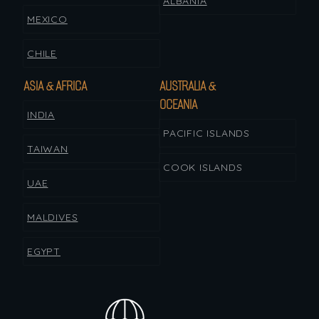
ALBANIA
MEXICO
CHILE
ASIA & AFRICA
AUSTRALIA &
OCEANIA
INDIA
PACIFIC ISLANDS
TAIWAN
COOK ISLANDS
UAE
MALDIVES
EGYPT