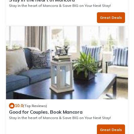
Stay in the heart of Mancora & Save BIG on Your Next Stay!
Great Deals
10.0
(Top Reviews)
Good for Couples. Book Mancora
Stay in the heart of Mancora & Save BIG on Your Next Stay!
Great Deals