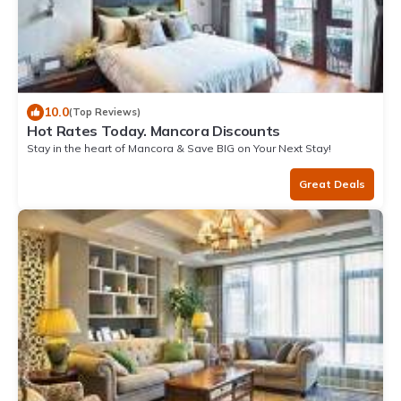
10.0
(Top Reviews)
Hot Rates Today. Mancora Discounts
Stay in the heart of Mancora & Save BIG on Your Next Stay!
Great Deals