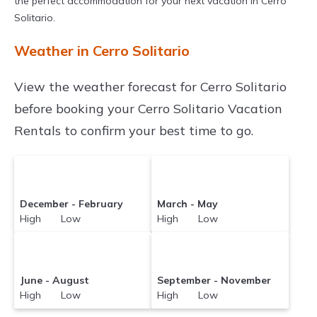
the perfect accommodation for your next vacation in Cerro
Solitario.
Weather in Cerro Solitario
View the weather forecast for Cerro Solitario
before booking your Cerro Solitario Vacation
Rentals to confirm your best time to go.
December - February
March - May
High Low
High Low
June - August
September - November
High Low
High Low