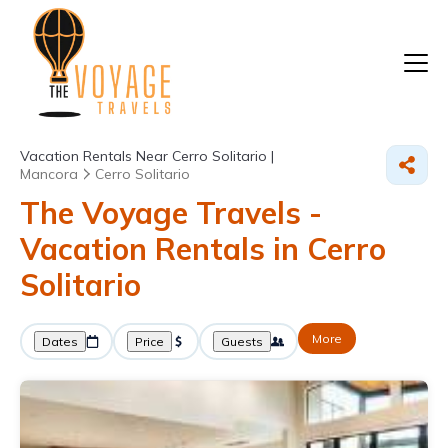
Vacation Rentals Near Cerro Solitario |
Mancora
Cerro Solitario
The Voyage Travels -
Vacation Rentals in Cerro
Solitario
More
Dates
Price
Guests