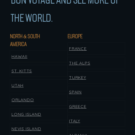
BON VOYAGE AND SEE MORE OF
THE WORLD.
NORTH & SOUTH
EUROPE
AMERICA
FRANCE
HAWAII
THE ALPS
ST. KITTS
TURKEY
UTAH
SPAIN
ORLANDO
GREECE
LONG ISLAND
ITALY
NEVIS ISLAND