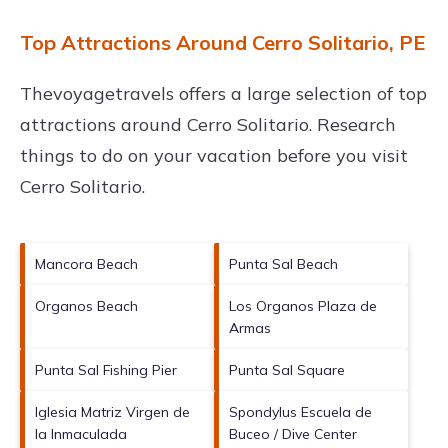
Top Attractions Around Cerro Solitario, PE
Thevoyagetravels offers a large selection of top
attractions around
Cerro Solitario.
Research
things to do on your vacation before you visit
Cerro Solitario
.
Mancora Beach
Punta Sal Beach
Organos Beach
Los Organos Plaza de
Armas
Punta Sal Fishing Pier
Punta Sal Square
Iglesia Matriz Virgen de
Spondylus Escuela de
la Inmaculada
Buceo / Dive Center