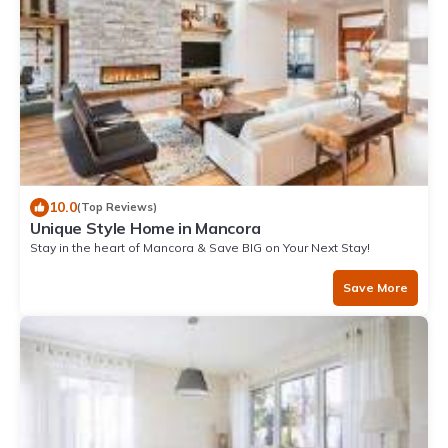
10.0
(Top Reviews)
Unique Style Home in Mancora
Stay in the heart of Mancora & Save BIG on Your Next Stay!
Save More