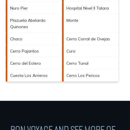
Nuro Pier
Hospital Nivel II Talara
Plazuela Abelardo
Monte
Quinones
Chaco
Cerro Corral de Ovejas
Cerro Pajaritos
Curo
Cerro del Estero
Cerro Tunal
Cuesta Los Arrieros
Cerro Los Pericos