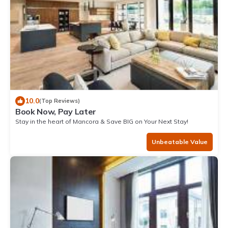
10.0
(Top Reviews)
Book Now, Pay Later
Stay in the heart of Mancora & Save BIG on Your Next Stay!
Unbeatable Value