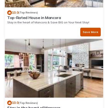
10.0
(Top Reviews)
Top-Rated House in Mancora
Stay in the heart of Mancora & Save BIG on Your Next Stay!
Save More
10.0
(Top Reviews)
Stay in the heart of Mancora