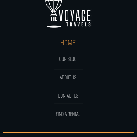
HOME
OUR BLOG
ABOUT US
CONTACT US
FIND A RENTAL