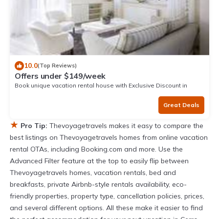
10.0
(Top Reviews)
Offers under $149/week
Book unique vacation rental house with Exclusive Discount in
Mancora
Great Deals
★
Pro Tip:
Thevoyagetravels makes it easy to compare the
best listings on Thevoyagetravels homes from online vacation
rental OTAs, including Booking.com and more. Use the
Advanced Filter feature at the top to easily flip between
Thevoyagetravels homes, vacation rentals, bed and
breakfasts, private Airbnb-style rentals availability, eco-
friendly properties, property type, cancellation policies, prices,
and several different options. All these make it easier to find