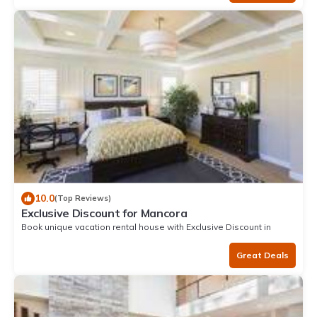
10.0
(Top Reviews)
Exclusive Discount for Mancora
Book unique vacation rental house with Exclusive Discount in
Mancora
Great Deals