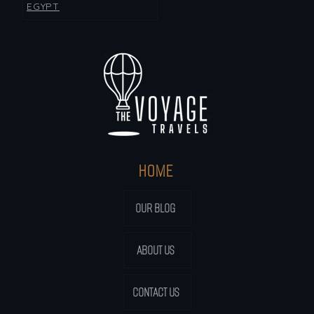
EGYPT
HOME
OUR BLOG
ABOUT US
CONTACT US