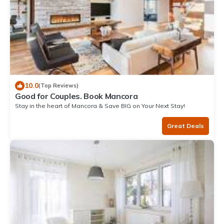
10.0
(Top Reviews)
Good for Couples. Book Mancora
Stay in the heart of Mancora & Save BIG on Your Next Stay!
Great Deals