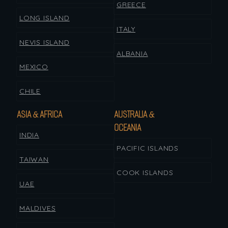
GREECE
LONG ISLAND
ITALY
NEVIS ISLAND
ALBANIA
MEXICO
CHILE
ASIA & AFRICA
AUSTRALIA &
OCEANIA
INDIA
PACIFIC ISLANDS
TAIWAN
COOK ISLANDS
UAE
MALDIVES