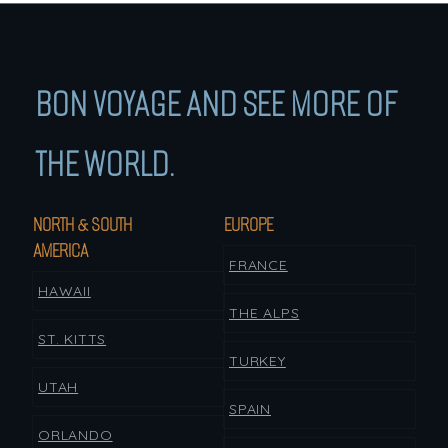
BON VOYAGE AND SEE MORE OF
THE WORLD.
NORTH & SOUTH
EUROPE
AMERICA
FRANCE
HAWAII
THE ALPS
ST. KITTS
TURKEY
UTAH
SPAIN
ORLANDO