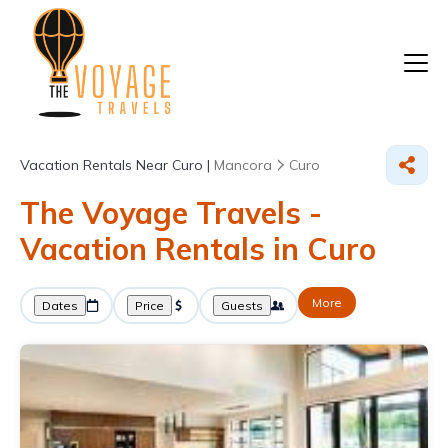
Vacation Rentals Near Curo |
Mancora
Curo
The Voyage Travels -
Vacation Rentals in Curo
More
Dates
Price
Guests