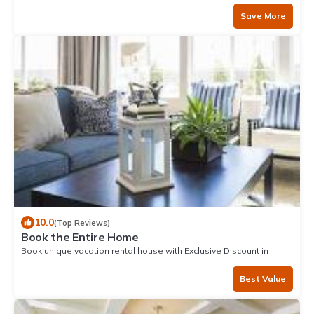
Save More
10.0
(Top Reviews)
Book the Entire Home
Book unique vacation rental house with Exclusive Discount in
Mancora
Best Value