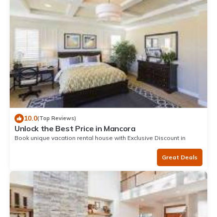
10.0
(Top Reviews)
Unlock the Best Price in Mancora
Book unique vacation rental house with Exclusive Discount in
Mancora
Great Deals