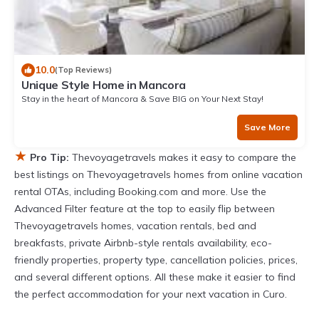
10.0
(Top Reviews)
Unique Style Home in Mancora
Stay in the heart of Mancora & Save BIG on Your Next Stay!
Save More
★
Pro Tip:
Thevoyagetravels makes it easy to compare the
best listings on Thevoyagetravels homes from online vacation
rental OTAs, including Booking.com and more. Use the
Advanced Filter feature at the top to easily flip between
Thevoyagetravels homes, vacation rentals, bed and
breakfasts, private Airbnb-style rentals availability, eco-
friendly properties, property type, cancellation policies, prices,
and several different options. All these make it easier to find
the perfect accommodation for your next vacation in Curo.