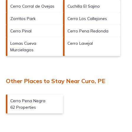
Cerro Corral de Ovejas
Cuchilla El Sajino
Zorritos Park
Cerro Los Callejones
Cerro Pinal
Cerro Pena Redonda
Lomas Cueva
Cerro Lavejal
Murcielagos
Other Places to Stay Near Curo, PE
Cerro Pena Negra
62 Properties