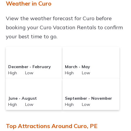
Weather in Curo
View the weather forecast for Curo before
booking your Curo Vacation Rentals to confirm
your best time to go.
December - February
March - May
High Low
High Low
June - August
September - November
High Low
High Low
Top Attractions Around Curo, PE