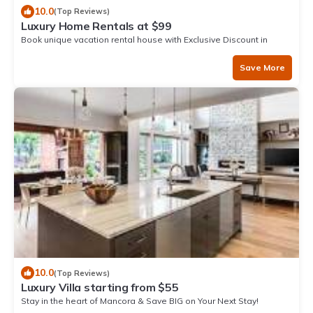
10.0
(Top Reviews)
Luxury Home Rentals at $99
Book unique vacation rental house with Exclusive Discount in
Mancora
Save More
10.0
(Top Reviews)
Luxury Villa starting from $55
Stay in the heart of Mancora & Save BIG on Your Next Stay!