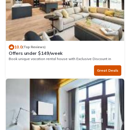
10.0
(Top Reviews)
Offers under $149/week
Book unique vacation rental house with Exclusive Discount in
Mancora
Great Deals