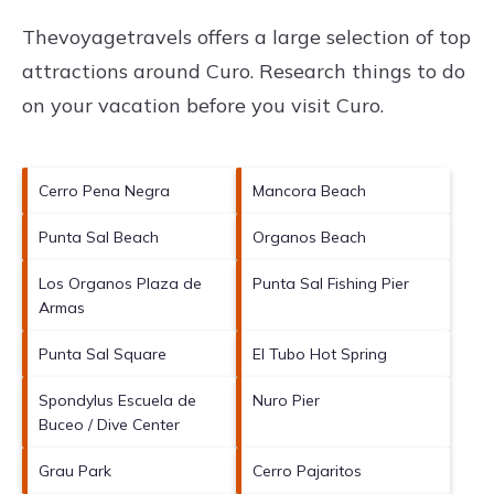
Thevoyagetravels offers a large selection of top
attractions around
Curo.
Research things to do
on your vacation before you visit
Curo
.
Cerro Pena Negra
Mancora Beach
Punta Sal Beach
Organos Beach
Los Organos Plaza de
Punta Sal Fishing Pier
Armas
Punta Sal Square
El Tubo Hot Spring
Spondylus Escuela de
Nuro Pier
Buceo / Dive Center
Grau Park
Cerro Pajaritos