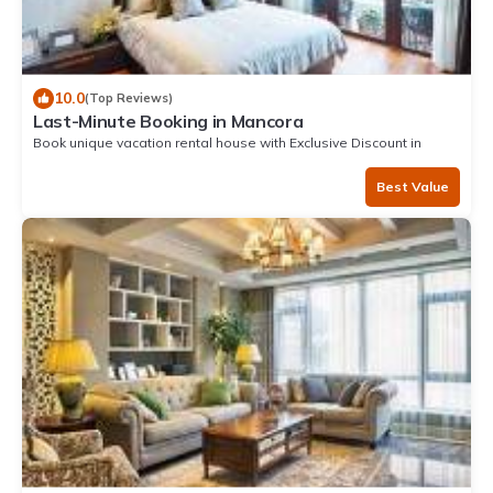
10.0
(Top Reviews)
Last-Minute Booking in Mancora
Book unique vacation rental house with Exclusive Discount in
Mancora
Best Value