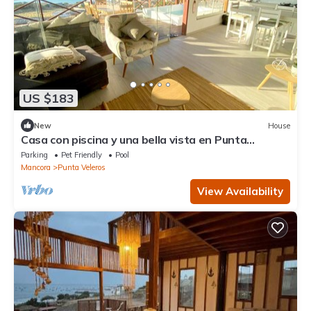
US $183
New
House
Casa con piscina y una bella vista en Punta
Veleros, Piura
Parking
Pet Friendly
Pool
Mancora
Punta Veleros
View Availability