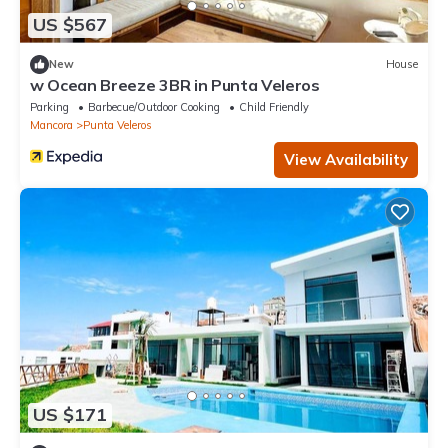
US $567
New
House
w Ocean Breeze 3BR in Punta Veleros
Parking
Barbecue/Outdoor Cooking
Child Friendly
Mancora
Punta Veleros
View Availability
US $171