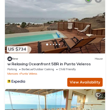
US $734
New
House
w Relaxing Oceanfront 5BR in Punta Veleros
Parking
Barbecue/Outdoor Cooking
Child Friendly
Mancora
Punta Veleros
View Availability