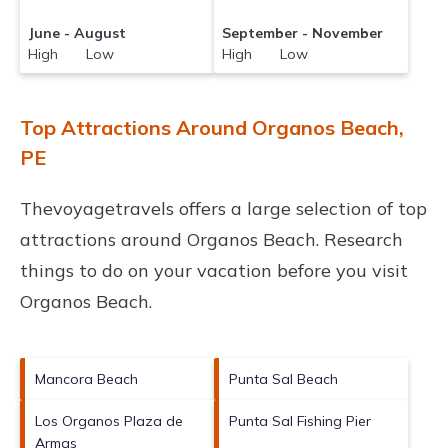
June - August
September - November
High Low
High Low
Top Attractions Around Organos Beach,
PE
Thevoyagetravels offers a large selection of top
attractions around
Organos Beach.
Research
things to do on your vacation before you visit
Organos Beach
.
Mancora Beach
Punta Sal Beach
Los Organos Plaza de
Punta Sal Fishing Pier
Armas