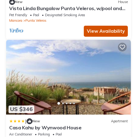
New
House
Vista Linda Bungalow Punta Veleros, w/pool and
view of the sea.
Pet Friendly
Pool
Designated Smoking Area
Mancora
Punta Veleros
View Availability
US $346
|
New
Apartment
Casa Kahu by Wynwood House
Air Conditioner
Parking
Pool