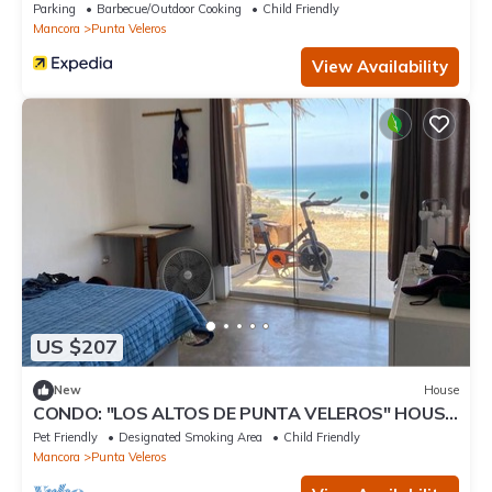
Parking
Barbecue/Outdoor Cooking
Child Friendly
Mancora
Punta Veleros
View Availability
US $207
New
House
CONDO: "LOS ALTOS DE PUNTA VELEROS" HOUSE
1
Pet Friendly
Designated Smoking Area
Child Friendly
Mancora
Punta Veleros