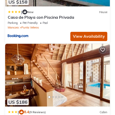
US $158
|
New
House
Casa de Playa con Piscina Privada
Parking
Pet Friendly
Pool
Mancora
Punta Veleros
View Availability
US $186
|
8.4
(9 Reviews)
Cabin