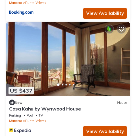
Mancora
Punta Veleros
View Availability
US $437
New
House
Casa Kahu by Wynwood House
Parking
Pool
TV
Mancora
Punta Veleros
View Availability