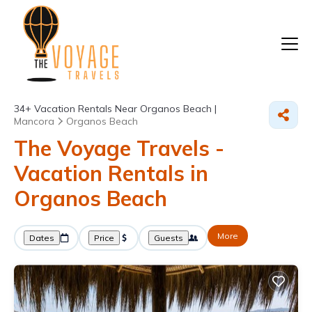
34+
Vacation Rentals Near Organos Beach |
Mancora
Organos Beach
The Voyage Travels -
Vacation Rentals in
Organos Beach
More
Dates
Price
Guests