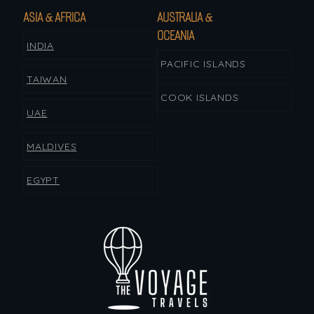
ASIA & AFRICA
AUSTRALIA &
OCEANIA
INDIA
PACIFIC ISLANDS
TAIWAN
COOK ISLANDS
UAE
MALDIVES
EGYPT