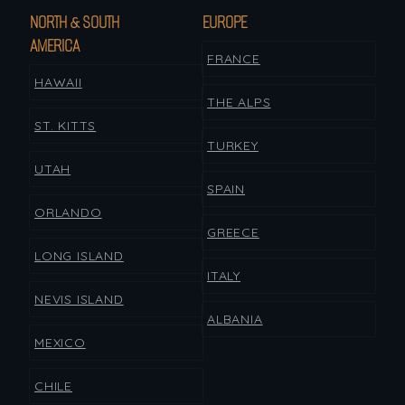
NORTH & SOUTH
EUROPE
AMERICA
FRANCE
HAWAII
THE ALPS
ST. KITTS
TURKEY
UTAH
SPAIN
ORLANDO
GREECE
LONG ISLAND
ITALY
NEVIS ISLAND
ALBANIA
MEXICO
CHILE