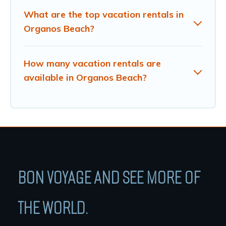
What are the top vacation rentals in
Organos Beach?
How many vacation rentals are
available in Organos Beach?
BON VOYAGE AND SEE MORE OF
THE WORLD.