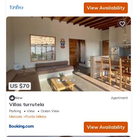
View Availability
US $70
New
Apartment
Villas turrutela
Parking
View
Ocean View
Mancora
Punta Veleros
View Availability