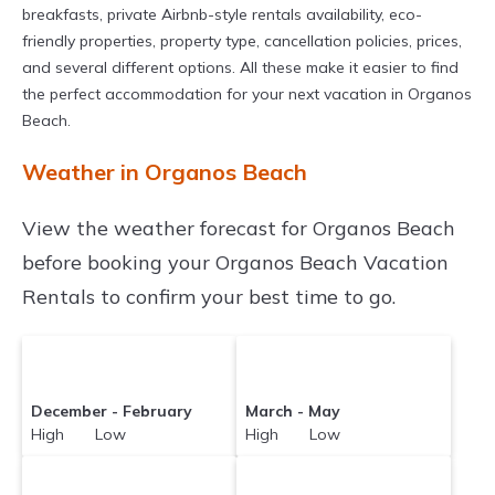
breakfasts, private Airbnb-style rentals availability, eco-
friendly properties, property type, cancellation policies, prices,
and several different options. All these make it easier to find
the perfect accommodation for your next vacation in Organos
Beach.
Weather in Organos Beach
View the weather forecast for Organos Beach
before booking your Organos Beach Vacation
Rentals to confirm your best time to go.
December - February
March - May
High Low
High Low