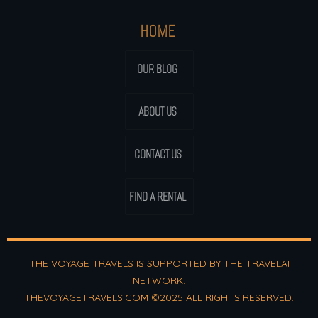
HOME
OUR BLOG
ABOUT US
CONTACT US
FIND A RENTAL
THE VOYAGE TRAVELS IS SUPPORTED BY THE
TRAVELAI
NETWORK.
THEVOYAGETRAVELS.COM ©2025 ALL RIGHTS RESERVED.