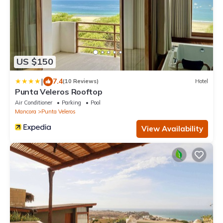
US $150
|
7.4
(10 Reviews)
Hotel
Punta Veleros Rooftop
Air Conditioner
Parking
Pool
Mancora
Punta Veleros
View Availability