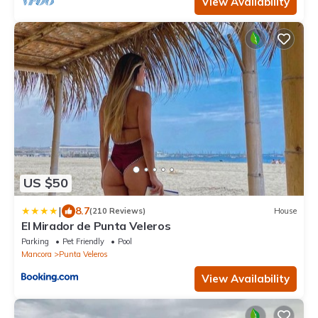
View Availability
US $50
|
8.7
(210 Reviews)
House
El Mirador de Punta Veleros
Parking
Pet Friendly
Pool
Mancora
Punta Veleros
View Availability