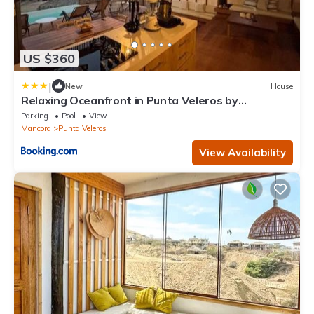
US $360
|
New
House
Relaxing Oceanfront in Punta Veleros by
Wynwood
Parking
Pool
View
Mancora
Punta Veleros
View Availability