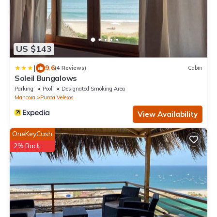
US $143
|
9.6
(4 Reviews)
Cabin
Soleil Bungalows
Parking
Pool
Designated Smoking Area
Mancora
Punta Veleros
View Availability
OneKeyCash
2% Back