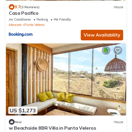
9.7
(3 Reviews)
House
Casa Pacifico
Air Conditioner
Parking
Pet Friendly
Mancora
Punta Veleros
View Availability
US $1,273
New
House
w Beachside 8BR Villa in Punta Veleros