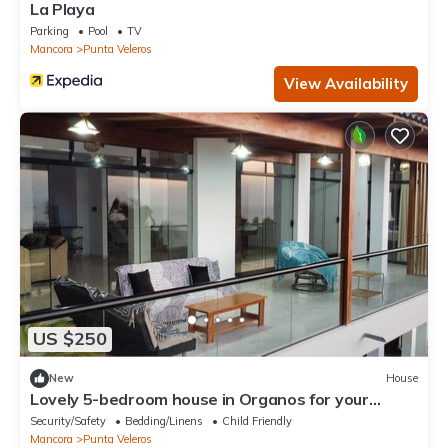
La Playa
Parking
Pool
TV
Mancora
Punta Veleros
View Availability
US $250
New
House
Lovely 5-bedroom house in Organos for your
perfect beach getaway
Security/Safety
Bedding/Linens
Child Friendly
Mancora
Punta Veleros