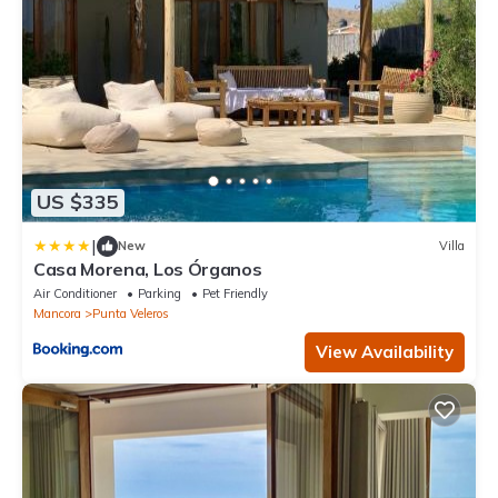
US $335
|
New
Villa
Casa Morena, Los Órganos
Air Conditioner
Parking
Pet Friendly
Mancora
Punta Veleros
View Availability