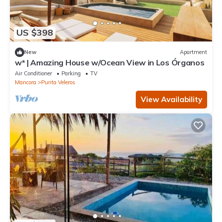
US $398
New
Apartment
w* | Amazing House w/Ocean View in Los Órganos
Air Conditioner
Parking
TV
Mancora
Punta Veleros
View Availability