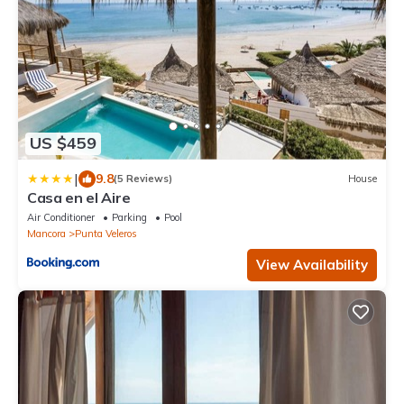
US $459
|
9.8
(5 Reviews)
House
Casa en el Aire
Air Conditioner
Parking
Pool
Mancora
Punta Veleros
View Availability