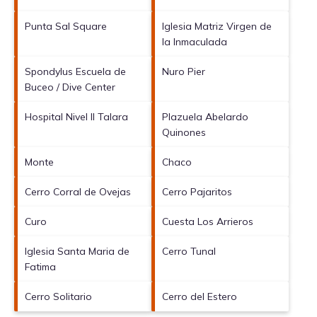
Punta Sal Square
Iglesia Matriz Virgen de
la Inmaculada
Spondylus Escuela de
Nuro Pier
Buceo / Dive Center
Hospital Nivel II Talara
Plazuela Abelardo
Quinones
Monte
Chaco
Cerro Corral de Ovejas
Cerro Pajaritos
Curo
Cuesta Los Arrieros
Iglesia Santa Maria de
Cerro Tunal
Fatima
Cerro Solitario
Cerro del Estero