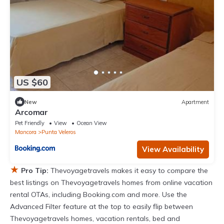
US $60
New
Apartment
Arcomar
Pet Friendly
View
Ocean View
Mancora
Punta Veleros
View Availability
★
Pro Tip:
Thevoyagetravels makes it easy to compare the
best listings on Thevoyagetravels homes from online vacation
rental OTAs, including Booking.com and more. Use the
Advanced Filter feature at the top to easily flip between
Thevoyagetravels homes, vacation rentals, bed and