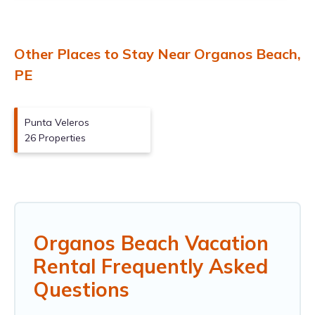
Other Places to Stay Near Organos Beach,
PE
Punta Veleros
26 Properties
Organos Beach Vacation
Rental Frequently Asked
Questions