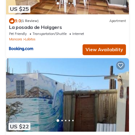
US $25
9.0
(1 Review)
Apartment
La posada de Holggers
Pet Friendly
Transportation/Shuttle
Internet
Mancora
Lobitos
View Availability
US $22