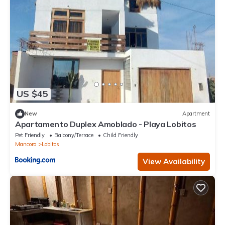
US $45
New
Apartment
Apartamento Duplex Amoblado - Playa Lobitos
Pet Friendly
Balcony/Terrace
Child Friendly
Mancora
Lobitos
View Availability