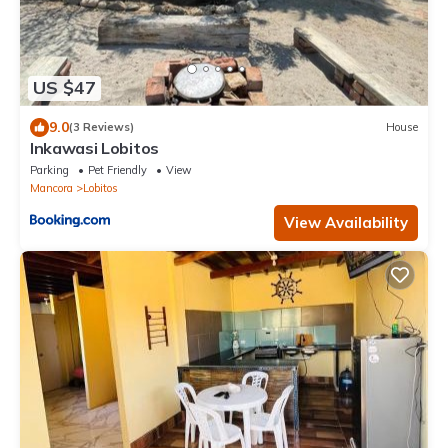
US $47
9.0
(3 Reviews)
House
Inkawasi Lobitos
Parking
Pet Friendly
View
Mancora
Lobitos
View Availability