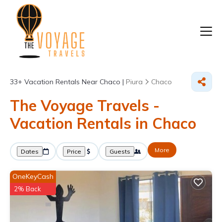
33+
Vacation Rentals Near Chaco |
Piura
Chaco
The Voyage Travels -
Vacation Rentals in Chaco
More
Dates
Price
Guests
OneKeyCash
2% Back