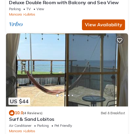
Deluxe Double Room with Balcony and Sea View
Parking
TV
View
Mancora
Lobitos
View Availability
US $44
10.0
(4 Reviews)
Bed & Breakfast
Surf & Sand Lobitos
Air Conditioner
Parking
Pet Friendly
Mancora
Lobitos