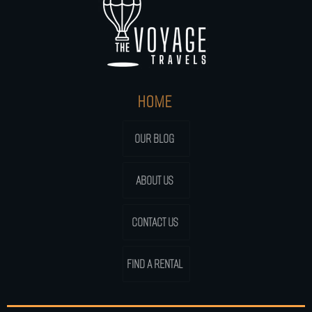
HOME
OUR BLOG
ABOUT US
CONTACT US
FIND A RENTAL