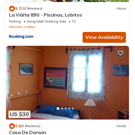
9.7
(20 Reviews)
House
La Vidita 890 - Piscinas, Lobitos
Parking
Designated Smoking Area
TV
Mancora
Lobitos
View Availability
US $30
9.6
(5 Reviews)
Hostel
Casa De Darwin