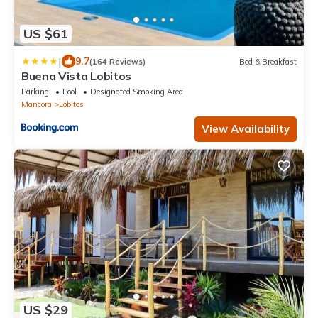
US $61
|
9.7
(164 Reviews)
Bed & Breakfast
Buena Vista Lobitos
Parking
Pool
Designated Smoking Area
Mancora
Lobitos
View Availability
US $29