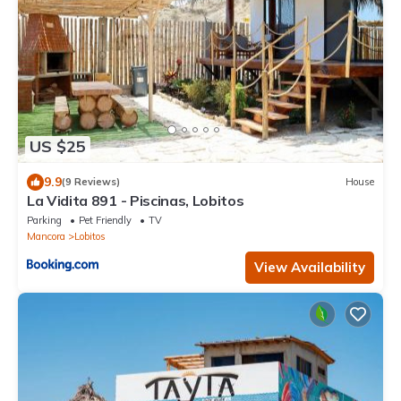
US $25
9.9
(9 Reviews)
House
La Vidita 891 - Piscinas, Lobitos
Parking
Pet Friendly
TV
Mancora
Lobitos
View Availability