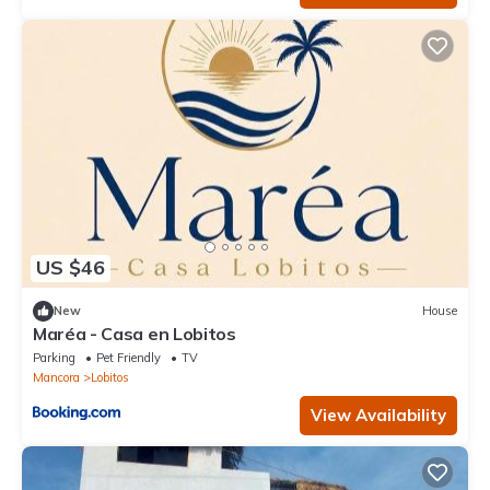
US $46
New
House
Maréa - Casa en Lobitos
Parking
Pet Friendly
TV
Mancora
Lobitos
View Availability