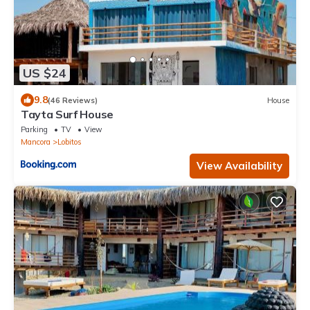
US $24
9.8
(46 Reviews)
House
Tayta Surf House
Parking
TV
View
Mancora
Lobitos
View Availability