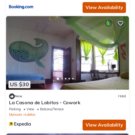
View Availability
US $30
New
Hotel
La Casona de Lobitos - Cowork
Parking
View
Balcony/Terrace
Mancora
Lobitos
View Availability