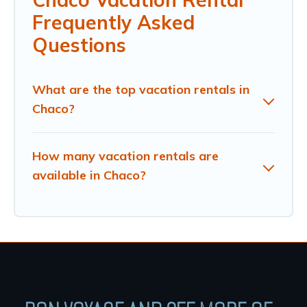
Frequently Asked
Questions
What are the top vacation rentals in
Chaco?
How many vacation rentals are
available in Chaco?