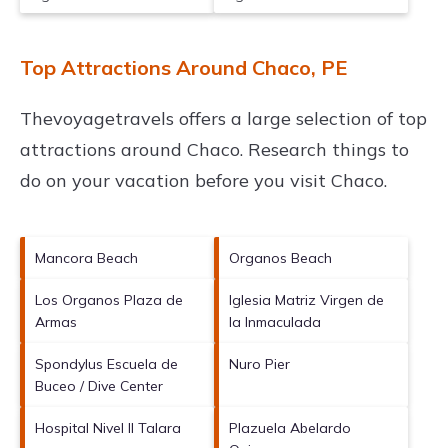
Top Attractions Around Chaco, PE
Thevoyagetravels offers a large selection of top
attractions around
Chaco.
Research things to
do on your vacation before you visit
Chaco
.
Mancora Beach
Organos Beach
Los Organos Plaza de
Iglesia Matriz Virgen de
Armas
la Inmaculada
Spondylus Escuela de
Nuro Pier
Buceo / Dive Center
Hospital Nivel II Talara
Plazuela Abelardo