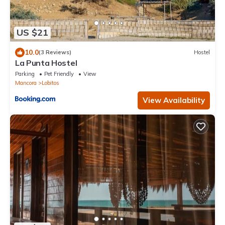
US $21
10.0
(3 Reviews)
Hostel
La Punta Hostel
Parking
Pet Friendly
View
Mancora
Lobitos
View Availability