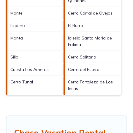
Quinones
Monte
Cerro Corral de Ovejas
Lindero
El Burro
Manta
Iglesia Santa Maria de
Fatima
Silla
Cerro Solitario
Cuesta Los Arrieros
Cerro del Estero
Cerro Tunal
Cerro Fortaleza de Los
Incas
Chaco Vacation Rental