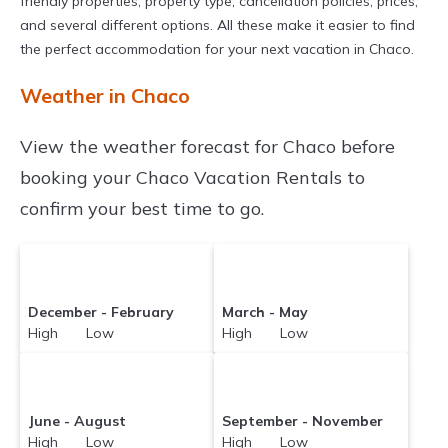
friendly properties, property type, cancellation policies, prices,
and several different options. All these make it easier to find
the perfect accommodation for your next vacation in Chaco.
Weather in Chaco
View the weather forecast for Chaco before
booking your Chaco Vacation Rentals to
confirm your best time to go.
December - February
March - May
High Low
High Low
June - August
September - November
High Low
High Low