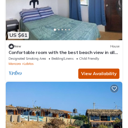
US $61
New
House
Confortable room with the best beach view in all
Lobitos
Designated Smoking Area
Bedding/Linens
Child Friendly
Mancora
Lobitos
View Availability