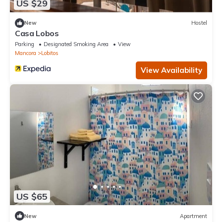
US $29
New
Hostel
Casa Lobos
Parking
Designated Smoking Area
View
Mancora
Lobitos
View Availability
US $65
New
Apartment