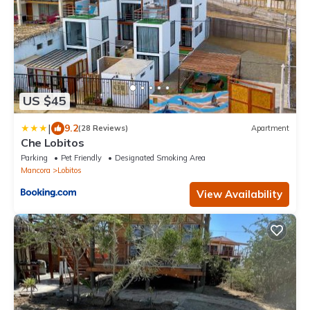
US $45
|
9.2
(28 Reviews)
Apartment
Che Lobitos
Parking
Pet Friendly
Designated Smoking Area
Mancora
Lobitos
View Availability