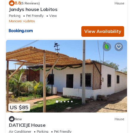
8.8
(5 Reviews)
House
Jandys house Lobitos
Parking
Pet Friendly
View
Mancora
Lobitos
View Availability
US $85
New
House
DATICEJE House
Air Conditioner
Parking
Pet Friendly