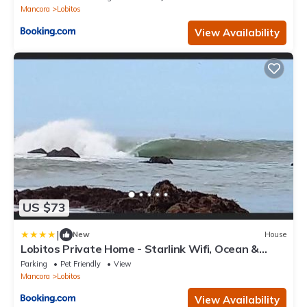
Mancora
Lobitos
View Availability
US $73
|
New
House
Lobitos Private Home - Starlink Wifi, Ocean &
Sunset Views, Concierge
Parking
Pet Friendly
View
Mancora
Lobitos
View Availability