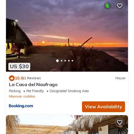
US $30
10.0
(1 Review)
House
La Casa del Naufrago
Parking
Pet Friendly
Designated Smoking Area
Mancora
Lobitos
View Availability