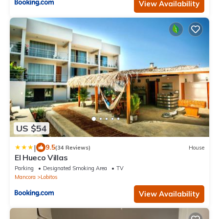
View Availability
US $54
|
9.5
(34 Reviews)
House
El Hueco Villas
Parking
Designated Smoking Area
TV
Mancora
Lobitos
View Availability