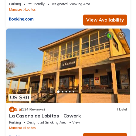
Parking
Pet Friendly
Designated Smoking Area
Mancora
Lobitos
View Availability
US $30
9.5
(124 Reviews)
Hostel
La Casona de Lobitos - Cowork
Parking
Designated Smoking Area
View
Mancora
Lobitos