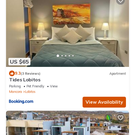
US $65
9.3
(3 Reviews)
Apartment
Tides Lobitos
Parking
Pet Friendly
View
Mancora
Lobitos
View Availability