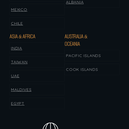
ALBANIA
MEXICO
CHILE
ASIA & AFRICA
AUSTRALIA &
OCEANIA
INDIA
PACIFIC ISLANDS
TAIWAN
COOK ISLANDS
UAE
MALDIVES
EGYPT