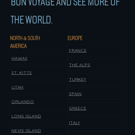
BON VOYAGE AND SEE MORE OF
THE WORLD.
NORTH & SOUTH
EUROPE
AMERICA
FRANCE
HAWAII
THE ALPS
ST. KITTS
TURKEY
UTAH
SPAIN
ORLANDO
GREECE
LONG ISLAND
ITALY
NEVIS ISLAND