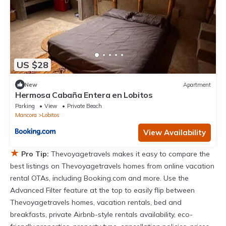
US $28
New
Apartment
Hermosa Cabaña Entera en Lobitos
Parking
View
Private Beach
Mancora
Lobitos
View Availability
★
Pro Tip:
Thevoyagetravels makes it easy to compare the
best listings on Thevoyagetravels homes from online vacation
rental OTAs, including Booking.com and more. Use the
Advanced Filter feature at the top to easily flip between
Thevoyagetravels homes, vacation rentals, bed and
breakfasts, private Airbnb-style rentals availability, eco-