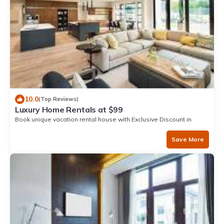
10.0
(Top Reviews)
Luxury Home Rentals at $99
Book unique vacation rental house with Exclusive Discount in
Zorritos
Save More