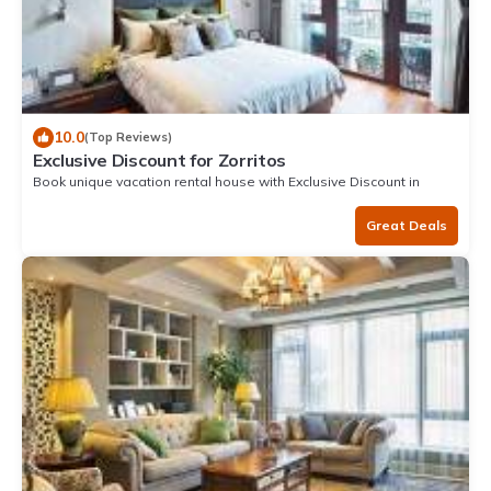
10.0
(Top Reviews)
Exclusive Discount for Zorritos
Book unique vacation rental house with Exclusive Discount in
Zorritos
Great Deals