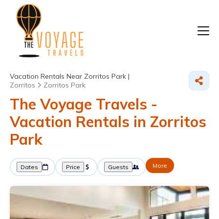
Vacation Rentals Near Zorritos Park |
Zorritos
Zorritos Park
The Voyage Travels -
Vacation Rentals in Zorritos
Park
More
Dates
Price
Guests