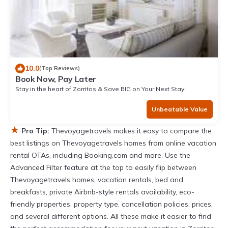
10.0
(Top Reviews)
Book Now, Pay Later
Stay in the heart of Zorritos & Save BIG on Your Next Stay!
Unbeatable Value
★
Pro Tip:
Thevoyagetravels makes it easy to compare the
best listings on Thevoyagetravels homes from online vacation
rental OTAs, including Booking.com and more. Use the
Advanced Filter feature at the top to easily flip between
Thevoyagetravels homes, vacation rentals, bed and
breakfasts, private Airbnb-style rentals availability, eco-
friendly properties, property type, cancellation policies, prices,
and several different options. All these make it easier to find