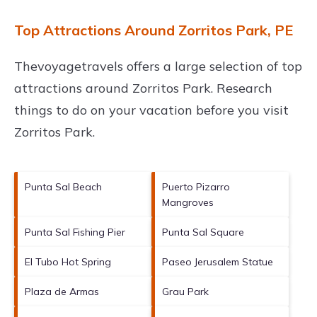
Top Attractions Around Zorritos Park, PE
Thevoyagetravels offers a large selection of top
attractions around
Zorritos Park.
Research
things to do on your vacation before you visit
Zorritos Park
.
Punta Sal Beach
Puerto Pizarro
Mangroves
Punta Sal Fishing Pier
Punta Sal Square
El Tubo Hot Spring
Paseo Jerusalem Statue
Plaza de Armas
Grau Park