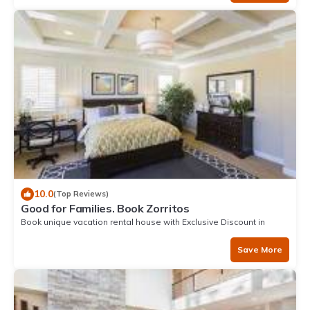
10.0
(Top Reviews)
Good for Families. Book Zorritos
Book unique vacation rental house with Exclusive Discount in
Zorritos
Save More