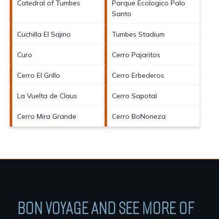
Catedral of Tumbes
Parque Ecologico Palo
Santo
Cuchilla El Sajino
Tumbes Stadium
Curo
Cerro Pajaritos
Cerro El Grillo
Cerro Erbederos
La Vuelta de Claus
Cerro Sapotal
Cerro Mira Grande
Cerro BoNoneza
BON VOYAGE AND SEE MORE OF