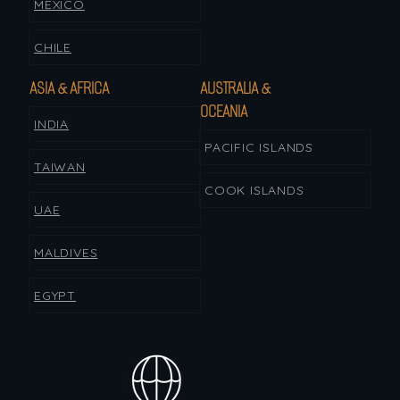
MEXICO
CHILE
ASIA & AFRICA
AUSTRALIA &
OCEANIA
INDIA
PACIFIC ISLANDS
TAIWAN
COOK ISLANDS
UAE
MALDIVES
EGYPT