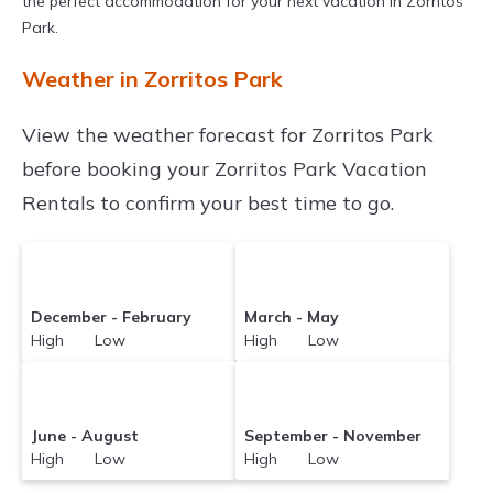
the perfect accommodation for your next vacation in Zorritos
Park.
Weather in Zorritos Park
View the weather forecast for Zorritos Park
before booking your Zorritos Park Vacation
Rentals to confirm your best time to go.
December - February
March - May
High Low
High Low
June - August
September - November
High Low
High Low