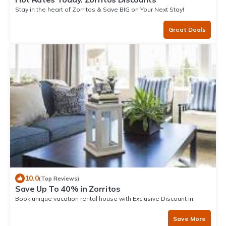
Stay in the heart of Zorritos & Save BIG on Your Next Stay!
Great Deals
10.0
(Top Reviews)
Save Up To 40% in Zorritos
Book unique vacation rental house with Exclusive Discount in
Zorritos
Save More