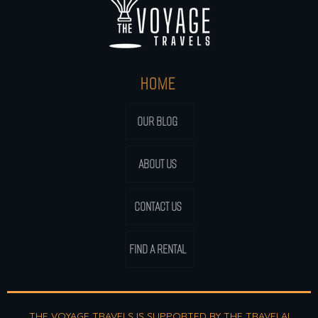
HOME
OUR BLOG
ABOUT US
CONTACT US
FIND A RENTAL
THE VOYAGE TRAVELS IS SUPPORTED BY THE
TRAVELAI