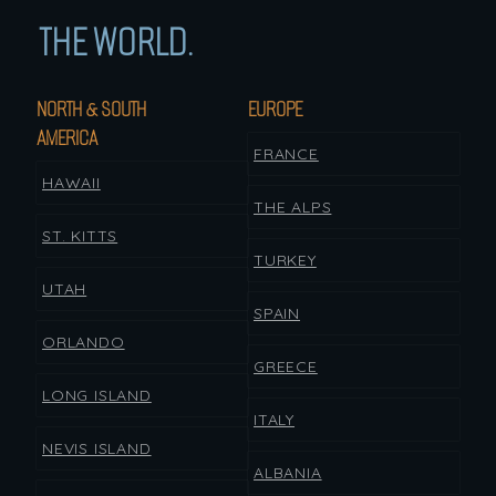
THE WORLD.
NORTH & SOUTH
EUROPE
AMERICA
FRANCE
HAWAII
THE ALPS
ST. KITTS
TURKEY
UTAH
SPAIN
ORLANDO
GREECE
LONG ISLAND
ITALY
NEVIS ISLAND
ALBANIA