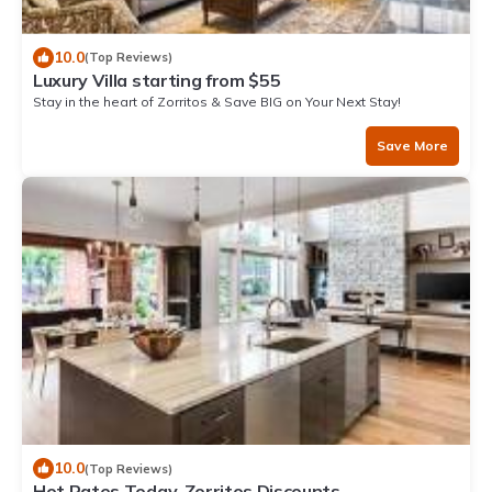
10.0
(Top Reviews)
Luxury Villa starting from $55
Stay in the heart of Zorritos & Save BIG on Your Next Stay!
Save More
10.0
(Top Reviews)
Hot Rates Today. Zorritos Discounts