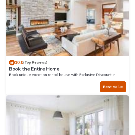
10.0
(Top Reviews)
Book the Entire Home
Book unique vacation rental house with Exclusive Discount in
Zorritos
Best Value