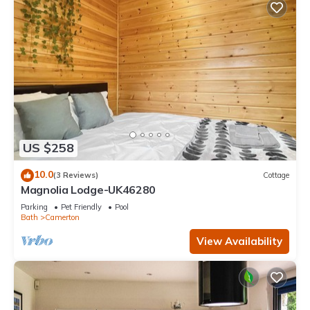
US $258
10.0
(3 Reviews)
Cottage
Magnolia Lodge-UK46280
Parking
Pet Friendly
Pool
Bath
Camerton
View Availability