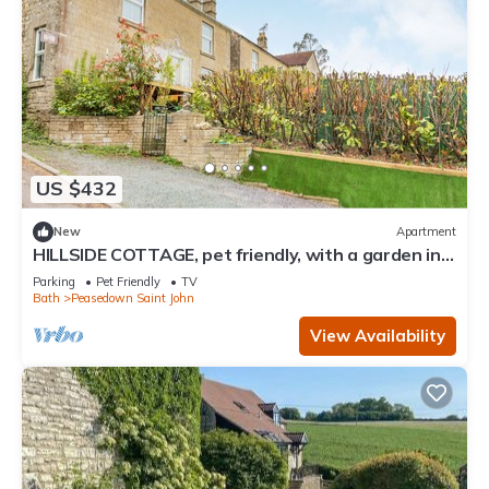
US $432
New
Apartment
HILLSIDE COTTAGE, pet friendly, with a garden in
Peasedown St John
Parking
Pet Friendly
TV
Bath
Peasedown Saint John
View Availability