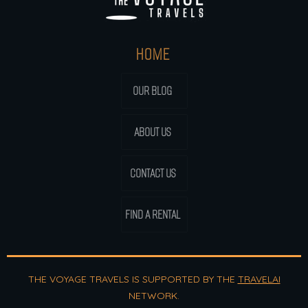
HOME
OUR BLOG
ABOUT US
CONTACT US
FIND A RENTAL
THE VOYAGE TRAVELS IS SUPPORTED BY THE
TRAVELAI
NETWORK.