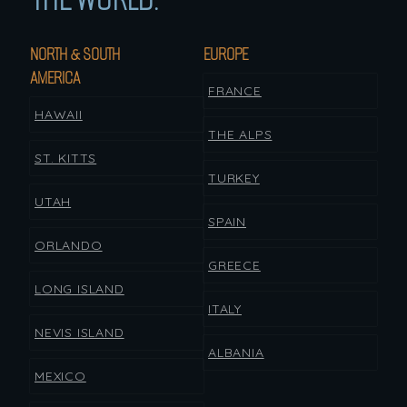
NORTH & SOUTH
EUROPE
AMERICA
FRANCE
HAWAII
THE ALPS
ST. KITTS
TURKEY
UTAH
SPAIN
ORLANDO
GREECE
LONG ISLAND
ITALY
NEVIS ISLAND
ALBANIA
MEXICO