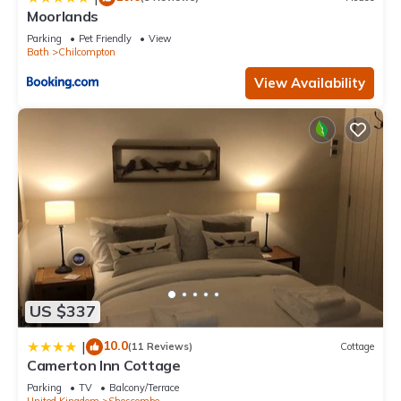
Moorlands
Parking
Pet Friendly
View
Bath
Chilcompton
View Availability
US $337
10.0
|
(11 Reviews)
Cottage
Camerton Inn Cottage
Parking
TV
Balcony/Terrace
United Kingdom
Shoscombe