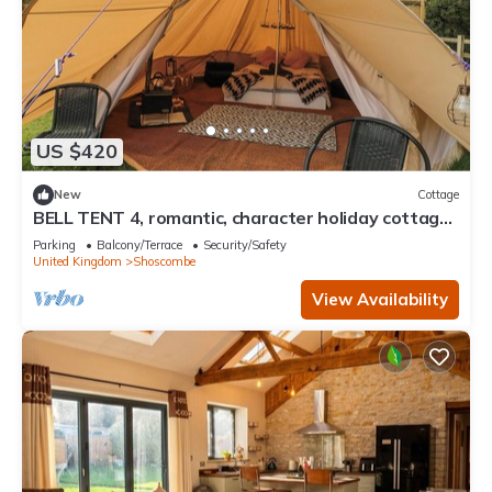
US $420
New
Cottage
BELL TENT 4, romantic, character holiday cottage
in Timsbury
Parking
Balcony/Terrace
Security/Safety
United Kingdom
Shoscombe
View Availability