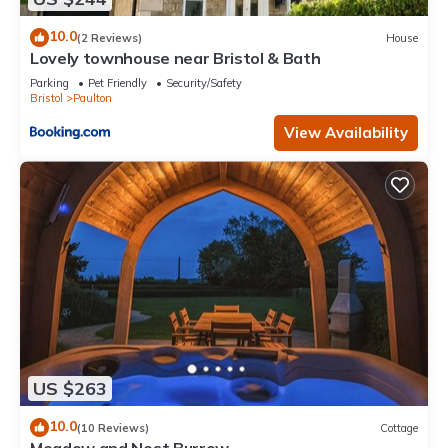
10.0
(2 Reviews)
House
Lovely townhouse near Bristol & Bath
Parking
Pet Friendly
Security/Safety
Bristol
Paulton
View Availability
US $263
10.0
(10 Reviews)
Cottage