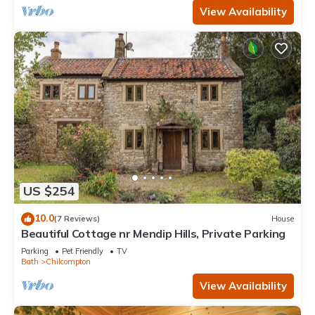
View Availability
US $254
10.0
(7 Reviews)
House
Beautiful Cottage nr Mendip Hills, Private Parking
Parking
Pet Friendly
TV
Bath
Chilcompton
View Availability