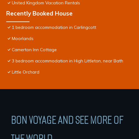
United Kingdom Vacation Rentals
Recently Booked House
1 bedroom accommodation in Carlingcott
Moorlands
Camerton Inn Cottage
3 bedroom accommodation in High Littleton, near Bath
Little Orchard
BON VOYAGE AND SEE MORE OF
THE WORLD.