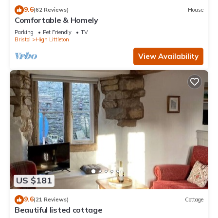
9.6
(62 Reviews)
House
Comfortable & Homely
Parking
Pet Friendly
TV
Bristol
High Littleton
View Availability
US $181
9.6
(21 Reviews)
Cottage
Beautiful listed cottage