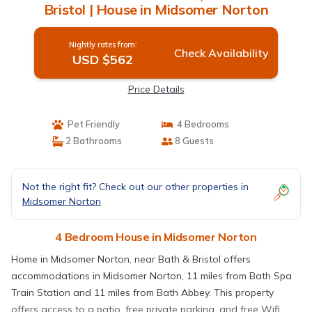
Bristol | House in Midsomer Norton
Nightly rates from:
Check Availability
USD $562
Price Details
Pet Friendly
4 Bedrooms
2 Bathrooms
8 Guests
Not the right fit? Check out our other properties in
Midsomer Norton
4 Bedroom House in Midsomer Norton
Home in Midsomer Norton, near Bath & Bristol offers
accommodations in Midsomer Norton, 11 miles from Bath Spa
Train Station and 11 miles from Bath Abbey. This property
offers access to a patio, free private parking, and free Wifi.