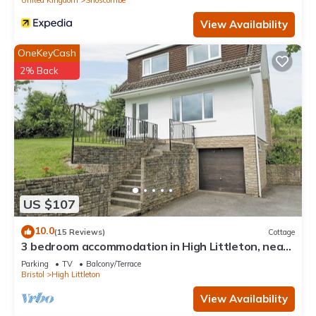
View Availability
OneKeyCash
2% Back
US $107
10.0
(15 Reviews)
Cottage
3 bedroom accommodation in High Littleton, near
Bath
Parking
TV
Balcony/Terrace
Bristol
High Littleton
View Availability