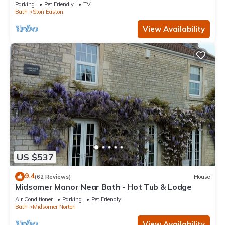
Parking
Pet Friendly
TV
Bath
Ston Easton
View Availability
US $537
9.4
(62 Reviews)
House
Midsomer Manor Near Bath - Hot Tub & Lodge
Air Conditioner
Parking
Pet Friendly
Bath
Midsomer Norton
View Availability