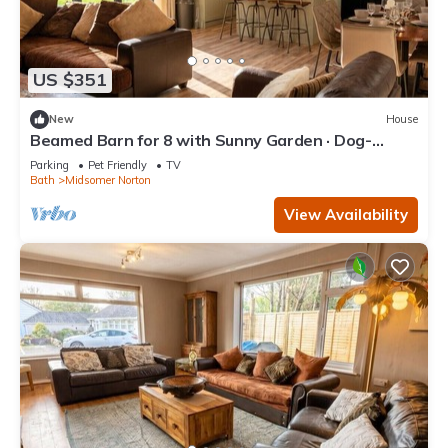
US $351
New
House
Beamed Barn for 8 with Sunny Garden · Dog-
Friendly · Midsomer Norton
Parking
Pet Friendly
TV
Bath
Midsomer Norton
View Availability