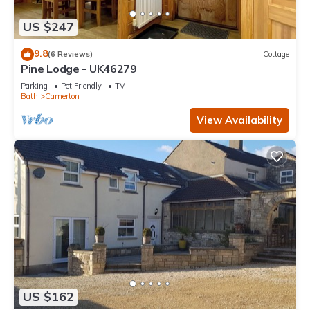
US $247
9.8
(6 Reviews)
Cottage
Pine Lodge - UK46279
Parking
Pet Friendly
TV
Bath
Camerton
View Availability
US $162