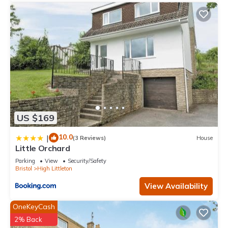
US $169
10.0
|
(3 Reviews)
House
Little Orchard
Parking
View
Security/Safety
Bristol
High Littleton
View Availability
OneKeyCash
2% Back