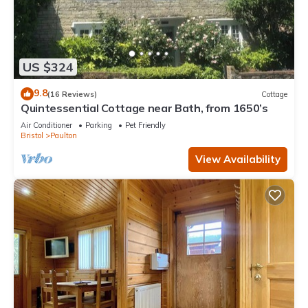
US $324
9.8
(16 Reviews)
Cottage
Quintessential Cottage near Bath, from 1650’s
Air Conditioner
Parking
Pet Friendly
Bristol
Paulton
View Availability