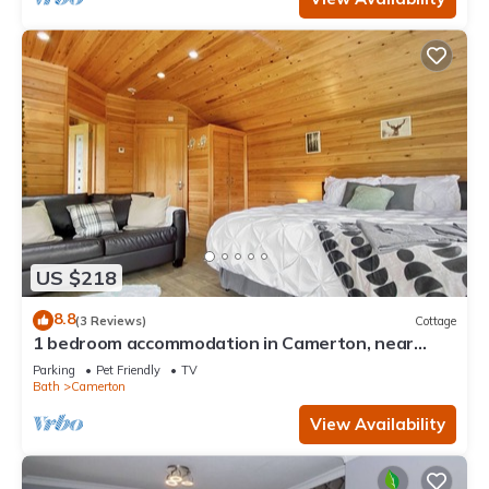
US $218
8.8
(3 Reviews)
Cottage
1 bedroom accommodation in Camerton, near
Bath
Parking
Pet Friendly
TV
Bath
Camerton
View Availability