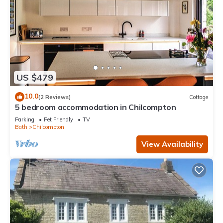
US $479
10.0
(2 Reviews)
Cottage
5 bedroom accommodation in Chilcompton
Parking
Pet Friendly
TV
Bath
Chilcompton
View Availability