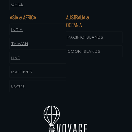
CHILE
ASIA & AFRICA
AUSTRALIA &
OCEANIA
INDIA
PACIFIC ISLANDS
TAIWAN
COOK ISLANDS
UAE
MALDIVES
EGYPT