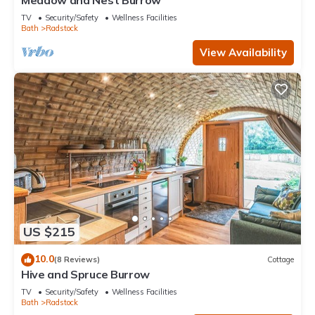
Meadow and Nest Burrow
TV
Security/Safety
Wellness Facilities
Bath
Radstock
View Availability
US $215
10.0
(8 Reviews)
Cottage
Hive and Spruce Burrow
TV
Security/Safety
Wellness Facilities
Bath
Radstock