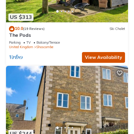
US $313
10.0
(19 Reviews)
Ski Chalet
The Pods
Parking
TV
Balcony/Terrace
United Kingdom
Shoscombe
View Availability
US $244