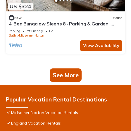
US $324
New
House
4-Bed Bungalow Sleeps 8 · Parking & Garden ·
Near Bath & Wells
Parking
Pet Friendly
TV
Bath
Midsomer Norton
View Availability
See More
Popular Vacation Rental Destinations
Midsomer Norton Vacation Rentals
England Vacation Rentals