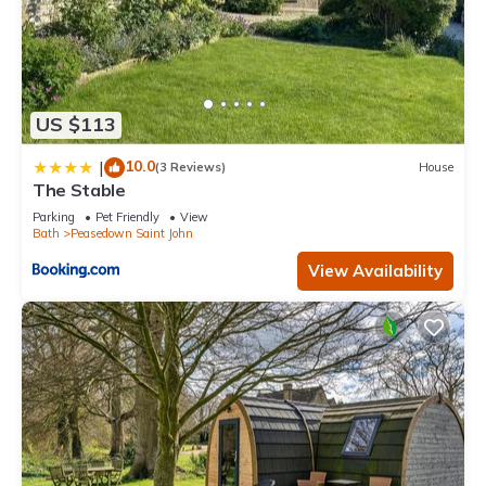
US $113
10.0
|
(3 Reviews)
House
The Stable
Parking
Pet Friendly
View
Bath
Peasedown Saint John
View Availability