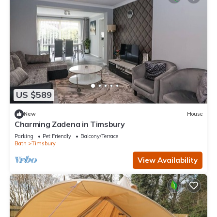
US $589
New
House
Charming Zadena in Timsbury
Parking
Pet Friendly
Balcony/Terrace
Bath
Timsbury
View Availability