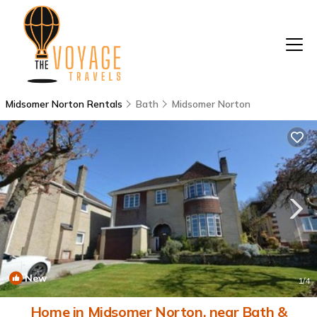
Midsomer Norton Rentals
Bath
Midsomer Norton
New
1
/4
Home in Midsomer Norton, near Bath &