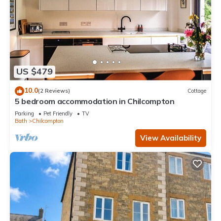
US $479
10.0
(2 Reviews)
Cottage
5 bedroom accommodation in Chilcompton
Parking
Pet Friendly
TV
Bath
Chilcompton
View Availability