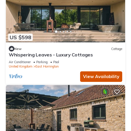
US $598
New
Cottage
Whispering Leaves - Luxury Cottages
Air Conditioner
Parking
Pool
United Kingdom
East Horrington
View Availability