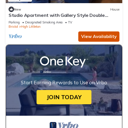
New
House
Studio Apartment with Gallery Style Double
Bedroom
Parking
Designated Smoking Area
TV
Bristol
High Littleton
View Availability
Start Earning Rewards to Use on Vrbo
JOIN TODAY