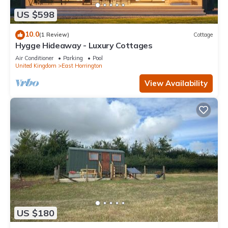
US $598
10.0
(1 Review)
Cottage
Hygge Hideaway - Luxury Cottages
Air Conditioner
Parking
Pool
United Kingdom
East Horrington
View Availability
US $180