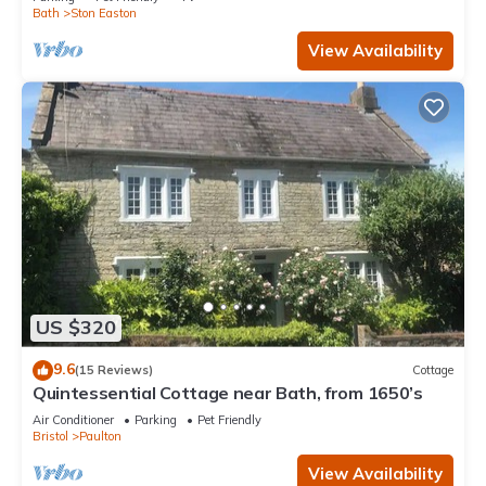
Bath
Ston Easton
View Availability
US $320
9.6
(15 Reviews)
Cottage
Quintessential Cottage near Bath, from 1650’s
Air Conditioner
Parking
Pet Friendly
Bristol
Paulton
View Availability