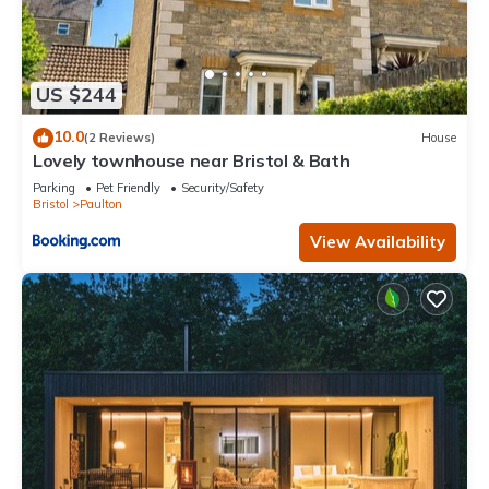
US $244
10.0
(2 Reviews)
House
Lovely townhouse near Bristol & Bath
Parking
Pet Friendly
Security/Safety
Bristol
Paulton
View Availability