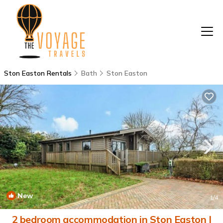
Ston Easton Rentals
Bath
Ston Easton
New
1
/4
2 bedroom accommodation in Ston Easton |