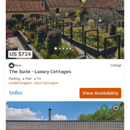
US $724
New
Cottage
The Suite - Luxury Cottages
Parking
Pool
TV
United Kingdom
East Horrington
View Availability