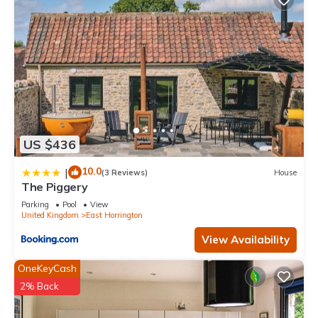
US $436
10.0
|
(3 Reviews)
House
The Piggery
Parking
Pool
View
United Kingdom
East Horrington
View Availability
OneKeyCash
2% Back