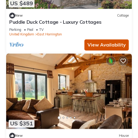
US $489
New
Cottage
Puddle Duck Cottage - Luxury Cottages
Parking
Pool
TV
United Kingdom
East Horrington
View Availability
US $351
New
House