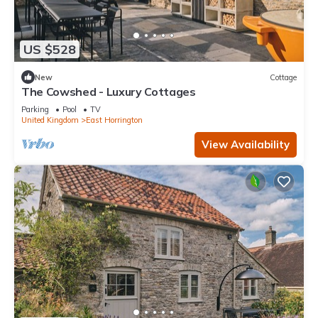
US $528
New
Cottage
The Cowshed - Luxury Cottages
Parking
Pool
TV
United Kingdom
East Horrington
View Availability