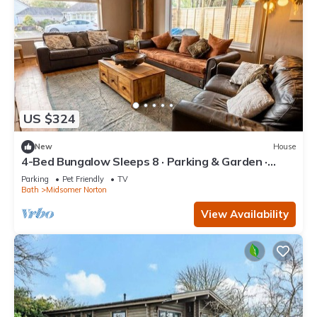
US $324
New
House
4-Bed Bungalow Sleeps 8 · Parking & Garden ·
Near Bath & Wells
Parking
Pet Friendly
TV
Bath
Midsomer Norton
View Availability