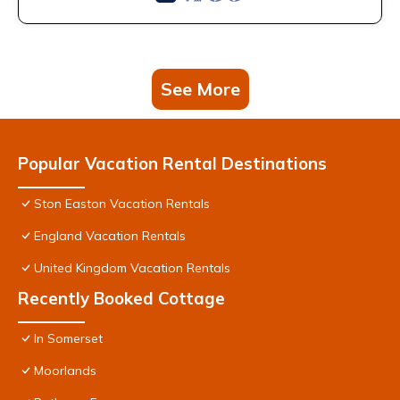
See More
Popular Vacation Rental Destinations
Ston Easton Vacation Rentals
England Vacation Rentals
United Kingdom Vacation Rentals
Recently Booked Cottage
In Somerset
Moorlands