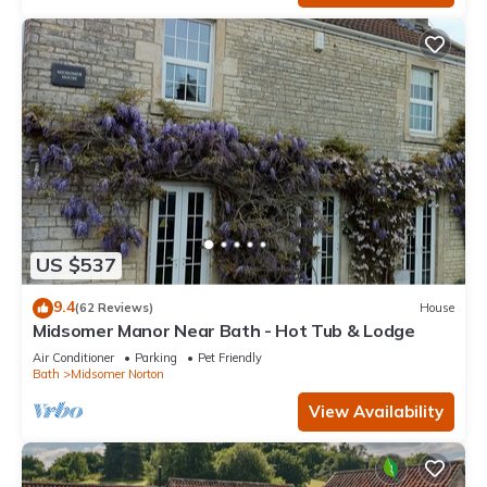
US $537
9.4
(62 Reviews)
House
Midsomer Manor Near Bath - Hot Tub & Lodge
Air Conditioner
Parking
Pet Friendly
Bath
Midsomer Norton
View Availability