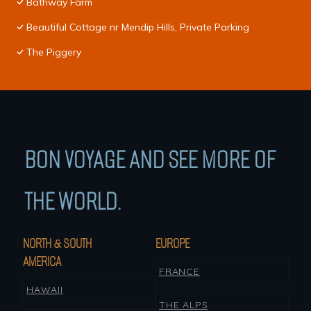
Bathway Farm
Beautiful Cottage nr Mendip Hills, Private Parking
The Piggery
BON VOYAGE AND SEE MORE OF
THE WORLD.
NORTH & SOUTH
EUROPE
AMERICA
FRANCE
HAWAII
THE ALPS