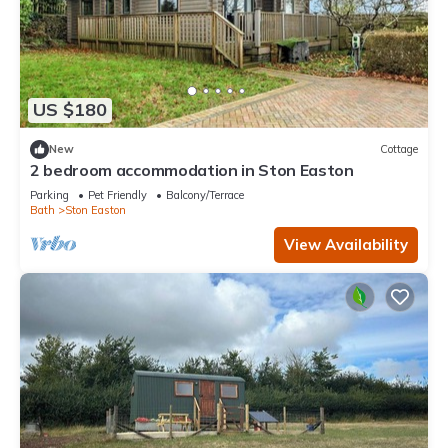
US $180
New
Cottage
2 bedroom accommodation in Ston Easton
Parking
Pet Friendly
Balcony/Terrace
Bath
Ston Easton
View Availability