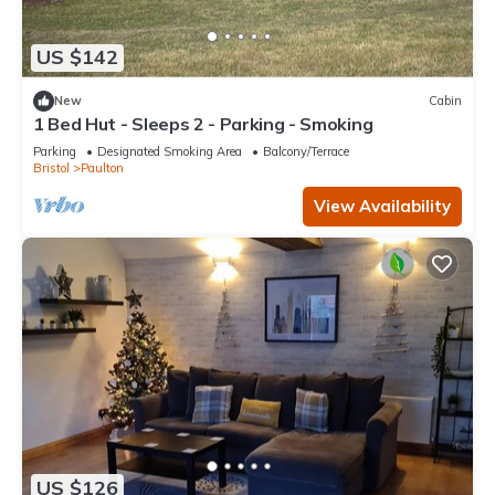
US $142
New
Cabin
1 Bed Hut - Sleeps 2 - Parking - Smoking
Parking
Designated Smoking Area
Balcony/Terrace
Bristol
Paulton
View Availability
US $126