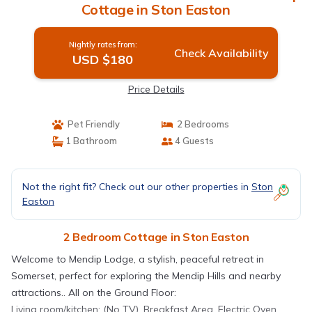
Cottage in Ston Easton
Nightly rates from:
Check Availability
USD $180
Price Details
Pet Friendly
2 Bedrooms
1 Bathroom
4 Guests
Not the right fit? Check out our other properties in
Ston
Easton
2 Bedroom Cottage in Ston Easton
Welcome to Mendip Lodge, a stylish, peaceful retreat in
Somerset, perfect for exploring the Mendip Hills and nearby
attractions.. All on the Ground Floor:
Living room/kitchen: (No TV), Breakfast Area, Electric Oven,