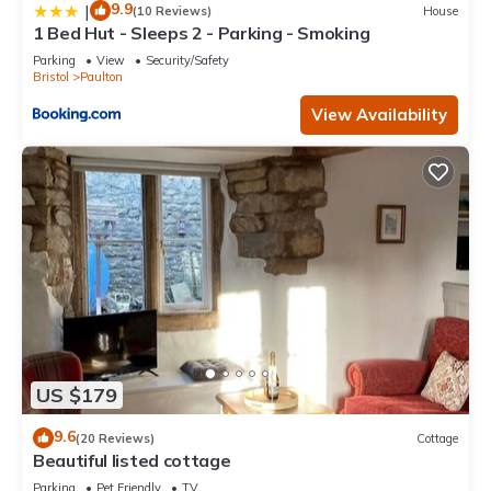
9.9
|
(10 Reviews)
House
1 Bed Hut - Sleeps 2 - Parking - Smoking
Parking
View
Security/Safety
Bristol
Paulton
View Availability
US $179
9.6
(20 Reviews)
Cottage
Beautiful listed cottage
Parking
Pet Friendly
TV