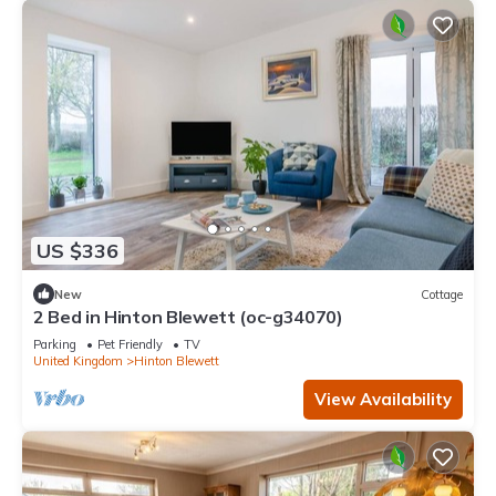
US $336
New
Cottage
2 Bed in Hinton Blewett (oc-g34070)
Parking
Pet Friendly
TV
United Kingdom
Hinton Blewett
View Availability