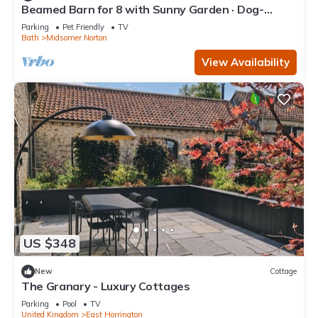
Beamed Barn for 8 with Sunny Garden · Dog-
Friendly · Midsomer Norton
Parking
Pet Friendly
TV
Bath
Midsomer Norton
View Availability
US $348
New
Cottage
The Granary - Luxury Cottages
Parking
Pool
TV
United Kingdom
East Horrington