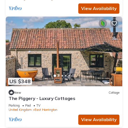
View Availability
US $348
New
Cottage
The Piggery - Luxury Cottages
Parking
Pool
TV
United Kingdom
East Horrington
View Availability