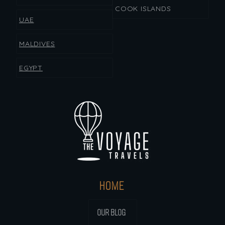
COOK ISLANDS
UAE
MALDIVES
EGYPT
HOME
OUR BLOG