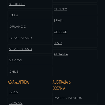
ST. KITTS
TURKEY
UTAH
SPAIN
ORLANDO
GREECE
LONG ISLAND
ITALY
NEVIS ISLAND
ALBANIA
MEXICO
CHILE
ASIA & AFRICA
AUSTRALIA &
OCEANIA
INDIA
PACIFIC ISLANDS
TAIWAN